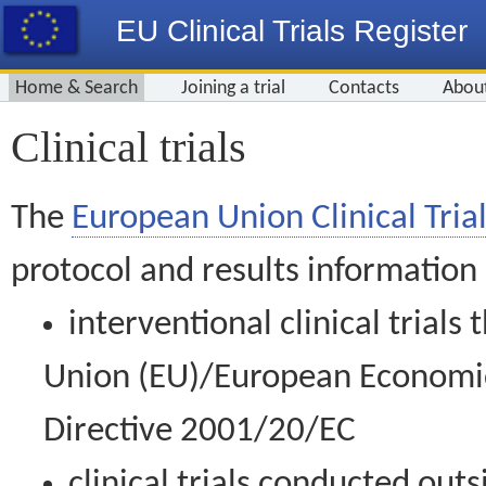
EU Clinical Trials Register
Home & Search
Joining a trial
Contacts
Abou
Clinical trials
The
European Union Clinical Trial
protocol and results information
interventional clinical trial
Union (EU)/European Economic 
Directive 2001/20/EC
clinical trials conducted out