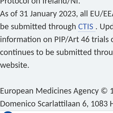
Protocol on Ireland/NI.
As of 31 January 2023, all EU/EEA 
be submitted through
CTIS
. Up
information on PIP/Art 46 trials 
continues to be submitted thro
website.
European Medicines Agency © 1
Domenico Scarlattilaan 6, 1083