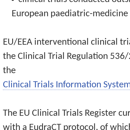
European paediatric-medicin
EU/EEA interventional clinical tr
the Clinical Trial Regulation 536
the
Clinical Trials Information System
The EU Clinical Trials Register c
with a EudraCT protocol, of wh