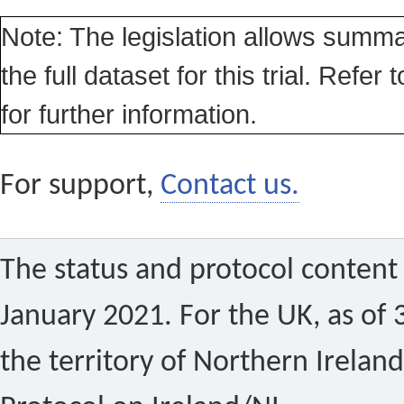
Note: The legislation allows summa
the full dataset for this trial. Refer 
for further information.
For support,
Contact us.
The status and protocol content 
January 2021. For the UK, as of 
the territory of Northern Ireland