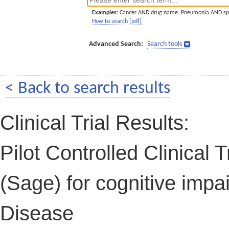
Examples:
Cancer AND drug name. Pneumonia AND sp
How to search [pdf]
Advanced Search:
Search tools
< Back to search results
Clinical Trial Results:
Pilot Controlled Clinical Tr
(Sage) for cognitive impa
Disease