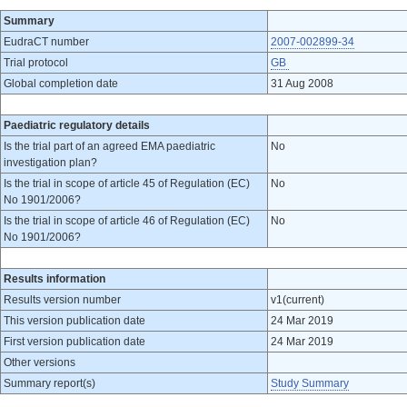
Summary
EudraCT number
2007-002899-34
Trial protocol
GB
Global completion date
31 Aug 2008
Paediatric regulatory details
Is the trial part of an agreed EMA paediatric
No
investigation plan?
Is the trial in scope of article 45 of Regulation (EC)
No
No 1901/2006?
Is the trial in scope of article 46 of Regulation (EC)
No
No 1901/2006?
Results information
Results version number
v1(current)
This version publication date
24 Mar 2019
First version publication date
24 Mar 2019
Other versions
Summary report(s)
Study Summary