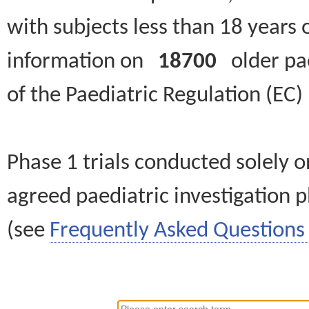
with subjects less than 18 years 
information on
18700
older paed
of the Paediatric Regulation (EC
Phase 1 trials conducted solely o
agreed paediatric investigation pl
(see
Frequently Asked Questions 