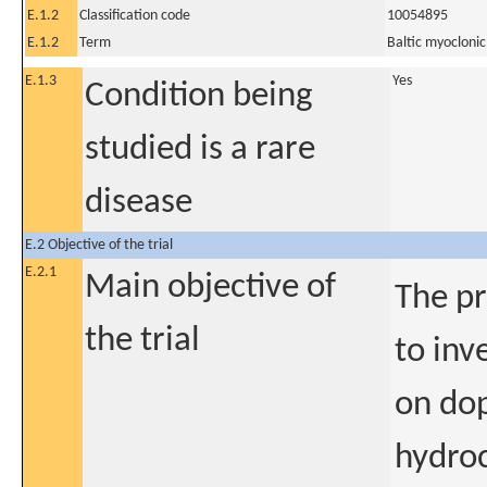
E.1.2
Classification code
10054895
E.1.2
Term
Baltic myoclonic
E.1.3
Yes
Condition being
studied is a rare
disease
E.2 Objective of the trial
E.2.1
Main objective of
The pr
the trial
to inv
on dop
hydroc