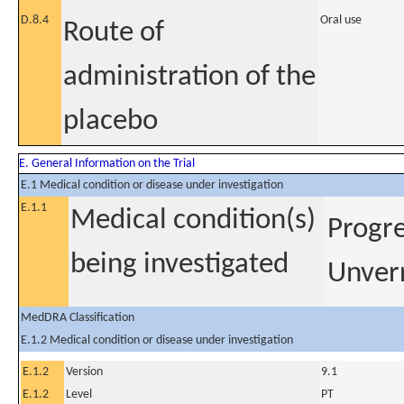
D.8.4
Oral use
Route of
administration of the
placebo
E. General Information on the Trial
E.1 Medical condition or disease under investigation
E.1.1
Medical condition(s)
Progre
being investigated
Unver
MedDRA Classification
E.1.2 Medical condition or disease under investigation
E.1.2
Version
9.1
E.1.2
Level
PT