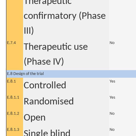
Therapeutic
confirmatory (Phase
III)
E.7.4
No
Therapeutic use
(Phase IV)
E.8 Design of the trial
E.8.1
Yes
Controlled
E.8.1.1
Yes
Randomised
E.8.1.2
No
Open
E.8.1.3
No
Single blind