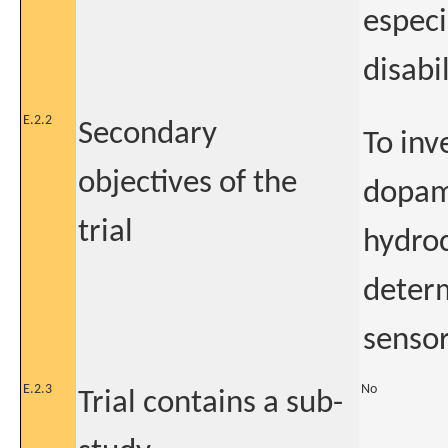
especi
disabil
E.2.2
Secondary
To inv
objectives of the
dopami
trial
hydroc
determ
sensor
E.2.3
No
Trial contains a sub-