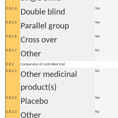
E.8.1.4
Yes
Double blind
E.8.1.5
Yes
Parallel group
E.8.1.6
Yes
Cross over
E.8.1.7
No
Other
E.8.2
Comparator of controlled trial
E.8.2.1
No
Other medicinal
product(s)
E.8.2.2
Yes
Placebo
E.8.2.3
No
Other