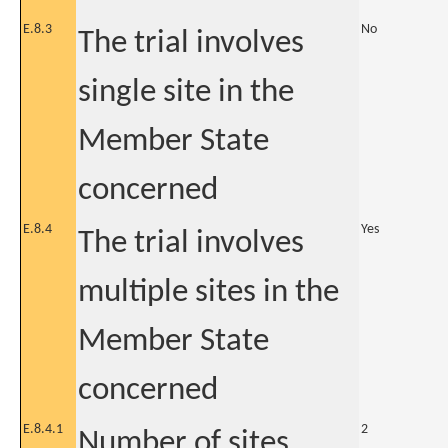
E.8.3
No
The trial involves
single site in the
Member State
concerned
E.8.4
Yes
The trial involves
multiple sites in the
Member State
concerned
E.8.4.1
2
Number of sites