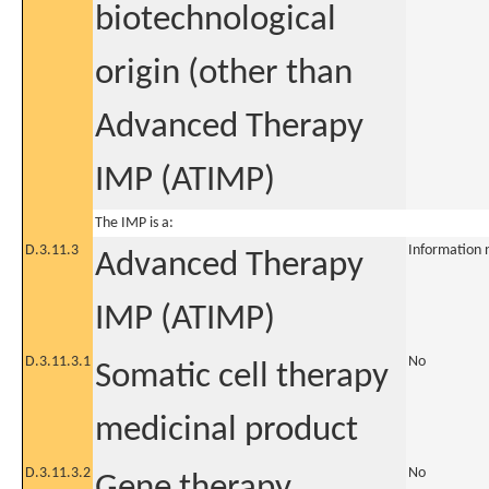
biotechnological
origin (other than
Advanced Therapy
IMP (ATIMP)
The IMP is a:
D.3.11.3
Information 
Advanced Therapy
IMP (ATIMP)
D.3.11.3.1
No
Somatic cell therapy
medicinal product
D.3.11.3.2
No
Gene therapy