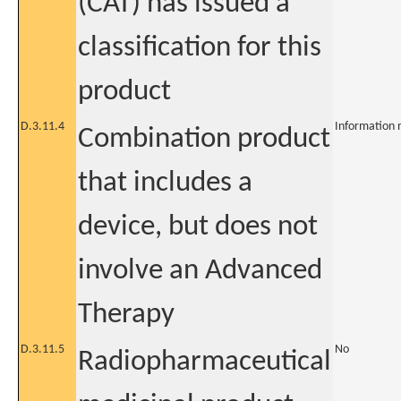
(CAT) has issued a
classification for this
product
D.3.11.4
Information 
Combination product
that includes a
device, but does not
involve an Advanced
Therapy
D.3.11.5
No
Radiopharmaceutical