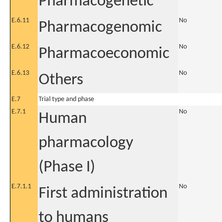
Pharmacogenetic
E.6.11
No
Pharmacogenomic
E.6.12
No
Pharmacoeconomic
E.6.13
No
Others
E.7
Trial type and phase
E.7.1
No
Human
pharmacology
(Phase I)
E.7.1.1
No
First administration
to humans