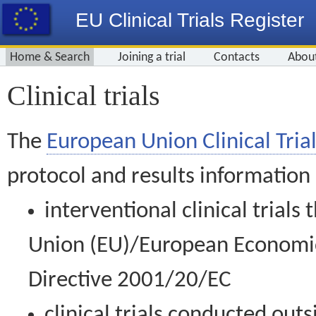
EU Clinical Trials Register
Home & Search
Joining a trial
Contacts
Abou
Clinical trials
The
European Union Clinical Trial
protocol and results information
interventional clinical trial
Union (EU)/European Economic 
Directive 2001/20/EC
clinical trials conducted out