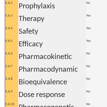
E.6.2
No
Prophylaxis
E.6.3
Yes
Therapy
E.6.4
Yes
Safety
E.6.5
Yes
Efficacy
E.6.6
No
Pharmacokinetic
E.6.7
No
Pharmacodynamic
E.6.8
No
Bioequivalence
E.6.9
No
Dose response
E.6.10
No