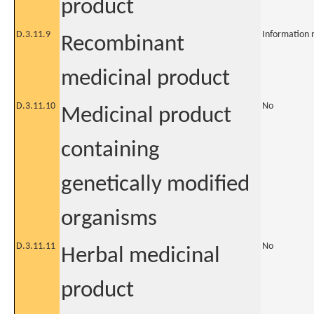
product
D.3.11.9
Information 
Recombinant
medicinal product
D.3.11.10
No
Medicinal product
containing
genetically modified
organisms
D.3.11.11
No
Herbal medicinal
product