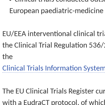
European paediatric-medicin
EU/EEA interventional clinical tr
the Clinical Trial Regulation 536
the
Clinical Trials Information System
The EU Clinical Trials Register c
with a EudraCT protocol, of wh