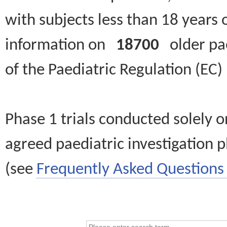
with subjects less than 18 years 
information on
18700
older paed
of the Paediatric Regulation (EC
Phase 1 trials conducted solely o
agreed paediatric investigation pl
(see
Frequently Asked Questions 