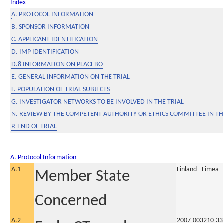
Index
A. PROTOCOL INFORMATION
B. SPONSOR INFORMATION
C. APPLICANT IDENTIFICATION
D. IMP IDENTIFICATION
D.8 INFORMATION ON PLACEBO
E. GENERAL INFORMATION ON THE TRIAL
F. POPULATION OF TRIAL SUBJECTS
G. INVESTIGATOR NETWORKS TO BE INVOLVED IN THE TRIAL
N. REVIEW BY THE COMPETENT AUTHORITY OR ETHICS COMMITTEE IN 
P. END OF TRIAL
A. Protocol Information
A.1
Finland - Fimea
Member State
Concerned
A.2
2007-003210-33