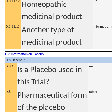
D.3.11.12
No
Homeopathic
medicinal product
D.3.11.13
Information 
Another type of
medicinal product
D.8 Information on Placebo
D.8 Placebo: 1
D.8.1
Yes
Is a Placebo used in
this Trial?
D.8.3
Tablet
Pharmaceutical form
of the placebo