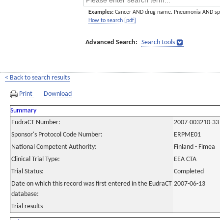
Examples:
Cancer AND drug name. Pneumonia AND sp
How to search [pdf]
Advanced Search:
Search tools
< Back to search results
Print
Download
Summary
EudraCT Number:
2007-003210-33
Sponsor's Protocol Code Number:
ERPME01
National Competent Authority:
Finland - Fimea
Clinical Trial Type:
EEA CTA
Trial Status:
Completed
Date on which this record was first entered in the EudraCT
2007-06-13
database:
Trial results