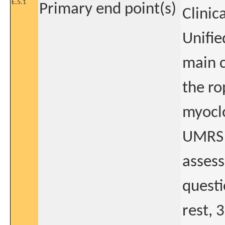
E.5.1
Primary end point(s)
Clinic
Unifie
main c
the ro
myoclo
UMRS q
assess
questi
rest, 