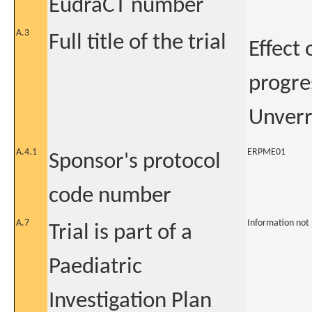
EudraCT number
A.3
Full title of the trial
Effect 
progre
Unverr
A.4.1
ERPME01
Sponsor's protocol
code number
A.7
Information not
Trial is part of a
Paediatric
Investigation Plan