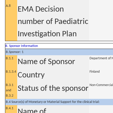
A.8
EMA Decision
number of Paediatric
Investigation Plan
B. Sponsor Information
B.Sponsor: 1
B.1.1
Department of Ne
Name of Sponsor
B.1.3.4
Finland
Country
B.3.1
Non-Commercia
Status of the sponsor
and
B.3.2
B.4 Source(s) of Monetary or Material Support for the clinical trial:
B.4.1
Name of