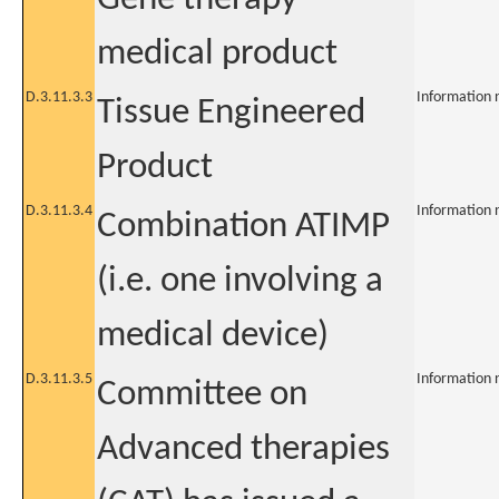
medical product
D.3.11.3.3
Information 
Tissue Engineered
Product
D.3.11.3.4
Information 
Combination ATIMP
(i.e. one involving a
medical device)
D.3.11.3.5
Information 
Committee on
Advanced therapies