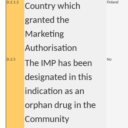
D.2.1.2
Finland
Country which
granted the
Marketing
Authorisation
D.2.5
No
The IMP has been
designated in this
indication as an
orphan drug in the
Community