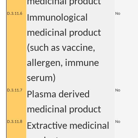
medicinal product
D.3.11.6
No
Immunological
medicinal product
(such as vaccine,
allergen, immune
serum)
D.3.11.7
No
Plasma derived
medicinal product
D.3.11.8
No
Extractive medicinal