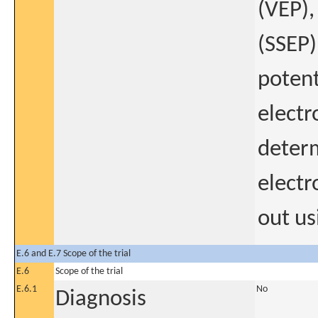
(VEP),
(SSEP)
potent
electr
determ
electr
out us
E.6 and E.7 Scope of the trial
E.6
Scope of the trial
E.6.1
No
Diagnosis