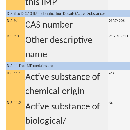
this IMP
D.3.8 to D.3.10 IMP Identification Details (Active Substances)
D.3.9.1
91374208
CAS number
D.3.9.3
ROPINIROLE
Other descriptive
name
D.3.11 The IMP contains an:
D.3.11.1
Yes
Active substance of
chemical origin
D.3.11.2
No
Active substance of
biological/