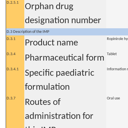
D.2.5.1
Orphan drug
designation number
D.3 Description of the IMP
D.3.1
Ropinirole h
Product name
D.3.4
Tablet
Pharmaceutical form
D.3.4.1
Information 
Specific paediatric
formulation
D.3.7
Oral use
Routes of
administration for