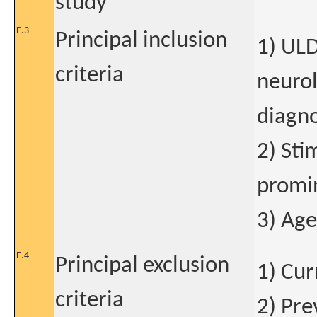
study
E.3
Principal inclusion
1) ULD
criteria
neurol
diagno
2) Sti
promi
3) Age
E.4
Principal exclusion
1) Cur
criteria
2) Pre