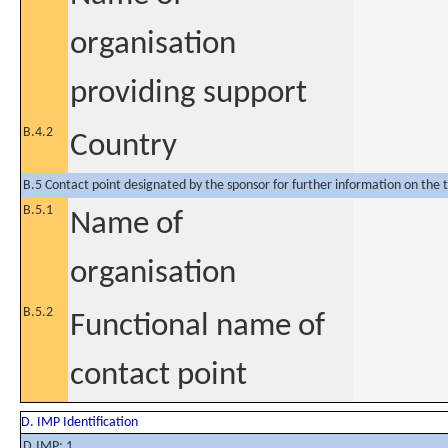
organisation
providing support
B.4.2
Country
B.5 Contact point designated by the sponsor for further information on the t
B.5.1
Name of
organisation
B.5.2
Functional name of
contact point
D. IMP Identification
D.IMP: 1