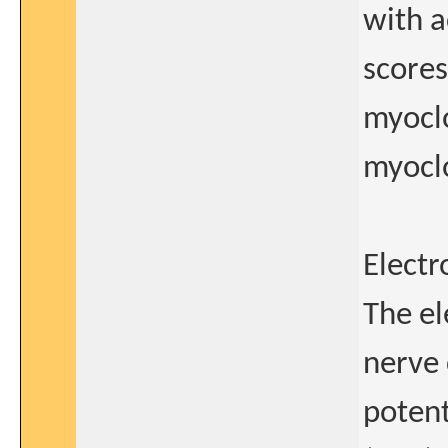
with a
scores
myoclo
myocl
Electr
The el
nerve 
potent