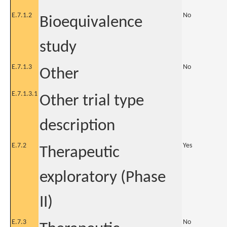
E.7.1.2
No
Bioequivalence
study
E.7.1.3
No
Other
E.7.1.3.1
Other trial type
description
E.7.2
Yes
Therapeutic
exploratory (Phase
II)
E.7.3
No