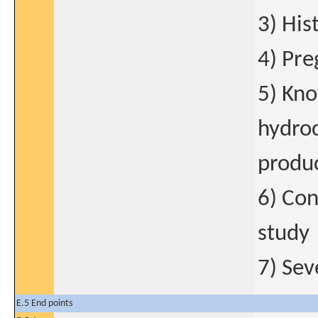
3) His
4) Pre
5) Kno
hydroc
produ
6) Con
study
7) Sev
E.5 End points