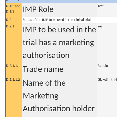
D.1.2 and
Test
IMP Role
D.1.3
D.2
Status of the IMP to be used in the clinical trial
D.2.1
Yes
IMP to be used in the
trial has a marketing
authorisation
D.2.1.1.1
Requip
Trade name
D.2.1.1.2
GlaxoSmithKl
Name of the
Marketing
Authorisation holder