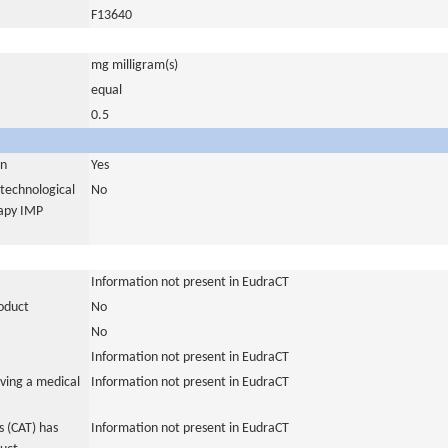
F13640
mg milligram(s)
equal
0.5
in
Yes
otechnological
No
rapy IMP
Information not present in EudraCT
roduct
No
No
Information not present in EudraCT
ving a medical
Information not present in EudraCT
 (CAT) has
Information not present in EudraCT