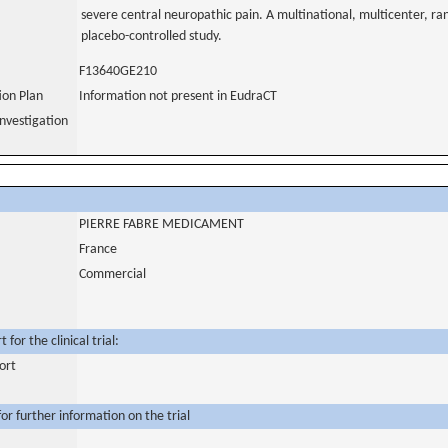
severe central neuropathic pain. A multinational, multicenter, ra
placebo-controlled study.
F13640GE210
tion Plan
Information not present in EudraCT
nvestigation
PIERRE FABRE MEDICAMENT
France
Commercial
for the clinical trial:
ort
or further information on the trial