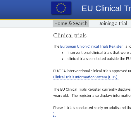
EU Clinical Tr
Home & Search
Joining a trial
Clinical trials
The
European Union Clinical Trials Register
allo
interventional clinical trials that we
clinical trials conducted outside the 
EU/EEA interventional clinical trials approved u
Clinical Trials Information System (CTIS).
The EU Clinical Trials Register currently displa
years old. The register also displays informat
Phase 1 trials conducted solely on adults and th
).