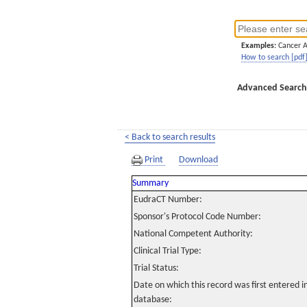
Examples:
Cancer 
How to search [pdf
Advanced Search
< Back to search results
Print
Download
Summary
EudraCT Number:
Sponsor's Protocol Code Number:
National Competent Authority:
Clinical Trial Type:
Trial Status:
Date on which this record was first entered 
database: