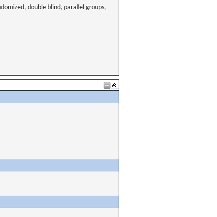
ndomized, double blind, parallel groups,