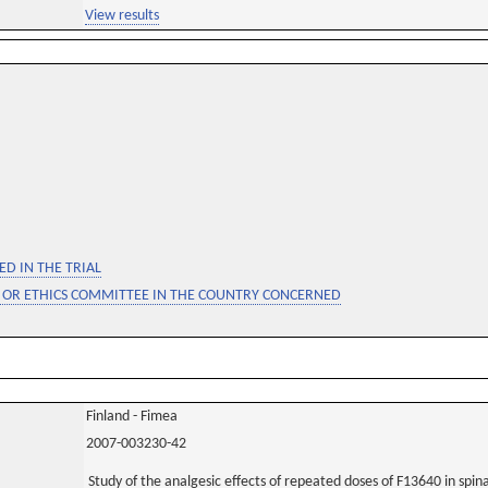
View results
D IN THE TRIAL
 OR ETHICS COMMITTEE IN THE COUNTRY CONCERNED
Finland - Fimea
2007-003230-42
Study of the analgesic effects of repeated doses of F13640 in spin