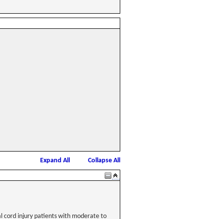
Expand All
Collapse All
al cord injury patients with moderate to