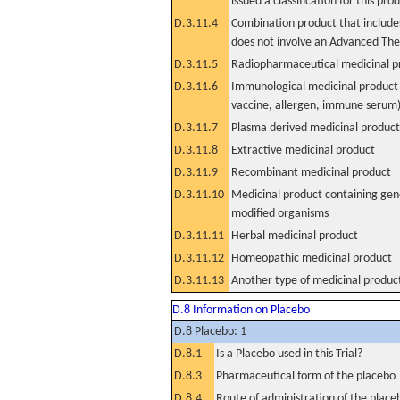
issued a classification for this pro
D.3.11.4
Combination product that includes
does not involve an Advanced Th
D.3.11.5
Radiopharmaceutical medicinal p
D.3.11.6
Immunological medicinal product 
vaccine, allergen, immune serum
D.3.11.7
Plasma derived medicinal product
D.3.11.8
Extractive medicinal product
D.3.11.9
Recombinant medicinal product
D.3.11.10
Medicinal product containing gene
modified organisms
D.3.11.11
Herbal medicinal product
D.3.11.12
Homeopathic medicinal product
D.3.11.13
Another type of medicinal produc
D.8 Information on Placebo
D.8 Placebo: 1
D.8.1
Is a Placebo used in this Trial?
D.8.3
Pharmaceutical form of the placebo
D.8.4
Route of administration of the place