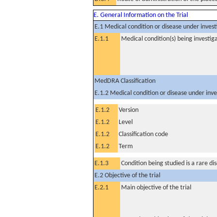
E. General Information on the Trial
E.1 Medical condition or disease under invest
E.1.1
Medical condition(s) being investig
MedDRA Classification
E.1.2 Medical condition or disease under inve
E.1.2
Version
E.1.2
Level
E.1.2
Classification code
E.1.2
Term
E.1.3
Condition being studied is a rare di
E.2 Objective of the trial
E.2.1
Main objective of the trial