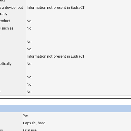
duct
 a device, but
Information not present in EudraCT
erapy
roduct
No
(such as
No
)
No
No
Information not present in EudraCT
tically
No
No
No
t
No
Yes
Capsule, hard
bo
Oral use