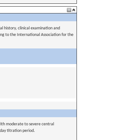
al history, clinical examination and
g to the International Association for the
 with moderate to severe central
ay titration period.