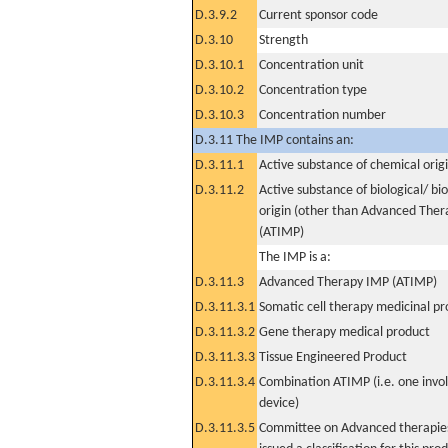
D.3.9.2
Current sponsor code
D.3.10
Strength
D.3.10.1
Concentration unit
D.3.10.2
Concentration type
D.3.10.3
Concentration number
D.3.11 The IMP contains an:
D.3.11.1
Active substance of chemical orig
D.3.11.2
Active substance of biological/ bi
origin (other than Advanced The
(ATIMP)
The IMP is a:
D.3.11.3
Advanced Therapy IMP (ATIMP)
D.3.11.3.1
Somatic cell therapy medicinal p
D.3.11.3.2
Gene therapy medical product
D.3.11.3.3
Tissue Engineered Product
D.3.11.3.4
Combination ATIMP (i.e. one invol
device)
D.3.11.3.5
Committee on Advanced therapies