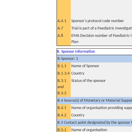
A.4.1
Sponsor's protocol code number
A.7
Trial is part of a Paediatric Investiga
A.8
EMA Decision number of Paediatric I
Plan
B. Sponsor Information
B.Sponsor: 1
B.1.1
Name of Sponsor
B.1.3.4
Country
B.3.1
Status of the sponsor
and
B.3.2
B.4 Source(s) of Monetary or Material Support 
B.4.1
Name of organisation providing supp
B.4.2
Country
B.5 Contact point designated by the sponsor f
B.5.1
Name of organisation