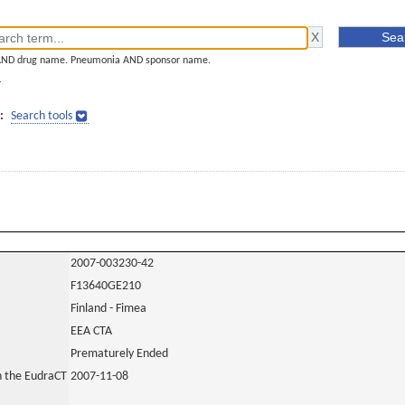
AND drug name. Pneumonia AND sponsor name.
]
:
Search tools
2007-003230-42
F13640GE210
Finland - Fimea
EEA CTA
Prematurely Ended
in the EudraCT
2007-11-08