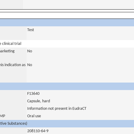
Test
clinical trial
marketing
No
is indication as
No
F13640
Capsule, hard
Information not present in EudraCT
 IMP
Oral use
ctive Substances)
208110-64-9