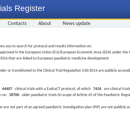
ials Register
Contacts
About
News update
ws you to search for protocol and results information on:
re approved in the European Union (EU)/European Economic Area (EEA) under the Cl
EU/EEA that are linked to European paediatric-medicine development
nder or transitioned to the Clinical Trial Regulation 536/2014 are publicly access
ys
44407
clinical trials with a EudraCT protocol, of which
7416
are clinical trial
ion on
18700
older paediatric trials (in scope of Article 45 of the Paediatric Reg
at are not part of an agreed paediatric investigation plan (PIP) are not publicly a