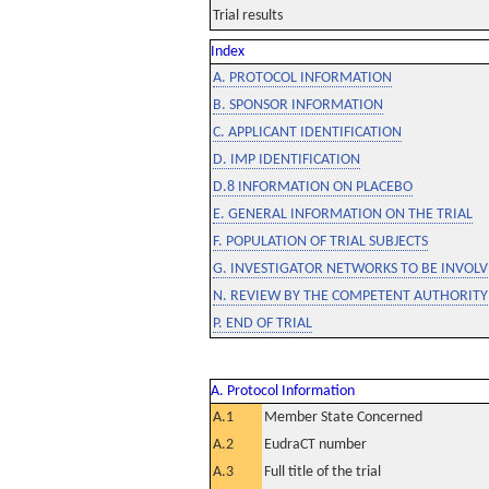
Trial results
Index
A. PROTOCOL INFORMATION
B. SPONSOR INFORMATION
C. APPLICANT IDENTIFICATION
D. IMP IDENTIFICATION
D.8 INFORMATION ON PLACEBO
E. GENERAL INFORMATION ON THE TRIAL
F. POPULATION OF TRIAL SUBJECTS
G. INVESTIGATOR NETWORKS TO BE INVOLVE
N. REVIEW BY THE COMPETENT AUTHORITY
P. END OF TRIAL
A. Protocol Information
A.1
Member State Concerned
A.2
EudraCT number
A.3
Full title of the trial