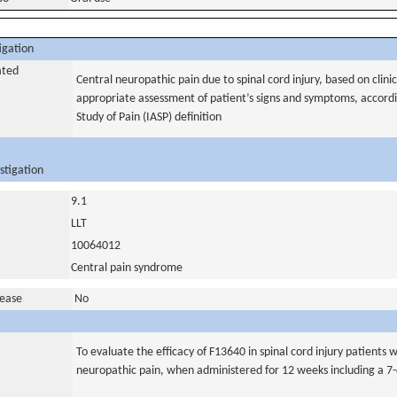
igation
ated
Central neuropathic pain due to spinal cord injury, based on clinic
appropriate assessment of patient’s signs and symptoms, accordin
Study of Pain (IASP) definition
stigation
9.1
LLT
10064012
Central pain syndrome
sease
No
To evaluate the efficacy of F13640 in spinal cord injury patients
neuropathic pain, when administered for 12 weeks including a 7-d