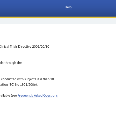
Help
inical Trials Directive 2001/20/EC
ible through the
s conducted with subjects less than 18
ulation (EC) No 1901/2006).
vailable (see
Frequently Asked Questions