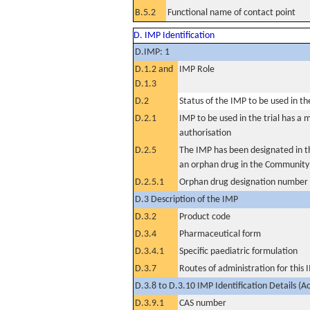
B.5.2
Functional name of contact point
D. IMP Identification
D.IMP: 1
D.1.2 and
IMP Role
D.1.3
D.2
Status of the IMP to be used in the 
D.2.1
IMP to be used in the trial has a 
authorisation
D.2.5
The IMP has been designated in th
an orphan drug in the Community
D.2.5.1
Orphan drug designation number
D.3 Description of the IMP
D.3.2
Product code
D.3.4
Pharmaceutical form
D.3.4.1
Specific paediatric formulation
D.3.7
Routes of administration for this
D.3.8 to D.3.10 IMP Identification Details (A
D.3.9.1
CAS number