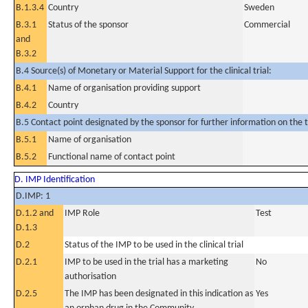
B.1.3.4
Country
Sweden
B.3.1
Status of the sponsor
Commercial
and
B.3.2
B.4 Source(s) of Monetary or Material Support for the clinical trial:
B.4.1
Name of organisation providing support
B.4.2
Country
B.5 Contact point designated by the sponsor for further information on the t
B.5.1
Name of organisation
B.5.2
Functional name of contact point
D. IMP Identification
D.IMP: 1
D.1.2 and
IMP Role
Test
D.1.3
D.2
Status of the IMP to be used in the clinical trial
D.2.1
IMP to be used in the trial has a marketing
No
authorisation
D.2.5
The IMP has been designated in this indication as
Yes