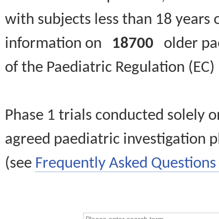
with subjects less than 18 years 
information on
18700
older paed
of the Paediatric Regulation (EC
Phase 1 trials conducted solely o
agreed paediatric investigation pl
(see
Frequently Asked Questions 