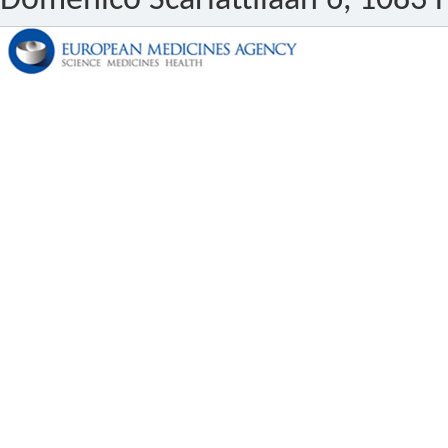
Domenico Scarlattilaan 6, 1083