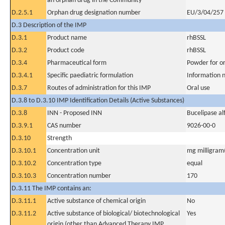
an orphan drug in the Community
D.2.5.1
Orphan drug designation number
EU/3/04/257
D.3 Description of the IMP
D.3.1
Product name
rhBSSL
D.3.2
Product code
rhBSSL
D.3.4
Pharmaceutical form
Powder for or
D.3.4.1
Specific paediatric formulation
Information n
D.3.7
Routes of administration for this IMP
Oral use
D.3.8 to D.3.10 IMP Identification Details (Active Substances)
D.3.8
INN - Proposed INN
Bucelipase al
D.3.9.1
CAS number
9026-00-0
D.3.10
Strength
D.3.10.1
Concentration unit
mg milligram(
D.3.10.2
Concentration type
equal
D.3.10.3
Concentration number
170
D.3.11 The IMP contains an:
D.3.11.1
Active substance of chemical origin
No
D.3.11.2
Active substance of biological/ biotechnological
Yes
origin (other than Advanced Therapy IMP