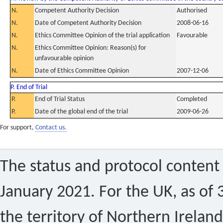
N.
Competent Authority Decision
Authorised
N.
Date of Competent Authority Decision
2008-06-16
N.
Ethics Committee Opinion of the trial application
Favourable
N.
Ethics Committee Opinion: Reason(s) for
unfavourable opinion
N.
Date of Ethics Committee Opinion
2007-12-06
P. End of Trial
P.
End of Trial Status
Completed
P.
Date of the global end of the trial
2009-06-26
For support,
Contact us.
The status and protocol content 
January 2021. For the UK, as of 
the territory of Northern Ireland