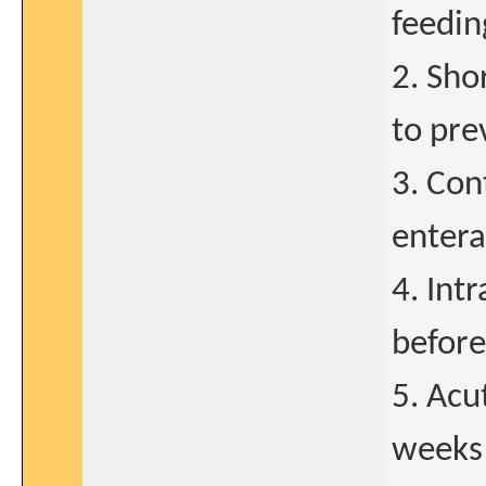
feedin
2. Sho
to pre
3. Con
entera
4. Int
before
5. Acu
weeks 