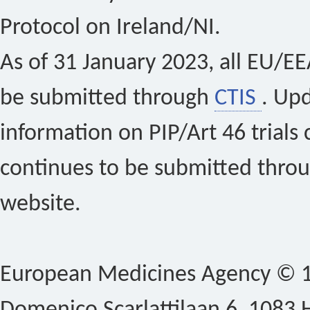
Protocol on Ireland/NI.
As of 31 January 2023, all EU/EEA 
be submitted through
CTIS
. Up
information on PIP/Art 46 trials 
continues to be submitted thro
website.
European Medicines Agency © 1