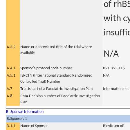
of rhBS
with cy
insuffi
A.3.2
Name or abbreviated title of the trial where
N/A
available
A.4.1
Sponsor's protocol code number
BVT.BSSL-002
A.5.1
ISRCTN (International Standard Randomised
N/A
Controlled Trial) Number
A.7
Trial is part of a Paediatric Investigation Plan
Information not
A.8
EMA Decision number of Paediatric Investigation
Plan
B. Sponsor Information
B.Sponsor: 1
B.1.1
Name of Sponsor
Biovitrum AB