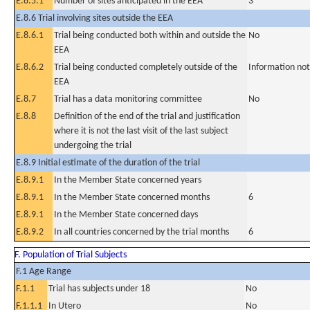
E.8.5.1
Number of sites anticipated in the EEA
3
E.8.6 Trial involving sites outside the EEA
E.8.6.1
Trial being conducted both within and outside the
No
EEA
E.8.6.2
Trial being conducted completely outside of the
Information not
EEA
E.8.7
Trial has a data monitoring committee
No
E.8.8
Definition of the end of the trial and justification
where it is not the last visit of the last subject
undergoing the trial
E.8.9 Initial estimate of the duration of the trial
E.8.9.1
In the Member State concerned years
E.8.9.1
In the Member State concerned months
6
E.8.9.1
In the Member State concerned days
E.8.9.2
In all countries concerned by the trial months
6
F. Population of Trial Subjects
F.1 Age Range
F.1.1
Trial has subjects under 18
No
F.1.1.1
In Utero
No