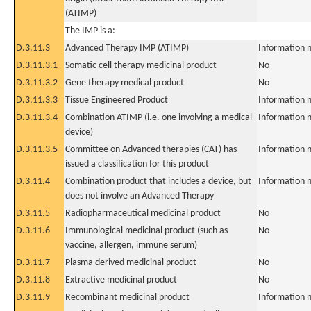
(ATIMP)
The IMP is a:
D.3.11.3
Advanced Therapy IMP (ATIMP)
Information n
D.3.11.3.1
Somatic cell therapy medicinal product
No
D.3.11.3.2
Gene therapy medical product
No
D.3.11.3.3
Tissue Engineered Product
Information n
D.3.11.3.4
Combination ATIMP (i.e. one involving a medical
Information n
device)
D.3.11.3.5
Committee on Advanced therapies (CAT) has
Information n
issued a classification for this product
D.3.11.4
Combination product that includes a device, but
Information n
does not involve an Advanced Therapy
D.3.11.5
Radiopharmaceutical medicinal product
No
D.3.11.6
Immunological medicinal product (such as
No
vaccine, allergen, immune serum)
D.3.11.7
Plasma derived medicinal product
No
D.3.11.8
Extractive medicinal product
No
D.3.11.9
Recombinant medicinal product
Information n