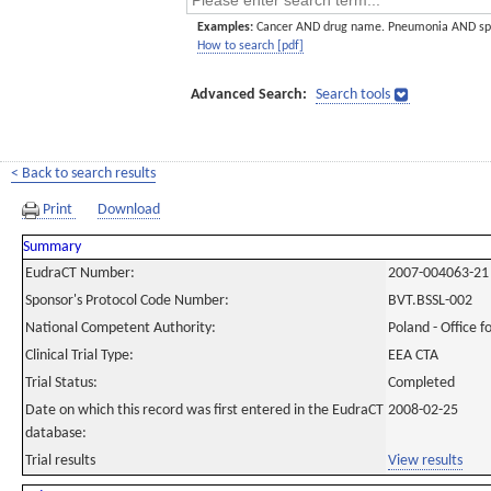
Examples:
Cancer AND drug name. Pneumonia AND sp
How to search [pdf]
Advanced Search:
Search tools
< Back to search results
Print
Download
Summary
EudraCT Number:
2007-004063-21
Sponsor's Protocol Code Number:
BVT.BSSL-002
National Competent Authority:
Poland - Office f
Clinical Trial Type:
EEA CTA
Trial Status:
Completed
Date on which this record was first entered in the EudraCT
2008-02-25
database:
Trial results
View results