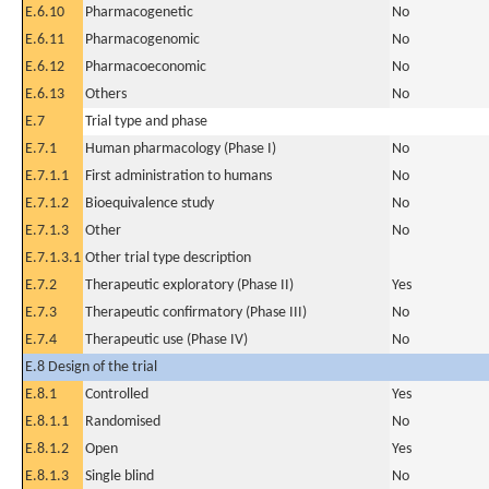
E.6.10
Pharmacogenetic
No
E.6.11
Pharmacogenomic
No
E.6.12
Pharmacoeconomic
No
E.6.13
Others
No
E.7
Trial type and phase
E.7.1
Human pharmacology (Phase I)
No
E.7.1.1
First administration to humans
No
E.7.1.2
Bioequivalence study
No
E.7.1.3
Other
No
E.7.1.3.1
Other trial type description
E.7.2
Therapeutic exploratory (Phase II)
Yes
E.7.3
Therapeutic confirmatory (Phase III)
No
E.7.4
Therapeutic use (Phase IV)
No
E.8 Design of the trial
E.8.1
Controlled
Yes
E.8.1.1
Randomised
No
E.8.1.2
Open
Yes
E.8.1.3
Single blind
No