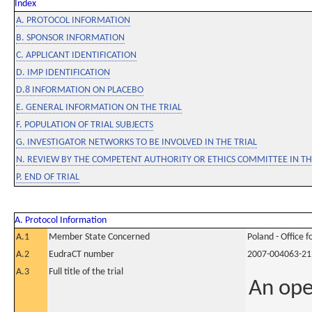
Index
A. PROTOCOL INFORMATION
B. SPONSOR INFORMATION
C. APPLICANT IDENTIFICATION
D. IMP IDENTIFICATION
D.8 INFORMATION ON PLACEBO
E. GENERAL INFORMATION ON THE TRIAL
F. POPULATION OF TRIAL SUBJECTS
G. INVESTIGATOR NETWORKS TO BE INVOLVED IN THE TRIAL
N. REVIEW BY THE COMPETENT AUTHORITY OR ETHICS COMMITTEE IN 
P. END OF TRIAL
A. Protocol Information
A.1
Member State Concerned
Poland - Office 
A.2
EudraCT number
2007-004063-21
A.3
Full title of the trial
An ope