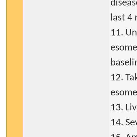
diseas
last 4
11. Un
esomep
baseli
12. Ta
esome
13. Liv
14. Se