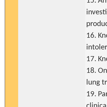
15. An
invest
produc
16. Kn
intole
17. Kn
18. On
lung t
19. Pa
clinic