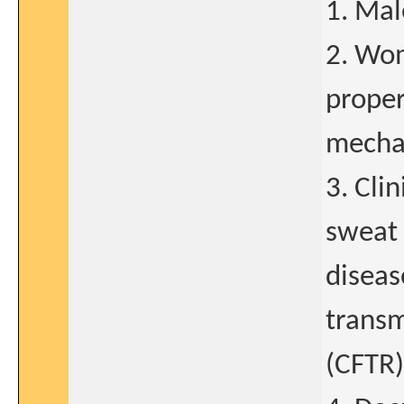
1. Mal
2. Wom
proper
mechan
3. Cli
sweat 
diseas
trans
(CFTR)