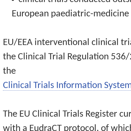
European paediatric-medicin
EU/EEA interventional clinical tr
the Clinical Trial Regulation 536
the
Clinical Trials Information System
The EU Clinical Trials Register c
with a EudraCT protocol, of wh