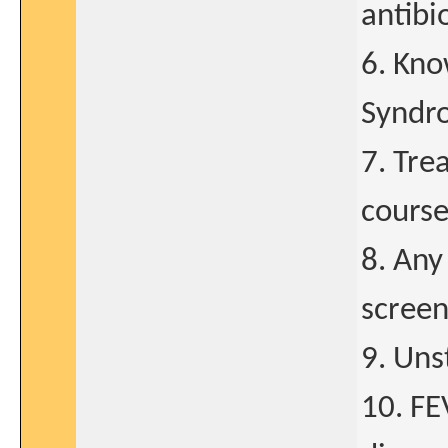
antibi
6. Kno
Syndr
7. Tre
course
8. Any
screen
9. Uns
10. FE