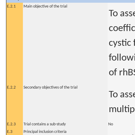
E.2.1
Main objective of the trial
To ass
coeffi
cystic
follow
of rhB
E.2.2
Secondary objectives of the trial
To ass
multip
E.2.3
Trial contains a sub-study
No
E.3
Principal inclusion criteria