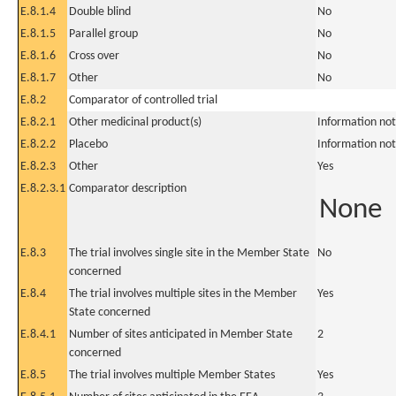
E.8.1.4
Double blind
No
E.8.1.5
Parallel group
No
E.8.1.6
Cross over
No
E.8.1.7
Other
No
E.8.2
Comparator of controlled trial
E.8.2.1
Other medicinal product(s)
Information not
E.8.2.2
Placebo
Information not
E.8.2.3
Other
Yes
E.8.2.3.1
Comparator description
None
E.8.3
The trial involves single site in the Member State
No
concerned
E.8.4
The trial involves multiple sites in the Member
Yes
State concerned
E.8.4.1
Number of sites anticipated in Member State
2
concerned
E.8.5
The trial involves multiple Member States
Yes