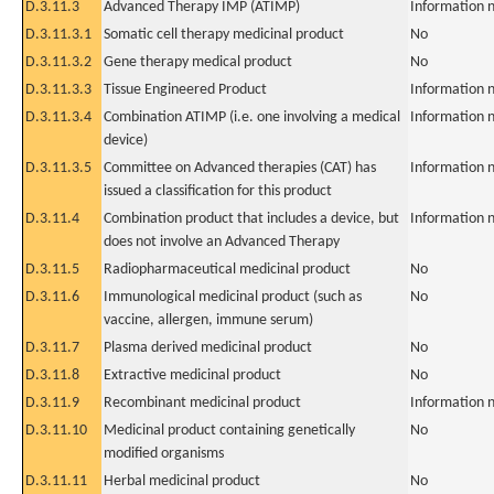
D.3.11.3
Advanced Therapy IMP (ATIMP)
Information n
D.3.11.3.1
Somatic cell therapy medicinal product
No
D.3.11.3.2
Gene therapy medical product
No
D.3.11.3.3
Tissue Engineered Product
Information n
D.3.11.3.4
Combination ATIMP (i.e. one involving a medical
Information n
device)
D.3.11.3.5
Committee on Advanced therapies (CAT) has
Information n
issued a classification for this product
D.3.11.4
Combination product that includes a device, but
Information n
does not involve an Advanced Therapy
D.3.11.5
Radiopharmaceutical medicinal product
No
D.3.11.6
Immunological medicinal product (such as
No
vaccine, allergen, immune serum)
D.3.11.7
Plasma derived medicinal product
No
D.3.11.8
Extractive medicinal product
No
D.3.11.9
Recombinant medicinal product
Information n
D.3.11.10
Medicinal product containing genetically
No
modified organisms
D.3.11.11
Herbal medicinal product
No