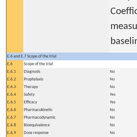
Coeffi
measur
baseli
E.6 and E.7 Scope of the trial
E.6
Scope of the trial
E.6.1
Diagnosis
No
E.6.2
Prophylaxis
No
E.6.3
Therapy
No
E.6.4
Safety
Yes
E.6.5
Efficacy
Yes
E.6.6
Pharmacokinetic
No
E.6.7
Pharmacodynamic
No
E.6.8
Bioequivalence
No
E.6.9
Dose response
No