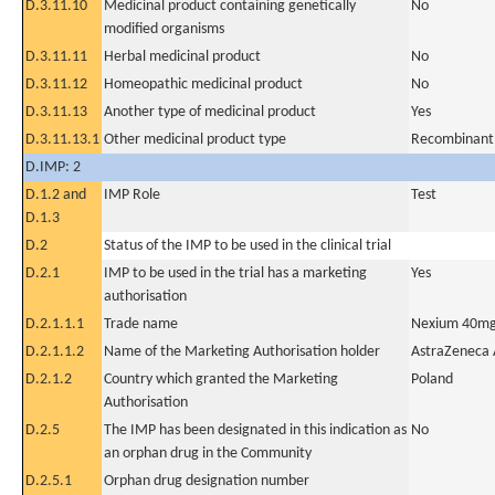
D.3.11.10
Medicinal product containing genetically
No
modified organisms
D.3.11.11
Herbal medicinal product
No
D.3.11.12
Homeopathic medicinal product
No
D.3.11.13
Another type of medicinal product
Yes
D.3.11.13.1
Other medicinal product type
Recombinant
D.IMP: 2
D.1.2 and
IMP Role
Test
D.1.3
D.2
Status of the IMP to be used in the clinical trial
D.2.1
IMP to be used in the trial has a marketing
Yes
authorisation
D.2.1.1.1
Trade name
Nexium 40m
D.2.1.1.2
Name of the Marketing Authorisation holder
AstraZeneca
D.2.1.2
Country which granted the Marketing
Poland
Authorisation
D.2.5
The IMP has been designated in this indication as
No
an orphan drug in the Community
D.2.5.1
Orphan drug designation number