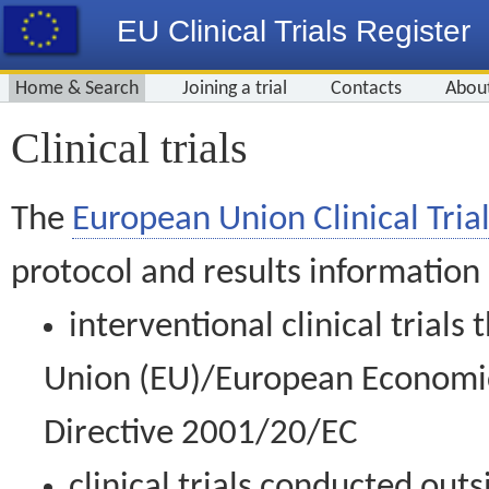
EU Clinical Trials Register
Home & Search
Joining a trial
Contacts
Abou
Clinical trials
The
European Union Clinical Trial
protocol and results information
interventional clinical trial
Union (EU)/European Economic 
Directive 2001/20/EC
clinical trials conducted out