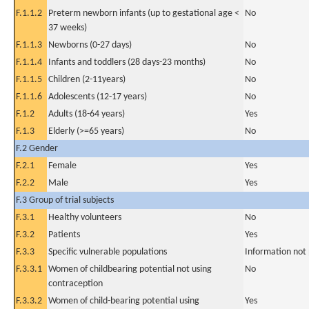
F.1.1.2
Preterm newborn infants (up to gestational age <
No
37 weeks)
F.1.1.3
Newborns (0-27 days)
No
F.1.1.4
Infants and toddlers (28 days-23 months)
No
F.1.1.5
Children (2-11years)
No
F.1.1.6
Adolescents (12-17 years)
No
F.1.2
Adults (18-64 years)
Yes
F.1.3
Elderly (>=65 years)
No
F.2 Gender
F.2.1
Female
Yes
F.2.2
Male
Yes
F.3 Group of trial subjects
F.3.1
Healthy volunteers
No
F.3.2
Patients
Yes
F.3.3
Specific vulnerable populations
Information not
F.3.3.1
Women of childbearing potential not using
No
contraception
F.3.3.2
Women of child-bearing potential using
Yes