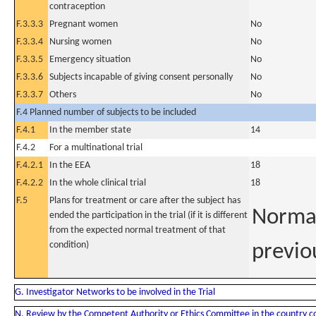
contraception
F.3.3.3
Pregnant women
No
F.3.3.4
Nursing women
No
F.3.3.5
Emergency situation
No
F.3.3.6
Subjects incapable of giving consent personally
No
F.3.3.7
Others
No
F.4 Planned number of subjects to be included
F.4.1
In the member state
14
F.4.2
For a multinational trial
F.4.2.1
In the EEA
18
F.4.2.2
In the whole clinical trial
18
F.5
Plans for treatment or care after the subject has
Normal
ended the participation in the trial (if it is different
from the expected normal treatment of that
condition)
previo
G. Investigator Networks to be involved in the Trial
N. Review by the Competent Authority or Ethics Committee in the country 