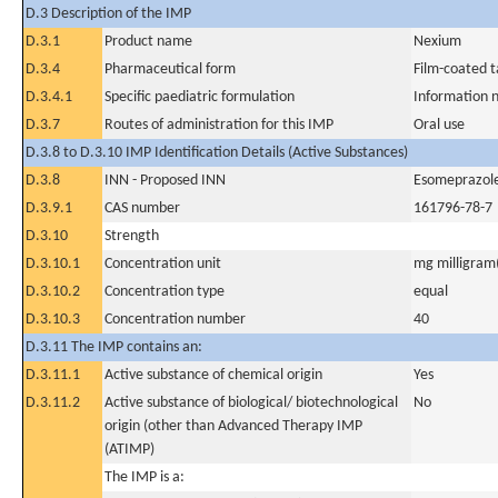
D.3 Description of the IMP
D.3.1
Product name
Nexium
D.3.4
Pharmaceutical form
Film-coated t
D.3.4.1
Specific paediatric formulation
Information n
D.3.7
Routes of administration for this IMP
Oral use
D.3.8 to D.3.10 IMP Identification Details (Active Substances)
D.3.8
INN - Proposed INN
Esomeprazol
D.3.9.1
CAS number
161796-78-7
D.3.10
Strength
D.3.10.1
Concentration unit
mg milligram(
D.3.10.2
Concentration type
equal
D.3.10.3
Concentration number
40
D.3.11 The IMP contains an:
D.3.11.1
Active substance of chemical origin
Yes
D.3.11.2
Active substance of biological/ biotechnological
No
origin (other than Advanced Therapy IMP
(ATIMP)
The IMP is a: