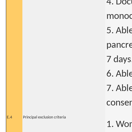
4. Doc
monocl
5. Abl
pancre
7 days
6. Abl
7. Abl
consen
E.4
Principal exclusion criteria
1. Wo