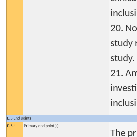
inclus
20. No
study 
study.
21. An
invest
inclus
E.5 End points
E.5.1
Primary end point(s)
The pr