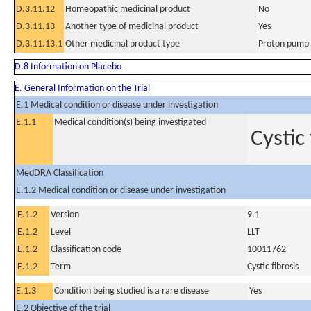
D.3.11.12
Homeopathic medicinal product
No
D.3.11.13
Another type of medicinal product
Yes
D.3.11.13.1
Other medicinal product type
Proton pump 
D.8 Information on Placebo
E. General Information on the Trial
E.1 Medical condition or disease under investigation
E.1.1
Medical condition(s) being investigated
Cystic
MedDRA Classification
E.1.2 Medical condition or disease under investigation
E.1.2
Version
9.1
E.1.2
Level
LLT
E.1.2
Classification code
10011762
E.1.2
Term
Cystic fibrosis
E.1.3
Condition being studied is a rare disease
Yes
E.2 Objective of the trial