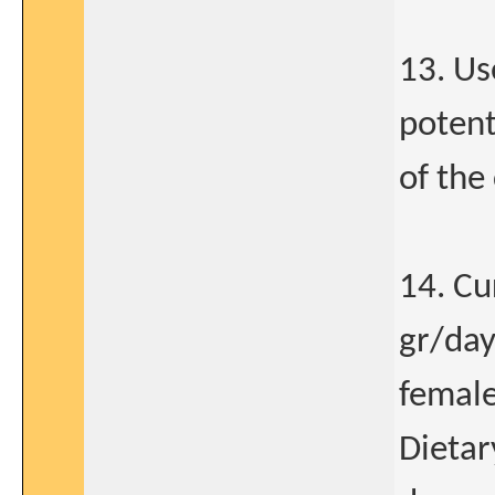
13. Us
potent
of the
14. Cu
gr/day
female
Dietar