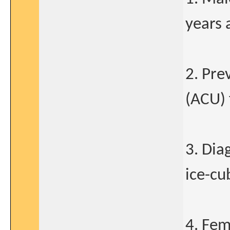
years 
2. Pre
(ACU) 
3. Dia
ice-cu
4. Fem