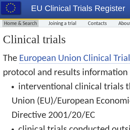
EU Clinical Trials Register
Home & Search
Joining a trial
Contacts
Abou
Clinical trials
The
European Union Clinical Trial
protocol and results information
interventional clinical trial
Union (EU)/European Economic 
Directive 2001/20/EC
clinical trials conducted out