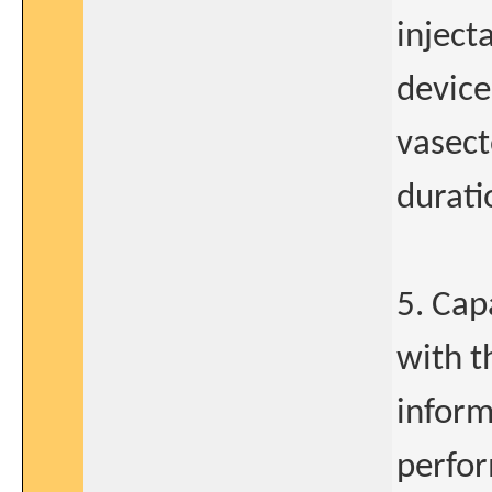
inject
device
vasect
durati
5. Cap
with t
inform
perfor