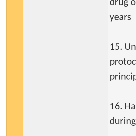
drug o
years
15. Un
protoc
princi
16. Ha
during