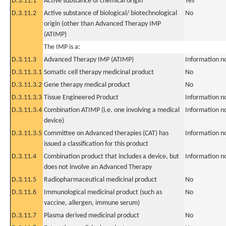
D.3.11.1
Active substance of chemical origin
Yes
D.3.11.2
Active substance of biological/ biotechnological
No
origin (other than Advanced Therapy IMP
(ATIMP)
The IMP is a:
D.3.11.3
Advanced Therapy IMP (ATIMP)
Information n
D.3.11.3.1
Somatic cell therapy medicinal product
No
D.3.11.3.2
Gene therapy medical product
No
D.3.11.3.3
Tissue Engineered Product
Information n
D.3.11.3.4
Combination ATIMP (i.e. one involving a medical
Information n
device)
D.3.11.3.5
Committee on Advanced therapies (CAT) has
Information n
issued a classification for this product
D.3.11.4
Combination product that includes a device, but
Information n
does not involve an Advanced Therapy
D.3.11.5
Radiopharmaceutical medicinal product
No
D.3.11.6
Immunological medicinal product (such as
No
vaccine, allergen, immune serum)
D.3.11.7
Plasma derived medicinal product
No