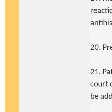
reacti
antih
20. Pr
21. Pa
court 
be ad