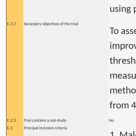
using 
E.2.2
Secondary objectives of the trial
To ass
improv
thresh
measu
method
from 4
E.2.3
Trial contains a sub-study
No
E.3
Principal inclusion criteria
1. Mal