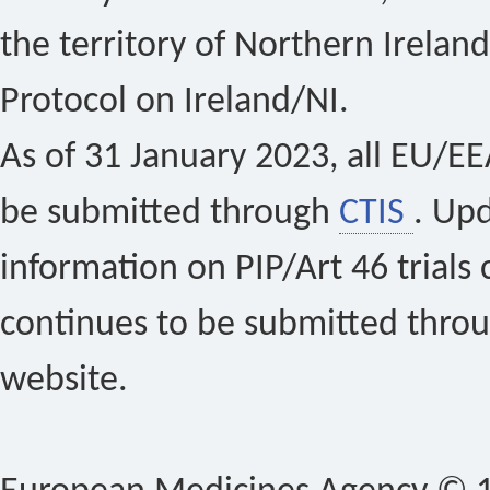
the territory of Northern Ireland
Protocol on Ireland/NI.
As of 31 January 2023, all EU/EEA 
be submitted through
CTIS
. Up
information on PIP/Art 46 trials 
continues to be submitted thro
website.