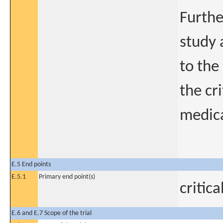
Furthe
study 
to the
the cr
medica
E.5 End points
E.5.1
Primary end point(s)
critic
E.6 and E.7 Scope of the trial