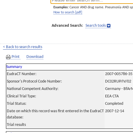
Examples:
Cancer AND drug name. Pneumonia AND sp
How to search [pdf]
Advanced Search:
Search tools
< Back to search results
Print
Download
Summary
EudraCT Number:
2007-005786-35
Sponsor's Protocol Code Number:
DC02RUP/IV/02
National Competent Authority:
Germany - BfAr
Clinical Trial Type:
EEA CTA
Trial Status:
Completed
Date on which this record was first entered in the EudraCT
2007-12-14
database:
Trial results