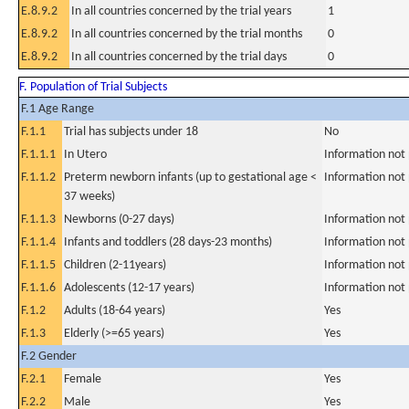
E.8.9.2
In all countries concerned by the trial years
1
E.8.9.2
In all countries concerned by the trial months
0
E.8.9.2
In all countries concerned by the trial days
0
F. Population of Trial Subjects
F.1 Age Range
F.1.1
Trial has subjects under 18
No
F.1.1.1
In Utero
Information not
F.1.1.2
Preterm newborn infants (up to gestational age <
Information not
37 weeks)
F.1.1.3
Newborns (0-27 days)
Information not
F.1.1.4
Infants and toddlers (28 days-23 months)
Information not
F.1.1.5
Children (2-11years)
Information not
F.1.1.6
Adolescents (12-17 years)
Information not
F.1.2
Adults (18-64 years)
Yes
F.1.3
Elderly (>=65 years)
Yes
F.2 Gender
F.2.1
Female
Yes
F.2.2
Male
Yes