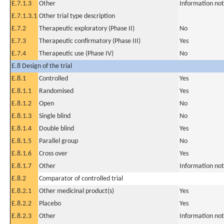
E.7.1.3
Other
Information not
E.7.1.3.1
Other trial type description
E.7.2
Therapeutic exploratory (Phase II)
No
E.7.3
Therapeutic confirmatory (Phase III)
Yes
E.7.4
Therapeutic use (Phase IV)
No
E.8 Design of the trial
E.8.1
Controlled
Yes
E.8.1.1
Randomised
Yes
E.8.1.2
Open
No
E.8.1.3
Single blind
No
E.8.1.4
Double blind
Yes
E.8.1.5
Parallel group
No
E.8.1.6
Cross over
Yes
E.8.1.7
Other
Information not
E.8.2
Comparator of controlled trial
E.8.2.1
Other medicinal product(s)
Yes
E.8.2.2
Placebo
Yes
E.8.2.3
Other
Information not