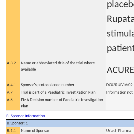
placeb
Rupata
stimul
patien
A.3.2
Name or abbreviated title of the trial where
ACUR
available
A.4.1
Sponsor's protocol code number
DC02RUP/IV/02
A.7
Trial is part of a Paediatric Investigation Plan
Information not
A.8
EMA Decision number of Paediatric Investigation
Plan
B. Sponsor Information
B.Sponsor: 1
B.1.1
Name of Sponsor
Uriach Pharma