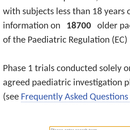
with subjects less than 18 years 
information on
18700
older paed
of the Paediatric Regulation (EC
Phase 1 trials conducted solely o
agreed paediatric investigation pl
(see
Frequently Asked Questions 