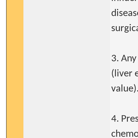
diseas
surgic
3. Any
(liver
value)
4. Pre
chemot