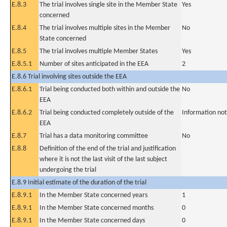
E.8.3
The trial involves single site in the Member State
Yes
concerned
E.8.4
The trial involves multiple sites in the Member
No
State concerned
E.8.5
The trial involves multiple Member States
Yes
E.8.5.1
Number of sites anticipated in the EEA
2
E.8.6 Trial involving sites outside the EEA
E.8.6.1
Trial being conducted both within and outside the
No
EEA
E.8.6.2
Trial being conducted completely outside of the
Information not
EEA
E.8.7
Trial has a data monitoring committee
No
E.8.8
Definition of the end of the trial and justification
where it is not the last visit of the last subject
undergoing the trial
E.8.9 Initial estimate of the duration of the trial
E.8.9.1
In the Member State concerned years
1
E.8.9.1
In the Member State concerned months
0
E.8.9.1
In the Member State concerned days
0