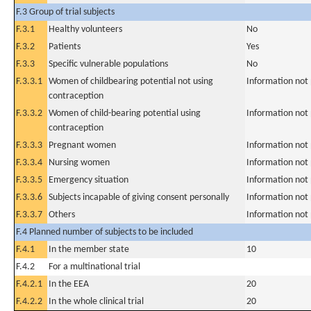
F.3 Group of trial subjects
F.3.1
Healthy volunteers
No
F.3.2
Patients
Yes
F.3.3
Specific vulnerable populations
No
F.3.3.1
Women of childbearing potential not using
Information not
contraception
F.3.3.2
Women of child-bearing potential using
Information not
contraception
F.3.3.3
Pregnant women
Information not
F.3.3.4
Nursing women
Information not
F.3.3.5
Emergency situation
Information not
F.3.3.6
Subjects incapable of giving consent personally
Information not
F.3.3.7
Others
Information not
F.4 Planned number of subjects to be included
F.4.1
In the member state
10
F.4.2
For a multinational trial
F.4.2.1
In the EEA
20
F.4.2.2
In the whole clinical trial
20