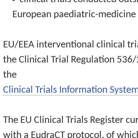
European paediatric-medicin
EU/EEA interventional clinical tr
the Clinical Trial Regulation 536
the
Clinical Trials Information System
The EU Clinical Trials Register c
with a EudraCT protocol, of wh