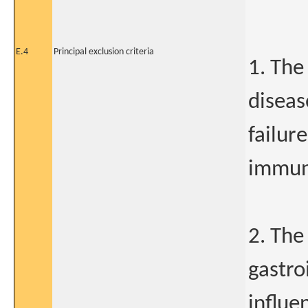
E.4
Principal exclusion criteria
1. The
diseas
failure
immun
2. The
gastro
influe