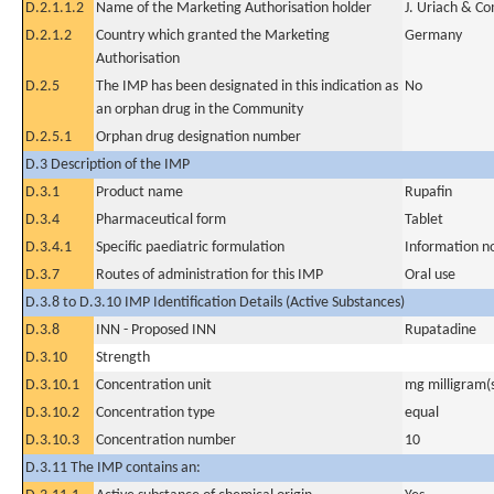
D.2.1.1.2
Name of the Marketing Authorisation holder
J. Uriach & C
D.2.1.2
Country which granted the Marketing
Germany
Authorisation
D.2.5
The IMP has been designated in this indication as
No
an orphan drug in the Community
D.2.5.1
Orphan drug designation number
D.3 Description of the IMP
D.3.1
Product name
Rupafin
D.3.4
Pharmaceutical form
Tablet
D.3.4.1
Specific paediatric formulation
Information n
D.3.7
Routes of administration for this IMP
Oral use
D.3.8 to D.3.10 IMP Identification Details (Active Substances)
D.3.8
INN - Proposed INN
Rupatadine
D.3.10
Strength
D.3.10.1
Concentration unit
mg milligram(
D.3.10.2
Concentration type
equal
D.3.10.3
Concentration number
10
D.3.11 The IMP contains an: