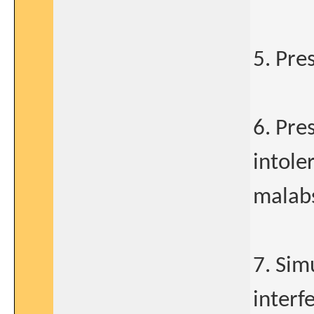
5. Pre
6. Pre
intole
malab
7. Sim
interf