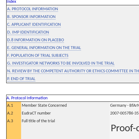
Index
A. PROTOCOL INFORMATION
B. SPONSOR INFORMATION
C. APPLICANT IDENTIFICATION
D. IMP IDENTIFICATION
D.8 INFORMATION ON PLACEBO
E. GENERAL INFORMATION ON THE TRIAL
F. POPULATION OF TRIAL SUBJECTS
G. INVESTIGATOR NETWORKS TO BE INVOLVED IN THE TRIAL
N. REVIEW BY THE COMPETENT AUTHORITY OR ETHICS COMMITTEE IN 
P. END OF TRIAL
A. Protocol Information
A.1
Member State Concerned
Germany - BfAr
A.2
EudraCT number
2007-005786-35
A.3
Full title of the trial
Proof-o