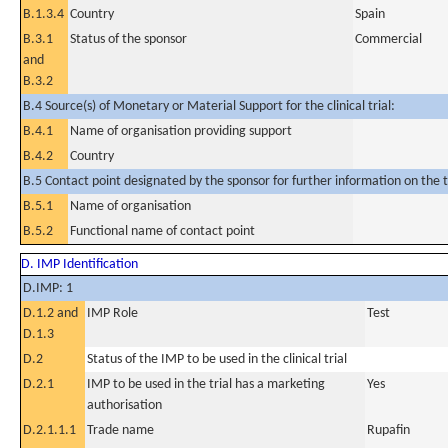
B.1.3.4
Country
Spain
B.3.1
Status of the sponsor
Commercial
and
B.3.2
B.4 Source(s) of Monetary or Material Support for the clinical trial:
B.4.1
Name of organisation providing support
B.4.2
Country
B.5 Contact point designated by the sponsor for further information on the t
B.5.1
Name of organisation
B.5.2
Functional name of contact point
D. IMP Identification
D.IMP: 1
D.1.2 and
IMP Role
Test
D.1.3
D.2
Status of the IMP to be used in the clinical trial
D.2.1
IMP to be used in the trial has a marketing
Yes
authorisation
D.2.1.1.1
Trade name
Rupafin