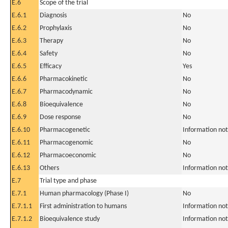
E.6
Scope of the trial
E.6.1
Diagnosis
No
E.6.2
Prophylaxis
No
E.6.3
Therapy
No
E.6.4
Safety
No
E.6.5
Efficacy
Yes
E.6.6
Pharmacokinetic
No
E.6.7
Pharmacodynamic
No
E.6.8
Bioequivalence
No
E.6.9
Dose response
No
E.6.10
Pharmacogenetic
Information not
E.6.11
Pharmacogenomic
No
E.6.12
Pharmacoeconomic
No
E.6.13
Others
Information not
E.7
Trial type and phase
E.7.1
Human pharmacology (Phase I)
No
E.7.1.1
First administration to humans
Information not
E.7.1.2
Bioequivalence study
Information not