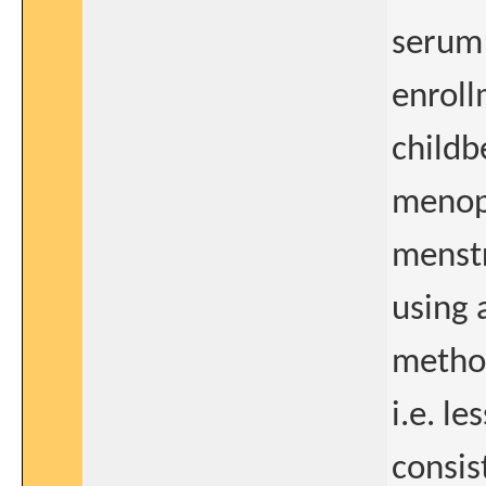
serum 
enroll
childb
menop
menstr
using 
method
i.e. l
consis