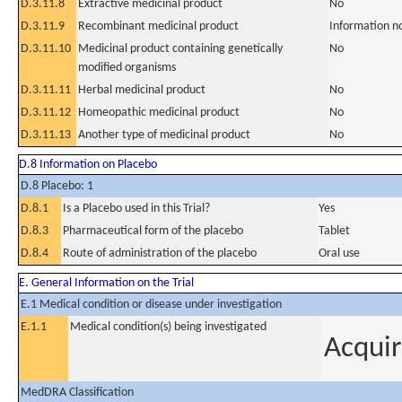
D.3.11.8
Extractive medicinal product
No
D.3.11.9
Recombinant medicinal product
Information n
D.3.11.10
Medicinal product containing genetically
No
modified organisms
D.3.11.11
Herbal medicinal product
No
D.3.11.12
Homeopathic medicinal product
No
D.3.11.13
Another type of medicinal product
No
D.8 Information on Placebo
D.8 Placebo: 1
D.8.1
Is a Placebo used in this Trial?
Yes
D.8.3
Pharmaceutical form of the placebo
Tablet
D.8.4
Route of administration of the placebo
Oral use
E. General Information on the Trial
E.1 Medical condition or disease under investigation
E.1.1
Medical condition(s) being investigated
Acquir
MedDRA Classification