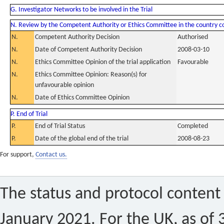
G. Investigator Networks to be involved in the Trial
N. Review by the Competent Authority or Ethics Committee in the country 
N.
Competent Authority Decision
Authorised
N.
Date of Competent Authority Decision
2008-03-10
N.
Ethics Committee Opinion of the trial application
Favourable
N.
Ethics Committee Opinion: Reason(s) for
unfavourable opinion
N.
Date of Ethics Committee Opinion
P. End of Trial
P.
End of Trial Status
Completed
P.
Date of the global end of the trial
2008-08-23
For support,
Contact us.
The status and protocol content 
January 2021. For the UK, as of 