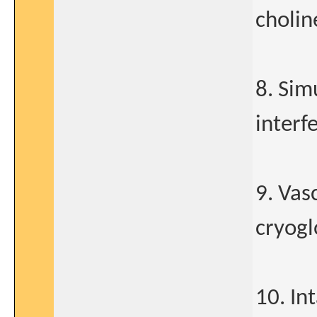
cholin
8. Sim
interf
9. Vasc
cryogl
10. In