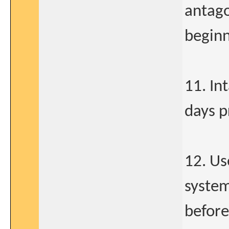
antago
beginn
11. In
days p
12. Us
system
before