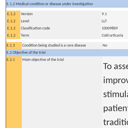
E.1.2 Medical condition or disease under investigation
E.1.2
Version
9.1
E.1.2
Level
LLT
E.1.2
Classification code
10009869
E.1.2
Term
Cold urticaria
E.1.3
Condition being studied is a rare disease
No
E.2 Objective of the trial
E.2.1
Main objective of the trial
To ass
improv
stimul
patien
tradit