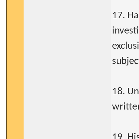
17. Ha
invest
exclus
subjec
18. Un
writte
19. Hi