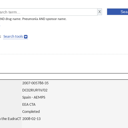
AND drug name. Pneumonia AND sponsor name.
]
:
Search tools
2007-005786-35
DC02RUP/IV/02
Spain - AEMPS
EEA CTA
Completed
in the EudraCT
2008-02-13