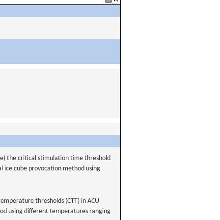
) the critical stimulation time threshold
nal ice cube provocation method using
 temperature thresholds (CTT) in ACU
od using different temperatures ranging