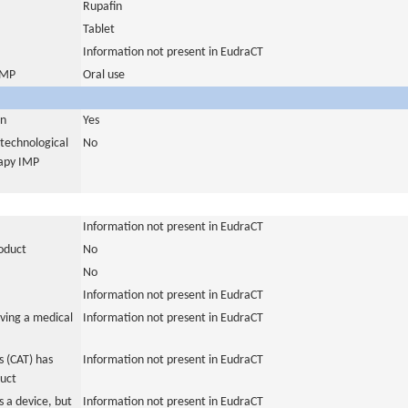
Rupafin
Tablet
Information not present in EudraCT
 IMP
Oral use
in
Yes
otechnological
No
rapy IMP
Information not present in EudraCT
roduct
No
No
Information not present in EudraCT
ving a medical
Information not present in EudraCT
 (CAT) has
Information not present in EudraCT
duct
 a device, but
Information not present in EudraCT