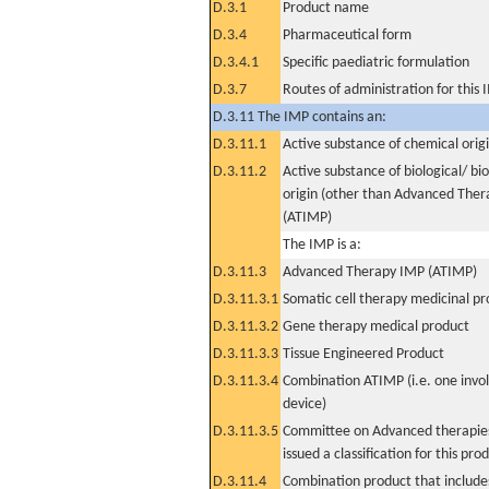
D.3.1
Product name
D.3.4
Pharmaceutical form
D.3.4.1
Specific paediatric formulation
D.3.7
Routes of administration for this
D.3.11 The IMP contains an:
D.3.11.1
Active substance of chemical orig
D.3.11.2
Active substance of biological/ bi
origin (other than Advanced The
(ATIMP)
The IMP is a:
D.3.11.3
Advanced Therapy IMP (ATIMP)
D.3.11.3.1
Somatic cell therapy medicinal p
D.3.11.3.2
Gene therapy medical product
D.3.11.3.3
Tissue Engineered Product
D.3.11.3.4
Combination ATIMP (i.e. one invol
device)
D.3.11.3.5
Committee on Advanced therapies
issued a classification for this pro
D.3.11.4
Combination product that includes