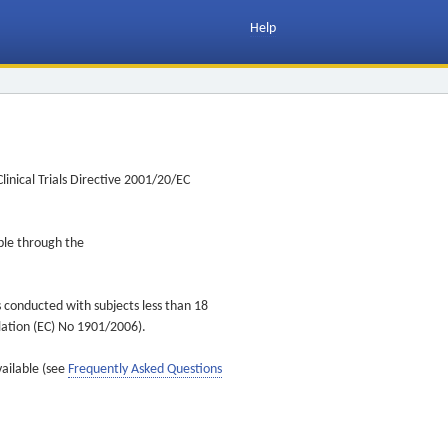
Help
inical Trials Directive 2001/20/EC
ible through the
s conducted with subjects less than 18
ulation (EC) No 1901/2006).
vailable (see
Frequently Asked Questions