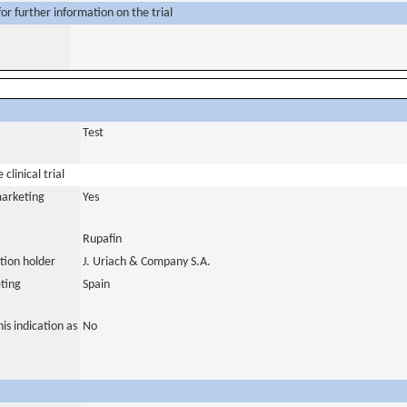
or further information on the trial
Test
clinical trial
marketing
Yes
Rupafin
tion holder
J. Uriach & Company S.A.
ting
Spain
is indication as
No