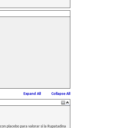
Expand All
Collapse All
con placebo para valorar si la Rupatadina