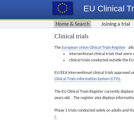
EU Clinical Tr
Home & Search
Joining a trial
Clinical trials
The
European Union Clinical Trials Register
allo
interventional clinical trials that we
clinical trials conducted outside the 
EU/EEA interventional clinical trials approved u
Clinical Trials Information System (CTIS).
The EU Clinical Trials Register currently displa
years old. The register also displays informat
Phase 1 trials conducted solely on adults and th
).