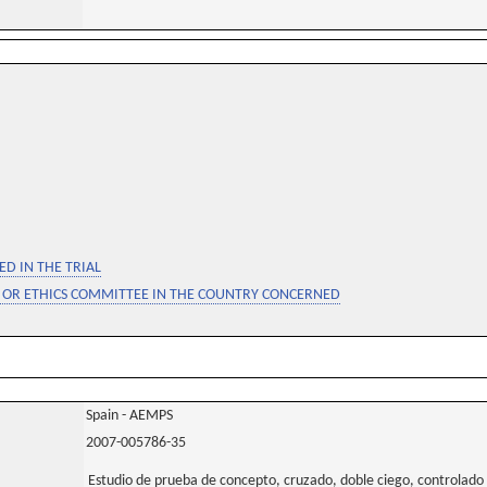
D IN THE TRIAL
 OR ETHICS COMMITTEE IN THE COUNTRY CONCERNED
Spain - AEMPS
2007-005786-35
Estudio de prueba de concepto, cruzado, doble ciego, controlado 