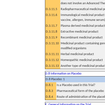
does not involve an Advanced Th
D.3.11.5
Radiopharmaceutical medicinal p
D.3.11.6
Immunological medicinal product 
vaccine, allergen, immune serum
D.3.11.7
Plasma derived medicinal product
D.3.11.8
Extractive medicinal product
D.3.11.9
Recombinant medicinal product
D.3.11.10
Medicinal product containing gene
modified organisms
D.3.11.11
Herbal medicinal product
D.3.11.12
Homeopathic medicinal product
D.3.11.13
Another type of medicinal produc
D.8 Information on Placebo
D.8 Placebo: 1
D.8.1
Is a Placebo used in this Trial?
D.8.3
Pharmaceutical form of the placebo
D.8.4
Route of administration of the place
E. General Information on the Trial