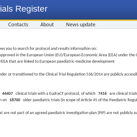
ials Register
Contacts
About
News update
ws you to search for protocol and results information on:
re approved in the European Union (EU)/European Economic Area (EEA) under the Cl
EU/EEA that are linked to European paediatric-medicine development
nder or transitioned to the Clinical Trial Regulation 536/2014 are publicly access
ys
44407
clinical trials with a EudraCT protocol, of which
7416
are clinical trial
ion on
18700
older paediatric trials (in scope of Article 45 of the Paediatric Reg
at are not part of an agreed paediatric investigation plan (PIP) are not publicly a