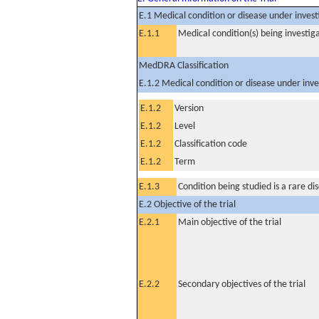
E.1 Medical condition or disease under invest
E.1.1
Medical condition(s) being investig
MedDRA Classification
E.1.2 Medical condition or disease under inve
E.1.2
Version
E.1.2
Level
E.1.2
Classification code
E.1.2
Term
E.1.3
Condition being studied is a rare di
E.2 Objective of the trial
E.2.1
Main objective of the trial
E.2.2
Secondary objectives of the trial