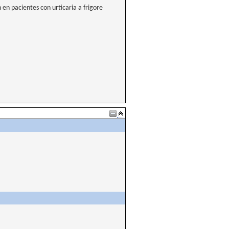
en pacientes con urticaria a frigore