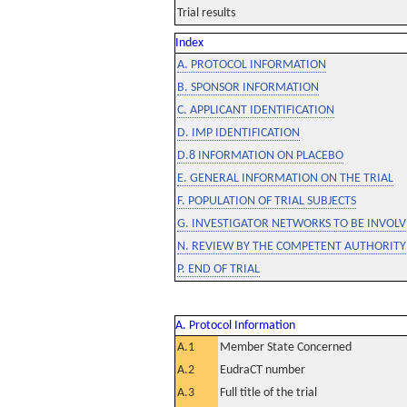
Trial results
Index
A. PROTOCOL INFORMATION
B. SPONSOR INFORMATION
C. APPLICANT IDENTIFICATION
D. IMP IDENTIFICATION
D.8 INFORMATION ON PLACEBO
E. GENERAL INFORMATION ON THE TRIAL
F. POPULATION OF TRIAL SUBJECTS
G. INVESTIGATOR NETWORKS TO BE INVOLVE
N. REVIEW BY THE COMPETENT AUTHORITY
P. END OF TRIAL
A. Protocol Information
A.1
Member State Concerned
A.2
EudraCT number
A.3
Full title of the trial