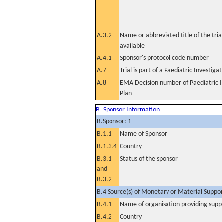
A.3.2
Name or abbreviated title of the tri
available
A.4.1
Sponsor's protocol code number
A.7
Trial is part of a Paediatric Investiga
A.8
EMA Decision number of Paediatric I
Plan
B. Sponsor Information
B.Sponsor: 1
B.1.1
Name of Sponsor
B.1.3.4
Country
B.3.1
Status of the sponsor
and
B.3.2
B.4 Source(s) of Monetary or Material Support 
B.4.1
Name of organisation providing supp
B.4.2
Country