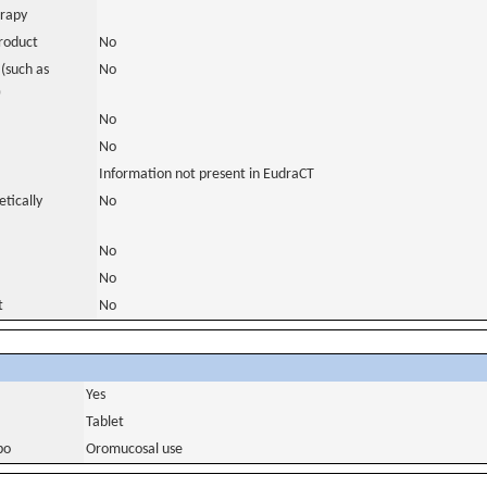
erapy
roduct
No
(such as
No
)
No
No
Information not present in EudraCT
tically
No
No
No
t
No
Yes
Tablet
bo
Oromucosal use