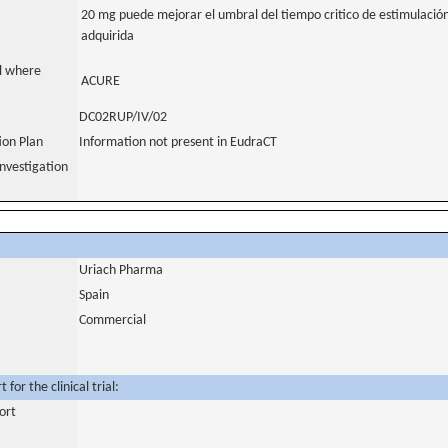
20 mg puede mejorar el umbral del tiempo critico de estimulación 
adquirida
al where
ACURE
DC02RUP/IV/02
tion Plan
Information not present in EudraCT
nvestigation
Uriach Pharma
Spain
Commercial
for the clinical trial:
ort