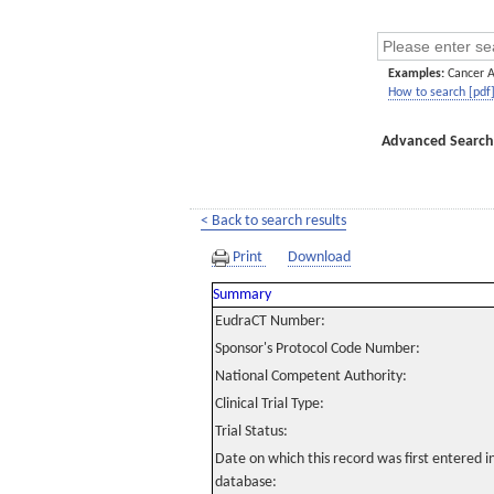
Examples:
Cancer 
How to search [pdf
Advanced Search
< Back to search results
Print
Download
Summary
EudraCT Number:
Sponsor's Protocol Code Number:
National Competent Authority:
Clinical Trial Type:
Trial Status:
Date on which this record was first entered 
database: