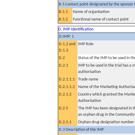
B.5 Contact point designated by the sponsor f
B.5.1
Name of organisation
B.5.2
Functional name of contact point
D. IMP Identification
D.IMP: 1
D.1.2 and
IMP Role
D.1.3
D.2
Status of the IMP to be used in the 
D.2.1
IMP to be used in the trial has a 
authorisation
D.2.1.1.1
Trade name
D.2.1.1.2
Name of the Marketing Authorisa
D.2.1.2
Country which granted the Marke
Authorisation
D.2.5
The IMP has been designated in th
an orphan drug in the Community
D.2.5.1
Orphan drug designation number
D.3 Description of the IMP