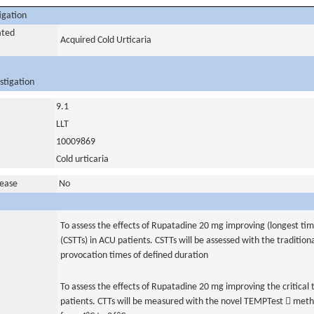
igation
ated
Acquired Cold Urticaria
stigation
9.1
LLT
10009869
Cold urticaria
sease
No
To assess the effects of Rupatadine 20 mg improving (longest time
(CSTTs) in ACU patients. CSTTs will be assessed with the traditio
provocation times of defined duration
To assess the effects of Rupatadine 20 mg improving the critical
patients. CTTs will be measured with the novel TEMPTest  meth