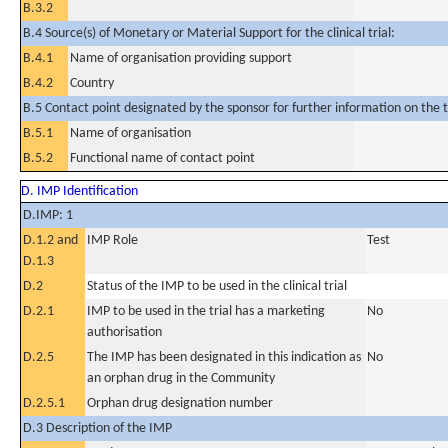
B.3.2
B.4 Source(s) of Monetary or Material Support for the clinical trial:
B.4.1
Name of organisation providing support
B.4.2
Country
B.5 Contact point designated by the sponsor for further information on the t
B.5.1
Name of organisation
B.5.2
Functional name of contact point
D. IMP Identification
D.IMP: 1
D.1.2 and
IMP Role
Test
D.1.3
D.2
Status of the IMP to be used in the clinical trial
D.2.1
IMP to be used in the trial has a marketing
No
authorisation
D.2.5
The IMP has been designated in this indication as
No
an orphan drug in the Community
D.2.5.1
Orphan drug designation number
D.3 Description of the IMP