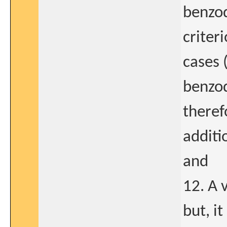
benzod
criter
cases 
benzod
theref
additi
and
12. A 
but, i