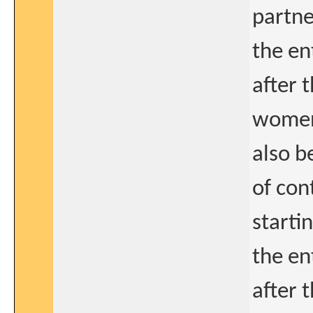
partne
the en
after 
women
also b
of con
starti
the en
after t