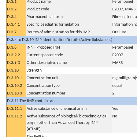
D.3.1
Product name
Perampanel
D.3.2
Product code
E2007, MARS
D.3.4
Pharmaceutical form
Film-coated ta
D.3.4.1
Specific paediatric formulation
Information n
D.3.7
Routes of administration for this IMP
Oral use
D.3.8 to D.3.10 IMP Identification Details (Active Substances)
D.3.8
INN - Proposed INN
Perampanel
D.3.9.2
Current sponsor code
E2007
D.3.9.3
Other descriptive name
MARS
D.3.10
Strength
D.3.10.1
Concentration unit
mg milligram(
D.3.10.2
Concentration type
equal
D.3.10.3
Concentration number
2
D.3.11 The IMP contains an:
D.3.11.1
Active substance of chemical origin
Yes
D.3.11.2
Active substance of biological/ biotechnological
No
origin (other than Advanced Therapy IMP
(ATIMP)
The IMP is a: