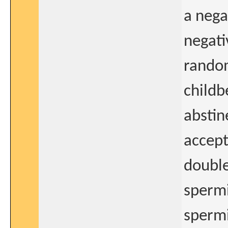
a nega
negati
random
childb
abstin
accept
double
sperm
spermi