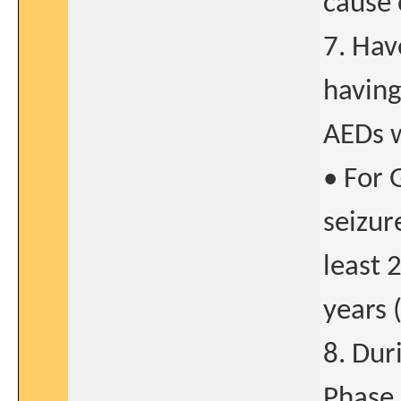
cause 
7. Hav
having
AEDs w
• For 
seizur
least 
years 
8. Dur
Phase 