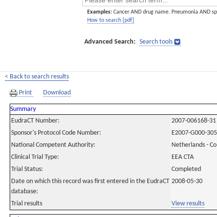
Examples:
Cancer AND drug name. Pneumonia AND sp
How to search [pdf]
Advanced Search:
Search tools
< Back to search results
Print
Download
Summary
EudraCT Number:
2007-006168-31
Sponsor's Protocol Code Number:
E2007-G000-305
National Competent Authority:
Netherlands - C
Clinical Trial Type:
EEA CTA
Trial Status:
Completed
Date on which this record was first entered in the EudraCT
2008-05-30
database:
Trial results
View results