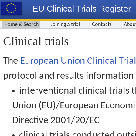
EU Clinical Trials Register
Home & Search
Joining a trial
Contacts
Abou
Clinical trials
The
European Union Clinical Trial
protocol and results information
interventional clinical trial
Union (EU)/European Economic 
Directive 2001/20/EC
clinical trials conducted out