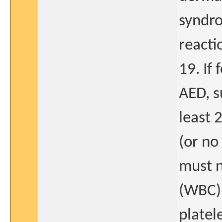
syndro
reacti
19. If
AED, s
least 
(or no
must n
(WBC) 
platel