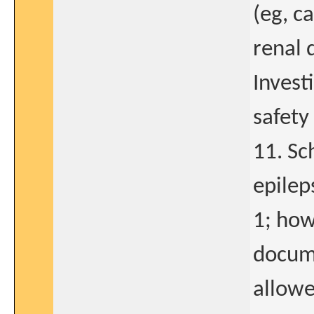
(eg, ca
renal 
Invest
safety
11. Sc
epilep
1; how
docume
allowe