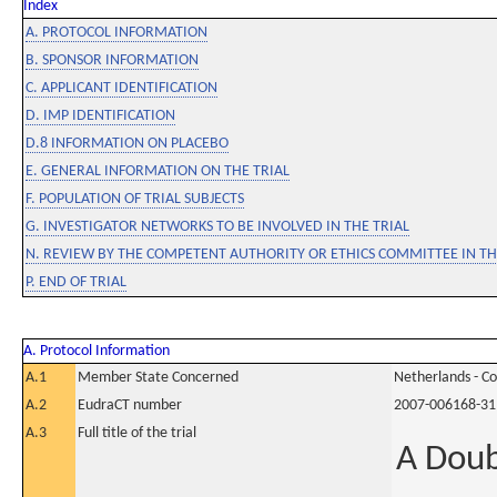
Index
A. PROTOCOL INFORMATION
B. SPONSOR INFORMATION
C. APPLICANT IDENTIFICATION
D. IMP IDENTIFICATION
D.8 INFORMATION ON PLACEBO
E. GENERAL INFORMATION ON THE TRIAL
F. POPULATION OF TRIAL SUBJECTS
G. INVESTIGATOR NETWORKS TO BE INVOLVED IN THE TRIAL
N. REVIEW BY THE COMPETENT AUTHORITY OR ETHICS COMMITTEE IN 
P. END OF TRIAL
A. Protocol Information
A.1
Member State Concerned
Netherlands - C
A.2
EudraCT number
2007-006168-31
A.3
Full title of the trial
A Doub