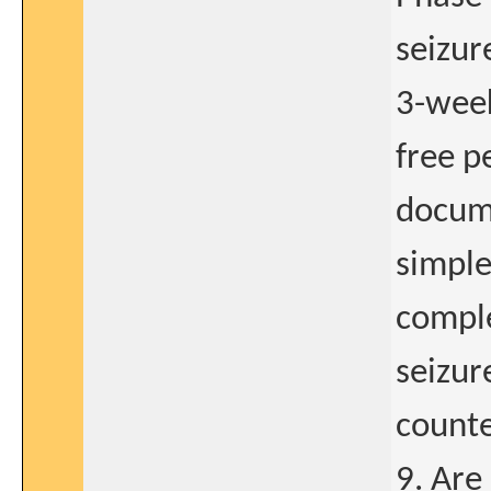
seizur
3-week
free p
docume
simple
comple
seizur
counte
9. Are