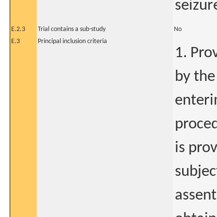
seizur
E.2.3
Trial contains a sub-study
No
E.3
Principal inclusion criteria
1. Pro
by the
enteri
proced
is pro
subjec
assent