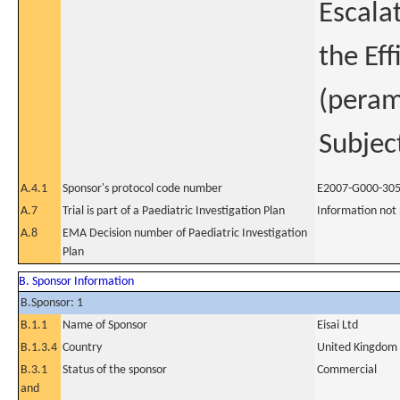
Escala
the Ef
(peram
Subjec
A.4.1
Sponsor's protocol code number
E2007-G000-30
A.7
Trial is part of a Paediatric Investigation Plan
Information not
A.8
EMA Decision number of Paediatric Investigation
Plan
B. Sponsor Information
B.Sponsor: 1
B.1.1
Name of Sponsor
Eisai Ltd
B.1.3.4
Country
United Kingdom
B.3.1
Status of the sponsor
Commercial
and