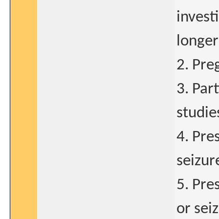
invest
longer
2. Pre
3. Par
studie
4. Pre
seizur
5. Pre
or sei