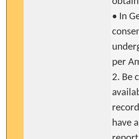
obtain
• In G
consen
underg
per A
2. Be 
availa
record
have a
report