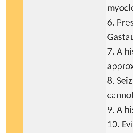
myoclo
6. Pre
Gasta
7. A h
approx
8. Sei
cannot
9. A h
10. Ev