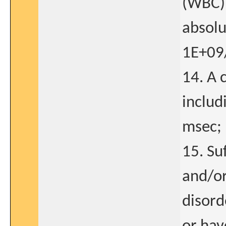
(WBC) 
absolu
1E+09/
14. A 
includ
msec;
15. Su
and/or
disord