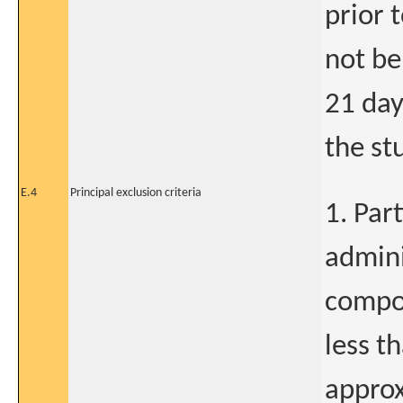
prior 
not be
21 day
the st
E.4
Principal exclusion criteria
1. Par
admini
compou
less th
approx