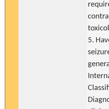
requir
contra
toxico
5. Hav
seizur
genera
Intern
Classi
Diagno