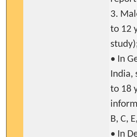
3. Mal
to 12 
study)
• In G
India,
to 18 
inform
B, C, E
• In D