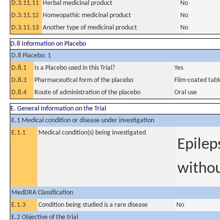
D.3.11.11
Herbal medicinal product
No
D.3.11.12
Homeopathic medicinal product
No
D.3.11.13
Another type of medicinal product
No
D.8 Information on Placebo
D.8 Placebo: 1
D.8.1
Is a Placebo used in this Trial?
Yes
D.8.3
Pharmaceutical form of the placebo
Film-coated tabl
D.8.4
Route of administration of the placebo
Oral use
E. General Information on the Trial
E.1 Medical condition or disease under investigation
E.1.1
Medical condition(s) being investigated
Epilep
withou
MedDRA Classification
E.1.3
Condition being studied is a rare disease
No
E.2 Objective of the trial