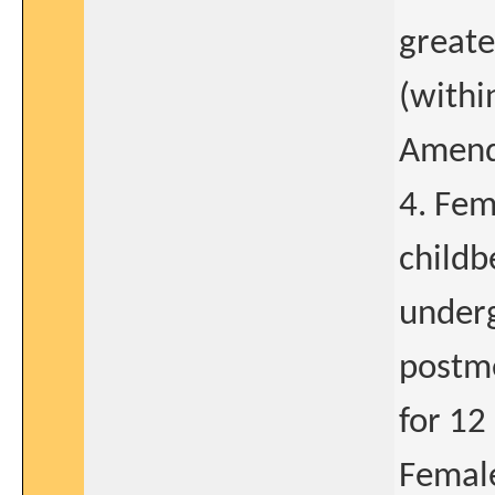
greate
(withi
Amend
4. Fem
childb
underg
postm
for 12
Female