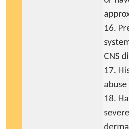
or hav
approx
16. Pr
system
CNS di
17. Hi
abuse 
18. Ha
severe
dermat