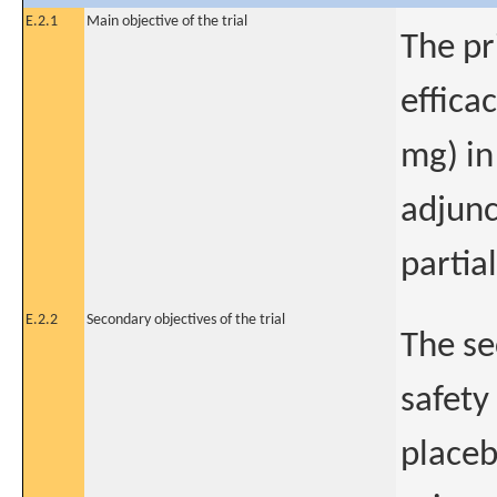
E.2.1
Main objective of the trial
The pr
effica
mg) in
adjunc
partial
E.2.2
Secondary objectives of the trial
The se
safety
placeb