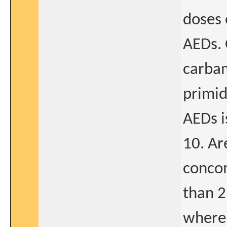
doses 
AEDs. 
carbam
primid
AEDs i
10. Ar
concom
than 2
where 