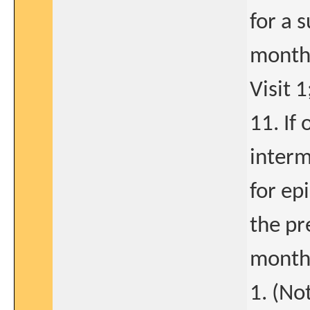
for a 
months
Visit 1
11. If
interm
for ep
the pr
month 
1. (No