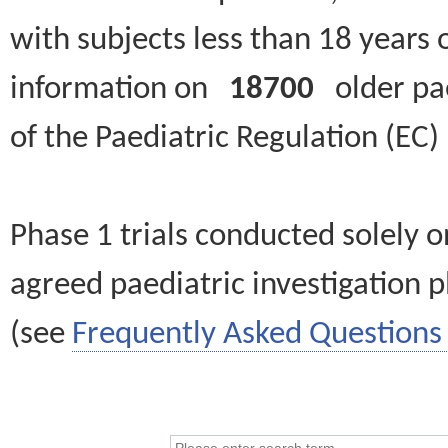
with subjects less than 18 years 
information on
18700
older paed
of the Paediatric Regulation (EC
Phase 1 trials conducted solely o
agreed paediatric investigation pl
(see
Frequently Asked Questions 