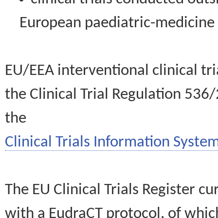
European paediatric-medicin
EU/EEA interventional clinical tr
the Clinical Trial Regulation 536
the
Clinical Trials Information System
The EU Clinical Trials Register c
with a EudraCT protocol, of wh