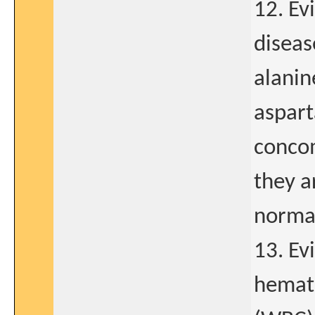
12. Ev
diseas
alanin
aspart
concom
they a
normal
13. Ev
hemato