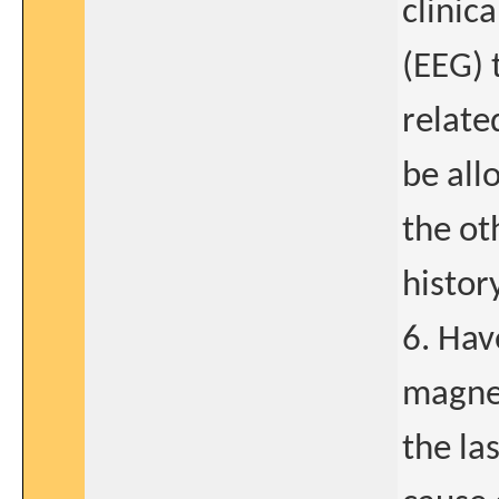
clinic
(EEG) 
relate
be all
the oth
history
6. Hav
magnet
the la