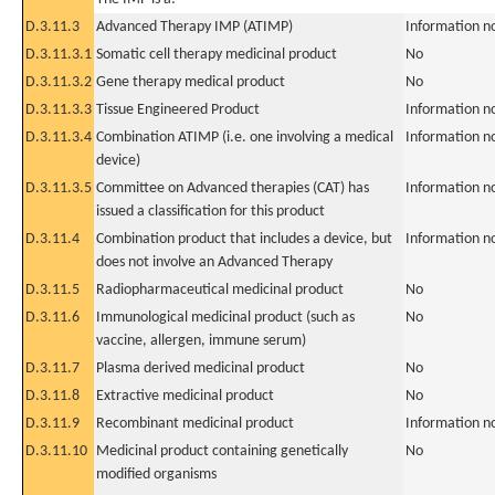
D.3.11.3
Advanced Therapy IMP (ATIMP)
Information n
D.3.11.3.1
Somatic cell therapy medicinal product
No
D.3.11.3.2
Gene therapy medical product
No
D.3.11.3.3
Tissue Engineered Product
Information n
D.3.11.3.4
Combination ATIMP (i.e. one involving a medical
Information n
device)
D.3.11.3.5
Committee on Advanced therapies (CAT) has
Information n
issued a classification for this product
D.3.11.4
Combination product that includes a device, but
Information n
does not involve an Advanced Therapy
D.3.11.5
Radiopharmaceutical medicinal product
No
D.3.11.6
Immunological medicinal product (such as
No
vaccine, allergen, immune serum)
D.3.11.7
Plasma derived medicinal product
No
D.3.11.8
Extractive medicinal product
No
D.3.11.9
Recombinant medicinal product
Information n
D.3.11.10
Medicinal product containing genetically
No
modified organisms