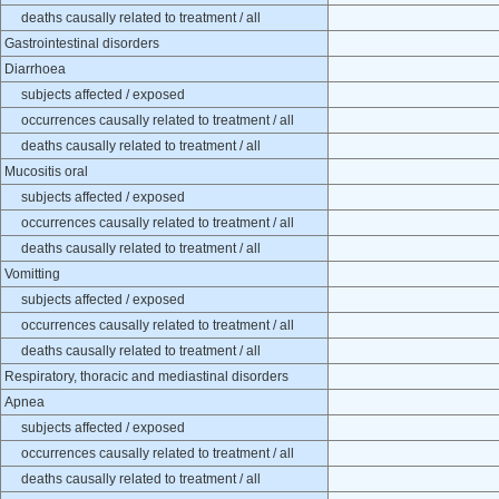
deaths causally related to treatment / all
Gastrointestinal disorders
Diarrhoea
subjects affected / exposed
occurrences causally related to treatment / all
deaths causally related to treatment / all
Mucositis oral
subjects affected / exposed
occurrences causally related to treatment / all
deaths causally related to treatment / all
Vomitting
subjects affected / exposed
occurrences causally related to treatment / all
deaths causally related to treatment / all
Respiratory, thoracic and mediastinal disorders
Apnea
subjects affected / exposed
occurrences causally related to treatment / all
deaths causally related to treatment / all