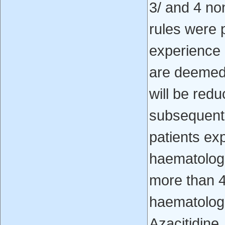
3/ and 4 no
rules were pu
experience 
are deemed 
will be red
subsequent p
patients ex
haematologi
more than 4
haematologi
Azacitidine.