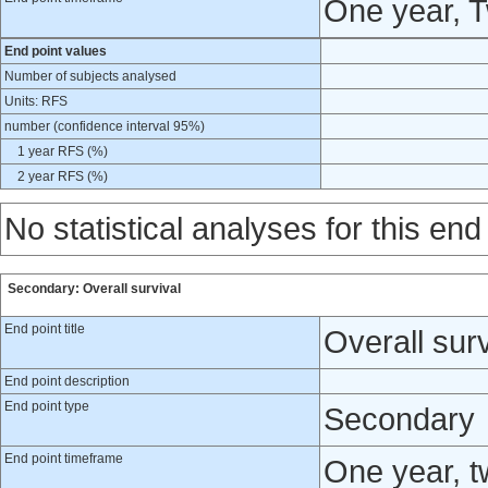
One year, 
End point values
Number of subjects analysed
Units: RFS
number (confidence interval 95%)
1 year RFS (%)
2 year RFS (%)
No statistical analyses for this end
Secondary: Overall survival
End point title
Overall surv
End point description
End point type
Secondary
End point timeframe
One year, t