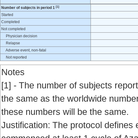
[1]
Number of subjects in period 1
Started
Completed
Not completed
Physician decision
Relapse
Adverse event, non-fatal
Not reported
Notes
[1] - The number of subjects report
the same as the worldwide number en
these numbers will be the same.
Justification: The protocol defines