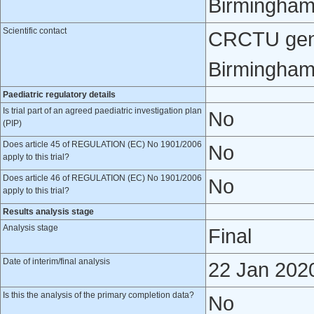
Birmingham
Scientific contact
CRCTU gener
Birmingham
Paediatric regulatory details
Is trial part of an agreed paediatric investigation plan
No
(PIP)
Does article 45 of REGULATION (EC) No 1901/2006
No
apply to this trial?
Does article 46 of REGULATION (EC) No 1901/2006
No
apply to this trial?
Results analysis stage
Analysis stage
Final
Date of interim/final analysis
22 Jan 202
Is this the analysis of the primary completion data?
No