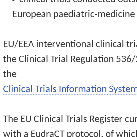
European paediatric-medicin
EU/EEA interventional clinical tr
the Clinical Trial Regulation 536
the
Clinical Trials Information System
The EU Clinical Trials Register c
with a EudraCT protocol, of wh