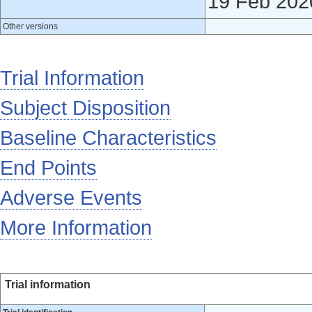
19 Feb 202
Other versions
Trial Information
Subject Disposition
Baseline Characteristics
End Points
Adverse Events
More Information
Trial information