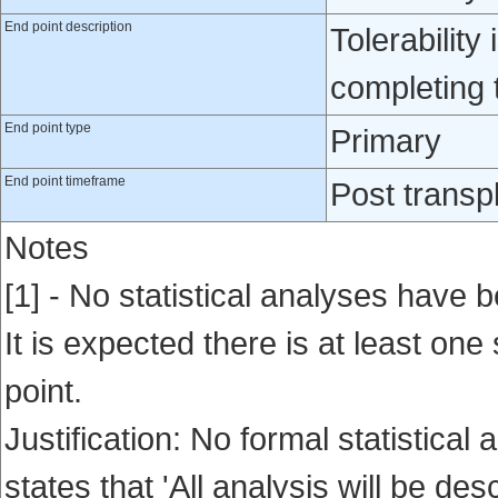
End point description
Tolerability
completing 
End point type
Primary
End point timeframe
Post transp
Notes
[1] - No statistical analyses have b
It is expected there is at least one
point.
Justification: No formal statistica
states that 'All analysis will be desc