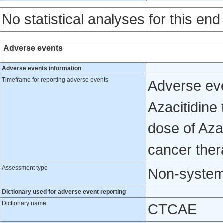
No statistical analyses for this end
Adverse events
Adverse events information
Timeframe for reporting adverse events
Adverse eve
Azacitidine 
dose of Azac
cancer ther
Assessment type
Non-system
Dictionary used for adverse event reporting
Dictionary name
CTCAE