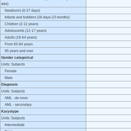
wks)
Newborns (0-27 days)
Infants and toddlers (28 days-23 months)
Children (2-11 years)
Adolescents (12-17 years)
Adults (18-64 years)
From 65-84 years
85 years and over
Gender categorical
Units: Subjects
Female
Male
Diagnosis
Units: Subjects
AML - de novo
AML - secondary
Karyotype
Units: Subjects
Intermediate