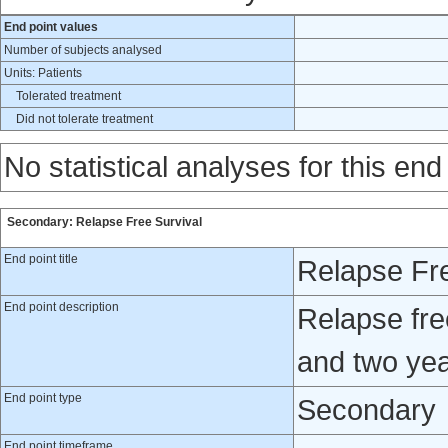
End point values
Number of subjects analysed
Units: Patients
Tolerated treatment
Did not tolerate treatment
No statistical analyses for this end
Secondary: Relapse Free Survival
End point title
Relapse Fre
End point description
Relapse fre
and two yea
End point type
Secondary
End point timeframe