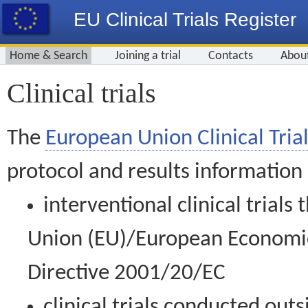
EU Clinical Trials Register
Home & Search
Joining a trial
Contacts
Abou
Clinical trials
The
European Union Clinical Trial
protocol and results information
interventional clinical trial
Union (EU)/European Economic 
Directive 2001/20/EC
clinical trials conducted out