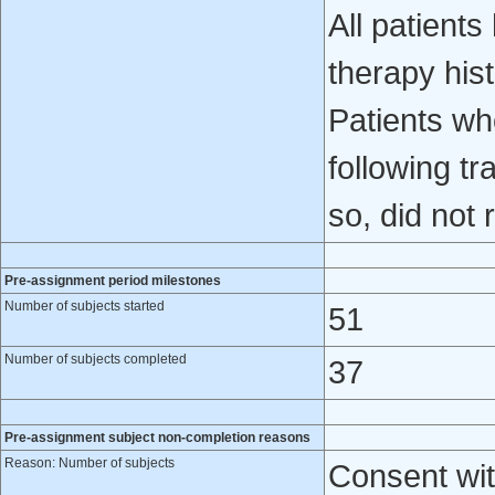
All patients
therapy his
Patients wh
following tr
so, did not 
Pre-assignment period milestones
Number of subjects started
51
Number of subjects completed
37
Pre-assignment subject non-completion reasons
Reason: Number of subjects
Consent wit