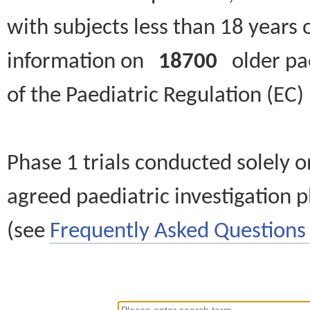
with subjects less than 18 years 
information on
18700
older paed
of the Paediatric Regulation (EC
Phase 1 trials conducted solely o
agreed paediatric investigation pl
(see
Frequently Asked Questions 