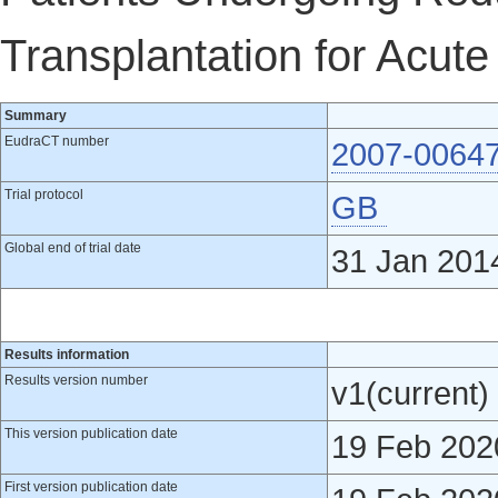
Transplantation for Acut
Summary
EudraCT number
2007-0064
Trial protocol
GB
Global end of trial date
31 Jan 201
Results information
Results version number
v1(current)
This version publication date
19 Feb 202
First version publication date