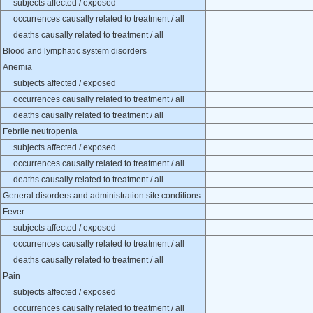
subjects affected / exposed
occurrences causally related to treatment / all
deaths causally related to treatment / all
Blood and lymphatic system disorders
Anemia
subjects affected / exposed
occurrences causally related to treatment / all
deaths causally related to treatment / all
Febrile neutropenia
subjects affected / exposed
occurrences causally related to treatment / all
deaths causally related to treatment / all
General disorders and administration site conditions
Fever
subjects affected / exposed
occurrences causally related to treatment / all
deaths causally related to treatment / all
Pain
subjects affected / exposed
occurrences causally related to treatment / all