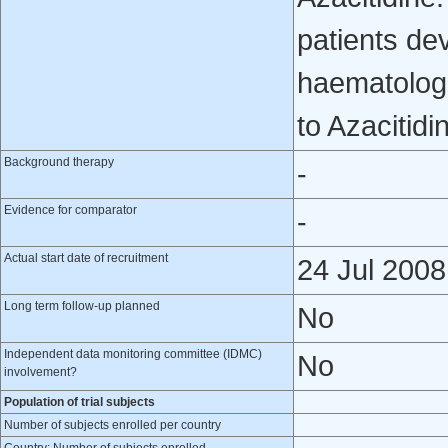
patients de
haematologi
to Azacitidi
Background therapy
-
Evidence for comparator
-
Actual start date of recruitment
24 Jul 2008
Long term follow-up planned
No
Independent data monitoring committee (IDMC)
No
involvement?
Population of trial subjects
Number of subjects enrolled per country