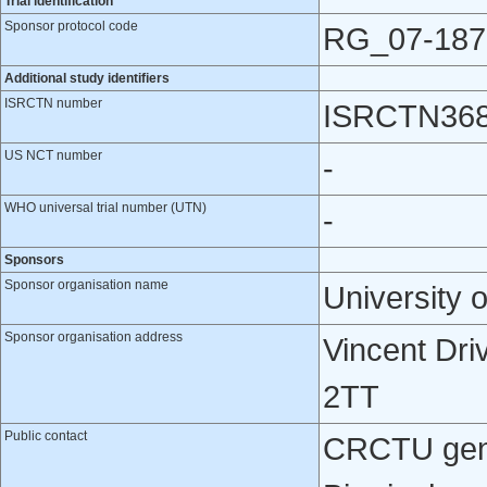
Trial identification
Sponsor protocol code
RG_07-187
Additional study identifiers
ISRCTN number
ISRCTN36
US NCT number
-
WHO universal trial number (UTN)
-
Sponsors
Sponsor organisation name
University 
Sponsor organisation address
Vincent Dri
2TT
Public contact
CRCTU gener