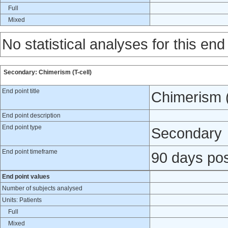
Full
Mixed
No statistical analyses for this end
Secondary: Chimerism (T-cell)
End point title
Chimerism (
End point description
End point type
Secondary
End point timeframe
90 days pos
End point values
Number of subjects analysed
Units: Patients
Full
Mixed