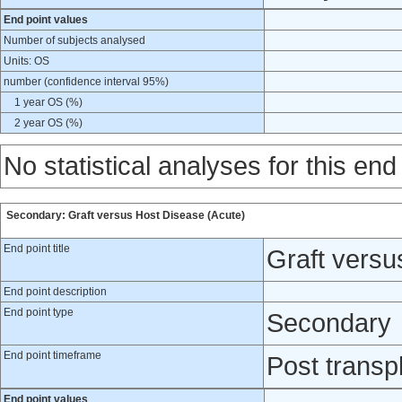
End point values
Number of subjects analysed
Units: OS
number (confidence interval 95%)
1 year OS (%)
2 year OS (%)
No statistical analyses for this end
Secondary: Graft versus Host Disease (Acute)
End point title
Graft versu
End point description
End point type
Secondary
End point timeframe
Post transp
End point values