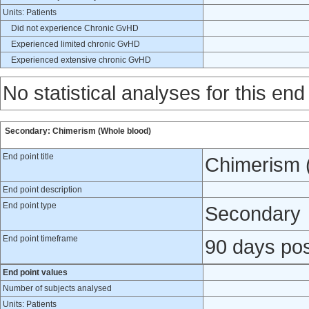
Units: Patients
Did not experience Chronic GvHD
Experienced limited chronic GvHD
Experienced extensive chronic GvHD
No statistical analyses for this end
Secondary: Chimerism (Whole blood)
End point title
Chimerism 
End point description
End point type
Secondary
End point timeframe
90 days pos
End point values
Number of subjects analysed
Units: Patients