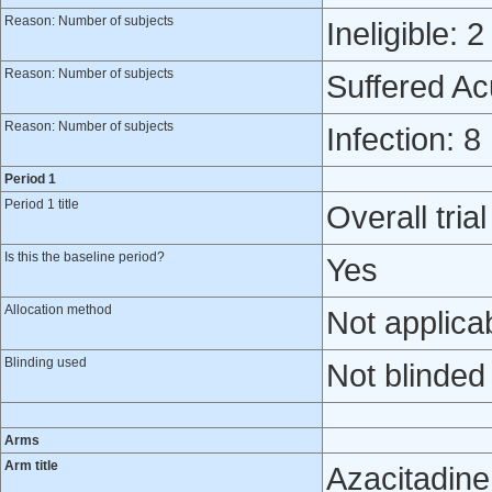
Reason: Number of subjects
Ineligible: 2
Reason: Number of subjects
Suffered A
Reason: Number of subjects
Infection: 8
Period 1
Period 1 title
Overall trial
Is this the baseline period?
Yes
Allocation method
Not applica
Blinding used
Not blinded
Arms
Arm title
Azacitadine