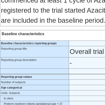
commenced at least 1 cycle of Azaci
registered to the trial started Azac
are included in the baseline period
Baseline characteristics
Baseline characteristics reporting groups
Reporting group title
Overall trial
Reporting group description
-
Reporting group values
Number of subjects
Age categorical
Units: Subjects
In utero
Preterm newborn infants (gestational age < 37