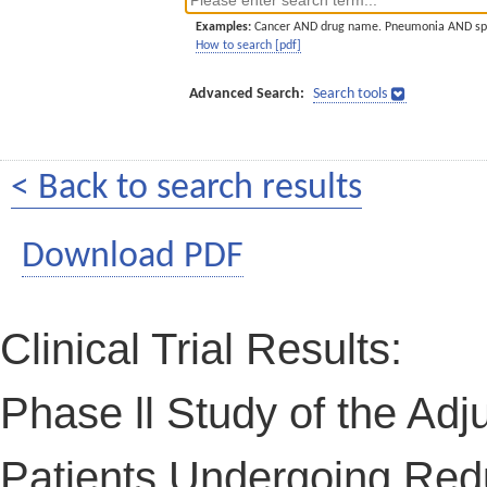
Examples:
Cancer AND drug name. Pneumonia AND sp
How to search [pdf]
Advanced Search:
Search tools
< Back to search results
Download PDF
Clinical Trial Results:
Phase ll Study of the Adju
Patients Undergoing Redu