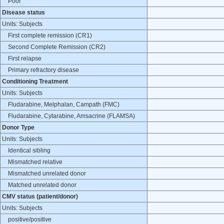
Poor
Disease status
Units: Subjects
First complete remission (CR1)
Second Complete Remission (CR2)
First relapse
Primary refractory disease
Conditioning Treatment
Units: Subjects
Fludarabine, Melphalan, Campath (FMC)
Fludarabine, Cytarabine, Amsacrine (FLAMSA)
Donor Type
Units: Subjects
Identical sibling
Mismatched relative
Mismatched unrelated donor
Matched unrelated donor
CMV status (patient/donor)
Units: Subjects
positive/positive