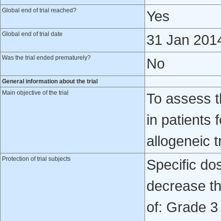
Global end of trial reached?
Yes
Global end of trial date
31 Jan 201
Was the trial ended prematurely?
No
General information about the trial
Main objective of the trial
To assess th
in patients 
allogeneic 
Protection of trial subjects
Specific do
decrease th
of: Grade 3