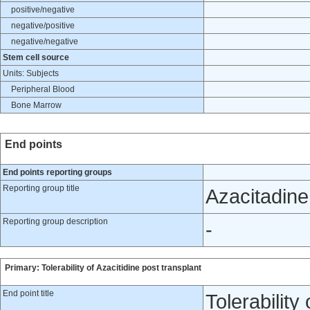
positive/negative
negative/positive
negative/negative
Stem cell source
Units: Subjects
Peripheral Blood
Bone Marrow
End points
End points reporting groups
Reporting group title
Azacitadine
Reporting group description
-
Primary: Tolerability of Azacitidine post transplant
End point title
Tolerability