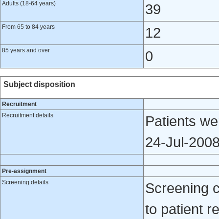
Adults (18-64 years)
39
From 65 to 84 years
12
85 years and over
0
Subject disposition
Recruitment
Recruitment details
Patients we
24-Jul-200
Pre-assignment
Screening details
Screening 
to patient re