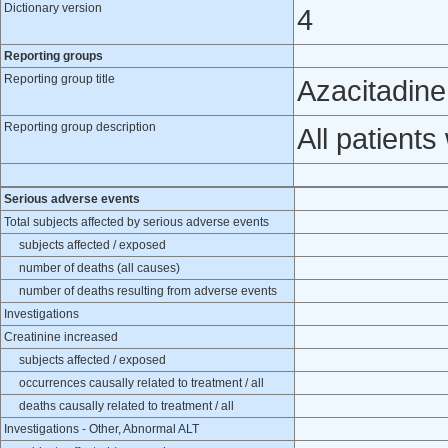
Dictionary version
4
Reporting groups
Reporting group title
Azacitadine
Reporting group description
All patient
Serious adverse events
Total subjects affected by serious adverse events
subjects affected / exposed
number of deaths (all causes)
number of deaths resulting from adverse events
Investigations
Creatinine increased
subjects affected / exposed
occurrences causally related to treatment / all
deaths causally related to treatment / all
Investigations - Other, Abnormal ALT