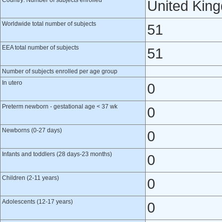
Country: Number of subjects enrolled
United Kin
Worldwide total number of subjects
51
EEA total number of subjects
51
Number of subjects enrolled per age group
In utero
0
Preterm newborn - gestational age < 37 wk
0
Newborns (0-27 days)
0
Infants and toddlers (28 days-23 months)
0
Children (2-11 years)
0
Adolescents (12-17 years)
0