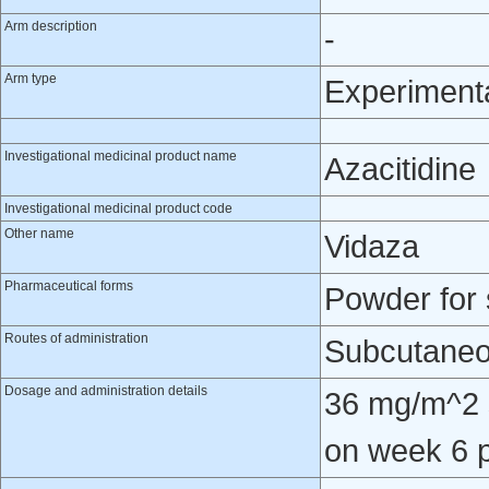
Arm description
-
Arm type
Experiment
Investigational medicinal product name
Azacitidine
Investigational medicinal product code
Other name
Vidaza
Pharmaceutical forms
Powder for 
Routes of administration
Subcutaneo
Dosage and administration details
36 mg/m^2 
on week 6 p