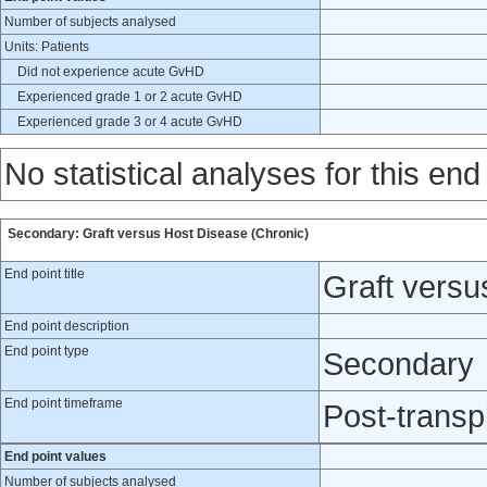
Number of subjects analysed
Units: Patients
Did not experience acute GvHD
Experienced grade 1 or 2 acute GvHD
Experienced grade 3 or 4 acute GvHD
No statistical analyses for this end
Secondary: Graft versus Host Disease (Chronic)
End point title
Graft versu
End point description
End point type
Secondary
End point timeframe
Post-transp
End point values
Number of subjects analysed