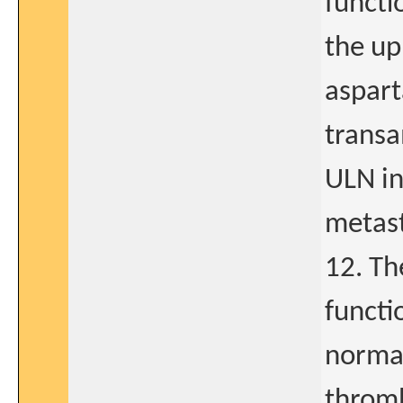
functi
the up
aspart
transa
ULN in
metast
12. Th
functi
normal
thromb