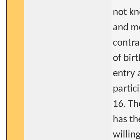
not kn
and m
contra
of bir
entry 
partic
16. Th
has th
willin