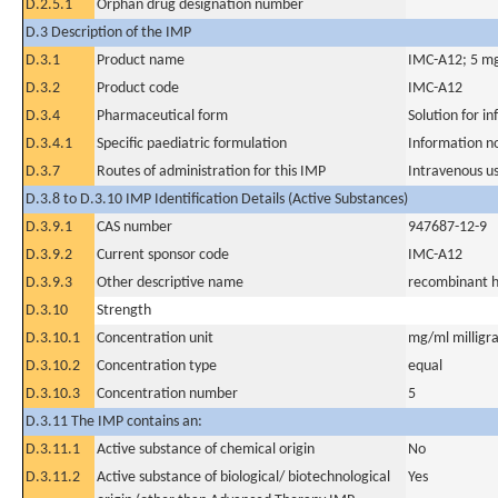
D.2.5.1
Orphan drug designation number
D.3 Description of the IMP
D.3.1
Product name
IMC-A12; 5 mg/
D.3.2
Product code
IMC-A12
D.3.4
Pharmaceutical form
Solution for in
D.3.4.1
Specific paediatric formulation
Information n
D.3.7
Routes of administration for this IMP
Intravenous u
D.3.8 to D.3.10 IMP Identification Details (Active Substances)
D.3.9.1
CAS number
947687-12-9
D.3.9.2
Current sponsor code
IMC-A12
D.3.9.3
Other descriptive name
recombinant h
D.3.10
Strength
D.3.10.1
Concentration unit
mg/ml milligra
D.3.10.2
Concentration type
equal
D.3.10.3
Concentration number
5
D.3.11 The IMP contains an:
D.3.11.1
Active substance of chemical origin
No
D.3.11.2
Active substance of biological/ biotechnological
Yes