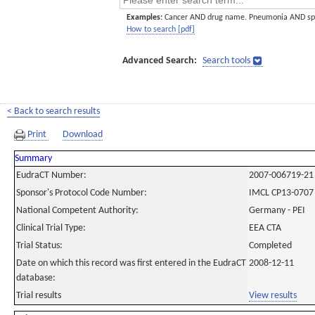
Examples:
Cancer AND drug name. Pneumonia AND sp
How to search [pdf]
Advanced Search:
Search tools
< Back to search results
Print
Download
Summary
EudraCT Number:
2007-006719-21
Sponsor's Protocol Code Number:
IMCL CP13-0707
National Competent Authority:
Germany - PEI
Clinical Trial Type:
EEA CTA
Trial Status:
Completed
Date on which this record was first entered in the EudraCT
2008-12-11
database:
Trial results
View results