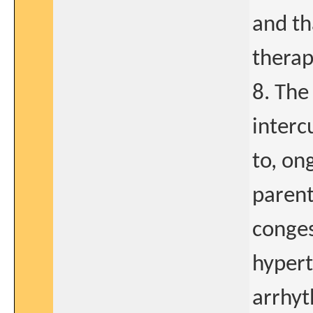
and th
therap
8. The
interc
to, on
parent
conges
hypert
arrhyt