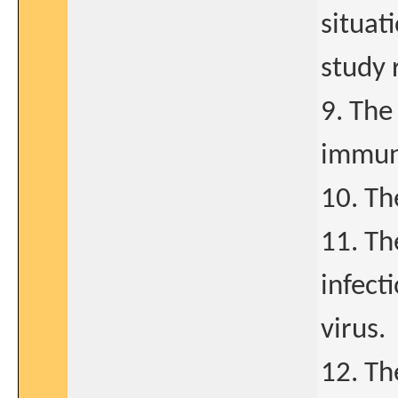
situat
study 
9. The
immun
10. Th
11. Th
infect
virus.
12. Th