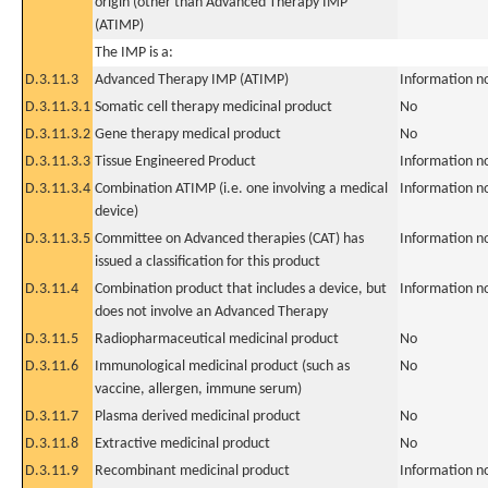
origin (other than Advanced Therapy IMP
(ATIMP)
The IMP is a:
D.3.11.3
Advanced Therapy IMP (ATIMP)
Information n
D.3.11.3.1
Somatic cell therapy medicinal product
No
D.3.11.3.2
Gene therapy medical product
No
D.3.11.3.3
Tissue Engineered Product
Information n
D.3.11.3.4
Combination ATIMP (i.e. one involving a medical
Information n
device)
D.3.11.3.5
Committee on Advanced therapies (CAT) has
Information n
issued a classification for this product
D.3.11.4
Combination product that includes a device, but
Information n
does not involve an Advanced Therapy
D.3.11.5
Radiopharmaceutical medicinal product
No
D.3.11.6
Immunological medicinal product (such as
No
vaccine, allergen, immune serum)
D.3.11.7
Plasma derived medicinal product
No
D.3.11.8
Extractive medicinal product
No
D.3.11.9
Recombinant medicinal product
Information n