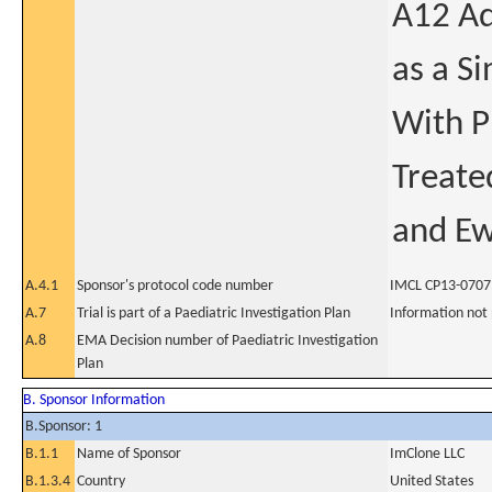
A12 Ad
as a S
With P
Treate
and Ew
A.4.1
Sponsor's protocol code number
IMCL CP13-0707
A.7
Trial is part of a Paediatric Investigation Plan
Information not
A.8
EMA Decision number of Paediatric Investigation
Plan
B. Sponsor Information
B.Sponsor: 1
B.1.1
Name of Sponsor
ImClone LLC
B.1.3.4
Country
United States