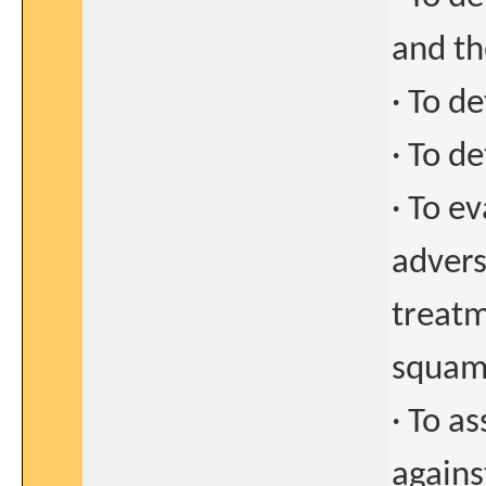
and th
· To d
· To d
· To ev
advers
treatm
squam
· To a
agains