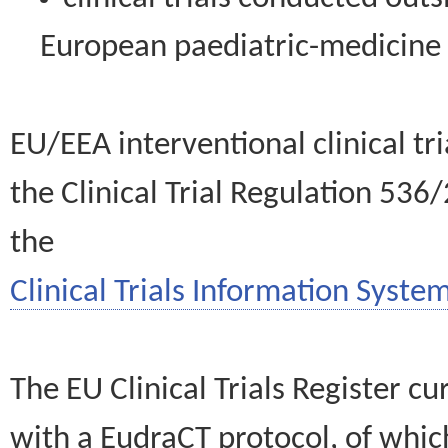
European paediatric-medicin
EU/EEA interventional clinical tr
the Clinical Trial Regulation 536
the
Clinical Trials Information System
The EU Clinical Trials Register c
with a EudraCT protocol, of wh