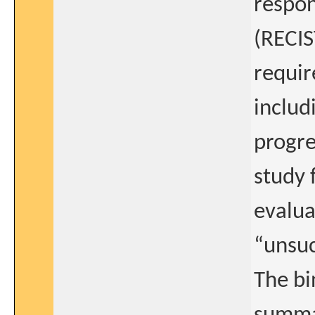
respon
(RECIS
require
includ
progre
study 
evalua
“unsuc
The bi