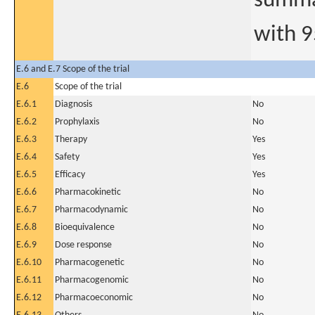
summar
with 9
E.6 and E.7 Scope of the trial
E.6
Scope of the trial
E.6.1
Diagnosis
No
E.6.2
Prophylaxis
No
E.6.3
Therapy
Yes
E.6.4
Safety
Yes
E.6.5
Efficacy
Yes
E.6.6
Pharmacokinetic
No
E.6.7
Pharmacodynamic
No
E.6.8
Bioequivalence
No
E.6.9
Dose response
No
E.6.10
Pharmacogenetic
No
E.6.11
Pharmacogenomic
No
E.6.12
Pharmacoeconomic
No