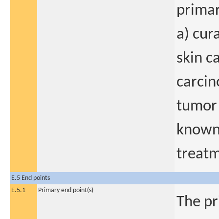
primar
a) cur
skin c
carcin
tumor 
known 
treatm
E.5 End points
E.5.1
Primary end point(s)
The pr