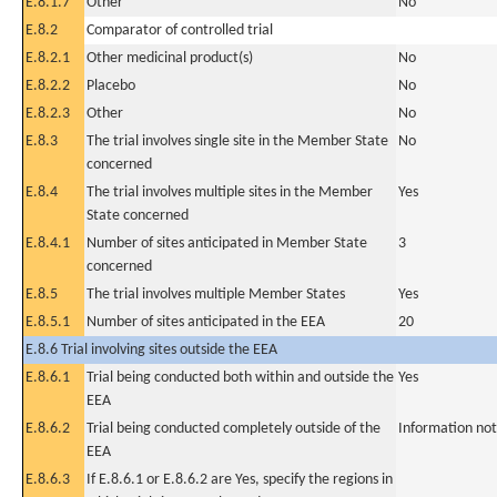
E.8.1.7
Other
No
E.8.2
Comparator of controlled trial
E.8.2.1
Other medicinal product(s)
No
E.8.2.2
Placebo
No
E.8.2.3
Other
No
E.8.3
The trial involves single site in the Member State
No
concerned
E.8.4
The trial involves multiple sites in the Member
Yes
State concerned
E.8.4.1
Number of sites anticipated in Member State
3
concerned
E.8.5
The trial involves multiple Member States
Yes
E.8.5.1
Number of sites anticipated in the EEA
20
E.8.6 Trial involving sites outside the EEA
E.8.6.1
Trial being conducted both within and outside the
Yes
EEA
E.8.6.2
Trial being conducted completely outside of the
Information not
EEA
E.8.6.3
If E.8.6.1 or E.8.6.2 are Yes, specify the regions in