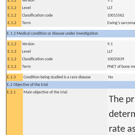
E.1.2
Version
9.1
E.1.2
Level
LLT
E.1.2
Classification code
10015562
E.1.2
Term
Ewing's sarcoma
E.1.2 Medical condition or disease under investigation
E.1.2
Version
9.1
E.1.2
Level
LLT
E.1.2
Classification code
10035639
E.1.2
Term
PNET of bone me
E.1.3
Condition being studied is a rare disease
No
E.2 Objective of the trial
E.2.1
Main objective of the trial
The pr
determ
rate a