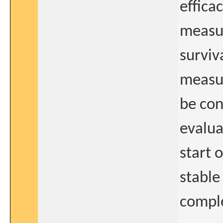
effica
measur
surviv
measur
be con
evalua
start 
stable
comple