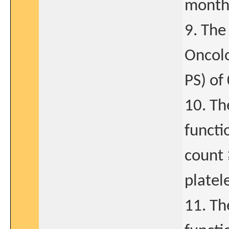
month
9. The
Oncol
PS) of 
10. Th
functi
count 
platel
11. Th