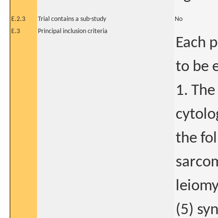
E.2.3
Trial contains a sub-study
No
E.3
Principal inclusion criteria
Each p
to be 
1. The
cytolo
the fo
sarcom
leiomy
(5) sy