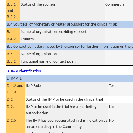
B.3.1
Status of the sponsor
Commercial
and
B.3.2
B.4 Source(s) of Monetary or Material Support for the clinical trial:
B.4.1
Name of organisation providing support
B.4.2
Country
B.5 Contact point designated by the sponsor for further information on the t
B.5.1
Name of organisation
B.5.2
Functional name of contact point
D. IMP Identification
D.IMP: 1
D.1.2 and
IMP Role
Test
D.1.3
D.2
Status of the IMP to be used in the clinical trial
D.2.1
IMP to be used in the trial has a marketing
No
authorisation
D.2.5
The IMP has been designated in this indication as
No
an orphan drug in the Community