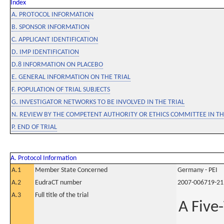
Index
A. PROTOCOL INFORMATION
B. SPONSOR INFORMATION
C. APPLICANT IDENTIFICATION
D. IMP IDENTIFICATION
D.8 INFORMATION ON PLACEBO
E. GENERAL INFORMATION ON THE TRIAL
F. POPULATION OF TRIAL SUBJECTS
G. INVESTIGATOR NETWORKS TO BE INVOLVED IN THE TRIAL
N. REVIEW BY THE COMPETENT AUTHORITY OR ETHICS COMMITTEE IN 
P. END OF TRIAL
A. Protocol Information
A.1
Member State Concerned
Germany - PEI
A.2
EudraCT number
2007-006719-21
A.3
Full title of the trial
A Five