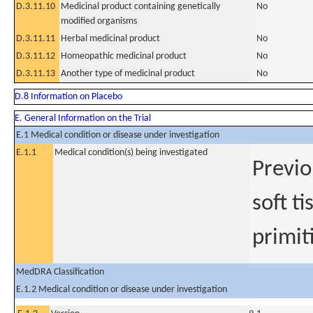
D.3.11.10
Medicinal product containing genetically
No
modified organisms
D.3.11.11
Herbal medicinal product
No
D.3.11.12
Homeopathic medicinal product
No
D.3.11.13
Another type of medicinal product
No
D.8 Information on Placebo
E. General Information on the Trial
E.1 Medical condition or disease under investigation
E.1.1
Medical condition(s) being investigated
Previo
soft t
primit
MedDRA Classification
E.1.2 Medical condition or disease under investigation