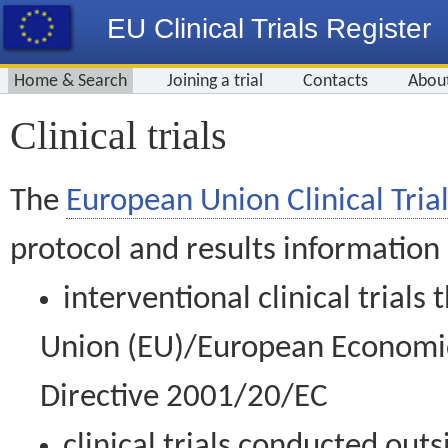
EU Clinical Trials Register
Home & Search
Joining a trial
Contacts
Abou
Clinical trials
The
European Union Clinical Trial
protocol and results information
interventional clinical trial
Union (EU)/European Economic 
Directive 2001/20/EC
clinical trials conducted out