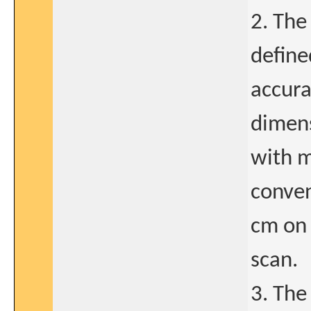
2. The
define
accura
dimens
with m
conven
cm on 
scan.
3. The