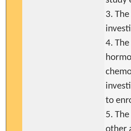
study 
3. The
invest
4. The
hormon
chemot
invest
to enr
5. The
other 