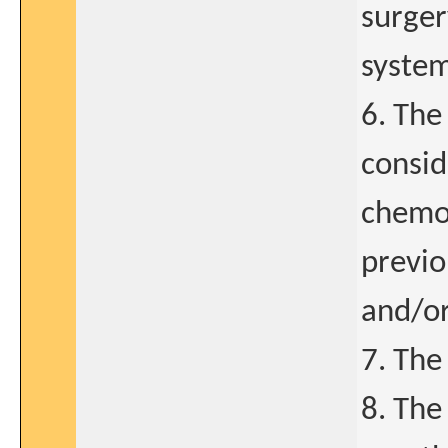
surger
system
6. The
consid
chemot
previo
and/or
7. The
8. The