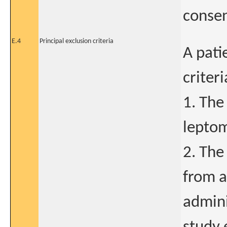
conse
E.4
Principal exclusion criteria
A pati
criter
1. The
leptom
2. The
from a
admini