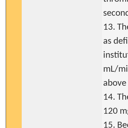
second
13. Th
as def
instit
mL/min
above 
14. Th
120 m
15. Be