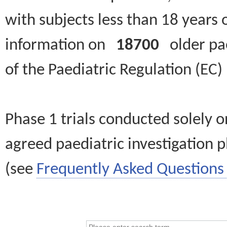
with subjects less than 18 years 
information on
18700
older paed
of the Paediatric Regulation (EC
Phase 1 trials conducted solely o
agreed paediatric investigation pl
(see
Frequently Asked Questions 