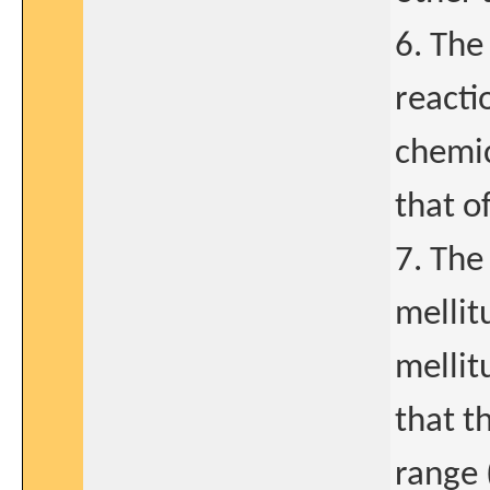
6. The
reacti
chemic
that o
7. The
mellit
mellit
that t
range 