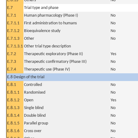
E.6.13
Others
No
E.7
Trial type and phase
E.7.1
Human pharmacology (Phase I)
No
E.7.1.1
First administration to humans
No
E.7.1.2
Bioequivalence study
No
E.7.1.3
Other
No
E.7.1.3.1
Other trial type description
E.7.2
Therapeutic exploratory (Phase II)
Yes
E.7.3
Therapeutic confirmatory (Phase III)
No
E.7.4
Therapeutic use (Phase IV)
No
E.8 Design of the trial
E.8.1
Controlled
No
E.8.1.1
Randomised
No
E.8.1.2
Open
Yes
E.8.1.3
Single blind
No
E.8.1.4
Double blind
No
E.8.1.5
Parallel group
No
E.8.1.6
Cross over
No