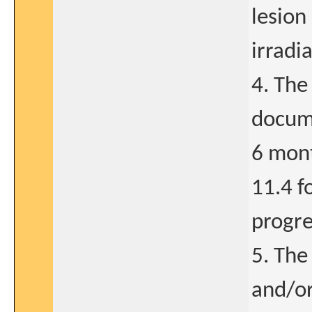
lesion
irradi
4. The
docume
6 mont
11.4 fo
progre
5. The
and/or