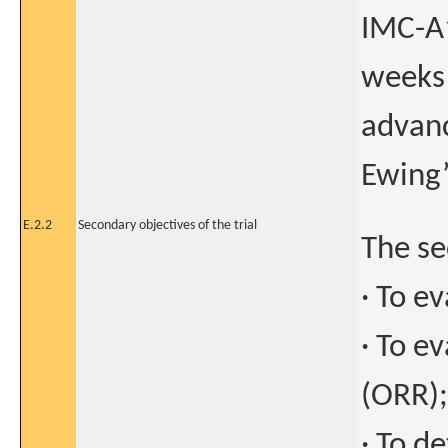
IMC-A
weeks 
advanc
Ewing
E.2.2
Secondary objectives of the trial
The se
· To e
· To e
(ORR);
· To d