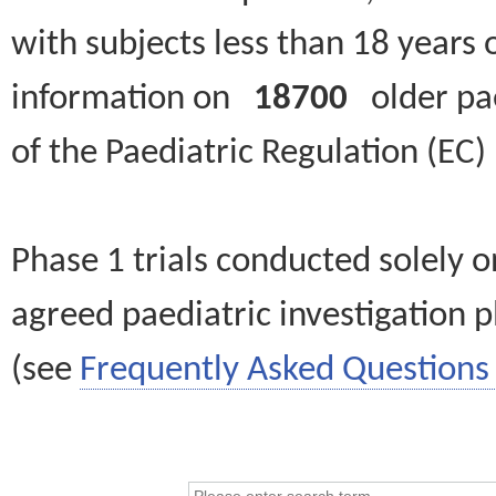
with subjects less than 18 years 
information on
18700
older paed
of the Paediatric Regulation (EC
Phase 1 trials conducted solely o
agreed paediatric investigation pl
(see
Frequently Asked Questions 