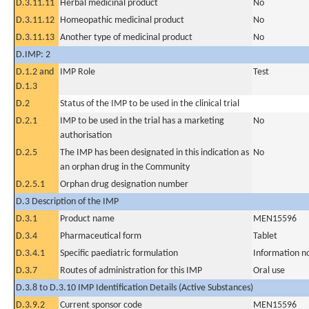
D.3.11.11
Herbal medicinal product
No
D.3.11.12
Homeopathic medicinal product
No
D.3.11.13
Another type of medicinal product
No
D.IMP: 2
D.1.2 and
IMP Role
Test
D.1.3
D.2
Status of the IMP to be used in the clinical trial
D.2.1
IMP to be used in the trial has a marketing
No
authorisation
D.2.5
The IMP has been designated in this indication as
No
an orphan drug in the Community
D.2.5.1
Orphan drug designation number
D.3 Description of the IMP
D.3.1
Product name
MEN15596
D.3.4
Pharmaceutical form
Tablet
D.3.4.1
Specific paediatric formulation
Information n
D.3.7
Routes of administration for this IMP
Oral use
D.3.8 to D.3.10 IMP Identification Details (Active Substances)
D.3.9.2
Current sponsor code
MEN15596