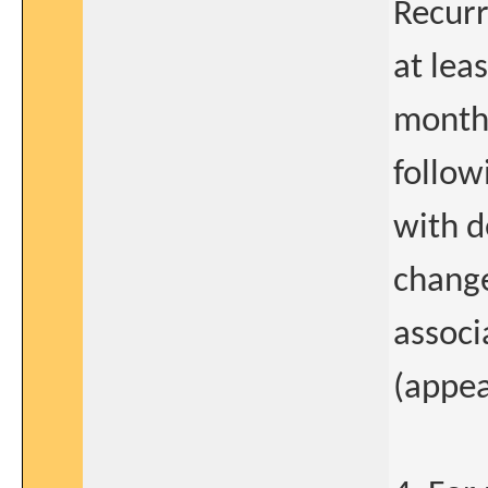
Recurr
at lea
months
follow
with d
change
associ
(appea