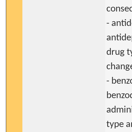
consec
- anti
antide
drug t
change
- benz
benzod
admini
type a