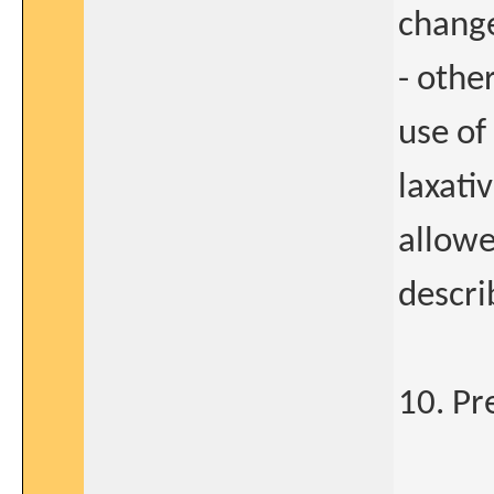
change
- othe
use of
laxati
allowe
descri
10. Pr