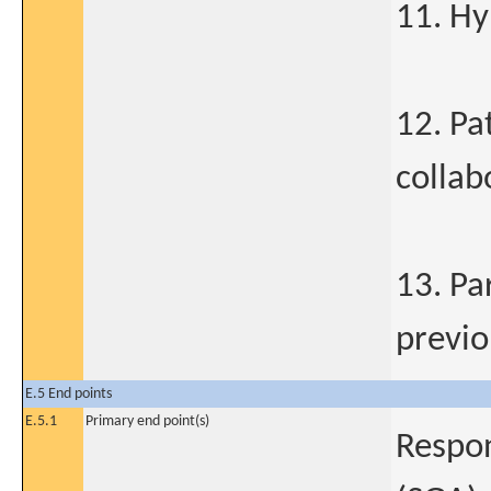
11. Hy
12. Pa
collab
13. Par
previo
E.5 End points
E.5.1
Primary end point(s)
Respon