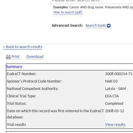
Examples:
Cancer AND drug name. Pneumonia AND sp
How to search [pdf]
Advanced Search:
Search tools
< Back to search results
Print
Download
Summary
EudraCT Number:
2008-000214-71
Sponsor's Protocol Code Number:
NAK-03
National Competent Authority:
Latvia - SAM
Clinical Trial Type:
EEA CTA
Trial Status:
Completed
Date on which this record was first entered in the EudraCT
2008-05-12
database:
Trial results
View results