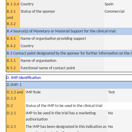
B.1.3.4
Country
Spain
B.3.1
Status of the sponsor
Commercial
and
B.3.2
B.4 Source(s) of Monetary or Material Support for the clinical trial:
B.4.1
Name of organisation providing support
B.4.2
Country
B.5 Contact point designated by the sponsor for further information on the t
B.5.1
Name of organisation
B.5.2
Functional name of contact point
D. IMP Identification
D.IMP: 1
D.1.2 and
IMP Role
Test
D.1.3
D.2
Status of the IMP to be used in the clinical trial
D.2.1
IMP to be used in the trial has a marketing
No
authorisation
D.2.5
The IMP has been designated in this indication as
No