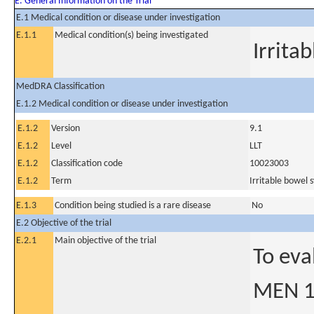
E. General Information on the Trial
E.1 Medical condition or disease under investigation
E.1.1
Medical condition(s) being investigated
Irrita
MedDRA Classification
E.1.2 Medical condition or disease under investigation
E.1.2
Version
9.1
E.1.2
Level
LLT
E.1.2
Classification code
10023003
E.1.2
Term
Irritable bowel
E.1.3
Condition being studied is a rare disease
No
E.2 Objective of the trial
E.2.1
Main objective of the trial
To eva
MEN 15