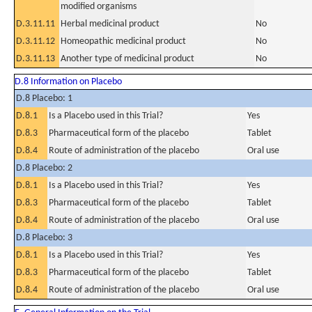
modified organisms
D.3.11.11
Herbal medicinal product
No
D.3.11.12
Homeopathic medicinal product
No
D.3.11.13
Another type of medicinal product
No
D.8 Information on Placebo
D.8 Placebo: 1
D.8.1
Is a Placebo used in this Trial?
Yes
D.8.3
Pharmaceutical form of the placebo
Tablet
D.8.4
Route of administration of the placebo
Oral use
D.8 Placebo: 2
D.8.1
Is a Placebo used in this Trial?
Yes
D.8.3
Pharmaceutical form of the placebo
Tablet
D.8.4
Route of administration of the placebo
Oral use
D.8 Placebo: 3
D.8.1
Is a Placebo used in this Trial?
Yes
D.8.3
Pharmaceutical form of the placebo
Tablet
D.8.4
Route of administration of the placebo
Oral use