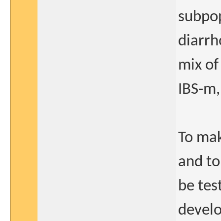
subpop
diarrh
mix of
IBS-m,
To mak
and to
be tes
devel