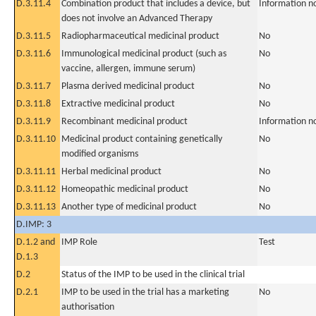
D.3.11.4
Combination product that includes a device, but
Information n
does not involve an Advanced Therapy
D.3.11.5
Radiopharmaceutical medicinal product
No
D.3.11.6
Immunological medicinal product (such as
No
vaccine, allergen, immune serum)
D.3.11.7
Plasma derived medicinal product
No
D.3.11.8
Extractive medicinal product
No
D.3.11.9
Recombinant medicinal product
Information n
D.3.11.10
Medicinal product containing genetically
No
modified organisms
D.3.11.11
Herbal medicinal product
No
D.3.11.12
Homeopathic medicinal product
No
D.3.11.13
Another type of medicinal product
No
D.IMP: 3
D.1.2 and
IMP Role
Test
D.1.3
D.2
Status of the IMP to be used in the clinical trial
D.2.1
IMP to be used in the trial has a marketing
No
authorisation