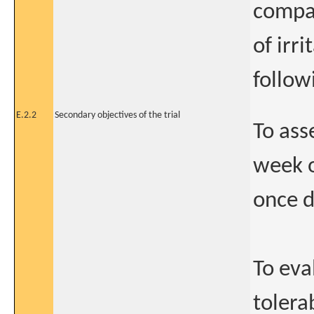
compar
of irr
follow
E.2.2
Secondary objectives of the trial
To ass
week 
once d
To eva
tolera