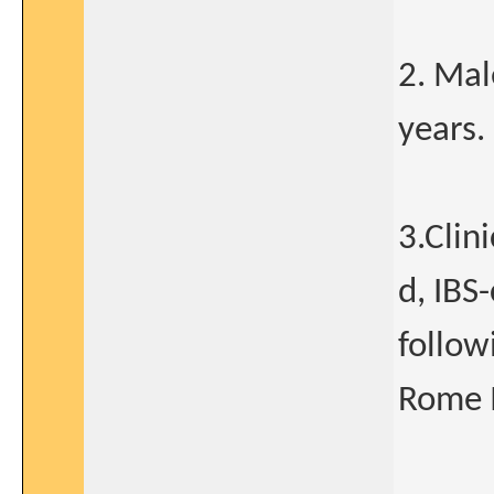
2. Mal
years.
3.Clini
d, IBS
follow
Rome II