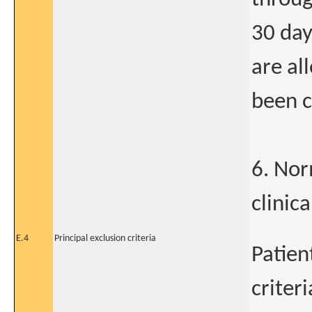
30 day
are al
been c
6. Nor
clinic
E.4
Principal exclusion criteria
Patien
criteri