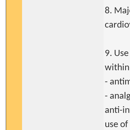
8. Maj
cardio
9. Use
within
- anti
- anal
anti-i
use of