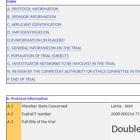
Index
A. PROTOCOL INFORMATION
B. SPONSOR INFORMATION
C. APPLICANT IDENTIFICATION
D. IMP IDENTIFICATION
D.8 INFORMATION ON PLACEBO
E. GENERAL INFORMATION ON THE TRIAL
F. POPULATION OF TRIAL SUBJECTS
G. INVESTIGATOR NETWORKS TO BE INVOLVED IN THE TRIAL
N. REVIEW BY THE COMPETENT AUTHORITY OR ETHICS COMMITTEE IN 
P. END OF TRIAL
A. Protocol Information
A.1
Member State Concerned
Latvia - SAM
A.2
EudraCT number
2008-000214-71
A.3
Full title of the trial
Double