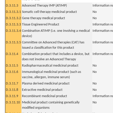
D.3.11.3
Advanced Therapy IMP (ATIMP)
Information n
D.3.11.3.1
Somatic cell therapy medicinal product
No
D.3.11.3.2
Gene therapy medical product
No
D.3.11.3.3
Tissue Engineered Product
Information n
D.3.11.3.4
Combination ATIMP (i.e. one involving a medical
Information n
device)
D.3.11.3.5
Committee on Advanced therapies (CAT) has
Information n
issued a classification for this product
D.3.11.4
Combination product that includes a device, but
Information n
does not involve an Advanced Therapy
D.3.11.5
Radiopharmaceutical medicinal product
No
D.3.11.6
Immunological medicinal product (such as
No
vaccine, allergen, immune serum)
D.3.11.7
Plasma derived medicinal product
No
D.3.11.8
Extractive medicinal product
No
D.3.11.9
Recombinant medicinal product
Information n
D.3.11.10
Medicinal product containing genetically
No
modified organisms