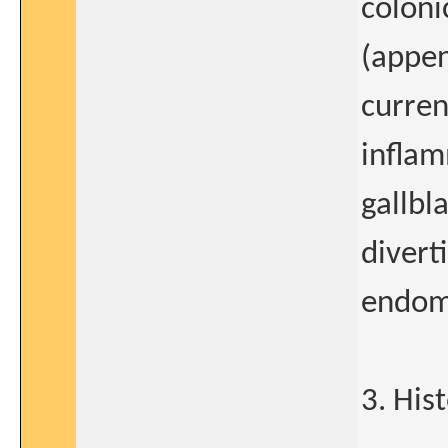
coloni
(appen
curren
inflam
gallbl
diverti
endome
3. His