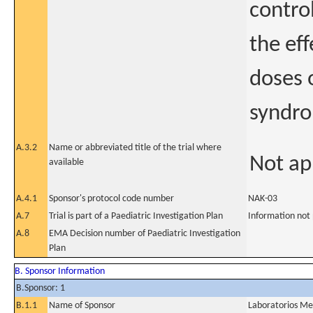
contro
the ef
doses 
syndr
A.3.2
Name or abbreviated title of the trial where
Not ap
available
A.4.1
Sponsor's protocol code number
NAK-03
A.7
Trial is part of a Paediatric Investigation Plan
Information not
A.8
EMA Decision number of Paediatric Investigation
Plan
B. Sponsor Information
B.Sponsor: 1
B.1.1
Name of Sponsor
Laboratorios Me