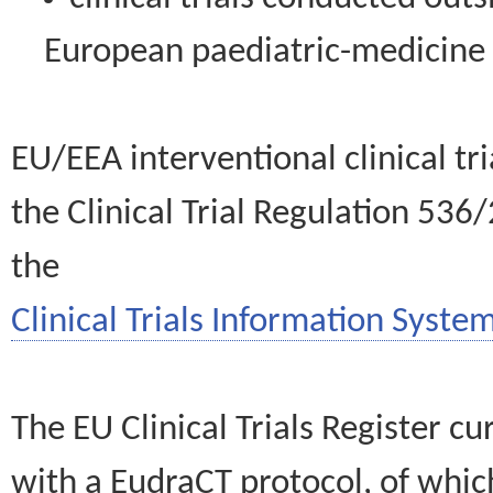
European paediatric-medicin
EU/EEA interventional clinical tr
the Clinical Trial Regulation 536
the
Clinical Trials Information System
The EU Clinical Trials Register c
with a EudraCT protocol, of wh