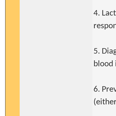
4. Lac
respon
5. Dia
blood 
6. Pre
(either