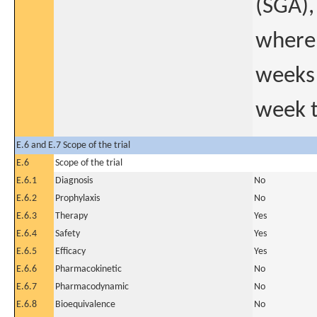
(SGA),
where 
weeks 
week t
E.6 and E.7 Scope of the trial
E.6
Scope of the trial
E.6.1
Diagnosis
No
E.6.2
Prophylaxis
No
E.6.3
Therapy
Yes
E.6.4
Safety
Yes
E.6.5
Efficacy
Yes
E.6.6
Pharmacokinetic
No
E.6.7
Pharmacodynamic
No
E.6.8
Bioequivalence
No