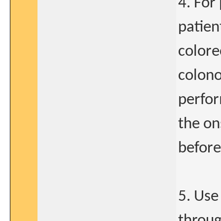
4. For
patien
colore
colono
perfor
the on
before
5. Use
throug