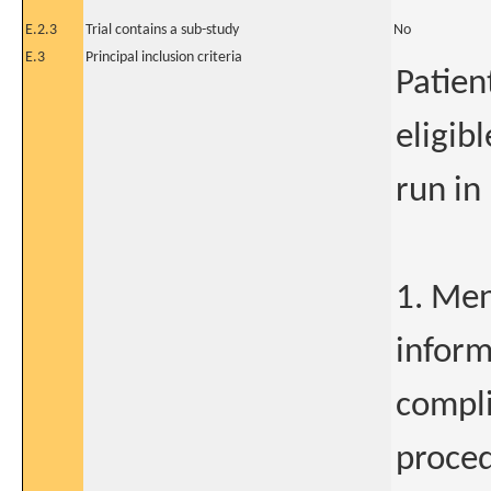
E.2.3
Trial contains a sub-study
No
E.3
Principal inclusion criteria
Patien
eligib
run in
1. Men
inform
compli
proced