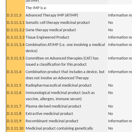
(ATIMP)
The IMP is a:
D.3.11.3
Advanced Therapy IMP (ATIMP)
Information n
D.3.11.3.1
Somatic cell therapy medicinal product
No
D.3.11.3.2
Gene therapy medical product
No
D.3.11.3.3
Tissue Engineered Product
Information n
D.3.11.3.4
Combination ATIMP (i.e. one involving a medical
Information n
device)
D.3.11.3.5
Committee on Advanced therapies (CAT) has
Information n
issued a classification for this product
D.3.11.4
Combination product that includes a device, but
Information n
does not involve an Advanced Therapy
D.3.11.5
Radiopharmaceutical medicinal product
No
D.3.11.6
Immunological medicinal product (such as
No
vaccine, allergen, immune serum)
D.3.11.7
Plasma derived medicinal product
No
D.3.11.8
Extractive medicinal product
No
D.3.11.9
Recombinant medicinal product
Information n
D.3.11.10
Medicinal product containing genetically
No