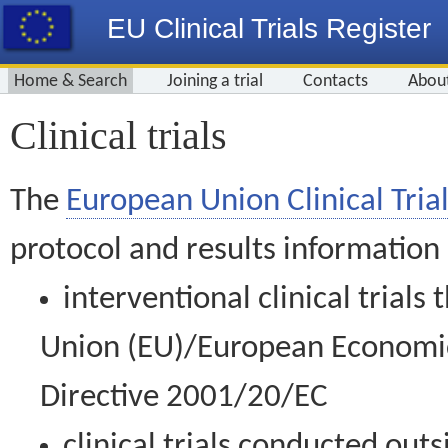
EU Clinical Trials Register
Home & Search
Joining a trial
Contacts
Abou
Clinical trials
The
European Union Clinical Trial
protocol and results information
interventional clinical trial
Union (EU)/European Economic 
Directive 2001/20/EC
clinical trials conducted out