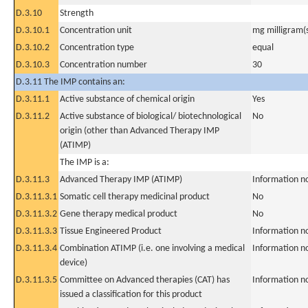
D.3.10
Strength
D.3.10.1
Concentration unit
mg milligram(
D.3.10.2
Concentration type
equal
D.3.10.3
Concentration number
30
D.3.11 The IMP contains an:
D.3.11.1
Active substance of chemical origin
Yes
D.3.11.2
Active substance of biological/ biotechnological
No
origin (other than Advanced Therapy IMP
(ATIMP)
The IMP is a:
D.3.11.3
Advanced Therapy IMP (ATIMP)
Information n
D.3.11.3.1
Somatic cell therapy medicinal product
No
D.3.11.3.2
Gene therapy medical product
No
D.3.11.3.3
Tissue Engineered Product
Information n
D.3.11.3.4
Combination ATIMP (i.e. one involving a medical
Information n
device)
D.3.11.3.5
Committee on Advanced therapies (CAT) has
Information n
issued a classification for this product