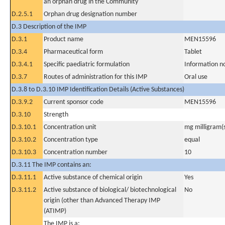
an orphan drug in the Community
D.2.5.1
Orphan drug designation number
D.3 Description of the IMP
D.3.1
Product name
MEN15596
D.3.4
Pharmaceutical form
Tablet
D.3.4.1
Specific paediatric formulation
Information n
D.3.7
Routes of administration for this IMP
Oral use
D.3.8 to D.3.10 IMP Identification Details (Active Substances)
D.3.9.2
Current sponsor code
MEN15596
D.3.10
Strength
D.3.10.1
Concentration unit
mg milligram(
D.3.10.2
Concentration type
equal
D.3.10.3
Concentration number
10
D.3.11 The IMP contains an:
D.3.11.1
Active substance of chemical origin
Yes
D.3.11.2
Active substance of biological/ biotechnological
No
origin (other than Advanced Therapy IMP
(ATIMP)
The IMP is a: