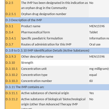
D.2.5
The IMP has been designated in this indication as
No
an orphan drug in the Community
D.2.5.1
Orphan drug designation number
D.3 Description of the IMP
D.3.1
Product name
MEN15596
D.3.4
Pharmaceutical form
Tablet
D.3.4.1
Specific paediatric formulation
Information n
D.3.7
Routes of administration for this IMP
Oral use
D.3.8 to D.3.10 IMP Identification Details (Active Substances)
D.3.9.3
Other descriptive name
MEN15596
D.3.10
Strength
D.3.10.1
Concentration unit
mg milligram(
D.3.10.2
Concentration type
equal
D.3.10.3
Concentration number
60
D.3.11 The IMP contains an:
D.3.11.1
Active substance of chemical origin
Yes
D.3.11.2
Active substance of biological/ biotechnological
No
origin (other than Advanced Therapy IMP