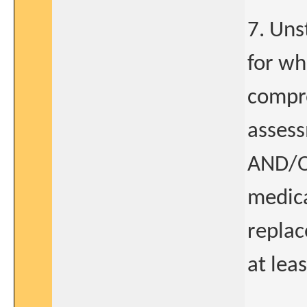
7. Uns
for wh
compro
assess
AND/O
medic
replac
at lea