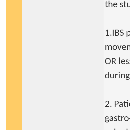
the st
1.IBS 
movem
OR le
during
2. Pat
gastro-