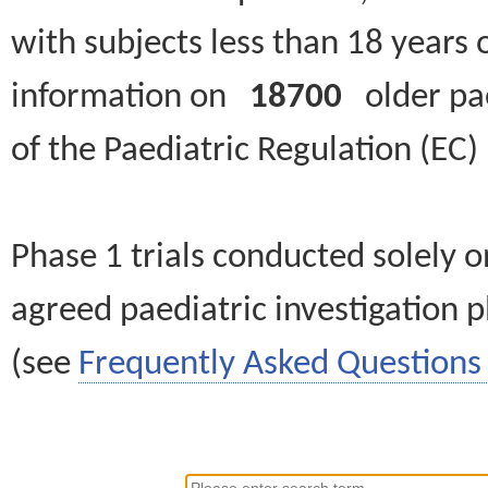
with subjects less than 18 years 
information on
18700
older paed
of the Paediatric Regulation (EC
Phase 1 trials conducted solely o
agreed paediatric investigation pl
(see
Frequently Asked Questions 