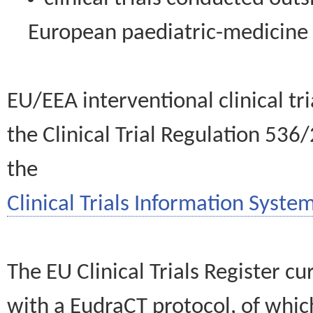
European paediatric-medicin
EU/EEA interventional clinical tr
the Clinical Trial Regulation 536
the
Clinical Trials Information System
The EU Clinical Trials Register c
with a EudraCT protocol, of wh