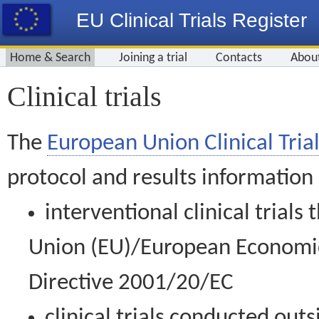
EU Clinical Trials Register
Home & Search
Joining a trial
Contacts
Abou
Clinical trials
The
European Union Clinical Trial
protocol and results information
interventional clinical trial
Union (EU)/European Economic 
Directive 2001/20/EC
clinical trials conducted out