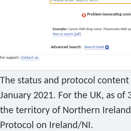
Problem Generating conte
Examples:
Cancer AND drug name. Pneumonia AND sp
How to search [pdf]
Advanced Search:
Search tools
For support,
Contact us.
The status and protocol content 
January 2021. For the UK, as of 
the territory of Northern Ireland
Protocol on Ireland/NI.