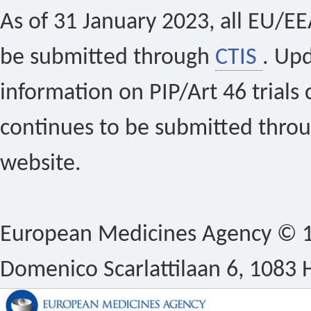
As of 31 January 2023, all EU/EEA 
be submitted through
CTIS
. Up
information on PIP/Art 46 trials 
continues to be submitted thro
website.
European Medicines Agency © 1
Domenico Scarlattilaan 6, 1083