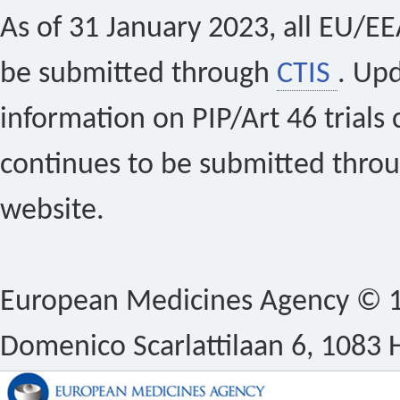
As of 31 January 2023, all EU/EEA 
be submitted through
CTIS
. Up
information on PIP/Art 46 trials 
continues to be submitted thro
website.
European Medicines Agency © 1
Domenico Scarlattilaan 6, 1083