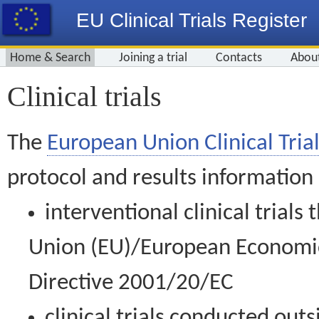
EU Clinical Trials Register
Home & Search
Joining a trial
Contacts
Abou
Clinical trials
The
European Union Clinical Trial
protocol and results information
interventional clinical trial
Union (EU)/European Economic 
Directive 2001/20/EC
clinical trials conducted out