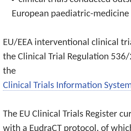
European paediatric-medicin
EU/EEA interventional clinical tr
the Clinical Trial Regulation 536
the
Clinical Trials Information System
The EU Clinical Trials Register c
with a EudraCT protocol, of wh