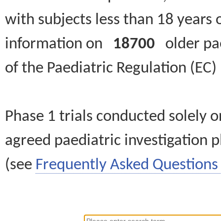
with subjects less than 18 years 
information on
18700
older paed
of the Paediatric Regulation (EC
Phase 1 trials conducted solely o
agreed paediatric investigation pl
(see
Frequently Asked Questions 