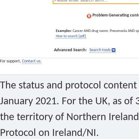
Problem Generating conte
Examples:
Cancer AND drug name. Pneumonia AND sp
How to search [pdf]
Advanced Search:
Search tools
For support,
Contact us.
The status and protocol content 
January 2021. For the UK, as of 
the territory of Northern Ireland
Protocol on Ireland/NI.