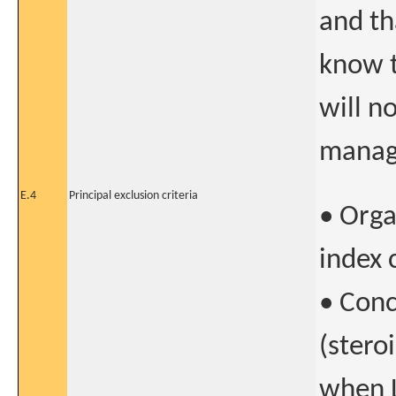
and th
know t
will n
manag
E.4
Principal exclusion criteria
• Orga
index 
• Con
(stero
when L