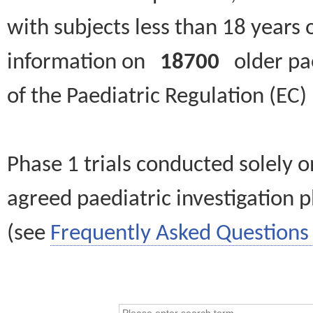
with subjects less than 18 years 
information on
18700
older paed
of the Paediatric Regulation (EC
Phase 1 trials conducted solely o
agreed paediatric investigation pl
(see
Frequently Asked Questions 