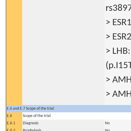
rs389
> ESR1
> ESR
> LHB:
(p.I15
> AMH:
> AMH
E.6 and E.7 Scope of the trial
E.6
Scope of the trial
E.6.1
Diagnosis
No
E.6.2
Prophylaxis
No