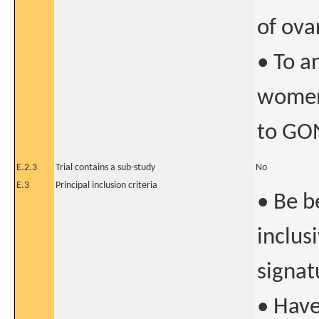
of ova
• To a
women
to GON
E.2.3
Trial contains a sub-study
No
E.3
Principal inclusion criteria
• Be b
inclus
signat
• Hav