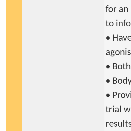
for an
to inf
• Have
agonis
• Both
• Body
• Prov
trial 
result