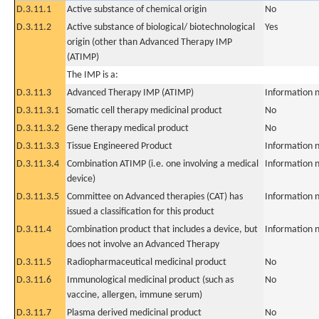
D.3.11.1
Active substance of chemical origin
No
D.3.11.2
Active substance of biological/ biotechnological
Yes
origin (other than Advanced Therapy IMP
(ATIMP)
The IMP is a:
D.3.11.3
Advanced Therapy IMP (ATIMP)
Information n
D.3.11.3.1
Somatic cell therapy medicinal product
No
D.3.11.3.2
Gene therapy medical product
No
D.3.11.3.3
Tissue Engineered Product
Information n
D.3.11.3.4
Combination ATIMP (i.e. one involving a medical
Information n
device)
D.3.11.3.5
Committee on Advanced therapies (CAT) has
Information n
issued a classification for this product
D.3.11.4
Combination product that includes a device, but
Information n
does not involve an Advanced Therapy
D.3.11.5
Radiopharmaceutical medicinal product
No
D.3.11.6
Immunological medicinal product (such as
No
vaccine, allergen, immune serum)
D.3.11.7
Plasma derived medicinal product
No