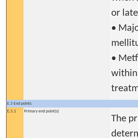
or late
• Majo
mellit
• Metf
within
treatm
E.5 End points
E.5.1
Primary end point(s)
The pr
determ