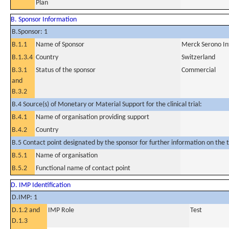
Plan
B. Sponsor Information
B.Sponsor: 1
B.1.1
Name of Sponsor
Merck Serono Int
B.1.3.4
Country
Switzerland
B.3.1
Status of the sponsor
Commercial
and
B.3.2
B.4 Source(s) of Monetary or Material Support for the clinical trial:
B.4.1
Name of organisation providing support
B.4.2
Country
B.5 Contact point designated by the sponsor for further information on the t
B.5.1
Name of organisation
B.5.2
Functional name of contact point
D. IMP Identification
D.IMP: 1
D.1.2 and
IMP Role
Test
D.1.3