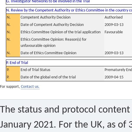
G. Investigator Networks to be involved in the Trial
N. Review by the Competent Authority or Ethics Committee in the country 
N.
Competent Authority Decision
Authorised
N.
Date of Competent Authority Decision
2009-03-13
N.
Ethics Committee Opinion of the trial application
Favourable
N.
Ethics Committee Opinion: Reason(s) for
unfavourable opinion
N.
Date of Ethics Committee Opinion
2009-03-13
P. End of Trial
P.
End of Trial Status
Prematurely En
P.
Date of the global end of the trial
2009-04-15
For support,
Contact us.
The status and protocol content 
January 2021. For the UK, as of 