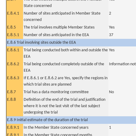
State concerned
E.8.4.1
Number of sites anticipated in Member State
2
concerned
E.8.5
The trial involves multiple Member States
Yes
E.8.5.1
Number of sites anticipated in the EEA
37
E.8.6 Trial involving sites outside the EEA
E.8.6.1
Trial being conducted both within and outside the
Yes
EEA
E.8.6.2
Trial being conducted completely outside of the
Information not
EEA
E.8.6.3
If E.8.6.1 or E.8.6.2 are Yes, specify the regions in
which trial sites are planned
E.8.7
Trial has a data monitoring committee
No
E.8.8
Definition of the end of the trial and justification
where it is not the last visit of the last subject
undergoing the trial
E.8.9 Initial estimate of the duration of the trial
E.8.9.1
In the Member State concerned years
1
E.8.9.1
In the Member State concerned months