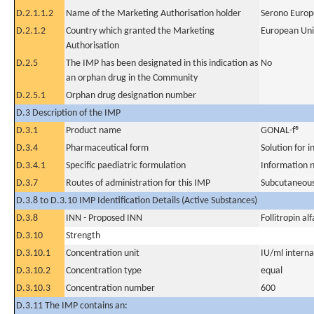
D.2.1.1.2
Name of the Marketing Authorisation holder
Serono Europ
D.2.1.2
Country which granted the Marketing
European Un
Authorisation
D.2.5
The IMP has been designated in this indication as
No
an orphan drug in the Community
D.2.5.1
Orphan drug designation number
D.3 Description of the IMP
D.3.1
Product name
GONAL-f®
D.3.4
Pharmaceutical form
Solution for i
D.3.4.1
Specific paediatric formulation
Information n
D.3.7
Routes of administration for this IMP
Subcutaneous
D.3.8 to D.3.10 IMP Identification Details (Active Substances)
D.3.8
INN - Proposed INN
Follitropin alf
D.3.10
Strength
D.3.10.1
Concentration unit
IU/ml internat
D.3.10.2
Concentration type
equal
D.3.10.3
Concentration number
600
D.3.11 The IMP contains an: