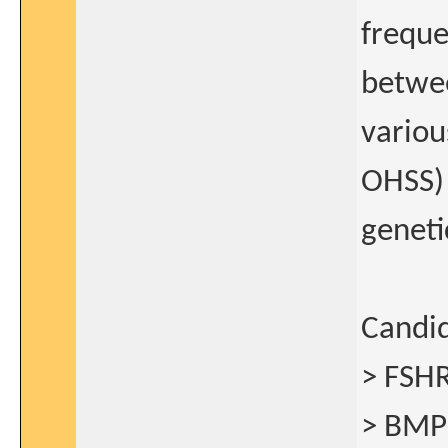
freque
betwe
variou
OHSS) 
geneti
Candid
> FSHR
> BMP1