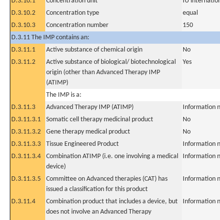
D.3.10.1
Concentration unit
IU internation
D.3.10.2
Concentration type
equal
D.3.10.3
Concentration number
150
D.3.11 The IMP contains an:
D.3.11.1
Active substance of chemical origin
No
D.3.11.2
Active substance of biological/ biotechnological
Yes
origin (other than Advanced Therapy IMP
(ATIMP)
The IMP is a:
D.3.11.3
Advanced Therapy IMP (ATIMP)
Information n
D.3.11.3.1
Somatic cell therapy medicinal product
No
D.3.11.3.2
Gene therapy medical product
No
D.3.11.3.3
Tissue Engineered Product
Information n
D.3.11.3.4
Combination ATIMP (i.e. one involving a medical
Information n
device)
D.3.11.3.5
Committee on Advanced therapies (CAT) has
Information n
issued a classification for this product
D.3.11.4
Combination product that includes a device, but
Information n
does not involve an Advanced Therapy