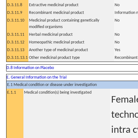
D.3.11.8
Extractive medicinal product
No
D.3.11.9
Recombinant medicinal product
Information n
D.3.11.10
Medicinal product containing genetically
No
modified organisms
D.3.11.11
Herbal medicinal product
No
D.3.11.12
Homeopathic medicinal product
No
D.3.11.13
Another type of medicinal product
Yes
D.3.11.13.1
Other medicinal product type
Recombinant 
D.8 Information on Placebo
E. General Information on the Trial
E.1 Medical condition or disease under investigation
E.1.1
Medical condition(s) being investigated
Female
technol
intra 