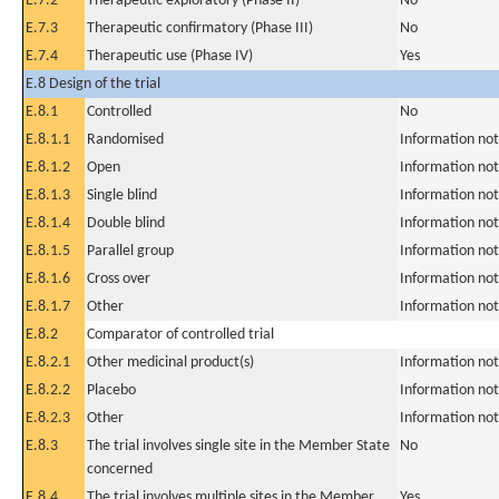
E.7.2
Therapeutic exploratory (Phase II)
No
E.7.3
Therapeutic confirmatory (Phase III)
No
E.7.4
Therapeutic use (Phase IV)
Yes
E.8 Design of the trial
E.8.1
Controlled
No
E.8.1.1
Randomised
Information not
E.8.1.2
Open
Information not
E.8.1.3
Single blind
Information not
E.8.1.4
Double blind
Information not
E.8.1.5
Parallel group
Information not
E.8.1.6
Cross over
Information not
E.8.1.7
Other
Information not
E.8.2
Comparator of controlled trial
E.8.2.1
Other medicinal product(s)
Information not
E.8.2.2
Placebo
Information not
E.8.2.3
Other
Information not
E.8.3
The trial involves single site in the Member State
No
concerned
E.8.4
The trial involves multiple sites in the Member
Yes