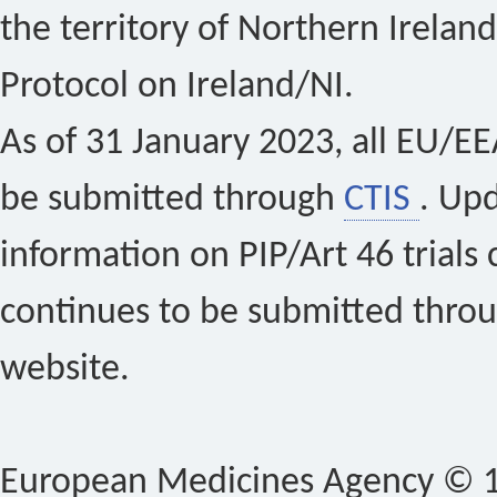
the territory of Northern Ireland
Protocol on Ireland/NI.
As of 31 January 2023, all EU/EEA 
be submitted through
CTIS
. Up
information on PIP/Art 46 trials 
continues to be submitted thro
website.
European Medicines Agency © 1