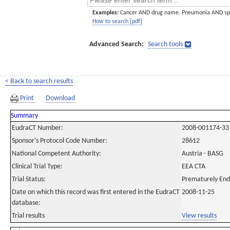
Examples:
Cancer AND drug name. Pneumonia AND sp
How to search [pdf]
Advanced Search:
Search tools
< Back to search results
Print
Download
Summary
EudraCT Number:
2008-001174-33
Sponsor's Protocol Code Number:
28612
National Competent Authority:
Austria - BASG
Clinical Trial Type:
EEA CTA
Trial Status:
Prematurely En
Date on which this record was first entered in the EudraCT
2008-11-25
database:
Trial results
View results