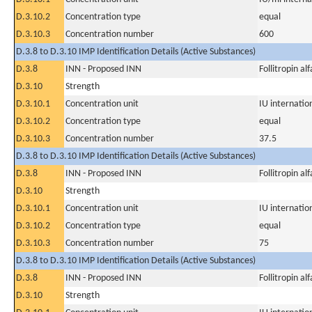
D.3.10.2
Concentration type
equal
D.3.10.3
Concentration number
600
D.3.8 to D.3.10 IMP Identification Details (Active Substances)
D.3.8
INN - Proposed INN
Follitropin alf
D.3.10
Strength
D.3.10.1
Concentration unit
IU internation
D.3.10.2
Concentration type
equal
D.3.10.3
Concentration number
37.5
D.3.8 to D.3.10 IMP Identification Details (Active Substances)
D.3.8
INN - Proposed INN
Follitropin alf
D.3.10
Strength
D.3.10.1
Concentration unit
IU internation
D.3.10.2
Concentration type
equal
D.3.10.3
Concentration number
75
D.3.8 to D.3.10 IMP Identification Details (Active Substances)
D.3.8
INN - Proposed INN
Follitropin alf
D.3.10
Strength