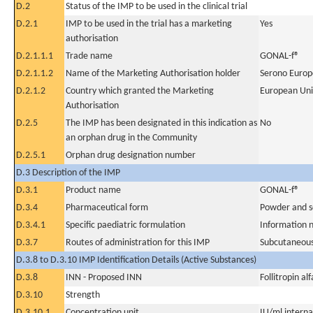
D.2
Status of the IMP to be used in the clinical trial
D.2.1
IMP to be used in the trial has a marketing
Yes
authorisation
D.2.1.1.1
Trade name
GONAL-f®
D.2.1.1.2
Name of the Marketing Authorisation holder
Serono Europ
D.2.1.2
Country which granted the Marketing
European Un
Authorisation
D.2.5
The IMP has been designated in this indication as
No
an orphan drug in the Community
D.2.5.1
Orphan drug designation number
D.3 Description of the IMP
D.3.1
Product name
GONAL-f®
D.3.4
Pharmaceutical form
Powder and so
D.3.4.1
Specific paediatric formulation
Information n
D.3.7
Routes of administration for this IMP
Subcutaneous
D.3.8 to D.3.10 IMP Identification Details (Active Substances)
D.3.8
INN - Proposed INN
Follitropin alf
D.3.10
Strength
D.3.10.1
Concentration unit
IU/ml internat