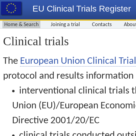
EU Clinical Trials Register
Home & Search
Joining a trial
Contacts
Abou
Clinical trials
The
European Union Clinical Trial
protocol and results information
interventional clinical trial
Union (EU)/European Economic 
Directive 2001/20/EC
clinical trials conducted out