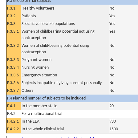
F.3 Group of trial subjects
F.3.1
Healthy volunteers
No
F.3.2
Patients
Yes
F.3.3
Specific vulnerable populations
Yes
F.3.3.1
Women of childbearing potential not using
Yes
contraception
F.3.3.2
Women of child-bearing potential using
No
contraception
F.3.3.3
Pregnant women
No
F.3.3.4
Nursing women
No
F.3.3.5
Emergency situation
No
F.3.3.6
Subjects incapable of giving consent personally
No
F.3.3.7
Others
No
F.4 Planned number of subjects to be included
F.4.1
In the member state
20
F.4.2
For a multinational trial
F.4.2.1
In the EEA
930
F.4.2.2
In the whole clinical trial
1500