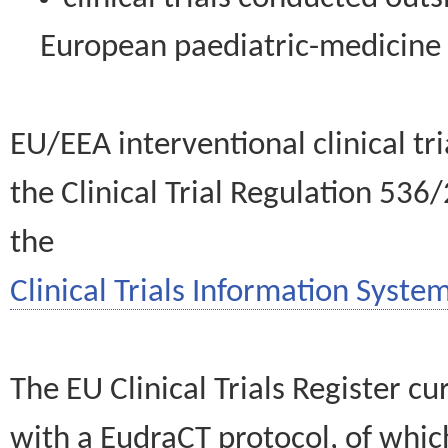
European paediatric-medicin
EU/EEA interventional clinical tr
the Clinical Trial Regulation 536
the
Clinical Trials Information System
The EU Clinical Trials Register c
with a EudraCT protocol, of wh