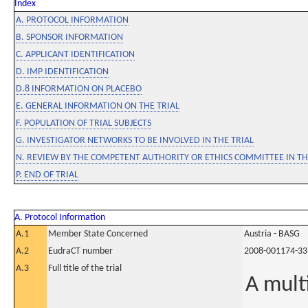
Index
A. PROTOCOL INFORMATION
B. SPONSOR INFORMATION
C. APPLICANT IDENTIFICATION
D. IMP IDENTIFICATION
D.8 INFORMATION ON PLACEBO
E. GENERAL INFORMATION ON THE TRIAL
F. POPULATION OF TRIAL SUBJECTS
G. INVESTIGATOR NETWORKS TO BE INVOLVED IN THE TRIAL
N. REVIEW BY THE COMPETENT AUTHORITY OR ETHICS COMMITTEE IN 
P. END OF TRIAL
A. Protocol Information
A.1
Member State Concerned
Austria - BASG
A.2
EudraCT number
2008-001174-33
A.3
Full title of the trial
A mult