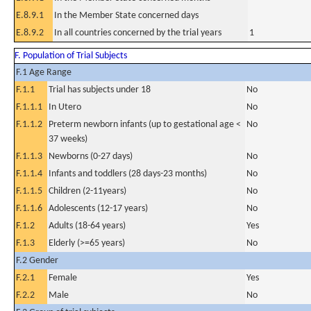
E.8.9.1
In the Member State concerned days
E.8.9.2
In all countries concerned by the trial years
1
F. Population of Trial Subjects
F.1 Age Range
F.1.1
Trial has subjects under 18
No
F.1.1.1
In Utero
No
F.1.1.2
Preterm newborn infants (up to gestational age <
No
37 weeks)
F.1.1.3
Newborns (0-27 days)
No
F.1.1.4
Infants and toddlers (28 days-23 months)
No
F.1.1.5
Children (2-11years)
No
F.1.1.6
Adolescents (12-17 years)
No
F.1.2
Adults (18-64 years)
Yes
F.1.3
Elderly (>=65 years)
No
F.2 Gender
F.2.1
Female
Yes
F.2.2
Male
No