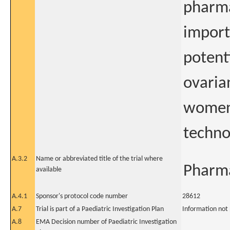
pharma
import
potent
ovaria
women 
techno
A.3.2
Name or abbreviated title of the trial where
Pharma
available
A.4.1
Sponsor's protocol code number
28612
A.7
Trial is part of a Paediatric Investigation Plan
Information not
A.8
EMA Decision number of Paediatric Investigation