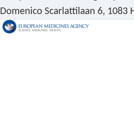
Domenico Scarlattilaan 6, 1083