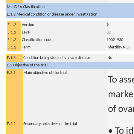
MedDRA Classification
E.1.2 Medical condition or disease under investigation
E.1.2
Version
9.1
E.1.2
Level
LLT
E.1.2
Classification code
10021930
E.1.2
Term
Infertility NOS
E.1.3
Condition being studied is a rare disease
No
E.2 Objective of the trial
E.2.1
Main objective of the trial
To ass
marker
of ova
E.2.2
Secondary objectives of the trial
• To i