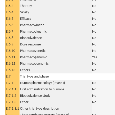
E.6.3
Therapy
No
E.6.4
Safety
No
E.6.5
Efficacy
No
E.6.6
Pharmacokinetic
No
E.6.7
Pharmacodynamic
No
E.6.8
Bioequivalence
No
E.6.9
Dose response
No
E.6.10
Pharmacogenetic
No
E.6.11
Pharmacogenomic
Yes
E.6.12
Pharmacoeconomic
No
E.6.13
Others
No
E.7
Trial type and phase
E.7.1
Human pharmacology (Phase I)
No
E.7.1.1
First administration to humans
No
E.7.1.2
Bioequivalence study
No
E.7.1.3
Other
No
E.7.1.3.1
Other trial type description