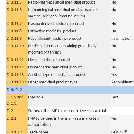
D.3.11.5
Radiopharmaceutical medicinal product
No
D.3.11.6
Immunological medicinal product (such as
No
vaccine, allergen, immune serum)
D.3.11.7
Plasma derived medicinal product
No
D.3.11.8
Extractive medicinal product
No
D.3.11.9
Recombinant medicinal product
Information n
D.3.11.10
Medicinal product containing genetically
No
modified organisms
D.3.11.11
Herbal medicinal product
No
D.3.11.12
Homeopathic medicinal product
No
D.3.11.13
Another type of medicinal product
Yes
D.3.11.13.1
Other medicinal product type
Recombinant 
D.IMP: 2
D.1.2 and
IMP Role
Test
D.1.3
D.2
Status of the IMP to be used in the clinical trial
D.2.1
IMP to be used in the trial has a marketing
Yes
authorisation
D.2.1.1.1
Trade name
GONAL-f®