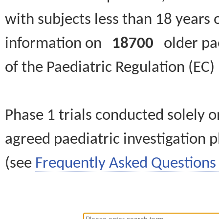
with subjects less than 18 years 
information on
18700
older paed
of the Paediatric Regulation (EC
Phase 1 trials conducted solely o
agreed paediatric investigation pl
(see
Frequently Asked Questions 