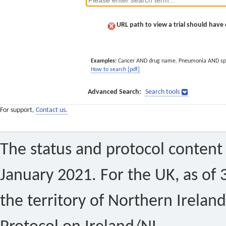
URL path to view a trial should have
Examples:
Cancer AND drug name. Pneumonia AND sp
How to search [pdf]
Advanced Search:
Search tools
For support,
Contact us.
The status and protocol content 
January 2021. For the UK, as of 
the territory of Northern Ireland