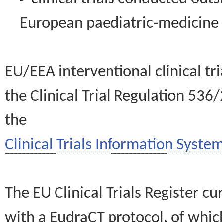
European paediatric-medicin
EU/EEA interventional clinical tr
the Clinical Trial Regulation 536
the
Clinical Trials Information System
The EU Clinical Trials Register c
with a EudraCT protocol, of wh