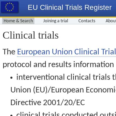
EU Clinical Trials Register
Home & Search
Joining a trial
Contacts
Abou
Clinical trials
The
European Union Clinical Trial
protocol and results information
interventional clinical trial
Union (EU)/European Economic 
Directive 2001/20/EC
clinical trials conducted out