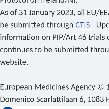
Protocol on Ireland/NI.
As of 31 January 2023, all EU/EEA 
be submitted through
CTIS
. Up
information on PIP/Art 46 trials 
continues to be submitted thro
website.
European Medicines Agency © 1
Domenico Scarlattilaan 6, 1083