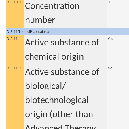
D.3.10.3
3
Concentration
number
D.3.11 The IMP contains an:
D.3.11.1
Yes
Active substance of
chemical origin
D.3.11.2
No
Active substance of
biological/
biotechnological
origin (other than
Advanced Therapy