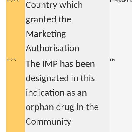
D.2.1.2
European Un
Country which
granted the
Marketing
Authorisation
D.2.5
No
The IMP has been
designated in this
indication as an
orphan drug in the
Community