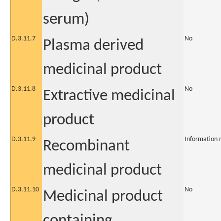
serum)
D.3.11.7
No
Plasma derived
medicinal product
D.3.11.8
No
Extractive medicinal
product
D.3.11.9
Information 
Recombinant
medicinal product
D.3.11.10
No
Medicinal product
containing