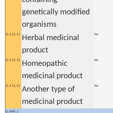
genetically modified
organisms
D.3.11.11
No
Herbal medicinal
product
D.3.11.12
No
Homeopathic
medicinal product
D.3.11.13
No
Another type of
medicinal product
D.IMP: 2