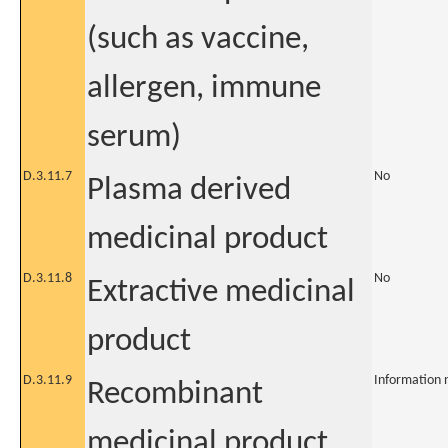
(such as vaccine,
allergen, immune
serum)
D.3.11.7
No
Plasma derived
medicinal product
D.3.11.8
No
Extractive medicinal
product
D.3.11.9
Information 
Recombinant
medicinal product