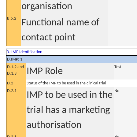
organisation
B.5.2
Functional name of
contact point
D. IMP Identification
D.IMP: 1
D.1.2 and
Test
IMP Role
D.1.3
D.2
Status of the IMP to be used in the clinical trial
D.2.1
No
IMP to be used in the
trial has a marketing
authorisation