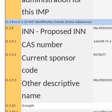
administration for
this IMP
D.3.8 to D.3.10 IMP Identification Details (Active Substances)
D.3.8
PALIPERIDO
INN - Proposed INN
D.3.9.1
144598-75-4
CAS number
D.3.9.2
R076477
Current sponsor
code
D.3.9.3
PALIPERIDO
Other descriptive
name
D.3.10
Strength