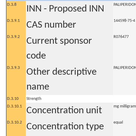
D.3.8
PALIPERIDO
INN - Proposed INN
D.3.9.1
144598-75-4
CAS number
D.3.9.2
R076477
Current sponsor
code
D.3.9.3
PALIPERIDO
Other descriptive
name
D.3.10
Strength
D.3.10.1
mg milligram
Concentration unit
D.3.10.2
equal
Concentration type