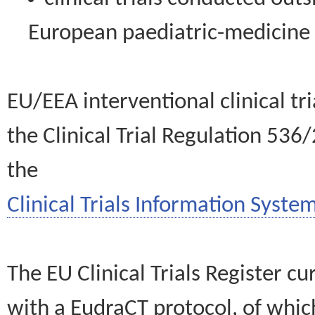
European paediatric-medicin
EU/EEA interventional clinical tr
the Clinical Trial Regulation 536
the
Clinical Trials Information System
The EU Clinical Trials Register c
with a EudraCT protocol, of wh