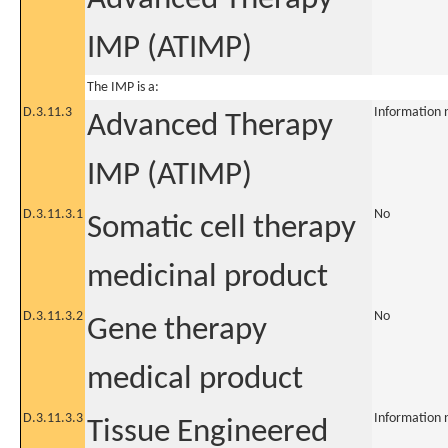
IMP (ATIMP)
The IMP is a:
D.3.11.3
Information 
Advanced Therapy
IMP (ATIMP)
D.3.11.3.1
No
Somatic cell therapy
medicinal product
D.3.11.3.2
No
Gene therapy
medical product
D.3.11.3.3
Information 
Tissue Engineered