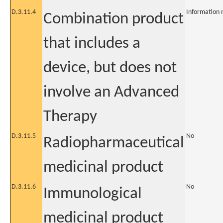
D.3.11.4
Information 
Combination product
that includes a
device, but does not
involve an Advanced
Therapy
D.3.11.5
No
Radiopharmaceutical
medicinal product
D.3.11.6
No
Immunological
medicinal product