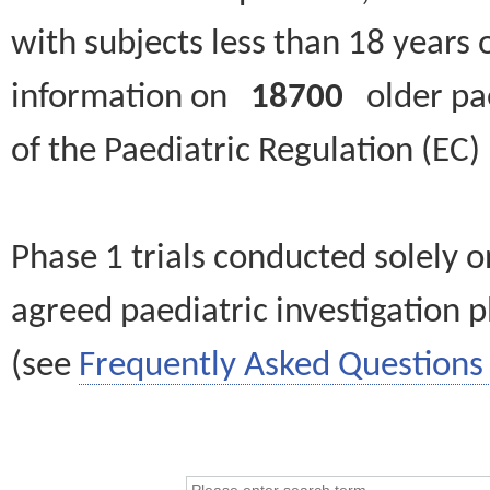
with subjects less than 18 years 
information on
18700
older paed
of the Paediatric Regulation (EC
Phase 1 trials conducted solely o
agreed paediatric investigation pl
(see
Frequently Asked Questions 