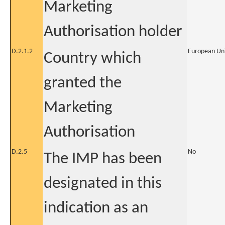
Marketing
Authorisation holder
D.2.1.2
European Un
Country which
granted the
Marketing
Authorisation
D.2.5
No
The IMP has been
designated in this
indication as an