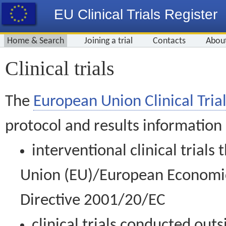
EU Clinical Trials Register
Home & Search
Joining a trial
Contacts
Abou
Clinical trials
The
European Union Clinical Trial
protocol and results information
interventional clinical trial
Union (EU)/European Economic 
Directive 2001/20/EC
clinical trials conducted out