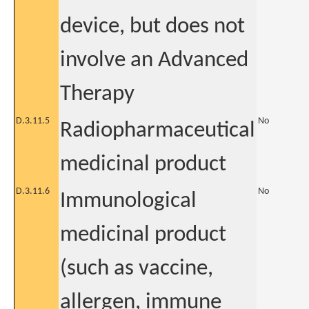
device, but does not
involve an Advanced
Therapy
D.3.11.5
No
Radiopharmaceutical
medicinal product
D.3.11.6
No
Immunological
medicinal product
(such as vaccine,
allergen, immune