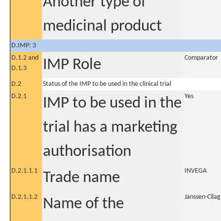
Another type of
medicinal product
D.IMP: 3
D.1.2 and
Comparator
IMP Role
D.1.3
D.2
Status of the IMP to be used in the clinical trial
D.2.1
Yes
IMP to be used in the
trial has a marketing
authorisation
D.2.1.1.1
INVEGA
Trade name
D.2.1.1.2
Janssen-Cilag
Name of the