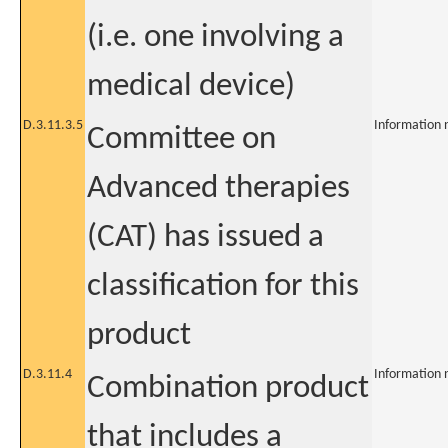
(i.e. one involving a
medical device)
D.3.11.3.5
Information 
Committee on
Advanced therapies
(CAT) has issued a
classification for this
product
D.3.11.4
Information 
Combination product
that includes a