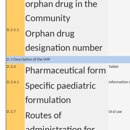
orphan drug in the
Community
D.2.5.1
Orphan drug
designation number
D.3 Description of the IMP
D.3.4
Tablet
Pharmaceutical form
D.3.4.1
Information 
Specific paediatric
formulation
D.3.7
Oral use
Routes of