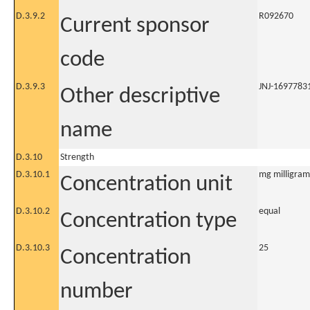
D.3.9.2
R092670
Current sponsor
code
D.3.9.3
JNJ-1697783
Other descriptive
name
D.3.10
Strength
D.3.10.1
mg milligram
Concentration unit
D.3.10.2
equal
Concentration type
D.3.10.3
25
Concentration
number