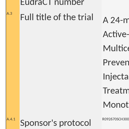
EudraCT number
A.3
Full title of the trial
A 24-m
Active
Multic
Preven
Inject
Treatm
Monoth
A.4.1
R092670SCH300
Sponsor's protocol