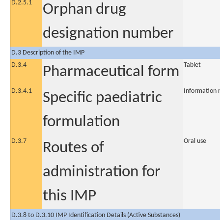
D.2.5.1
Orphan drug
designation number
D.3 Description of the IMP
D.3.4
Tablet
Pharmaceutical form
D.3.4.1
Information 
Specific paediatric
formulation
D.3.7
Oral use
Routes of
administration for
this IMP
D.3.8 to D.3.10 IMP Identification Details (Active Substances)