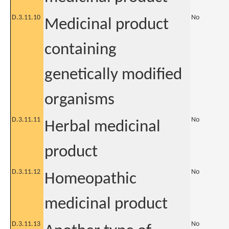
D.3.11.10
No
Medicinal product
containing
genetically modified
organisms
D.3.11.11
No
Herbal medicinal
product
D.3.11.12
No
Homeopathic
medicinal product
D.3.11.13
No