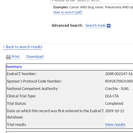
Examples:
Cancer AND drug name. Pneumonia AND sp
How to search [pdf]
Advanced Search:
Search tools
< Back to search results
Print
Download
Summary
EudraCT Number:
2008-002247-16
Sponsor's Protocol Code Number:
R092670SCH300
National Competent Authority:
Czechia - SUKL
Clinical Trial Type:
EEA CTA
Trial Status:
Completed
Date on which this record was first entered in the EudraCT
2009-10-12
database:
Trial results
View results