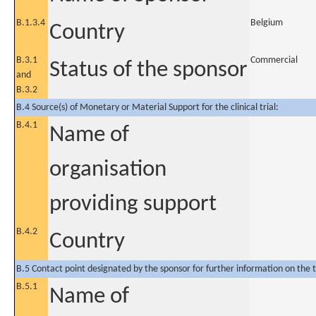
B.1.3.4
Belgium
Country
B.3.1
Commercial
Status of the sponsor
and
B.3.2
B.4 Source(s) of Monetary or Material Support for the clinical trial:
B.4.1
Name of
organisation
providing support
B.4.2
Country
B.5 Contact point designated by the sponsor for further information on the t
B.5.1
Name of