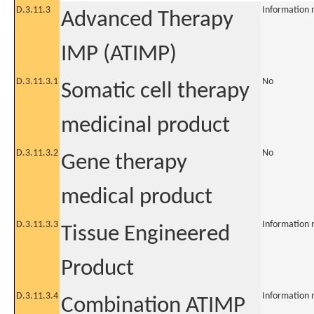
D.3.11.3
Information 
Advanced Therapy
IMP (ATIMP)
D.3.11.3.1
No
Somatic cell therapy
medicinal product
D.3.11.3.2
No
Gene therapy
medical product
D.3.11.3.3
Information 
Tissue Engineered
Product
D.3.11.3.4
Information 
Combination ATIMP