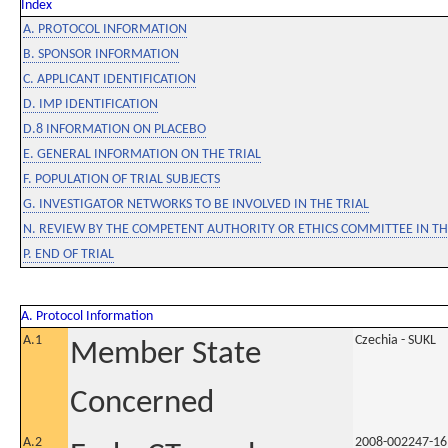
Index
A. PROTOCOL INFORMATION
B. SPONSOR INFORMATION
C. APPLICANT IDENTIFICATION
D. IMP IDENTIFICATION
D.8 INFORMATION ON PLACEBO
E. GENERAL INFORMATION ON THE TRIAL
F. POPULATION OF TRIAL SUBJECTS
G. INVESTIGATOR NETWORKS TO BE INVOLVED IN THE TRIAL
N. REVIEW BY THE COMPETENT AUTHORITY OR ETHICS COMMITTEE IN 
P. END OF TRIAL
A. Protocol Information
A.1
Czechia - SUKL
Member State
Concerned
A.2
2008-002247-16