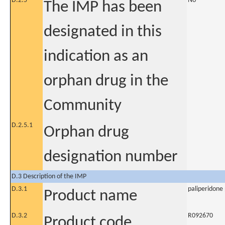
D.2.5
No
The IMP has been
designated in this
indication as an
orphan drug in the
Community
D.2.5.1
Orphan drug
designation number
D.3 Description of the IMP
D.3.1
paliperidone 
Product name
D.3.2
R092670
Product code