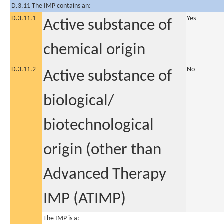
D.3.11 The IMP contains an:
D.3.11.1
Yes
Active substance of
chemical origin
D.3.11.2
No
Active substance of
biological/
biotechnological
origin (other than
Advanced Therapy
IMP (ATIMP)
The IMP is a: