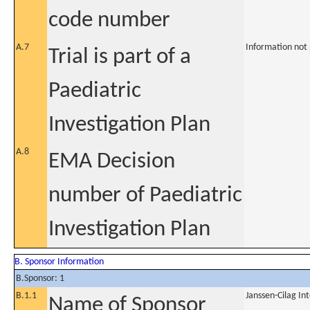
code number
A.7
Information not
Trial is part of a
Paediatric
Investigation Plan
A.8
EMA Decision
number of Paediatric
Investigation Plan
B. Sponsor Information
B.Sponsor: 1
B.1.1
Janssen-Cilag In
Name of Sponsor