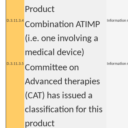
Product
D.3.11.3.4
Information 
Combination ATIMP
(i.e. one involving a
medical device)
D.3.11.3.5
Information 
Committee on
Advanced therapies
(CAT) has issued a
classification for this
product