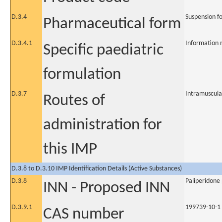
D.3.4
Suspension fo
Pharmaceutical form
D.3.4.1
Information 
Specific paediatric
formulation
D.3.7
Intramuscula
Routes of
administration for
this IMP
D.3.8 to D.3.10 IMP Identification Details (Active Substances)
D.3.8
Paliperidone
INN - Proposed INN
D.3.9.1
199739-10-1
CAS number