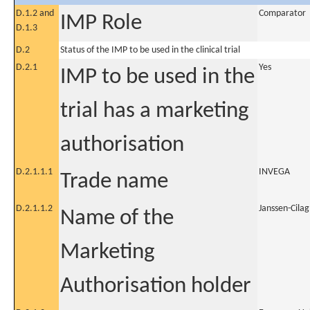
D.1.2 and
Comparator
IMP Role
D.1.3
D.2
Status of the IMP to be used in the clinical trial
D.2.1
Yes
IMP to be used in the
trial has a marketing
authorisation
D.2.1.1.1
INVEGA
Trade name
D.2.1.1.2
Janssen-Cilag
Name of the
Marketing
Authorisation holder