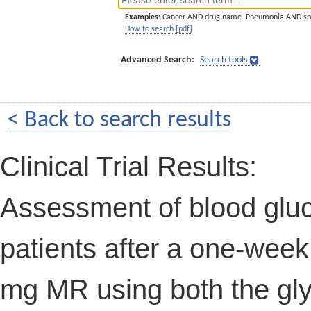
Examples:
Cancer AND drug name. Pneumonia AND sp
How to search [pdf]
Advanced Search:
Search tools
< Back to search results
Clinical Trial Results:
Assessment of blood gluco
patients after a one-week
mg MR using both the gl