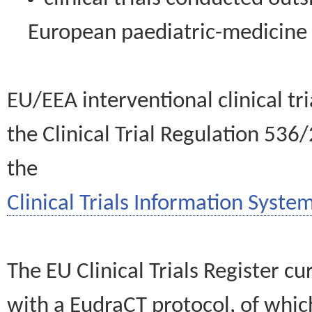
European paediatric-medicin
EU/EEA interventional clinical tr
the Clinical Trial Regulation 536
the
Clinical Trials Information System
The EU Clinical Trials Register c
with a EudraCT protocol, of wh