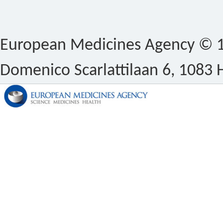
European Medicines Agency © 1
Domenico Scarlattilaan 6, 1083