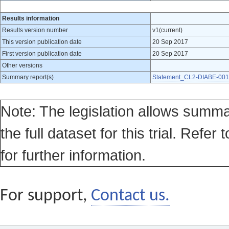
Results information
Results version number
v1(current)
This version publication date
20 Sep 2017
First version publication date
20 Sep 2017
Other versions
Summary report(s)
Statement_CL2-DIABE-001
Note: The legislation allows summa
the full dataset for this trial. Refer 
for further information.
For support,
Contact us.