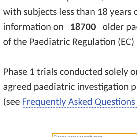
with subjects less than 18 years 
information on
18700
older paed
of the Paediatric Regulation (EC
Phase 1 trials conducted solely o
agreed paediatric investigation pl
(see
Frequently Asked Questions 