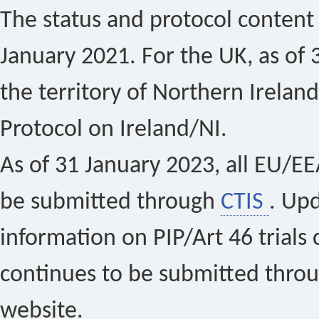
The status and protocol content 
January 2021. For the UK, as of 
the territory of Northern Ireland
Protocol on Ireland/NI.
As of 31 January 2023, all EU/EEA 
be submitted through
CTIS
. Up
information on PIP/Art 46 trials 
continues to be submitted thro
website.