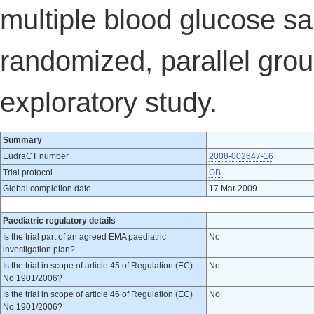
multiple blood glucose sa
randomized, parallel grou
exploratory study.
Summary
EudraCT number
2008-002647-16
Trial protocol
GB
Global completion date
17 Mar 2009
Paediatric regulatory details
Is the trial part of an agreed EMA paediatric
No
investigation plan?
Is the trial in scope of article 45 of Regulation (EC)
No
No 1901/2006?
Is the trial in scope of article 46 of Regulation (EC)
No
No 1901/2006?