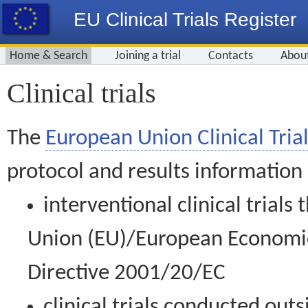
EU Clinical Trials Register
Home & Search
Joining a trial
Contacts
Abou
Clinical trials
The
European Union Clinical Trial
protocol and results information
interventional clinical trial
Union (EU)/European Economic 
Directive 2001/20/EC
clinical trials conducted out