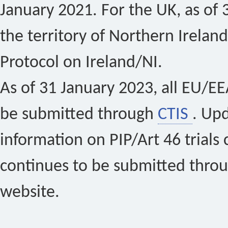
January 2021. For the UK, as of 
the territory of Northern Ireland
Protocol on Ireland/NI.
As of 31 January 2023, all EU/EEA 
be submitted through
CTIS
. Up
information on PIP/Art 46 trials 
continues to be submitted thro
website.