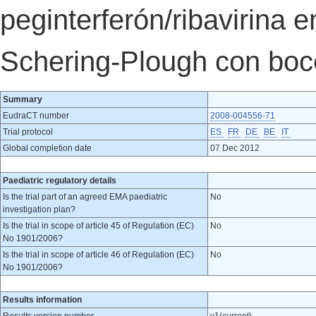
peginterferón/ribavirina 
Schering-Plough con boc
Summary
EudraCT number
2008-004556-71
Trial protocol
ES
FR
DE
BE
IT
Global completion date
07 Dec 2012
Paediatric regulatory details
Is the trial part of an agreed EMA paediatric
No
investigation plan?
Is the trial in scope of article 45 of Regulation (EC)
No
No 1901/2006?
Is the trial in scope of article 46 of Regulation (EC)
No
No 1901/2006?
Results information