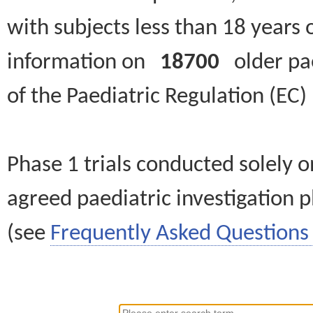
with subjects less than 18 years 
information on
18700
older paed
of the Paediatric Regulation (EC
Phase 1 trials conducted solely o
agreed paediatric investigation pl
(see
Frequently Asked Questions 