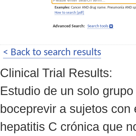
Examples:
Cancer AND drug name. Pneumonia AND sp
How to search [pdf]
Advanced Search:
Search tools
< Back to search results
Clinical Trial Results:
Estudio de un solo grupo 
boceprevir a sujetos con e
hepatitis C crónica que 