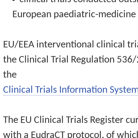
European paediatric-medicin
EU/EEA interventional clinical tr
the Clinical Trial Regulation 536
the
Clinical Trials Information System
The EU Clinical Trials Register c
with a EudraCT protocol, of wh