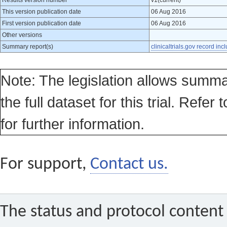
Results version number
v1(current)
This version publication date
06 Aug 2016
First version publication date
06 Aug 2016
Other versions
Summary report(s)
clinicaltrials.gov record inc
Note: The legislation allows summa
the full dataset for this trial. Refer 
for further information.
For support,
Contact us.
The status and protocol content 