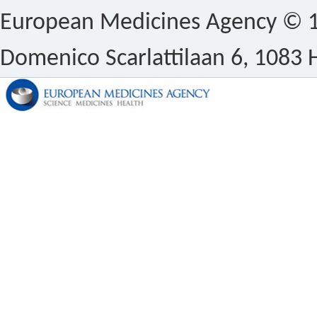
European Medicines Agency © 1
Domenico Scarlattilaan 6, 1083