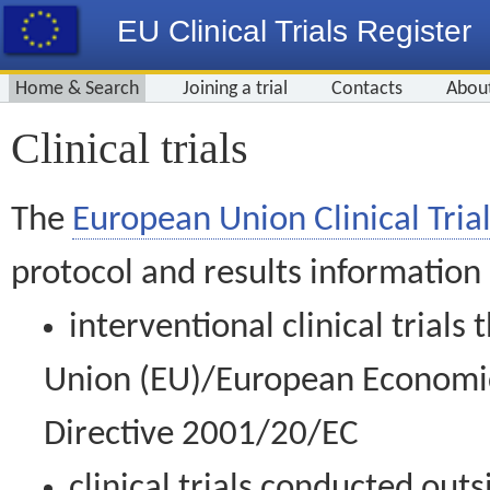
EU Clinical Trials Register
Home & Search
Joining a trial
Contacts
Abou
Clinical trials
The
European Union Clinical Trial
protocol and results information
interventional clinical trial
Union (EU)/European Economic 
Directive 2001/20/EC
clinical trials conducted out