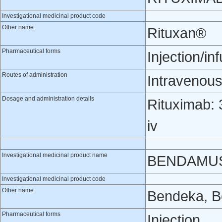
Investigational medicinal product code
Other name
Rituxan®
Pharmaceutical forms
Injection/in
Routes of administration
Intravenou
Dosage and administration details
Rituximab: 
iv
Investigational medicinal product name
BENDAMU
Investigational medicinal product code
Other name
Bendeka, B
Pharmaceutical forms
Injection