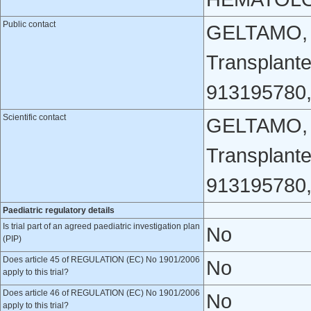
Public contact
GELTAMO, G
Transplant
913195780
Scientific contact
GELTAMO, G
Transplant
913195780
Paediatric regulatory details
Is trial part of an agreed paediatric investigation plan
No
(PIP)
Does article 45 of REGULATION (EC) No 1901/2006
No
apply to this trial?
Does article 46 of REGULATION (EC) No 1901/2006
No
apply to this trial?