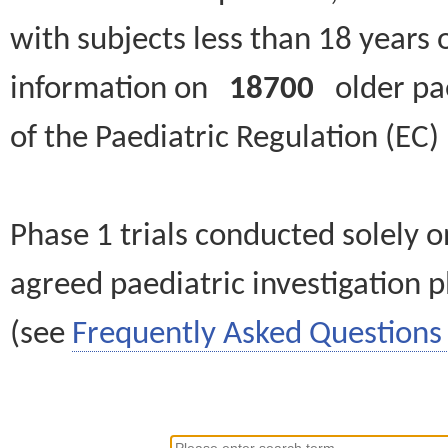
with subjects less than 18 years 
information on
18700
older paed
of the Paediatric Regulation (EC
Phase 1 trials conducted solely o
agreed paediatric investigation pl
(see
Frequently Asked Questions 