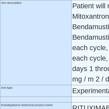
Arm description
Patient wil
Mitoxantro
Bendamusti
Bendamusti
each cycle,
each cycle
days 1 thro
mg / m 2 / d
Arm type
Experiment
Investigational medicinal product name
RITUXIMA