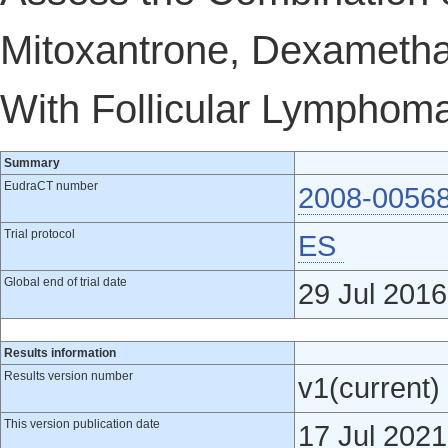
Mitoxantrone, Dexametha
With Follicular Lymphoma
Summary
EudraCT number
2008-0056
Trial protocol
ES
Global end of trial date
29 Jul 2016
Results information
Results version number
v1(current)
This version publication date
17 Jul 2021