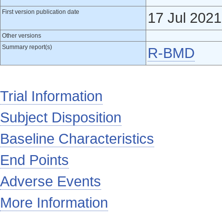
First version publication date
17 Jul 2021
Other versions
Summary report(s)
R-BMD
Trial Information
Subject Disposition
Baseline Characteristics
End Points
Adverse Events
More Information