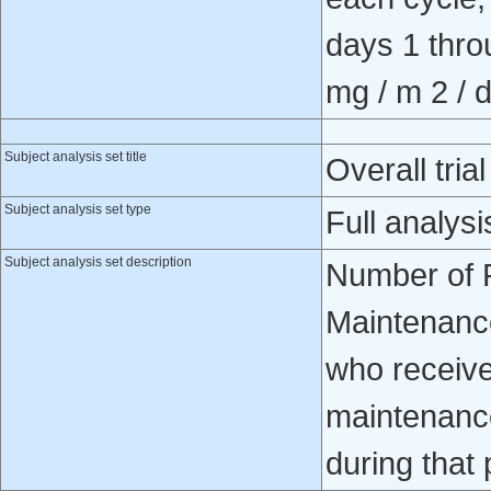
days 1 thro
mg / m 2 / d
Subject analysis set title
Overall trial
Subject analysis set type
Full analysi
Subject analysis set description
Number of P
Maintenance
who receive
maintenance
during that