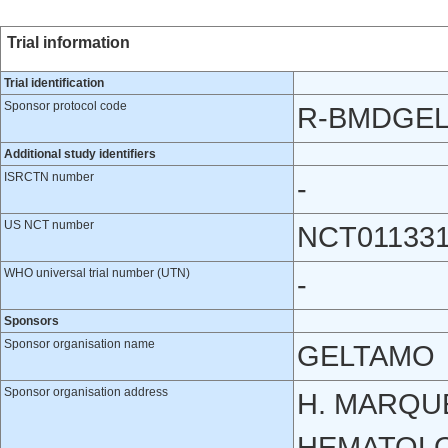
Trial information
Trial identification
Sponsor protocol code
R-BMDGE
Additional study identifiers
ISRCTN number
-
US NCT number
NCT01133
WHO universal trial number (UTN)
-
Sponsors
Sponsor organisation name
GELTAMO
Sponsor organisation address
H. MARQUE
HEMATOLOG