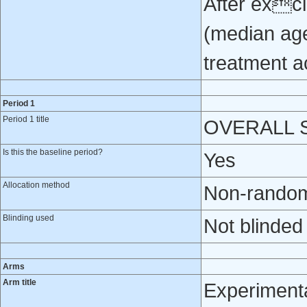
After excl
(median age
treatment a
Period 1
Period 1 title
OVERALL ST
Is this the baseline period?
Yes
Allocation method
Non-randomi
Blinding used
Not blinded
Arms
Arm title
Experiment