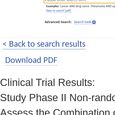
Examples:
Cancer AND drug name. Pneumonia AND sp
How to search [pdf]
Advanced Search:
Search tools
< Back to search results
Download PDF
Clinical Trial Results:
Study Phase II Non-rand
Assess the Combination 