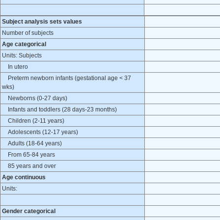
Subject analysis sets values
Number of subjects
Age categorical
Units: Subjects
In utero
Preterm newborn infants (gestational age < 37
wks)
Newborns (0-27 days)
Infants and toddlers (28 days-23 months)
Children (2-11 years)
Adolescents (12-17 years)
Adults (18-64 years)
From 65-84 years
85 years and over
Age continuous
Units:
Gender categorical