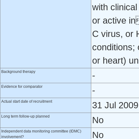
with clinica
or active in
C virus, or
conditions; 
or heart) u
Background therapy
-
Evidence for comparator
-
Actual start date of recruitment
31 Jul 2009
Long term follow-up planned
No
Independent data monitoring committee (IDMC)
No
involvement?