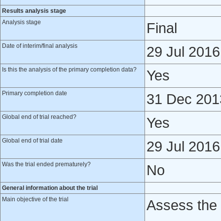
Results analysis stage
Analysis stage
Final
Date of interim/final analysis
29 Jul 2016
Is this the analysis of the primary completion data?
Yes
Primary completion date
31 Dec 201
Global end of trial reached?
Yes
Global end of trial date
29 Jul 2016
Was the trial ended prematurely?
No
General information about the trial
Main objective of the trial
Assess the 