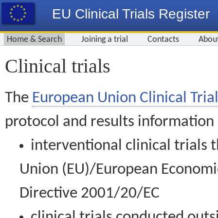
EU Clinical Trials Register
Home & Search
Joining a trial
Contacts
Abou
Clinical trials
The
European Union Clinical Trial
protocol and results information
interventional clinical trial
Union (EU)/European Economic 
Directive 2001/20/EC
clinical trials conducted out