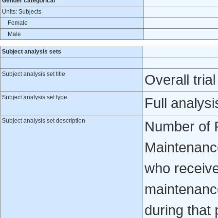
Gender categorical
Units: Subjects
Female
Male
Subject analysis sets
Subject analysis set title
Overall trial
Subject analysis set type
Full analysi
Subject analysis set description
Number of P
Maintenance
who receive
maintenance
during that