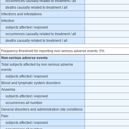
occurrences causally related to treatment / all
deaths causally related to treatment / all
Infections and infestations
Infection
subjects affected / exposed
occurrences causally related to treatment / all
deaths causally related to treatment / all
Frequency threshold for reporting non-serious adverse events: 5%
Non-serious adverse events
Total subjects affected by non serious adverse
events
subjects affected / exposed
Blood and lymphatic system disorders
Anaemia
subjects affected / exposed
occurrences all number
General disorders and administration site conditions
Pain
subjects affected / exposed