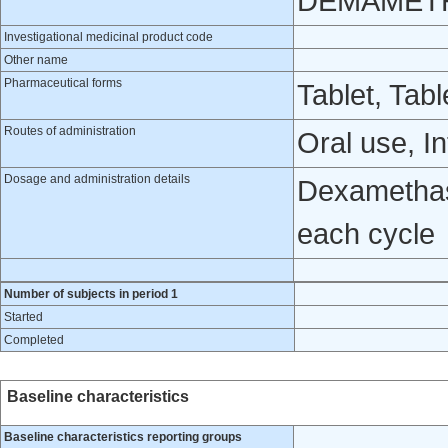
DEMAMET
Investigational medicinal product code
Other name
Pharmaceutical forms
Tablet, Tabl
Routes of administration
Oral use, I
Dosage and administration details
Dexamethas
each cycle
Number of subjects in period 1
Started
Completed
Baseline characteristics
Baseline characteristics reporting groups