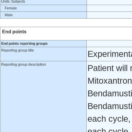
Units: Subjects
Female
Male
End points
End points reporting groups
Reporting group title
Experiment
Reporting group description
Patient wil
Mitoxantro
Bendamusti
Bendamusti
each cycle,
each cycle