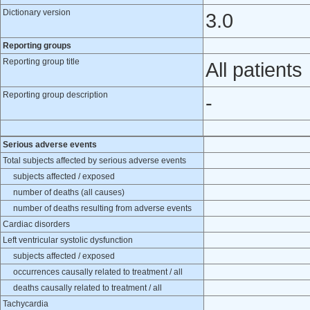
Dictionary version
3.0
Reporting groups
Reporting group title
All patients
Reporting group description
-
Serious adverse events
Total subjects affected by serious adverse events
subjects affected / exposed
number of deaths (all causes)
number of deaths resulting from adverse events
Cardiac disorders
Left ventricular systolic dysfunction
subjects affected / exposed
occurrences causally related to treatment / all
deaths causally related to treatment / all
Tachycardia