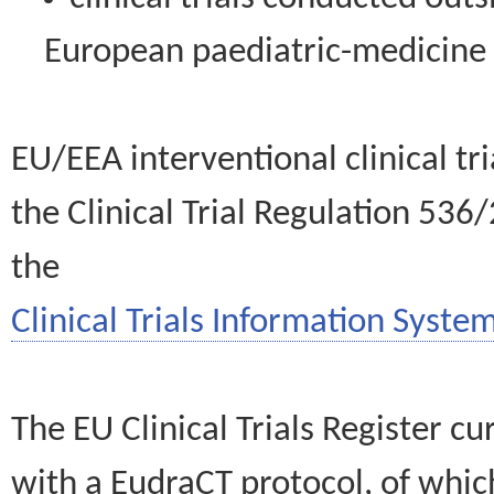
European paediatric-medicin
EU/EEA interventional clinical tr
the Clinical Trial Regulation 536
the
Clinical Trials Information System
The EU Clinical Trials Register c
with a EudraCT protocol, of wh