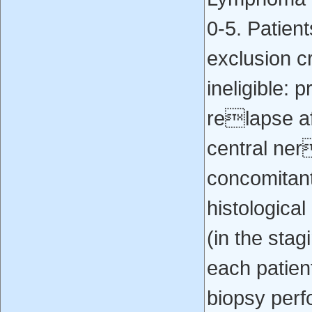
0‐5. Patien
exclusion c
ineligible: 
relapse af
central ner
concomitant
histologica
(in the sta
each patien
biopsy perf