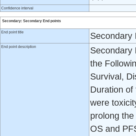
Confidence interval
Secondary: Secondary End points
End point title
Secondary 
End point description
Secondary 
the Followi
Survival, D
Duration of
were toxicit
prolong the
OS and PF