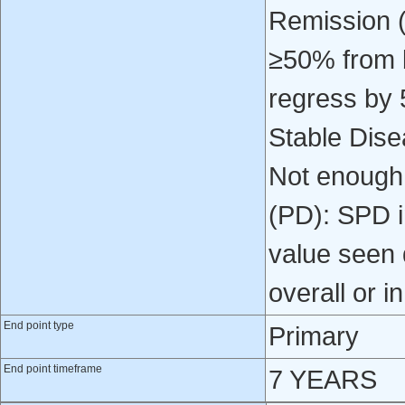
Remission (
≥50% from b
regress by 
Stable Dise
Not enough
(PD): SPD i
value seen d
overall or i
End point type
Primary
End point timeframe
7 YEARS