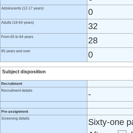
Adolescents (12-17 years)
0
Adults (18-64 years)
32
From 65 to 84 years
28
85 years and over
0
Subject disposition
Recruitment
Recruitment details
-
Pre-assignment
Screening details
Sixty‐one p