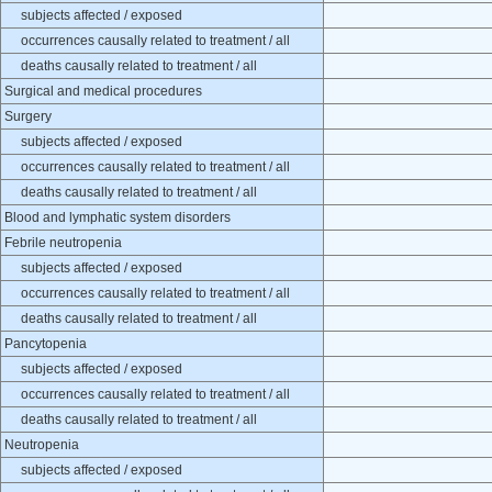
subjects affected / exposed
occurrences causally related to treatment / all
deaths causally related to treatment / all
Surgical and medical procedures
Surgery
subjects affected / exposed
occurrences causally related to treatment / all
deaths causally related to treatment / all
Blood and lymphatic system disorders
Febrile neutropenia
subjects affected / exposed
occurrences causally related to treatment / all
deaths causally related to treatment / all
Pancytopenia
subjects affected / exposed
occurrences causally related to treatment / all
deaths causally related to treatment / all
Neutropenia
subjects affected / exposed