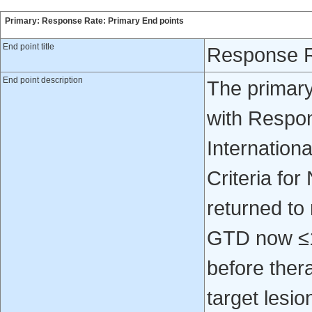
Primary: Response Rate: Primary End points
End point title
Response R
End point description
The primary
with Respon
Internation
Criteria fo
returned to
GTD now ≤1
before ther
target lesio