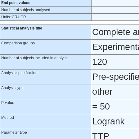
End point values
Number of subjects analysed
Units: CR/uCR
Statistical analysis title
Complete an
Comparison groups
Experimenta
Number of subjects included in analysis
120
Analysis specification
Pre-specifi
Analysis type
other
P-value
= 50
Method
Logrank
Parameter type
TTP