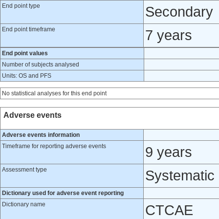
End point type
Secondary
End point timeframe
7 years
End point values
Number of subjects analysed
Units: OS and PFS
No statistical analyses for this end point
Adverse events
Adverse events information
Timeframe for reporting adverse events
9 years
Assessment type
Systematic
Dictionary used for adverse event reporting
Dictionary name
CTCAE