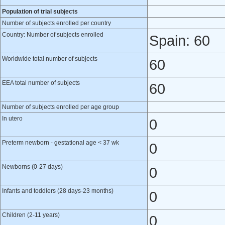
Population of trial subjects
Number of subjects enrolled per country
Country: Number of subjects enrolled
Spain: 60
Worldwide total number of subjects
60
EEA total number of subjects
60
Number of subjects enrolled per age group
In utero
0
Preterm newborn - gestational age < 37 wk
0
Newborns (0-27 days)
0
Infants and toddlers (28 days-23 months)
0
Children (2-11 years)
0