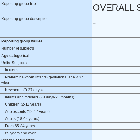
Reporting group title
OVERALL 
Reporting group description
-
Reporting group values
Number of subjects
Age categorical
Units: Subjects
In utero
Preterm newborn infants (gestational age < 37
wks)
Newborns (0-27 days)
Infants and toddlers (28 days-23 months)
Children (2-11 years)
Adolescents (12-17 years)
Adults (18-64 years)
From 65-84 years
85 years and over