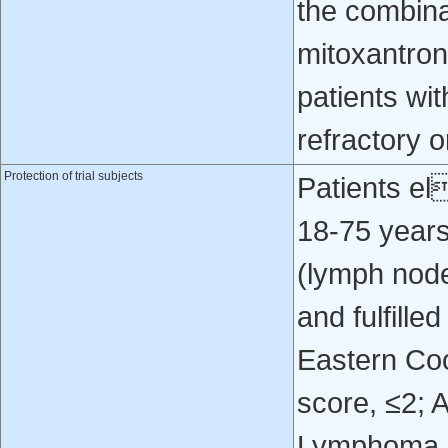
the combina
mitoxantron
patients wi
refractory o
Protection of trial subjects
Patients el
18‐75 year
(lymph node
and fulfille
Eastern Co
score, ≤2; A
Lymphoma In