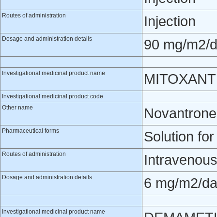
Routes of administration
Injection
Dosage and administration details
90 mg/m2/da
Investigational medicinal product name
MITOXAN
Investigational medicinal product code
Other name
Novantrone
Pharmaceutical forms
Solution for
Routes of administration
Intravenou
Dosage and administration details
6 mg/m2/day
Investigational medicinal product name