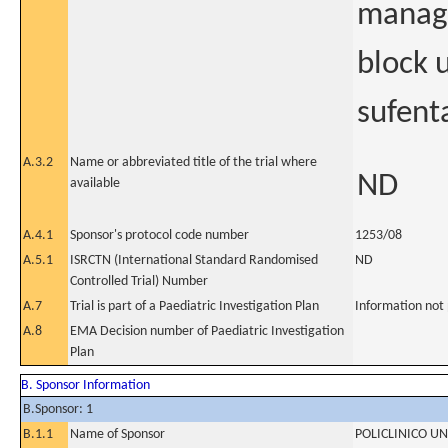
manage
block 
sufent
A.3.2
Name or abbreviated title of the trial where
ND
available
A.4.1
Sponsor's protocol code number
1253/08
A.5.1
ISRCTN (International Standard Randomised
ND
Controlled Trial) Number
A.7
Trial is part of a Paediatric Investigation Plan
Information not
A.8
EMA Decision number of Paediatric Investigation
Plan
B. Sponsor Information
B.Sponsor: 1
B.1.1
Name of Sponsor
POLICLINICO U