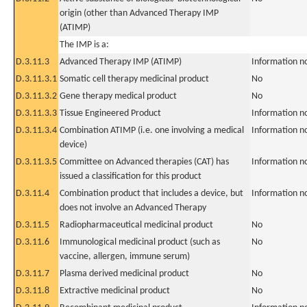
origin (other than Advanced Therapy IMP
(ATIMP)
The IMP is a:
D.3.11.3
Advanced Therapy IMP (ATIMP)
Information n
D.3.11.3.1
Somatic cell therapy medicinal product
No
D.3.11.3.2
Gene therapy medical product
No
D.3.11.3.3
Tissue Engineered Product
Information n
D.3.11.3.4
Combination ATIMP (i.e. one involving a medical
Information n
device)
D.3.11.3.5
Committee on Advanced therapies (CAT) has
Information n
issued a classification for this product
D.3.11.4
Combination product that includes a device, but
Information n
does not involve an Advanced Therapy
D.3.11.5
Radiopharmaceutical medicinal product
No
D.3.11.6
Immunological medicinal product (such as
No
vaccine, allergen, immune serum)
D.3.11.7
Plasma derived medicinal product
No
D.3.11.8
Extractive medicinal product
No