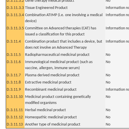
D.3.11.3.2
Gene therapy medical product
No
D.3.11.3.3
Tissue Engineered Product
Information n
D.3.11.3.4
Combination ATIMP (i.e. one involving a medical
Information n
device)
D.3.11.3.5
Committee on Advanced therapies (CAT) has
Information n
issued a classification for this product
D.3.11.4
Combination product that includes a device, but
Information n
does not involve an Advanced Therapy
D.3.11.5
Radiopharmaceutical medicinal product
No
D.3.11.6
Immunological medicinal product (such as
No
vaccine, allergen, immune serum)
D.3.11.7
Plasma derived medicinal product
No
D.3.11.8
Extractive medicinal product
No
D.3.11.9
Recombinant medicinal product
Information n
D.3.11.10
Medicinal product containing genetically
No
modified organisms
D.3.11.11
Herbal medicinal product
No
D.3.11.12
Homeopathic medicinal product
No
D.3.11.13
Another type of medicinal product
No