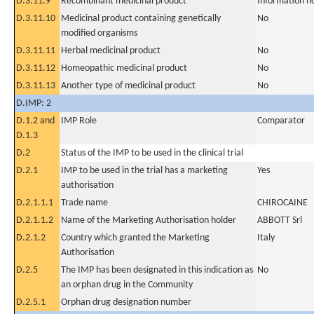
D.3.11.9
Recombinant medicinal product
Information n
D.3.11.10
Medicinal product containing genetically
No
modified organisms
D.3.11.11
Herbal medicinal product
No
D.3.11.12
Homeopathic medicinal product
No
D.3.11.13
Another type of medicinal product
No
D.IMP: 2
D.1.2 and
IMP Role
Comparator
D.1.3
D.2
Status of the IMP to be used in the clinical trial
D.2.1
IMP to be used in the trial has a marketing
Yes
authorisation
D.2.1.1.1
Trade name
CHIROCAINE
D.2.1.1.2
Name of the Marketing Authorisation holder
ABBOTT Srl
D.2.1.2
Country which granted the Marketing
Italy
Authorisation
D.2.5
The IMP has been designated in this indication as
No
an orphan drug in the Community
D.2.5.1
Orphan drug designation number