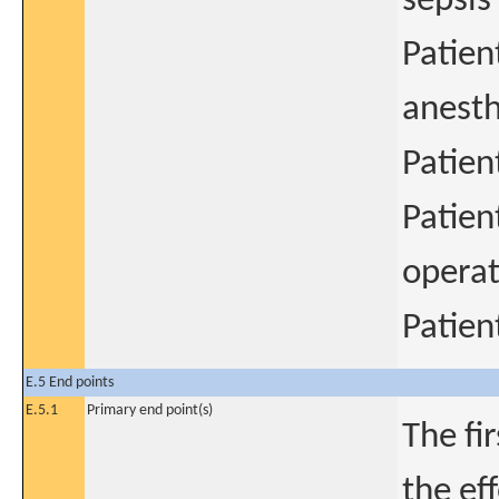
sepsis
Patient
anesth
Patien
Patien
operat
Patien
E.5 End points
E.5.1
Primary end point(s)
The fi
the ef