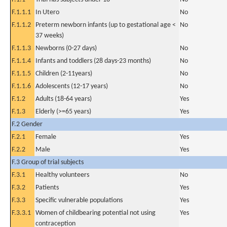
F.1.1.1
In Utero
No
F.1.1.2
Preterm newborn infants (up to gestational age <
No
37 weeks)
F.1.1.3
Newborns (0-27 days)
No
F.1.1.4
Infants and toddlers (28 days-23 months)
No
F.1.1.5
Children (2-11years)
No
F.1.1.6
Adolescents (12-17 years)
No
F.1.2
Adults (18-64 years)
Yes
F.1.3
Elderly (>=65 years)
Yes
F.2 Gender
F.2.1
Female
Yes
F.2.2
Male
Yes
F.3 Group of trial subjects
F.3.1
Healthy volunteers
No
F.3.2
Patients
Yes
F.3.3
Specific vulnerable populations
Yes
F.3.3.1
Women of childbearing potential not using
Yes
contraception