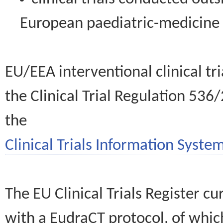
European paediatric-medicin
EU/EEA interventional clinical tr
the Clinical Trial Regulation 536
the
Clinical Trials Information System
The EU Clinical Trials Register c
with a EudraCT protocol, of wh