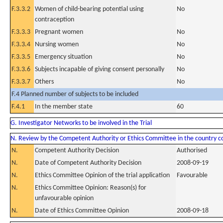
F.3.3.2
Women of child-bearing potential using
No
contraception
F.3.3.3
Pregnant women
No
F.3.3.4
Nursing women
No
F.3.3.5
Emergency situation
No
F.3.3.6
Subjects incapable of giving consent personally
No
F.3.3.7
Others
No
F.4 Planned number of subjects to be included
F.4.1
In the member state
60
G. Investigator Networks to be involved in the Trial
N. Review by the Competent Authority or Ethics Committee in the country 
N.
Competent Authority Decision
Authorised
N.
Date of Competent Authority Decision
2008-09-19
N.
Ethics Committee Opinion of the trial application
Favourable
N.
Ethics Committee Opinion: Reason(s) for
unfavourable opinion
N.
Date of Ethics Committee Opinion
2008-09-18