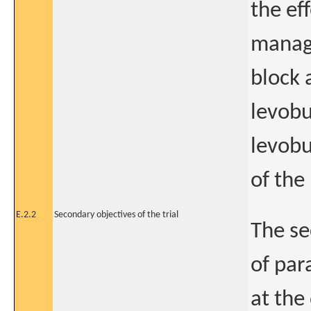
the ef
manage
block 
levobu
levobu
of the
E.2.2
Secondary objectives of the trial
The se
of par
at the