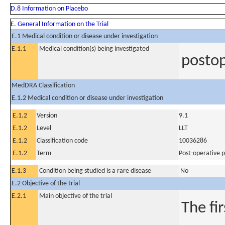
D.8 Information on Placebo
E. General Information on the Trial
E.1 Medical condition or disease under investigation
E.1.1
Medical condition(s) being investigated
postop
MedDRA Classification
E.1.2 Medical condition or disease under investigation
E.1.2
Version
9.1
E.1.2
Level
LLT
E.1.2
Classification code
10036286
E.1.2
Term
Post-operative p
E.1.3
Condition being studied is a rare disease
No
E.2 Objective of the trial
E.2.1
Main objective of the trial
The fi