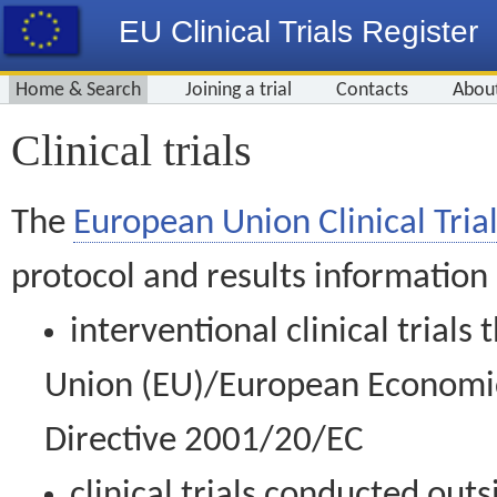
EU Clinical Trials Register
Home & Search
Joining a trial
Contacts
Abou
Clinical trials
The
European Union Clinical Trial
protocol and results information
interventional clinical trial
Union (EU)/European Economic 
Directive 2001/20/EC
clinical trials conducted out