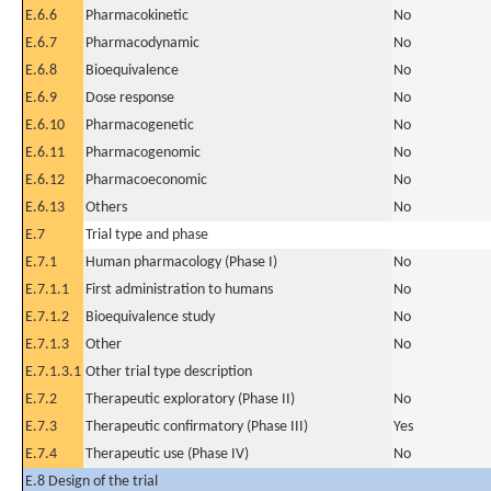
E.6.6
Pharmacokinetic
No
E.6.7
Pharmacodynamic
No
E.6.8
Bioequivalence
No
E.6.9
Dose response
No
E.6.10
Pharmacogenetic
No
E.6.11
Pharmacogenomic
No
E.6.12
Pharmacoeconomic
No
E.6.13
Others
No
E.7
Trial type and phase
E.7.1
Human pharmacology (Phase I)
No
E.7.1.1
First administration to humans
No
E.7.1.2
Bioequivalence study
No
E.7.1.3
Other
No
E.7.1.3.1
Other trial type description
E.7.2
Therapeutic exploratory (Phase II)
No
E.7.3
Therapeutic confirmatory (Phase III)
Yes
E.7.4
Therapeutic use (Phase IV)
No
E.8 Design of the trial