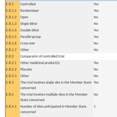
E.8.1
Controlled
Yes
E.8.1.1
Randomised
Yes
E.8.1.2
Open
No
E.8.1.3
Single blind
No
E.8.1.4
Double blind
Yes
E.8.1.5
Parallel group
Yes
E.8.1.6
Cross over
No
E.8.1.7
Other
No
E.8.2
Comparator of controlled trial
E.8.2.1
Other medicinal product(s)
Yes
E.8.2.2
Placebo
No
E.8.2.3
Other
No
E.8.3
The trial involves single site in the Member State
Yes
concerned
E.8.4
The trial involves multiple sites in the Member
No
State concerned
E.8.4.1
Number of sites anticipated in Member State
1
concerned