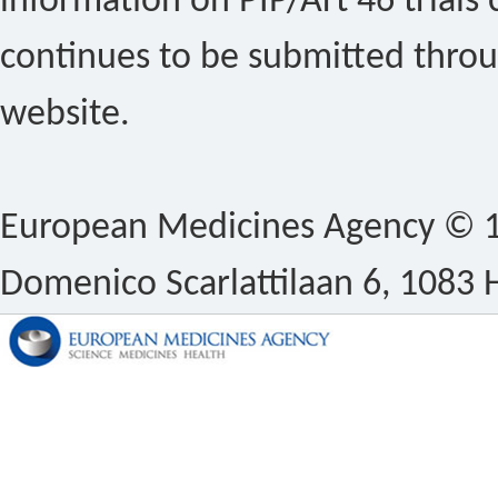
information on PIP/Art 46 trials 
continues to be submitted thro
website.
European Medicines Agency © 1
Domenico Scarlattilaan 6, 1083