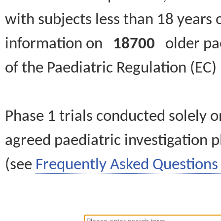
with subjects less than 18 years 
information on
18700
older paed
of the Paediatric Regulation (EC
Phase 1 trials conducted solely o
agreed paediatric investigation pl
(see
Frequently Asked Questions 