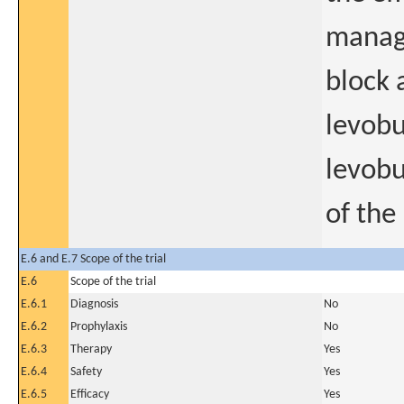
manage
block 
levobu
levobu
of the
E.6 and E.7 Scope of the trial
E.6
Scope of the trial
E.6.1
Diagnosis
No
E.6.2
Prophylaxis
No
E.6.3
Therapy
Yes
E.6.4
Safety
Yes
E.6.5
Efficacy
Yes