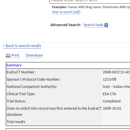
Examples:
Cancer AND drug name. Pneumonia AND sp
How to search [pdf]
Advanced Search:
Search tools
< Back to search results
Print
Download
Summary
EudraCT Number:
2008-005712-40
Sponsor's Protocol Code Number:
1253/08
National Competent Authority:
Italy - Italian M
Clinical Trial Type:
EEA CTA
Trial Status:
Completed
Date on which this record was first entered in the EudraCT
2008-10-02
database:
Trial results