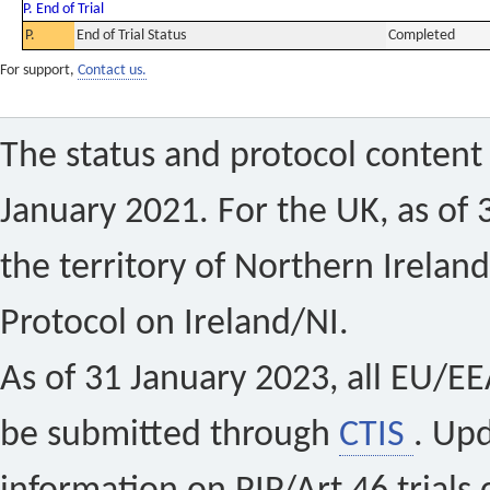
P. End of Trial
P.
End of Trial Status
Completed
For support,
Contact us.
The status and protocol content 
January 2021. For the UK, as of 
the territory of Northern Ireland
Protocol on Ireland/NI.
As of 31 January 2023, all EU/EEA 
be submitted through
CTIS
. Up