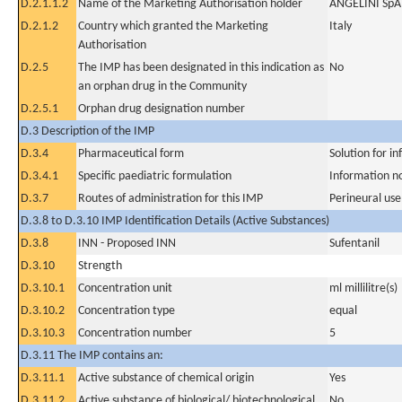
D.2.1.1.2
Name of the Marketing Authorisation holder
ANGELINI SpA
D.2.1.2
Country which granted the Marketing
Italy
Authorisation
D.2.5
The IMP has been designated in this indication as
No
an orphan drug in the Community
D.2.5.1
Orphan drug designation number
D.3 Description of the IMP
D.3.4
Pharmaceutical form
Solution for in
D.3.4.1
Specific paediatric formulation
Information n
D.3.7
Routes of administration for this IMP
Perineural use
D.3.8 to D.3.10 IMP Identification Details (Active Substances)
D.3.8
INN - Proposed INN
Sufentanil
D.3.10
Strength
D.3.10.1
Concentration unit
ml millilitre(s)
D.3.10.2
Concentration type
equal
D.3.10.3
Concentration number
5
D.3.11 The IMP contains an:
D.3.11.1
Active substance of chemical origin
Yes
D.3.11.2
Active substance of biological/ biotechnological
No