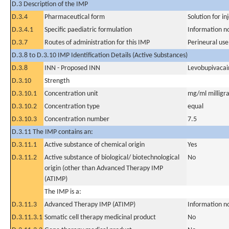
D.3 Description of the IMP
D.3.4
Pharmaceutical form
Solution for in
D.3.4.1
Specific paediatric formulation
Information n
D.3.7
Routes of administration for this IMP
Perineural use
D.3.8 to D.3.10 IMP Identification Details (Active Substances)
D.3.8
INN - Proposed INN
Levobupivacai
D.3.10
Strength
D.3.10.1
Concentration unit
mg/ml milligra
D.3.10.2
Concentration type
equal
D.3.10.3
Concentration number
7.5
D.3.11 The IMP contains an:
D.3.11.1
Active substance of chemical origin
Yes
D.3.11.2
Active substance of biological/ biotechnological
No
origin (other than Advanced Therapy IMP
(ATIMP)
The IMP is a:
D.3.11.3
Advanced Therapy IMP (ATIMP)
Information n
D.3.11.3.1
Somatic cell therapy medicinal product
No