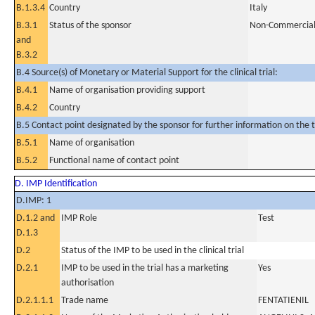
B.1.3.4
Country
Italy
B.3.1
Status of the sponsor
Non-Commercia
and
B.3.2
B.4 Source(s) of Monetary or Material Support for the clinical trial:
B.4.1
Name of organisation providing support
B.4.2
Country
B.5 Contact point designated by the sponsor for further information on the t
B.5.1
Name of organisation
B.5.2
Functional name of contact point
D. IMP Identification
D.IMP: 1
D.1.2 and
IMP Role
Test
D.1.3
D.2
Status of the IMP to be used in the clinical trial
D.2.1
IMP to be used in the trial has a marketing
Yes
authorisation
D.2.1.1.1
Trade name
FENTATIENIL