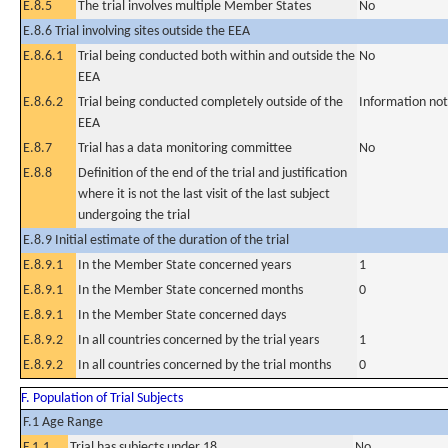
E.8.5
The trial involves multiple Member States
No
E.8.6 Trial involving sites outside the EEA
E.8.6.1
Trial being conducted both within and outside the
No
EEA
E.8.6.2
Trial being conducted completely outside of the
Information not
EEA
E.8.7
Trial has a data monitoring committee
No
E.8.8
Definition of the end of the trial and justification
where it is not the last visit of the last subject
undergoing the trial
E.8.9 Initial estimate of the duration of the trial
E.8.9.1
In the Member State concerned years
1
E.8.9.1
In the Member State concerned months
0
E.8.9.1
In the Member State concerned days
E.8.9.2
In all countries concerned by the trial years
1
E.8.9.2
In all countries concerned by the trial months
0
F. Population of Trial Subjects
F.1 Age Range
F.1.1
Trial has subjects under 18
No