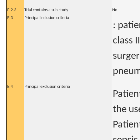
E.2.3
Trial contains a sub-study
No
E.3
Principal inclusion criteria
: pati
class I
surger
pneum
E.4
Principal exclusion criteria
Patien
the us
Patien