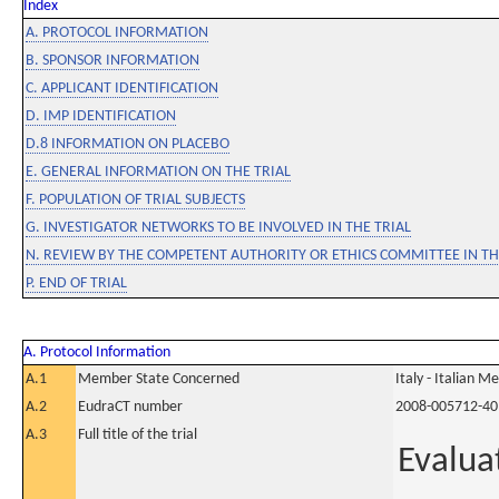
Index
A. PROTOCOL INFORMATION
B. SPONSOR INFORMATION
C. APPLICANT IDENTIFICATION
D. IMP IDENTIFICATION
D.8 INFORMATION ON PLACEBO
E. GENERAL INFORMATION ON THE TRIAL
F. POPULATION OF TRIAL SUBJECTS
G. INVESTIGATOR NETWORKS TO BE INVOLVED IN THE TRIAL
N. REVIEW BY THE COMPETENT AUTHORITY OR ETHICS COMMITTEE IN 
P. END OF TRIAL
A. Protocol Information
A.1
Member State Concerned
Italy - Italian M
A.2
EudraCT number
2008-005712-40
A.3
Full title of the trial
Evalua