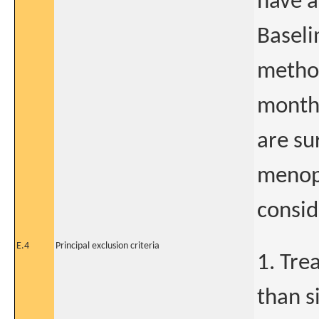
have a
Baseli
method
month 
are su
menopa
consid
E.4
Principal exclusion criteria
1. Tre
than s