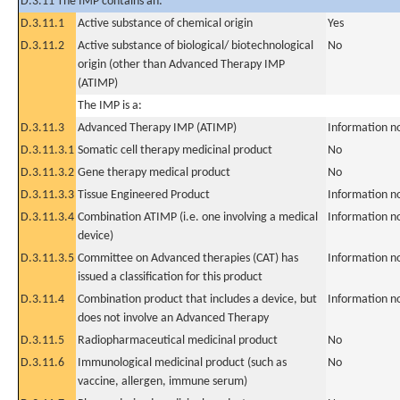
D.3.11 The IMP contains an:
D.3.11.1
Active substance of chemical origin
Yes
D.3.11.2
Active substance of biological/ biotechnological
No
origin (other than Advanced Therapy IMP
(ATIMP)
The IMP is a:
D.3.11.3
Advanced Therapy IMP (ATIMP)
Information n
D.3.11.3.1
Somatic cell therapy medicinal product
No
D.3.11.3.2
Gene therapy medical product
No
D.3.11.3.3
Tissue Engineered Product
Information n
D.3.11.3.4
Combination ATIMP (i.e. one involving a medical
Information n
device)
D.3.11.3.5
Committee on Advanced therapies (CAT) has
Information n
issued a classification for this product
D.3.11.4
Combination product that includes a device, but
Information n
does not involve an Advanced Therapy
D.3.11.5
Radiopharmaceutical medicinal product
No
D.3.11.6
Immunological medicinal product (such as
No
vaccine, allergen, immune serum)