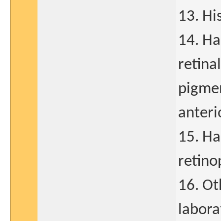
13. Hi
14. Ha
retinal
pigmen
anteri
15. Ha
retino
16. Ot
labora