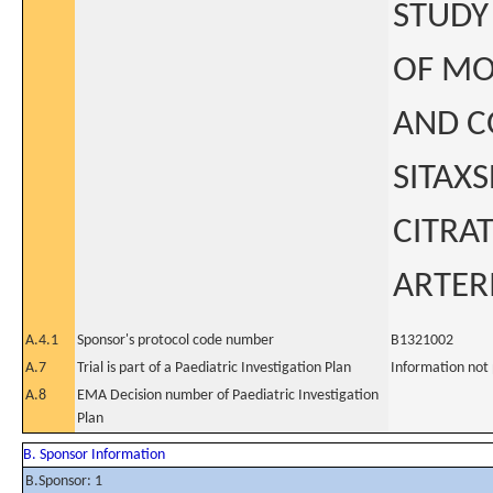
STUDY
OF MO
AND C
SITAX
CITRA
ARTER
A.4.1
Sponsor's protocol code number
B1321002
A.7
Trial is part of a Paediatric Investigation Plan
Information not
A.8
EMA Decision number of Paediatric Investigation
Plan
B. Sponsor Information
B.Sponsor: 1