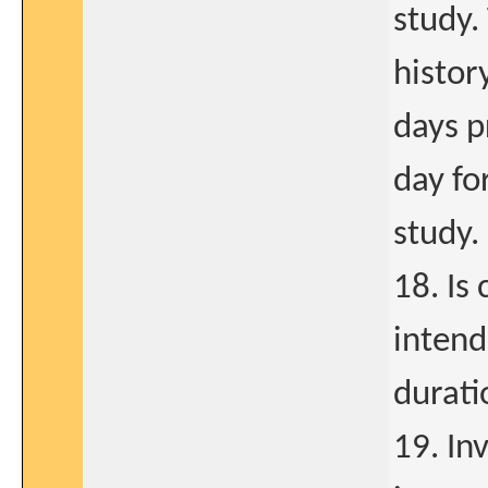
study.
histor
days p
day fo
study.
18. Is
intend
durati
19. Inv