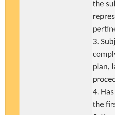
the su
repres
pertin
3. Sub
comply
plan, 
proced
4. Has
the fi