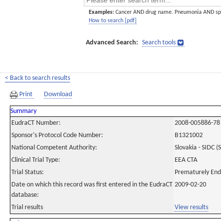
Examples:
Cancer AND drug name. Pneumonia AND sp
How to search [pdf]
Advanced Search:
Search tools
< Back to search results
Print
Download
Summary
EudraCT Number:
2008-005886-78
Sponsor's Protocol Code Number:
B1321002
National Competent Authority:
Slovakia - SIDC (
Clinical Trial Type:
EEA CTA
Trial Status:
Prematurely En
Date on which this record was first entered in the EudraCT
2009-02-20
database:
Trial results
View results