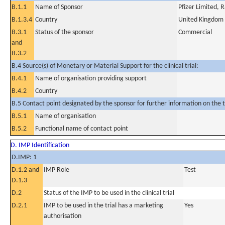
B.1.1
Name of Sponsor
Pfizer Limited,
B.1.3.4
Country
United Kingdom
B.3.1
Status of the sponsor
Commercial
and
B.3.2
B.4 Source(s) of Monetary or Material Support for the clinical trial:
B.4.1
Name of organisation providing support
B.4.2
Country
B.5 Contact point designated by the sponsor for further information on the t
B.5.1
Name of organisation
B.5.2
Functional name of contact point
D. IMP Identification
D.IMP: 1
D.1.2 and
IMP Role
Test
D.1.3
D.2
Status of the IMP to be used in the clinical trial
D.2.1
IMP to be used in the trial has a marketing
Yes
authorisation