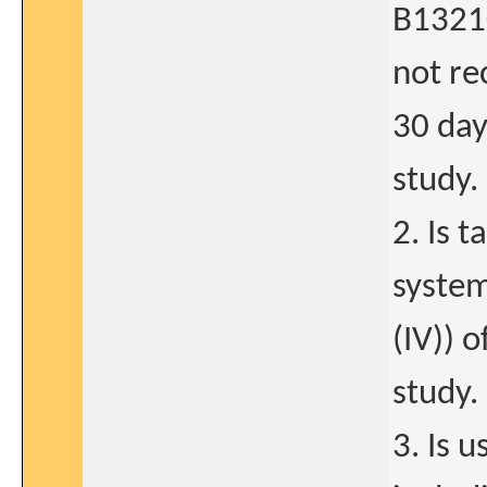
B13210
not re
30 day
study.
2. Is 
system
(IV)) 
study.
3. Is 