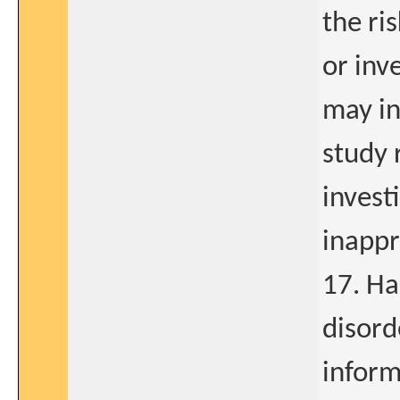
the ri
or inv
may in
study 
invest
inappr
17. Ha
disord
inform