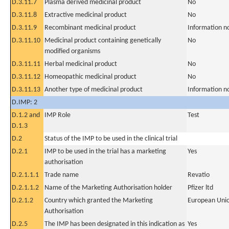
D.3.11.7
Plasma derived medicinal product
No
D.3.11.8
Extractive medicinal product
No
D.3.11.9
Recombinant medicinal product
Information n
D.3.11.10
Medicinal product containing genetically
No
modified organisms
D.3.11.11
Herbal medicinal product
No
D.3.11.12
Homeopathic medicinal product
No
D.3.11.13
Another type of medicinal product
Information n
D.IMP: 2
D.1.2 and
IMP Role
Test
D.1.3
D.2
Status of the IMP to be used in the clinical trial
D.2.1
IMP to be used in the trial has a marketing
Yes
authorisation
D.2.1.1.1
Trade name
Revatio
D.2.1.1.2
Name of the Marketing Authorisation holder
Pfizer ltd
D.2.1.2
Country which granted the Marketing
European Uni
Authorisation
D.2.5
The IMP has been designated in this indication as
Yes