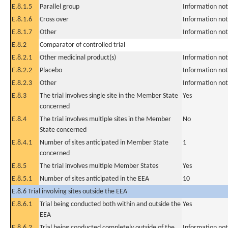
E.8.1.5
Parallel group
Information not
E.8.1.6
Cross over
Information not
E.8.1.7
Other
Information not
E.8.2
Comparator of controlled trial
E.8.2.1
Other medicinal product(s)
Information not
E.8.2.2
Placebo
Information not
E.8.2.3
Other
Information not
E.8.3
The trial involves single site in the Member State
Yes
concerned
E.8.4
The trial involves multiple sites in the Member
No
State concerned
E.8.4.1
Number of sites anticipated in Member State
1
concerned
E.8.5
The trial involves multiple Member States
Yes
E.8.5.1
Number of sites anticipated in the EEA
10
E.8.6 Trial involving sites outside the EEA
E.8.6.1
Trial being conducted both within and outside the
Yes
EEA
E.8.6.2
Trial being conducted completely outside of the
Information not