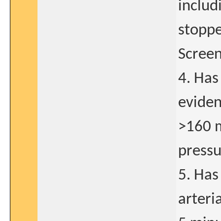
includ
stopped
Screen
4. Has
eviden
>160 m
pressu
5. Has
arteri