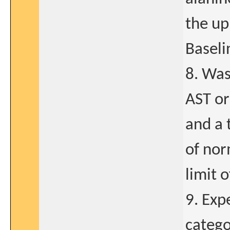
the up
Baseli
8. Was
AST or
and a 
of nor
limit 
9. Exp
catego