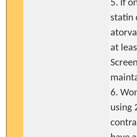
5. If 
statin 
atorva
at lea
Screen
mainta
6. Wom
using 
contra