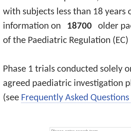
with subjects less than 18 years 
information on
18700
older paed
of the Paediatric Regulation (EC
Phase 1 trials conducted solely o
agreed paediatric investigation pl
(see
Frequently Asked Questions 