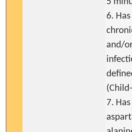
5 minu
6. Has
chroni
and/or
infect
define
(Child
7. Has
aspart
alanin