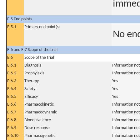
immedi
E.5 End points
E.5.1
Primary end point(s)
No end
E.6 and E.7 Scope of the trial
E.6
Scope of the trial
E.6.1
Diagnosis
Information not
E.6.2
Prophylaxis
Information not
E.6.3
Therapy
Yes
E.6.4
Safety
Yes
E.6.5
Efficacy
Yes
E.6.6
Pharmacokinetic
Information not
E.6.7
Pharmacodynamic
Information not
E.6.8
Bioequivalence
Information not
E.6.9
Dose response
Information not
E.6.10
Pharmacogenetic
Information not