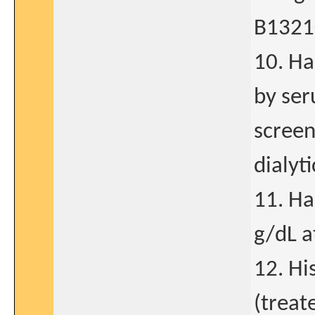
B1321
10. Ha
by ser
screen
dialyt
11. Ha
g/dL a
12. Hi
(treat