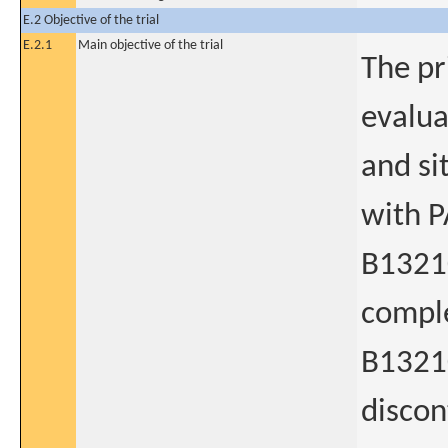
E.2 Objective of the trial
E.2.1
Main objective of the trial
The pr
evalua
and si
with P
B1321
comple
B13210
discon