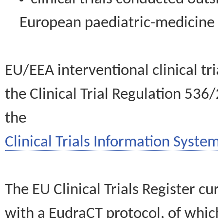
European paediatric-medicin
EU/EEA interventional clinical tr
the Clinical Trial Regulation 536
the
Clinical Trials Information System
The EU Clinical Trials Register c
with a EudraCT protocol, of wh