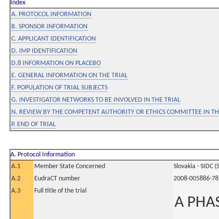
Index
A. PROTOCOL INFORMATION
B. SPONSOR INFORMATION
C. APPLICANT IDENTIFICATION
D. IMP IDENTIFICATION
D.8 INFORMATION ON PLACEBO
E. GENERAL INFORMATION ON THE TRIAL
F. POPULATION OF TRIAL SUBJECTS
G. INVESTIGATOR NETWORKS TO BE INVOLVED IN THE TRIAL
N. REVIEW BY THE COMPETENT AUTHORITY OR ETHICS COMMITTEE IN 
P. END OF TRIAL
A. Protocol Information
A.1
Member State Concerned
Slovakia - SIDC (
A.2
EudraCT number
2008-005886-78
A.3
Full title of the trial
A PHA