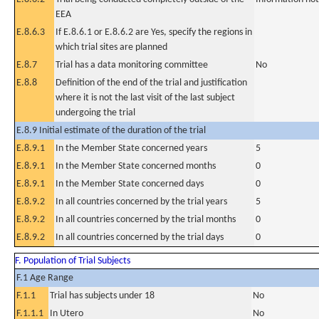
EEA
E.8.6.3
If E.8.6.1 or E.8.6.2 are Yes, specify the regions in
which trial sites are planned
E.8.7
Trial has a data monitoring committee
No
E.8.8
Definition of the end of the trial and justification
where it is not the last visit of the last subject
undergoing the trial
E.8.9 Initial estimate of the duration of the trial
E.8.9.1
In the Member State concerned years
5
E.8.9.1
In the Member State concerned months
0
E.8.9.1
In the Member State concerned days
0
E.8.9.2
In all countries concerned by the trial years
5
E.8.9.2
In all countries concerned by the trial months
0
E.8.9.2
In all countries concerned by the trial days
0
F. Population of Trial Subjects
F.1 Age Range
F.1.1
Trial has subjects under 18
No
F.1.1.1
In Utero
No