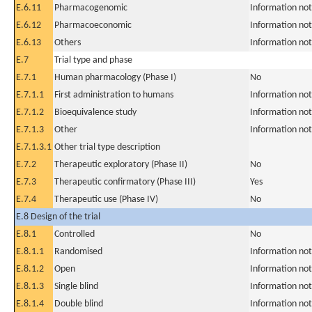
E.6.11
Pharmacogenomic
Information not
E.6.12
Pharmacoeconomic
Information not
E.6.13
Others
Information not
E.7
Trial type and phase
E.7.1
Human pharmacology (Phase I)
No
E.7.1.1
First administration to humans
Information not
E.7.1.2
Bioequivalence study
Information not
E.7.1.3
Other
Information not
E.7.1.3.1
Other trial type description
E.7.2
Therapeutic exploratory (Phase II)
No
E.7.3
Therapeutic confirmatory (Phase III)
Yes
E.7.4
Therapeutic use (Phase IV)
No
E.8 Design of the trial
E.8.1
Controlled
No
E.8.1.1
Randomised
Information not
E.8.1.2
Open
Information not
E.8.1.3
Single blind
Information not
E.8.1.4
Double blind
Information not