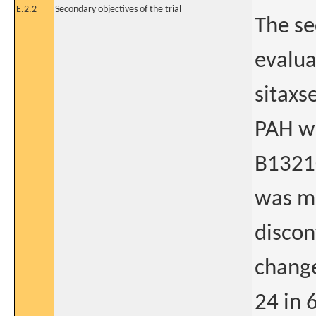
E.2.2
Secondary objectives of the trial
The se
evalua
sitaxs
PAH wh
B13210
was me
discon
change
24 in 