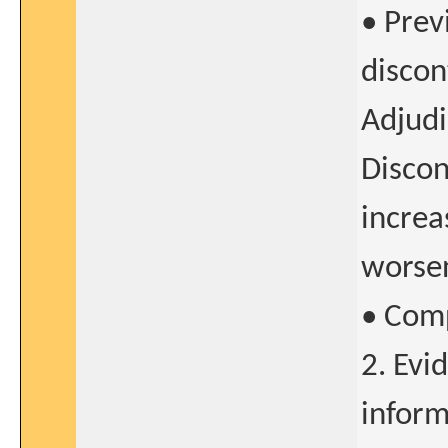
• Prev
discon
Adjudi
Discon
increa
worsen
• Com
2. Evi
inform