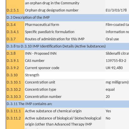
an orphan drug in the Community
D.2.5.1
Orphan drug designation number
EU/3/03/178
D.3 Description of the IMP
D.3.4
Pharmaceutical form
Film-coated ta
D.3.4.1
Specific paediatric formulation
Information n
D.3.7
Routes of administration for this IMP
Oral use
D.3.8 to D.3.10 IMP Identification Details (Active Substances)
D.3.8
INN - Proposed INN
Sildenafil citra
D.3.9.1
CAS number
139755-83-2
D.3.9.2
Current sponsor code
UK-92,480
D.3.10
Strength
D.3.10.1
Concentration unit
mg milligram(
D.3.10.2
Concentration type
equal
D.3.10.3
Concentration number
20
D.3.11 The IMP contains an:
D.3.11.1
Active substance of chemical origin
Yes
D.3.11.2
Active substance of biological/ biotechnological
No
origin (other than Advanced Therapy IMP