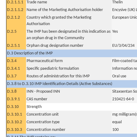
D.2.1.1.1
Trade name
Thelin
D.2.1.1.2
Name of the Marketing Authorisation holder
Encysive (UK) 
D.2.1.2
Country which granted the Marketing
European Uni
Authorisation
D.2.5
The IMP has been designated in this indication as
Yes
an orphan drug in the Community
D.2.5.1
Orphan drug designation number
EU/3/04/234
D.3 Description of the IMP
D.3.4
Pharmaceutical form
Film-coated ta
D.3.4.1
Specific paediatric formulation
Information n
D.3.7
Routes of administration for this IMP
Oral use
D.3.8 to D.3.10 IMP Identification Details (Active Substances)
D.3.8
INN - Proposed INN
Sitaxsentan S
D.3.9.1
CAS number
210421-64-0
D.3.10
Strength
D.3.10.1
Concentration unit
mg milligram(
D.3.10.2
Concentration type
equal
D.3.10.3
Concentration number
100