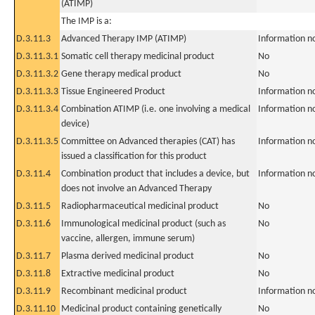
(ATIMP)
The IMP is a:
D.3.11.3
Advanced Therapy IMP (ATIMP)
Information n
D.3.11.3.1
Somatic cell therapy medicinal product
No
D.3.11.3.2
Gene therapy medical product
No
D.3.11.3.3
Tissue Engineered Product
Information n
D.3.11.3.4
Combination ATIMP (i.e. one involving a medical
Information n
device)
D.3.11.3.5
Committee on Advanced therapies (CAT) has
Information n
issued a classification for this product
D.3.11.4
Combination product that includes a device, but
Information n
does not involve an Advanced Therapy
D.3.11.5
Radiopharmaceutical medicinal product
No
D.3.11.6
Immunological medicinal product (such as
No
vaccine, allergen, immune serum)
D.3.11.7
Plasma derived medicinal product
No
D.3.11.8
Extractive medicinal product
No
D.3.11.9
Recombinant medicinal product
Information n
D.3.11.10
Medicinal product containing genetically
No