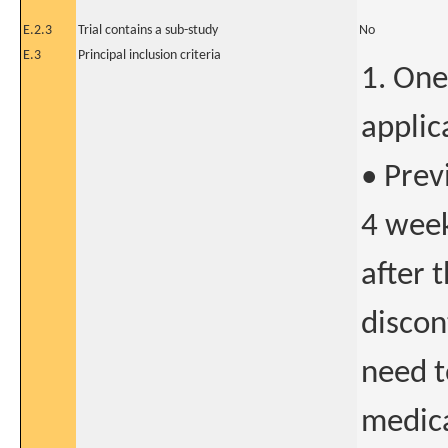
E.2.3
Trial contains a sub-study
No
E.3
Principal inclusion criteria
1. One
applic
• Prev
4 week
after 
discon
need t
medica