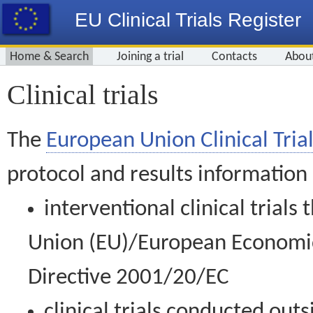
EU Clinical Trials Register
Home & Search
Joining a trial
Contacts
Abou
Clinical trials
The
European Union Clinical Trial
protocol and results information
interventional clinical trial
Union (EU)/European Economic 
Directive 2001/20/EC
clinical trials conducted out