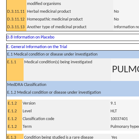
modified organisms
D.3.11.11
Herbal medicinal product
No
D.3.11.12
Homeopathic medicinal product
No
D.3.11.13
Another type of medicinal product
Information n
D.8 Information on Placebo
E. General Information on the Trial
E.1 Medical condition or disease under investigation
E.1.1
Medical condition(s) being investigated
PULMO
MedDRA Classification
E.1.2 Medical condition or disease under investigation
E.1.2
Version
9.1
E.1.2
Level
HLT
E.1.2
Classification code
10037401
E.1.2
Term
Pulmonary hyper
E.1.3
Condition being studied is a rare disease
Yes