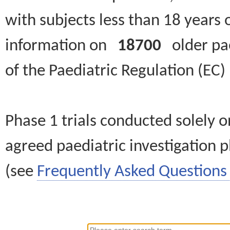
with subjects less than 18 years 
information on
18700
older paed
of the Paediatric Regulation (EC
Phase 1 trials conducted solely o
agreed paediatric investigation pl
(see
Frequently Asked Questions 