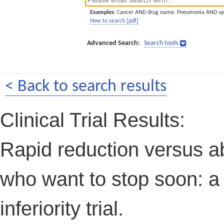
Examples:
Cancer AND drug name. Pneumonia AND sp
How to search [pdf]
Advanced Search:
Search tools
< Back to search results
Clinical Trial Results:
Rapid reduction versus ab
who want to stop soon: a
inferiority trial.