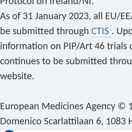
Protocol on Ireland/NI.
As of 31 January 2023, all EU/EEA 
be submitted through
CTIS
. Up
information on PIP/Art 46 trials 
continues to be submitted thro
website.
European Medicines Agency © 1
Domenico Scarlattilaan 6, 1083