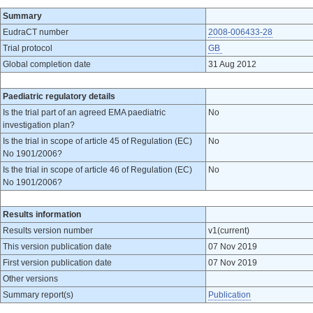
Summary
EudraCT number
2008-006433-28
Trial protocol
GB
Global completion date
31 Aug 2012
Paediatric regulatory details
Is the trial part of an agreed EMA paediatric
No
investigation plan?
Is the trial in scope of article 45 of Regulation (EC)
No
No 1901/2006?
Is the trial in scope of article 46 of Regulation (EC)
No
No 1901/2006?
Results information
Results version number
v1(current)
This version publication date
07 Nov 2019
First version publication date
07 Nov 2019
Other versions
Summary report(s)
Publication