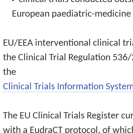
European paediatric-medicin
EU/EEA interventional clinical tr
the Clinical Trial Regulation 536
the
Clinical Trials Information System
The EU Clinical Trials Register c
with a EudraCT protocol, of wh