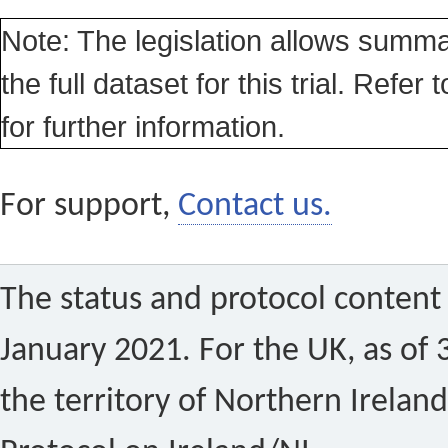
Note: The legislation allows summa
the full dataset for this trial. Refer 
for further information.
For support,
Contact us.
The status and protocol content 
January 2021. For the UK, as of 
the territory of Northern Ireland