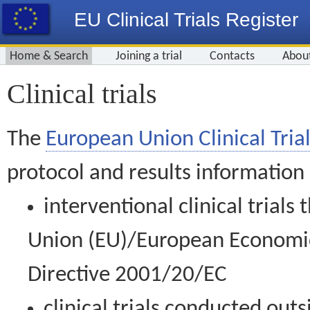
EU Clinical Trials Register
Home & Search
Joining a trial
Contacts
Abou
Clinical trials
The
European Union Clinical Trial
protocol and results information
interventional clinical trial
Union (EU)/European Economic 
Directive 2001/20/EC
clinical trials conducted out