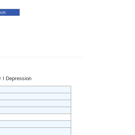
r I Depression