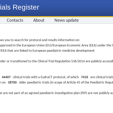
ials Register
Contacts
About
News update
ws you to search for protocol and results information on:
re approved in the European Union (EU)/European Economic Area (EEA) under the Cl
EU/EEA that are linked to European paediatric-medicine development
nder or transitioned to the Clinical Trial Regulation 536/2014 are publicly access
ys
44407
clinical trials with a EudraCT protocol, of which
7416
are clinical trial
ion on
18700
older paediatric trials (in scope of Article 45 of the Paediatric Reg
at are not part of an agreed paediatric investigation plan (PIP) are not publicly a