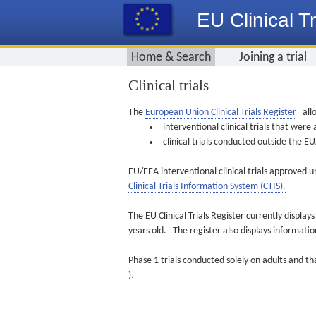
EU Clinical Tr
Home & Search
Joining a trial
Clinical trials
The
European Union Clinical Trials Register
allo
interventional clinical trials that we
clinical trials conducted outside the 
EU/EEA interventional clinical trials approved u
Clinical Trials Information System (CTIS).
The EU Clinical Trials Register currently displa
years old. The register also displays informat
Phase 1 trials conducted solely on adults and th
).