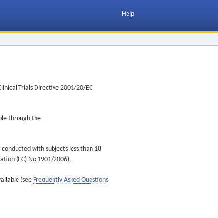
Help
inical Trials Directive 2001/20/EC
ible through the
s conducted with subjects less than 18
ulation (EC) No 1901/2006).
vailable (see
Frequently Asked Questions