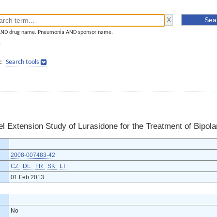
AND drug name. Pneumonia AND sponsor name.
]
:
Search tools
 Extension Study of Lurasidone for the Treatment of Bipola
2008-007483-42
CZ
DE
FR
SK
LT
01 Feb 2013
No