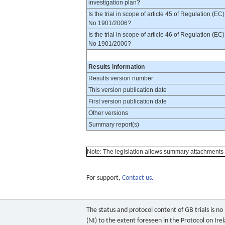
investigation plan?
Is the trial in scope of article 45 of Regulation (EC)
No 1901/2006?
Is the trial in scope of article 46 of Regulation (EC)
No 1901/2006?
Results information
Results version number
This version publication date
First version publication date
Other versions
Summary report(s)
Note: The legislation allows summary attachments to 
For support,
Contact us.
The status and protocol content of GB trials is n
(NI) to the extent foreseen in the Protocol on Ire