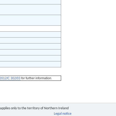
2012/C 302/03
for further information.
pplies only to the territory of Northern Ireland
Legal notice