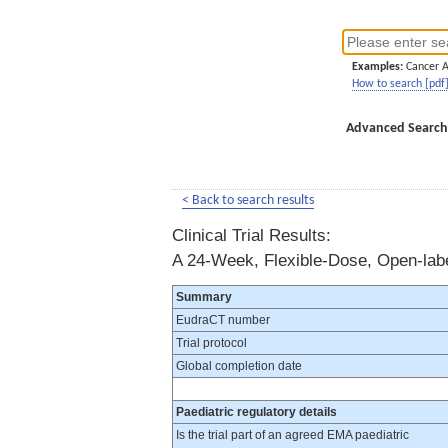
Examples:
Cancer 
How to search [pdf
Advanced Search
< Back to search results
Clinical Trial Results:
A 24-Week, Flexible-Dose, Open-label
Summary
EudraCT number
Trial protocol
Global completion date
Paediatric regulatory details
Is the trial part of an agreed EMA paediatric