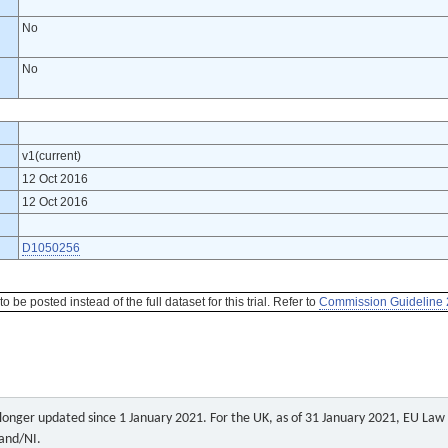
No
No
v1(current)
12 Oct 2016
12 Oct 2016
D1050256
be posted instead of the full dataset for this trial. Refer to
Commission Guideline 
o longer updated since 1 January 2021. For the UK, as of 31 January 2021, EU Law a
land/NI.