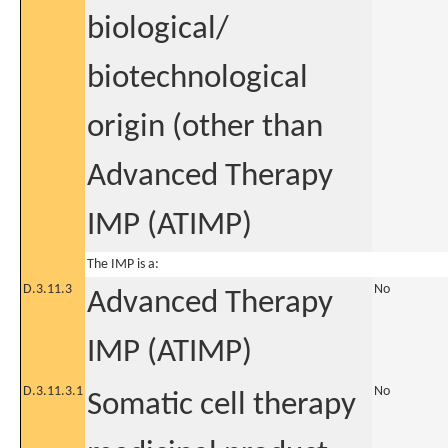
biological/
biotechnological
origin (other than
Advanced Therapy
IMP (ATIMP)
The IMP is a:
D.3.11.3
No
Advanced Therapy
IMP (ATIMP)
D.3.11.3.1
No
Somatic cell therapy