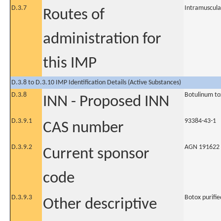
D.3.7
Intramuscula
Routes of
administration for
this IMP
D.3.8 to D.3.10 IMP Identification Details (Active Substances)
D.3.8
Botulinum to
INN - Proposed INN
D.3.9.1
93384-43-1
CAS number
D.3.9.2
AGN 191622
Current sponsor
code
D.3.9.3
Botox purifi
Other descriptive