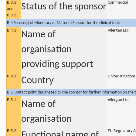
B.3.1
Commercial
Status of the sponsor
and
B.3.2
B.4 Source(s) of Monetary or Material Support for the clinical trial:
B.4.1
Allergan Ltd
Name of
organisation
providing support
B.4.2
United Kingdom
Country
B.5 Contact point designated by the sponsor for further information on the t
B.5.1
Allergan Ltd
Name of
organisation
B.5.2
EU Regulatory Af
Functional name of