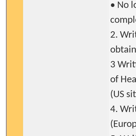
• No l
comple
2. Wri
obtain
3 Writ
of Hea
(US si
4. Wri
(Europ