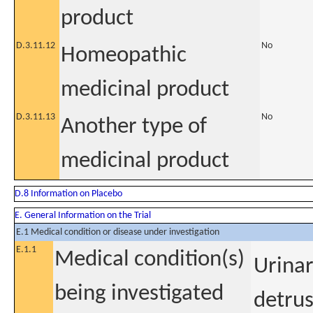
product
D.3.11.12
No
Homeopathic
medicinal product
D.3.11.13
No
Another type of
medicinal product
D.8 Information on Placebo
E. General Information on the Trial
E.1 Medical condition or disease under investigation
E.1.1
Medical condition(s)
Urinar
being investigated
detrus