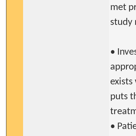
met pr
study 
• Inve
approp
exists
puts t
treat
• Pati