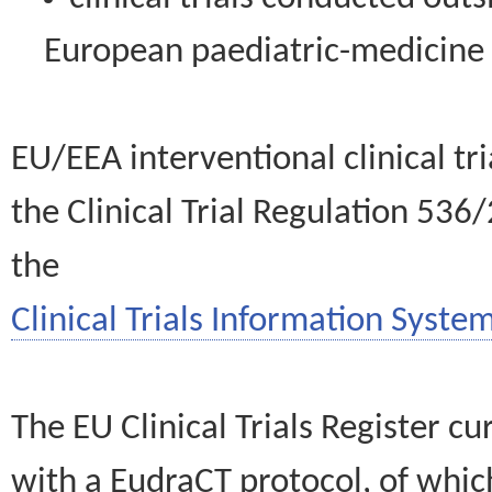
European paediatric-medicin
EU/EEA interventional clinical tr
the Clinical Trial Regulation 536
the
Clinical Trials Information System
The EU Clinical Trials Register c
with a EudraCT protocol, of wh