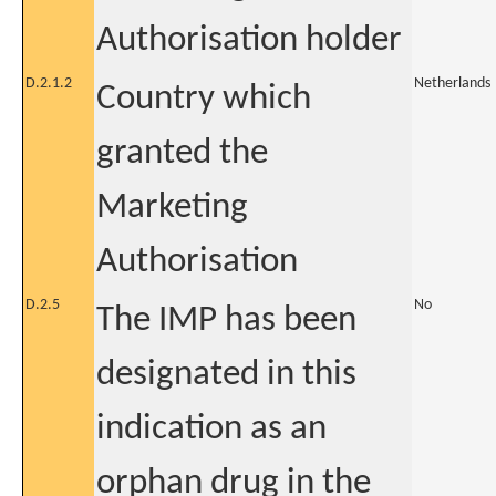
Authorisation holder
D.2.1.2
Netherlands
Country which
granted the
Marketing
Authorisation
D.2.5
No
The IMP has been
designated in this
indication as an
orphan drug in the