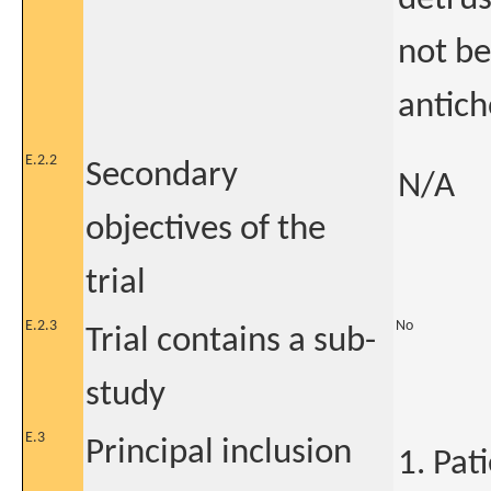
not b
antich
E.2.2
Secondary
N/A
objectives of the
trial
E.2.3
No
Trial contains a sub-
study
E.3
Principal inclusion
1. Pat