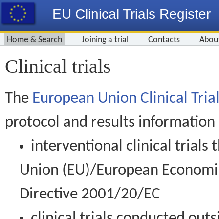
EU Clinical Trials Register
Home & Search
Joining a trial
Contacts
Abou
Clinical trials
The
European Union Clinical Trial
protocol and results information
interventional clinical trial
Union (EU)/European Economic 
Directive 2001/20/EC
clinical trials conducted out