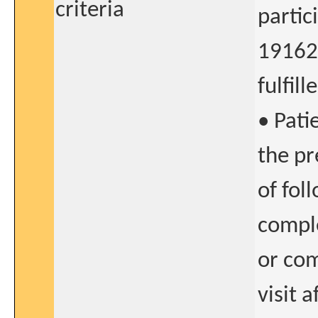
criteria
partic
191622
fulfill
• Pati
the pr
of fol
comple
or com
visit 