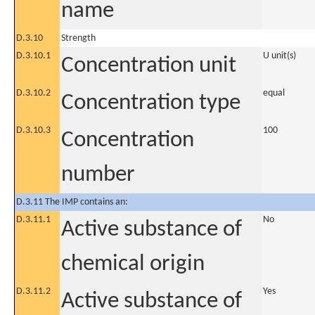
name
D.3.10
Strength
D.3.10.1
U unit(s)
Concentration unit
D.3.10.2
equal
Concentration type
D.3.10.3
100
Concentration
number
D.3.11 The IMP contains an:
D.3.11.1
No
Active substance of
chemical origin
D.3.11.2
Yes
Active substance of