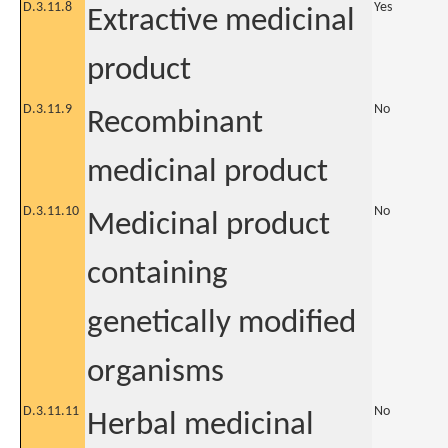
D.3.11.8
Yes
Extractive medicinal
product
D.3.11.9
No
Recombinant
medicinal product
D.3.11.10
No
Medicinal product
containing
genetically modified
organisms
D.3.11.11
No
Herbal medicinal