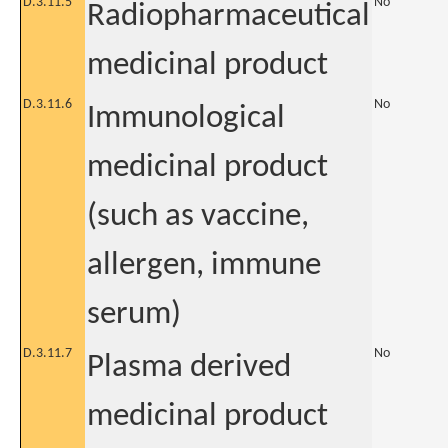
D.3.11.5
No
Radiopharmaceutical
medicinal product
D.3.11.6
No
Immunological
medicinal product
(such as vaccine,
allergen, immune
serum)
D.3.11.7
No
Plasma derived
medicinal product