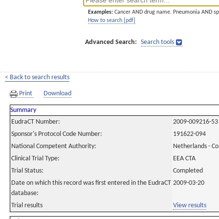
Examples:
Cancer AND drug name. Pneumonia AND sp
How to search [pdf]
Advanced Search:
Search tools
< Back to search results
Print
Download
Summary
EudraCT Number:
2009-009216-53
Sponsor's Protocol Code Number:
191622-094
National Competent Authority:
Netherlands - C
Clinical Trial Type:
EEA CTA
Trial Status:
Completed
Date on which this record was first entered in the EudraCT
2009-03-20
database:
Trial results
View results