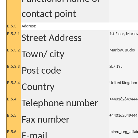
contact point
B.5.3
Address:
B.5.3.1
1st Floor, Marlo
Street Address
B.5.3.2
Marlow, Bucks
Town/ city
B.5.3.3
SL7 1YL
Post code
B.5.3.4
United Kingdom
Country
B.5.4
+440162849444
Telephone number
B.5.5
+440162849444
Fax number
B.5.6
ml-eu_reg_affa
E-mail