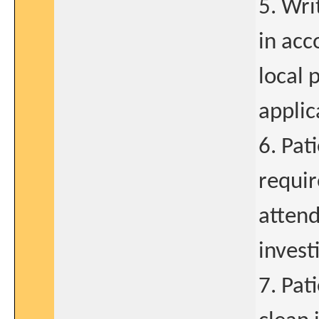
5. Wr
in acc
local 
applic
6. Pat
requir
attend
invest
7. Pat