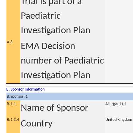
Trial is part of a
Paediatric
Investigation Plan
A.8
EMA Decision
number of Paediatric
Investigation Plan
B. Sponsor Information
B.Sponsor: 1
B.1.1
Allergan Ltd
Name of Sponsor
B.1.3.4
United Kingdom
Country