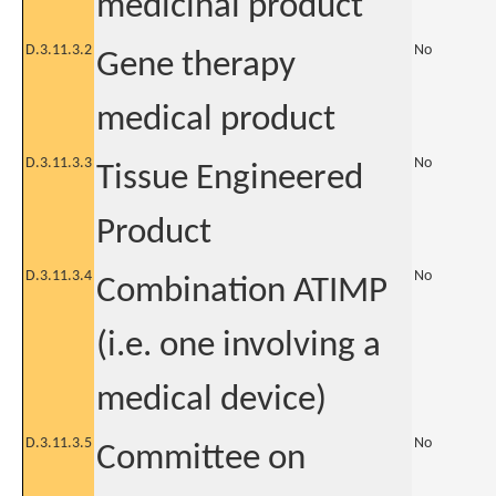
medicinal product
D.3.11.3.2
No
Gene therapy
medical product
D.3.11.3.3
No
Tissue Engineered
Product
D.3.11.3.4
No
Combination ATIMP
(i.e. one involving a
medical device)
D.3.11.3.5
No
Committee on