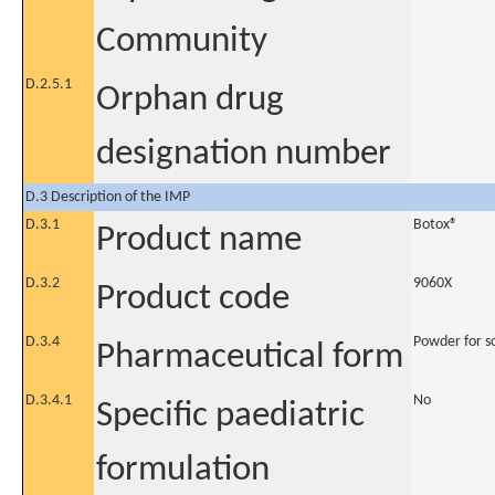
Community
D.2.5.1
Orphan drug
designation number
D.3 Description of the IMP
D.3.1
Botox®
Product name
D.3.2
9060X
Product code
D.3.4
Powder for so
Pharmaceutical form
D.3.4.1
No
Specific paediatric
formulation