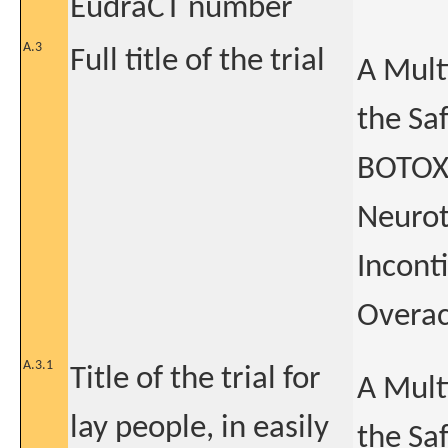
EudraCT number
A.3
Full title of the trial
A Mult
the Sa
BOTOX®
Neurot
Incont
Overac
A.3.1
Title of the trial for
A Mult
lay people, in easily
the Saf