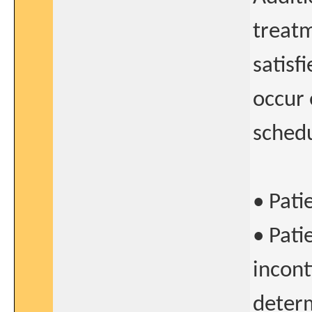
treatm
satisf
occur 
schedu
• Pati
• Pati
incont
determ