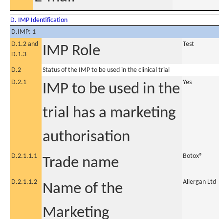
D. IMP Identification
D.IMP: 1
D.1.2 and
Test
IMP Role
D.1.3
D.2
Status of the IMP to be used in the clinical trial
D.2.1
Yes
IMP to be used in the
trial has a marketing
authorisation
D.2.1.1.1
Botox®
Trade name
D.2.1.1.2
Allergan Ltd
Name of the
Marketing