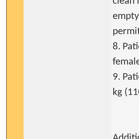
clean 
empty 
permit
8. Pat
female
9. Pat
kg (11
Additi