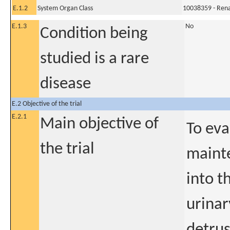
E.1.2
System Organ Class
10038359 - Rena
E.1.3
No
Condition being
studied is a rare
disease
E.2 Objective of the trial
E.2.1
Main objective of
To eva
the trial
mainte
into t
urinar
detrus