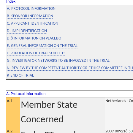
Index
A. PROTOCOL INFORMATION
B. SPONSOR INFORMATION
C. APPLICANT IDENTIFICATION
D. IMP IDENTIFICATION
D.8 INFORMATION ON PLACEBO
E. GENERAL INFORMATION ON THE TRIAL
F. POPULATION OF TRIAL SUBJECTS
G. INVESTIGATOR NETWORKS TO BE INVOLVED IN THE TRIAL
N. REVIEW BY THE COMPETENT AUTHORITY OR ETHICS COMMITTEE IN 
P. END OF TRIAL
A. Protocol Information
A.1
Netherlands - C
Member State
Concerned
A.2
2009-009216-53