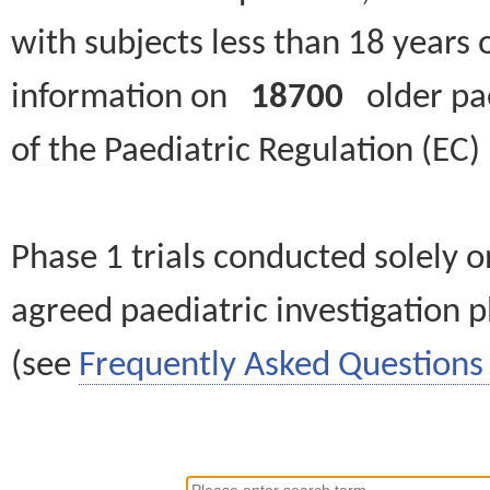
with subjects less than 18 years 
information on
18700
older paed
of the Paediatric Regulation (EC
Phase 1 trials conducted solely o
agreed paediatric investigation pl
(see
Frequently Asked Questions 