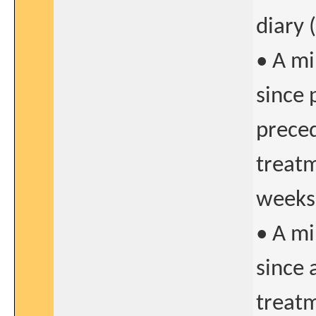
diary 
• A m
since 
preced
treatm
weeks
• A m
since 
treatm