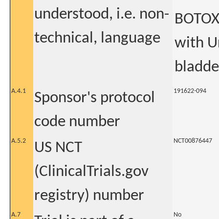
understood, i.e. non-
BOTOX®
technical, language
with U
bladde
A.4.1
191622-094
Sponsor's protocol
code number
A.5.2
NCT00876447
US NCT
(ClinicalTrials.gov
registry) number
A.7
No