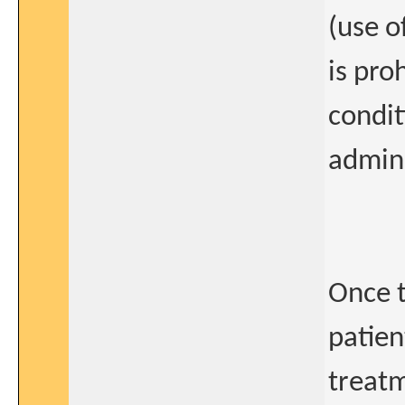
(use o
is pro
condit
admini
Once t
patien
treatm