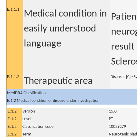
E.1.1.1
Medical condition in
Patien
easily understood
neurog
language
result
Sclero
E.1.1.2
Diseases [C] - 
Therapeutic area
MedDRA Classification
E.1.2 Medical condition or disease under investigation
E.1.2
Version
15.0
E.1.2
Level
PT
E.1.2
Classification code
10029279
E.1.2
Term
Neurogenic bla