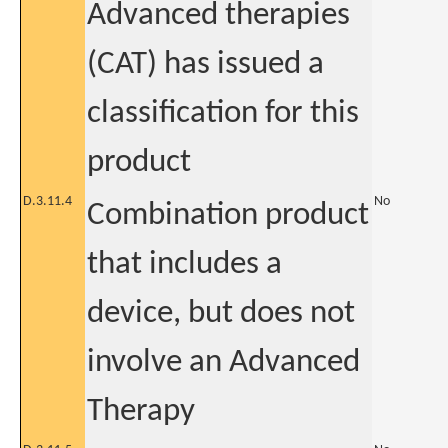
Advanced therapies
(CAT) has issued a
classification for this
product
D.3.11.4
No
Combination product
that includes a
device, but does not
involve an Advanced
Therapy