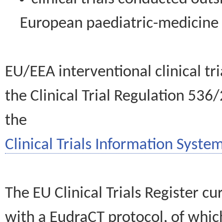
European paediatric-medicin
EU/EEA interventional clinical tr
the Clinical Trial Regulation 536
the
Clinical Trials Information System
The EU Clinical Trials Register c
with a EudraCT protocol, of wh