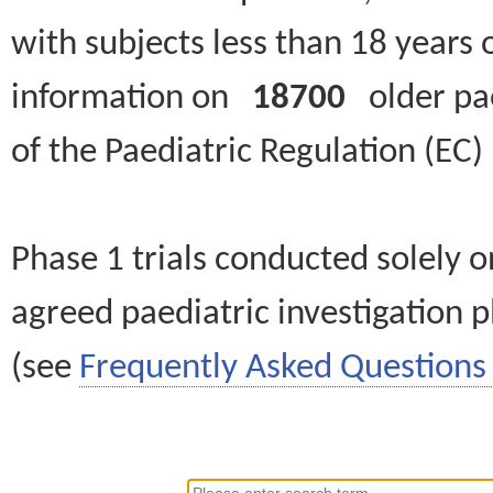
with subjects less than 18 years 
information on
18700
older paed
of the Paediatric Regulation (EC
Phase 1 trials conducted solely o
agreed paediatric investigation pl
(see
Frequently Asked Questions 