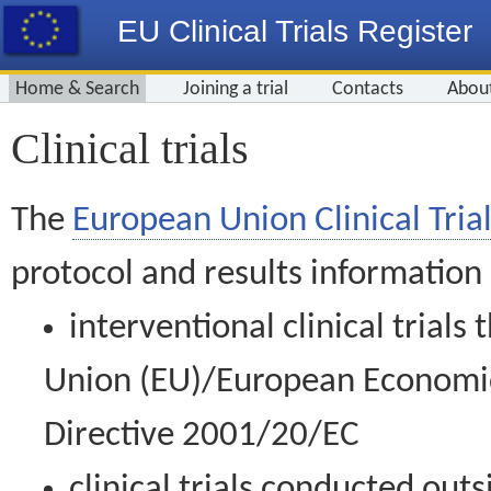
EU Clinical Trials Register
Home & Search
Joining a trial
Contacts
Abou
Clinical trials
The
European Union Clinical Trial
protocol and results information
interventional clinical trial
Union (EU)/European Economic 
Directive 2001/20/EC
clinical trials conducted out