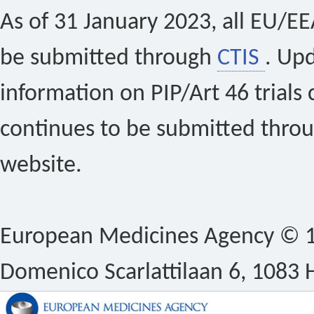
As of 31 January 2023, all EU/EEA 
be submitted through
CTIS
. Up
information on PIP/Art 46 trials 
continues to be submitted thro
website.
European Medicines Agency © 1
Domenico Scarlattilaan 6, 1083