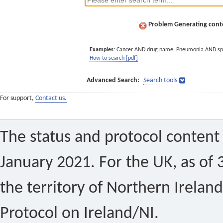
Problem Generating conte
Examples:
Cancer AND drug name. Pneumonia AND sp
How to search [pdf]
Advanced Search:
Search tools
For support,
Contact us.
The status and protocol content 
January 2021. For the UK, as of 
the territory of Northern Ireland
Protocol on Ireland/NI.