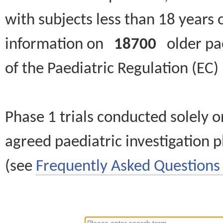
with subjects less than 18 years 
information on
18700
older paed
of the Paediatric Regulation (EC
Phase 1 trials conducted solely o
agreed paediatric investigation pl
(see
Frequently Asked Questions 