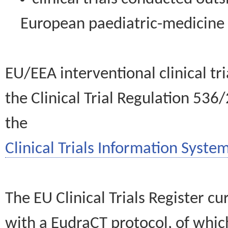
European paediatric-medicin
EU/EEA interventional clinical tr
the Clinical Trial Regulation 536
the
Clinical Trials Information System
The EU Clinical Trials Register c
with a EudraCT protocol, of wh