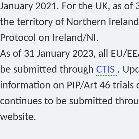
January 2021. For the UK, as of 
the territory of Northern Ireland
Protocol on Ireland/NI.
As of 31 January 2023, all EU/EEA 
be submitted through
CTIS
. Up
information on PIP/Art 46 trials 
continues to be submitted thro
website.