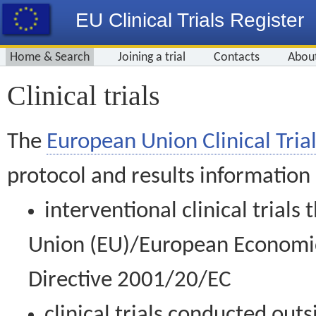
EU Clinical Trials Register
Home & Search
Joining a trial
Contacts
Abou
Clinical trials
The
European Union Clinical Trial
protocol and results information
interventional clinical trial
Union (EU)/European Economic 
Directive 2001/20/EC
clinical trials conducted out