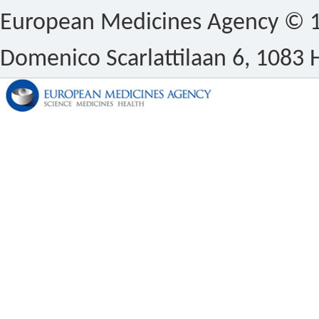
European Medicines Agency © 1
Domenico Scarlattilaan 6, 1083