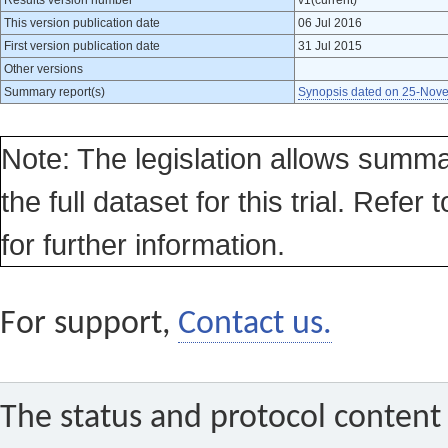
Results version number
v1(current)
This version publication date
06 Jul 2016
First version publication date
31 Jul 2015
Other versions
Summary report(s)
Synopsis dated on 25-Nov
Note: The legislation allows summa
the full dataset for this trial. Refer 
for further information.
For support,
Contact us.
The status and protocol content 