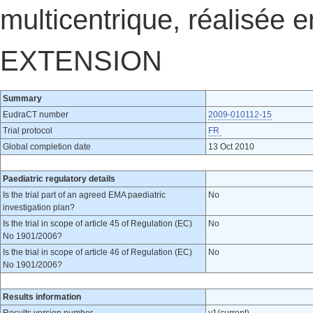
multicentrique, réalisée 
EXTENSION
Summary
EudraCT number
2009-010112-15
Trial protocol
FR
Global completion date
13 Oct 2010
Paediatric regulatory details
Is the trial part of an agreed EMA paediatric
No
investigation plan?
Is the trial in scope of article 45 of Regulation (EC)
No
No 1901/2006?
Is the trial in scope of article 46 of Regulation (EC)
No
No 1901/2006?
Results information