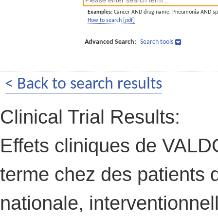
Examples:
Cancer AND drug name. Pneumonia AND sp
How to search [pdf]
Advanced Search:
Search tools
< Back to search results
Clinical Trial Results:
Effets cliniques de VAL
terme chez des patients d
nationale, interventionnel