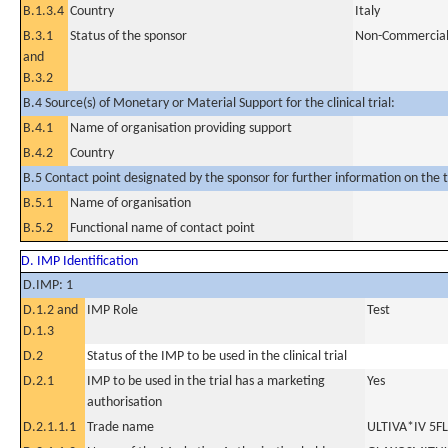
B.1.3.4
Country
Italy
B.3.1
Status of the sponsor
Non-Commercia
and
B.3.2
B.4 Source(s) of Monetary or Material Support for the clinical trial:
B.4.1
Name of organisation providing support
B.4.2
Country
B.5 Contact point designated by the sponsor for further information on the t
B.5.1
Name of organisation
B.5.2
Functional name of contact point
D. IMP Identification
D.IMP: 1
D.1.2 and
IMP Role
Test
D.1.3
D.2
Status of the IMP to be used in the clinical trial
D.2.1
IMP to be used in the trial has a marketing
Yes
authorisation
D.2.1.1.1
Trade name
ULTIVA*IV 5F