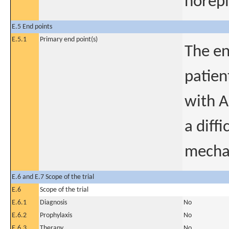
norepi
E.5 End points
E.5.1
Primary end point(s)
The en
patien
with A
a diff
mechan
E.6 and E.7 Scope of the trial
E.6
Scope of the trial
E.6.1
Diagnosis
No
E.6.2
Prophylaxis
No
E.6.3
Therapy
No