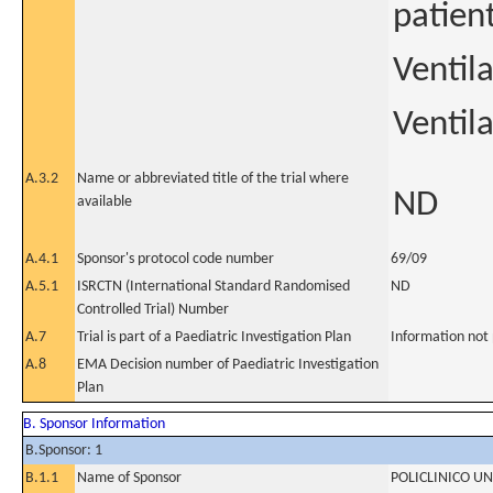
patien
Ventil
Ventil
A.3.2
Name or abbreviated title of the trial where
ND
available
A.4.1
Sponsor's protocol code number
69/09
A.5.1
ISRCTN (International Standard Randomised
ND
Controlled Trial) Number
A.7
Trial is part of a Paediatric Investigation Plan
Information not
A.8
EMA Decision number of Paediatric Investigation
Plan
B. Sponsor Information
B.Sponsor: 1
B.1.1
Name of Sponsor
POLICLINICO U