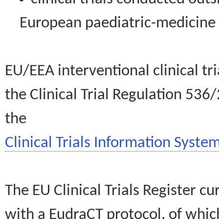
European paediatric-medicin
EU/EEA interventional clinical tr
the Clinical Trial Regulation 536
the
Clinical Trials Information System
The EU Clinical Trials Register c
with a EudraCT protocol, of wh