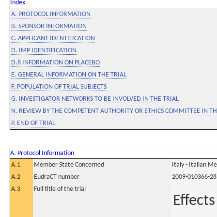
Index
A. PROTOCOL INFORMATION
B. SPONSOR INFORMATION
C. APPLICANT IDENTIFICATION
D. IMP IDENTIFICATION
D.8 INFORMATION ON PLACEBO
E. GENERAL INFORMATION ON THE TRIAL
F. POPULATION OF TRIAL SUBJECTS
G. INVESTIGATOR NETWORKS TO BE INVOLVED IN THE TRIAL
N. REVIEW BY THE COMPETENT AUTHORITY OR ETHICS COMMITTEE IN 
P. END OF TRIAL
A. Protocol Information
A.1
Member State Concerned
Italy - Italian M
A.2
EudraCT number
2009-010366-28
A.3
Full title of the trial
Effects