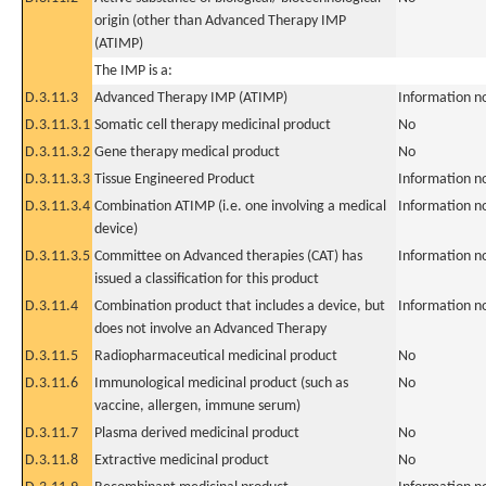
origin (other than Advanced Therapy IMP
(ATIMP)
The IMP is a:
D.3.11.3
Advanced Therapy IMP (ATIMP)
Information n
D.3.11.3.1
Somatic cell therapy medicinal product
No
D.3.11.3.2
Gene therapy medical product
No
D.3.11.3.3
Tissue Engineered Product
Information n
D.3.11.3.4
Combination ATIMP (i.e. one involving a medical
Information n
device)
D.3.11.3.5
Committee on Advanced therapies (CAT) has
Information n
issued a classification for this product
D.3.11.4
Combination product that includes a device, but
Information n
does not involve an Advanced Therapy
D.3.11.5
Radiopharmaceutical medicinal product
No
D.3.11.6
Immunological medicinal product (such as
No
vaccine, allergen, immune serum)
D.3.11.7
Plasma derived medicinal product
No
D.3.11.8
Extractive medicinal product
No