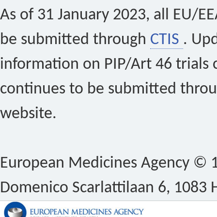
As of 31 January 2023, all EU/EEA 
be submitted through
CTIS
. Up
information on PIP/Art 46 trials 
continues to be submitted thro
website.
European Medicines Agency © 1
Domenico Scarlattilaan 6, 1083