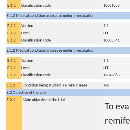
E.1.2
Classification code
10001053
E.1.2 Medical condition or disease under investigation
E.1.2
Version
9.1
E.1.2
Level
LLT
E.1.2
Classification code
10003541
E.1.2 Medical condition or disease under investigation
E.1.2
Version
9.1
E.1.2
Level
LLT
E.1.2
Classification code
10049683
E.1.3
Condition being studied is a rare disease
No
E.2 Objective of the trial
E.2.1
Main objective of the trial
To eva
remife