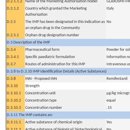
D.2.1.1.2
Name of the Marketing Authorisation holder
GLAXOSMITHK
D.2.1.2
Country which granted the Marketing
Italy
Authorisation
D.2.5
The IMP has been designated in this indication as
No
an orphan drug in the Community
D.2.5.1
Orphan drug designation number
D.3 Description of the IMP
D.3.4
Pharmaceutical form
Powder for sol
D.3.4.1
Specific paediatric formulation
Information n
D.3.7
Routes of administration for this IMP
Intravenous u
D.3.8 to D.3.10 IMP Identification Details (Active Substances)
D.3.8
INN - Proposed INN
Remifentanil
D.3.10
Strength
D.3.10.1
Concentration unit
µg/kg microgr
D.3.10.2
Concentration type
equal
D.3.10.3
Concentration number
.15
D.3.11 The IMP contains an:
D.3.11.1
Active substance of chemical origin
Yes
D.3.11.2
Active substance of biological/ biotechnological
No