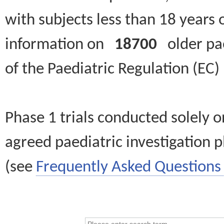
with subjects less than 18 years 
information on
18700
older paed
of the Paediatric Regulation (EC
Phase 1 trials conducted solely o
agreed paediatric investigation pl
(see
Frequently Asked Questions 