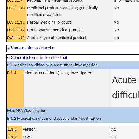
D.3.11.9
Recombinant medicinal product
Information n
D.3.11.10
Medicinal product containing genetically
No
modified organisms
D.3.11.11
Herbal medicinal product
No
D.3.11.12
Homeopathic medicinal product
No
D.3.11.13
Another type of medicinal product
No
D.8 Information on Placebo
E. General Information on the Trial
E.1 Medical condition or disease under investigation
E.1.1
Medical condition(s) being investigated
Acute 
diffic
MedDRA Classification
E.1.2 Medical condition or disease under investigation
E.1.2
Version
9.1
E.1.2
Level
LLT