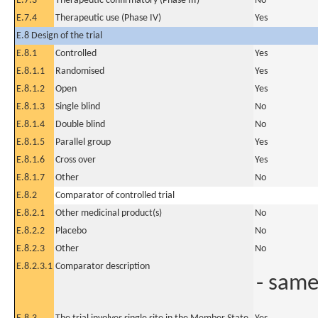
E.7.3
Therapeutic confirmatory (Phase III)
No
E.7.4
Therapeutic use (Phase IV)
Yes
E.8 Design of the trial
E.8.1
Controlled
Yes
E.8.1.1
Randomised
Yes
E.8.1.2
Open
Yes
E.8.1.3
Single blind
No
E.8.1.4
Double blind
No
E.8.1.5
Parallel group
Yes
E.8.1.6
Cross over
Yes
E.8.1.7
Other
No
E.8.2
Comparator of controlled trial
E.8.2.1
Other medicinal product(s)
No
E.8.2.2
Placebo
No
E.8.2.3
Other
No
E.8.2.3.1
Comparator description
- same