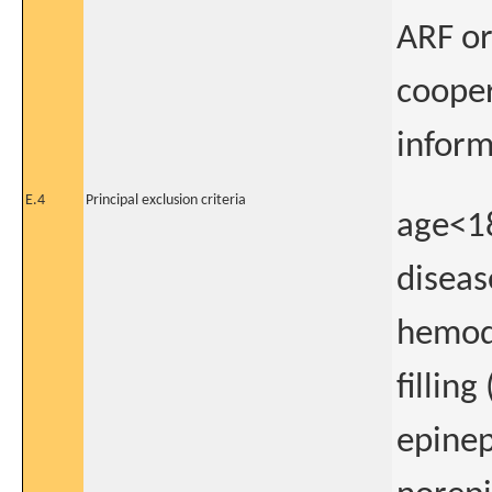
ARF or
cooper
infor
E.4
Principal exclusion criteria
age<18
diseas
hemody
filling
epinep