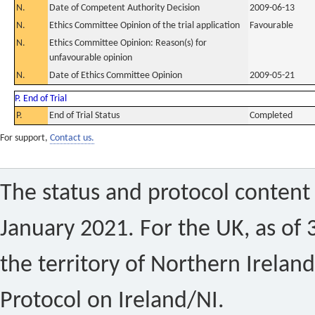
N.
Date of Competent Authority Decision
2009-06-13
N.
Ethics Committee Opinion of the trial application
Favourable
N.
Ethics Committee Opinion: Reason(s) for
unfavourable opinion
N.
Date of Ethics Committee Opinion
2009-05-21
P. End of Trial
P.
End of Trial Status
Completed
For support,
Contact us.
The status and protocol content 
January 2021. For the UK, as of 
the territory of Northern Ireland
Protocol on Ireland/NI.