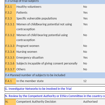
F.3 Group of trial subjects
F.3.1
Healthy volunteers
No
F.3.2
Patients
Yes
F.3.3
Specific vulnerable populations
Yes
F.3.3.1
Women of childbearing potential not using
Yes
contraception
F.3.3.2
Women of child-bearing potential using
No
contraception
F.3.3.3
Pregnant women
No
F.3.3.4
Nursing women
No
F.3.3.5
Emergency situation
Yes
F.3.3.6
Subjects incapable of giving consent personally
No
F.3.3.7
Others
No
F.4 Planned number of subjects to be included
F.4.1
In the member state
12
G. Investigator Networks to be involved in the Trial
N. Review by the Competent Authority or Ethics Committee in the country 
N.
Competent Authority Decision
Authorised