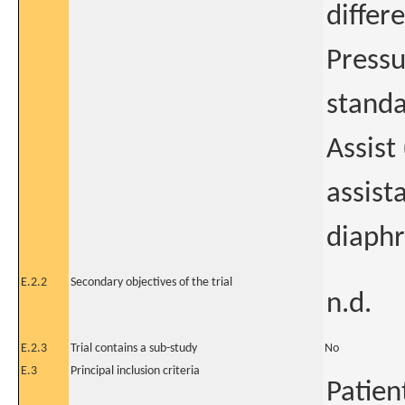
differ
Pressu
standa
Assist
assist
diaphr
E.2.2
Secondary objectives of the trial
n.d.
E.2.3
Trial contains a sub-study
No
E.3
Principal inclusion criteria
Patien