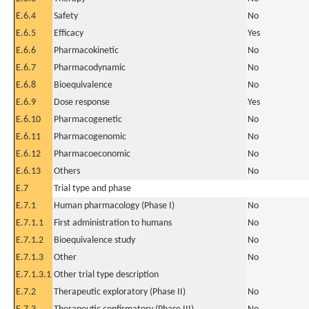
E.6.4
Safety
No
E.6.5
Efficacy
Yes
E.6.6
Pharmacokinetic
No
E.6.7
Pharmacodynamic
No
E.6.8
Bioequivalence
No
E.6.9
Dose response
Yes
E.6.10
Pharmacogenetic
No
E.6.11
Pharmacogenomic
No
E.6.12
Pharmacoeconomic
No
E.6.13
Others
No
E.7
Trial type and phase
E.7.1
Human pharmacology (Phase I)
No
E.7.1.1
First administration to humans
No
E.7.1.2
Bioequivalence study
No
E.7.1.3
Other
No
E.7.1.3.1
Other trial type description
E.7.2
Therapeutic exploratory (Phase II)
No