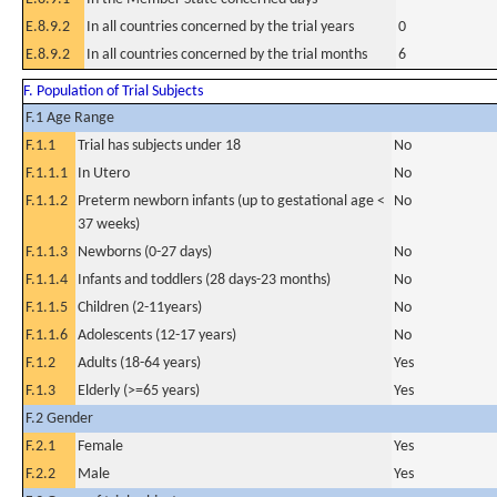
E.8.9.2
In all countries concerned by the trial years
0
E.8.9.2
In all countries concerned by the trial months
6
F. Population of Trial Subjects
F.1 Age Range
F.1.1
Trial has subjects under 18
No
F.1.1.1
In Utero
No
F.1.1.2
Preterm newborn infants (up to gestational age <
No
37 weeks)
F.1.1.3
Newborns (0-27 days)
No
F.1.1.4
Infants and toddlers (28 days-23 months)
No
F.1.1.5
Children (2-11years)
No
F.1.1.6
Adolescents (12-17 years)
No
F.1.2
Adults (18-64 years)
Yes
F.1.3
Elderly (>=65 years)
Yes
F.2 Gender
F.2.1
Female
Yes
F.2.2
Male
Yes