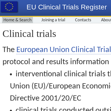
EU Clinical Trials Register
Home & Search
Joining a trial
Contacts
Abou
Clinical trials
The
European Union Clinical Trial
protocol and results information
interventional clinical trial
Union (EU)/European Economic 
Directive 2001/20/EC
clinical trials conducted out