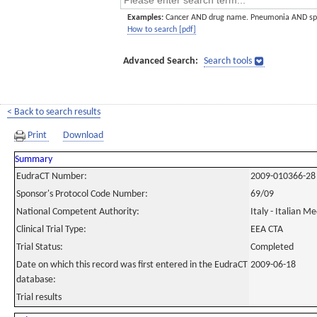
Examples:
Cancer AND drug name. Pneumonia AND sp
How to search [pdf]
Advanced Search:
Search tools
< Back to search results
Print
Download
Summary
EudraCT Number:
2009-010366-28
Sponsor's Protocol Code Number:
69/09
National Competent Authority:
Italy - Italian M
Clinical Trial Type:
EEA CTA
Trial Status:
Completed
Date on which this record was first entered in the EudraCT
2009-06-18
database:
Trial results