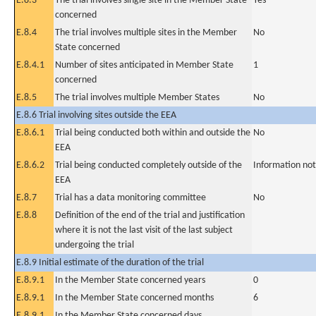
E.8.3
The trial involves single site in the Member State
Yes
concerned
E.8.4
The trial involves multiple sites in the Member
No
State concerned
E.8.4.1
Number of sites anticipated in Member State
1
concerned
E.8.5
The trial involves multiple Member States
No
E.8.6 Trial involving sites outside the EEA
E.8.6.1
Trial being conducted both within and outside the
No
EEA
E.8.6.2
Trial being conducted completely outside of the
Information not
EEA
E.8.7
Trial has a data monitoring committee
No
E.8.8
Definition of the end of the trial and justification
where it is not the last visit of the last subject
undergoing the trial
E.8.9 Initial estimate of the duration of the trial
E.8.9.1
In the Member State concerned years
0
E.8.9.1
In the Member State concerned months
6
E.8.9.1
In the Member State concerned days