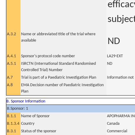
efficac
subject
A.3.2
Name or abbreviated title of the trial where
ND
available
A.4.1
Sponsor's protocol code number
LA29-EXT
A.5.1
ISRCTN (International Standard Randomised
ND
Controlled Trial) Number
A.7
Trial is part of a Paediatric Investigation Plan
Information not
A.8
EMA Decision number of Paediatric Investigation
Plan
B. Sponsor Information
B.Sponsor: 1
B.1.1
Name of Sponsor
APOPHARMA INC
B.1.3.4
Country
Canada
B.3.1
Status of the sponsor
Commercial