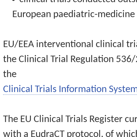
European paediatric-medicin
EU/EEA interventional clinical tr
the Clinical Trial Regulation 536
the
Clinical Trials Information System
The EU Clinical Trials Register c
with a EudraCT protocol, of wh