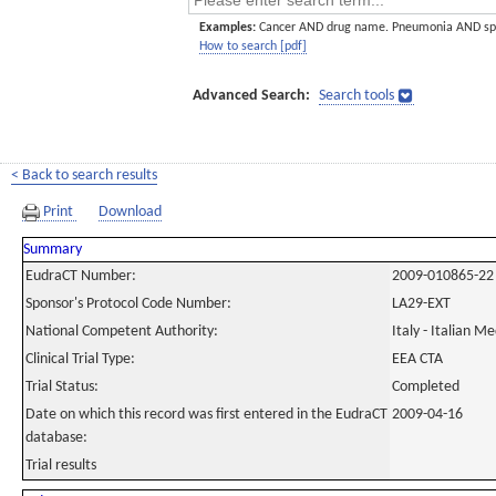
Examples:
Cancer AND drug name. Pneumonia AND sp
How to search [pdf]
Advanced Search:
Search tools
< Back to search results
Print
Download
Summary
EudraCT Number:
2009-010865-22
Sponsor's Protocol Code Number:
LA29-EXT
National Competent Authority:
Italy - Italian M
Clinical Trial Type:
EEA CTA
Trial Status:
Completed
Date on which this record was first entered in the EudraCT
2009-04-16
database:
Trial results