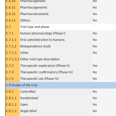
E.6.10
Pharmacogenetic
No
E.6.11
Pharmacogenomic
No
E.6.12
Pharmacoeconomic
No
E.6.13
Others
No
E.7
Trial type and phase
E.7.1
Human pharmacology (Phase I)
No
E.7.1.1
First administration to humans
No
E.7.1.2
Bioequivalence study
No
E.7.1.3
Other
No
E.7.1.3.1
Other trial type description
E.7.2
Therapeutic exploratory (Phase II)
Yes
E.7.3
Therapeutic confirmatory (Phase III)
No
E.7.4
Therapeutic use (Phase IV)
No
E.8 Design of the trial
E.8.1
Controlled
No
E.8.1.1
Randomised
No
E.8.1.2
Open
No
E.8.1.3
Single blind
No