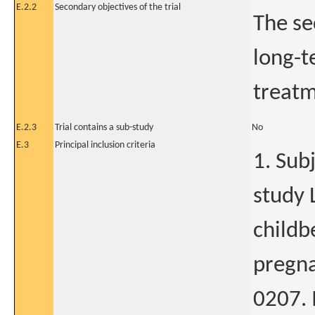
E.2.2
Secondary objectives of the trial
The se
long-t
treatm
E.2.3
Trial contains a sub-study
No
E.3
Principal inclusion criteria
1. Sub
study 
childb
pregna
0207. 