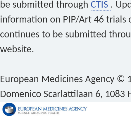
be submitted through
CTIS
. Up
information on PIP/Art 46 trials 
continues to be submitted thro
website.
European Medicines Agency © 1
Domenico Scarlattilaan 6, 1083