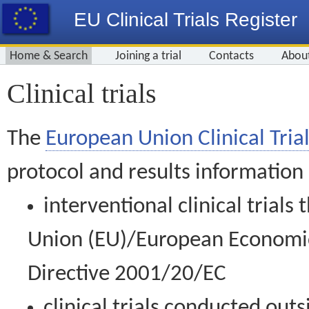
EU Clinical Trials Register
Home & Search
Joining a trial
Contacts
Abou
Clinical trials
The
European Union Clinical Trial
protocol and results information
interventional clinical trial
Union (EU)/European Economic 
Directive 2001/20/EC
clinical trials conducted out