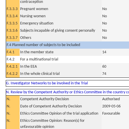
contraception
F.3.3.3
Pregnant women
No
F.3.3.4
Nursing women
No
F.3.3.5
Emergency situation
No
F.3.3.6
Subjects incapable of giving consent personally
No
F.3.3.7
Others
No
F.4 Planned number of subjects to be included
F.4.1
In the member state
14
F.4.2
For a multinational trial
F.4.2.1
In the EEA
60
F.4.2.2
In the whole clinical trial
74
G. Investigator Networks to be involved in the Trial
N. Review by the Competent Authority or Ethics Committee in the country 
N.
Competent Authority Decision
Authorised
N.
Date of Competent Authority Decision
2009-05-06
N.
Ethics Committee Opinion of the trial application
Favourable
N.
Ethics Committee Opinion: Reason(s) for
unfavourable opinion