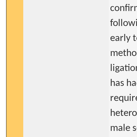
confir
follow
early 
method
ligati
has ha
requir
hetero
male s