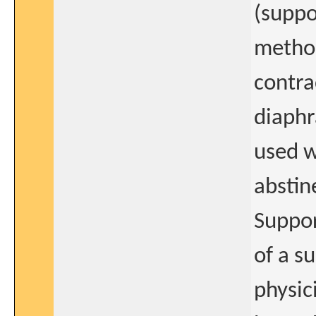
(suppo
method
contra
diaphr
used w
abstin
Suppor
of a s
physic