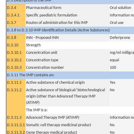
D.3 Description of the IMP
D.3.4
Pharmaceutical form
Oral solution
D.3.4.1
Specific paediatric formulation
Information n
D.3.7
Routes of administration for this IMP
Oral use
D.3.8 to D.3.10 IMP Identification Details (Active Substances)
D.3.8
INN - Proposed INN
Deferiprone
D.3.10
Strength
D.3.10.1
Concentration unit
mg/ml milligra
D.3.10.2
Concentration type
equal
D.3.10.3
Concentration number
100
D.3.11 The IMP contains an:
D.3.11.1
Active substance of chemical origin
Yes
D.3.11.2
Active substance of biological/ biotechnological
No
origin (other than Advanced Therapy IMP
(ATIMP)
The IMP is a:
D.3.11.3
Advanced Therapy IMP (ATIMP)
Information n
D.3.11.3.1
Somatic cell therapy medicinal product
No
D.3.11.3.2
Gene therapy medical product
No