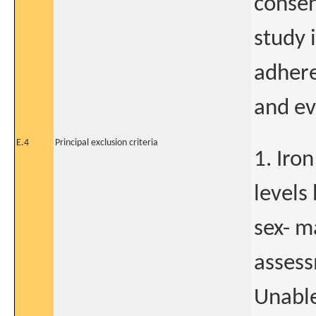
consen
study i
adhere
and ev
E.4
Principal exclusion criteria
1. Iro
levels
sex- m
assess
Unable