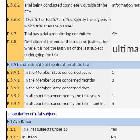
E.8.6.2
Trial being conducted completely outside of the
Information not
EEA
E.8.6.3
If E.8.6.1 or E.8.6.2 are Yes, specify the regions in
which trial sites are planned
E.8.7
Trial has a data monitoring committee
Yes
E.8.8
Definition of the end of the trial and justification
ultima
where it is not the last visit of the last subject
undergoing the trial
E.8.9 Initial estimate of the duration of the trial
E.8.9.1
In the Member State concerned years
1
E.8.9.1
In the Member State concerned months
3
E.8.9.1
In the Member State concerned days
E.8.9.2
In all countries concerned by the trial years
1
E.8.9.2
In all countries concerned by the trial months
6
F. Population of Trial Subjects
F.1 Age Range
F.1.1
Trial has subjects under 18
Yes
F.1.1.1
In Utero
No