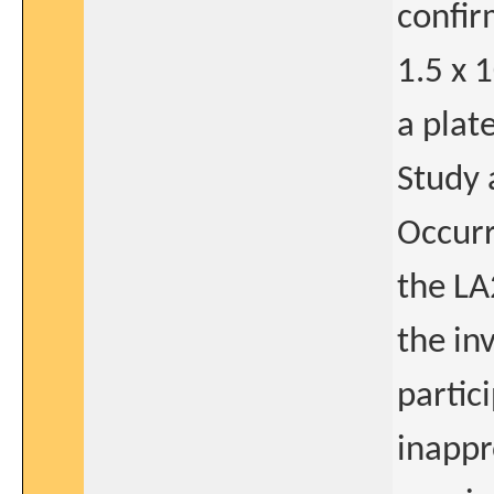
confir
1.5 x 
a plat
Study 
Occurr
the LA
the in
partic
inappr