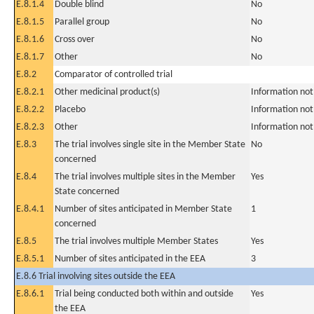
E.8.1.4
Double blind
No
E.8.1.5
Parallel group
No
E.8.1.6
Cross over
No
E.8.1.7
Other
No
E.8.2
Comparator of controlled trial
E.8.2.1
Other medicinal product(s)
Information not
E.8.2.2
Placebo
Information not
E.8.2.3
Other
Information not
E.8.3
The trial involves single site in the Member State
No
concerned
E.8.4
The trial involves multiple sites in the Member
Yes
State concerned
E.8.4.1
Number of sites anticipated in Member State
1
concerned
E.8.5
The trial involves multiple Member States
Yes
E.8.5.1
Number of sites anticipated in the EEA
3
E.8.6 Trial involving sites outside the EEA
E.8.6.1
Trial being conducted both within and outside
Yes
the EEA