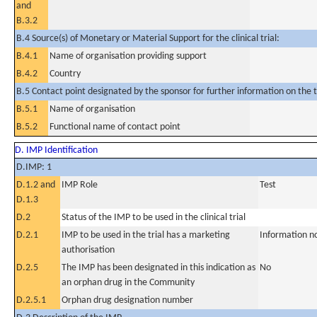
and
B.3.2
B.4 Source(s) of Monetary or Material Support for the clinical trial:
B.4.1
Name of organisation providing support
B.4.2
Country
B.5 Contact point designated by the sponsor for further information on the t
B.5.1
Name of organisation
B.5.2
Functional name of contact point
D. IMP Identification
D.IMP: 1
D.1.2 and
IMP Role
Test
D.1.3
D.2
Status of the IMP to be used in the clinical trial
D.2.1
IMP to be used in the trial has a marketing
Information n
authorisation
D.2.5
The IMP has been designated in this indication as
No
an orphan drug in the Community
D.2.5.1
Orphan drug designation number