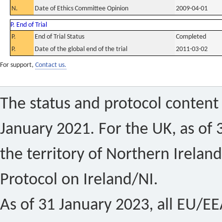
N.
Date of Ethics Committee Opinion
2009-04-01
P. End of Trial
P.
End of Trial Status
Completed
P.
Date of the global end of the trial
2011-03-02
For support,
Contact us.
The status and protocol content 
January 2021. For the UK, as of 
the territory of Northern Ireland
Protocol on Ireland/NI.
As of 31 January 2023, all EU/EEA 