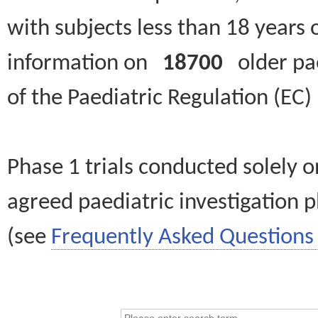
with subjects less than 18 years 
information on
18700
older paed
of the Paediatric Regulation (EC
Phase 1 trials conducted solely o
agreed paediatric investigation pl
(see
Frequently Asked Questions 