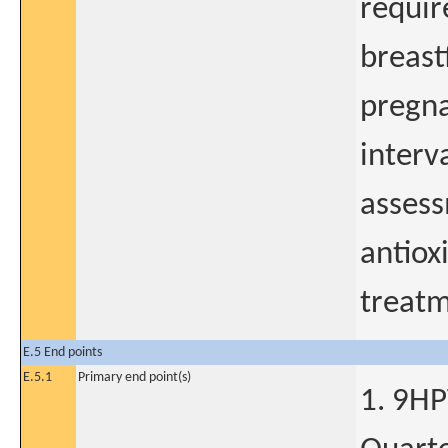
requir
breast
pregna
interv
assess
antiox
treatm
E.5 End points
E.5.1
Primary end point(s)
1. 9HP