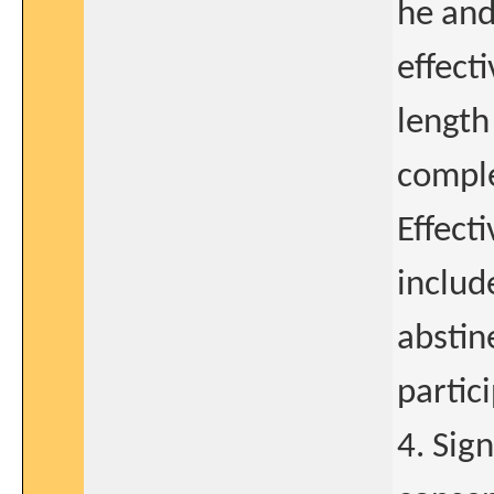
he and
effect
length
comple
Effect
includ
abstin
partic
4. Sig