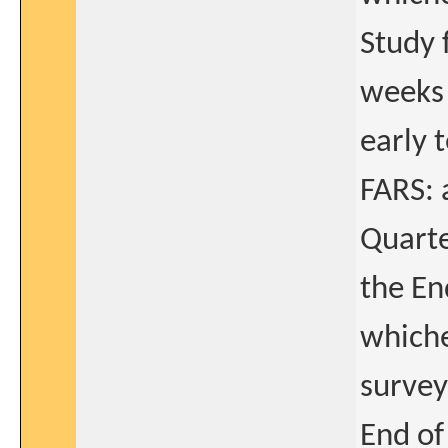
Study 
weeks 
early 
FARS: 
Quarte
the En
whiche
survey
End of