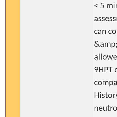
< 5 mi
assess
can co
&amp;#
allowe
9HPT 
compar
Histor
neutro