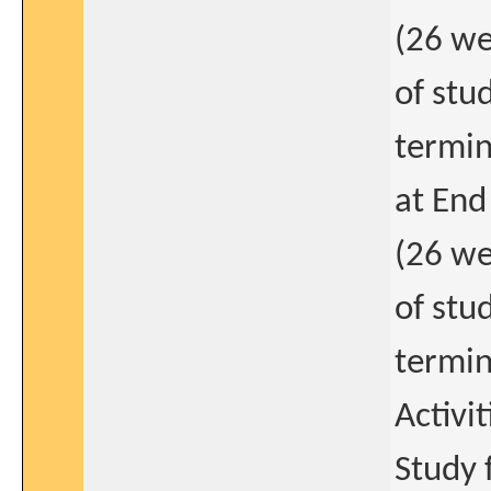
(26 we
of stu
termin
at End
(26 we
of stu
termin
Activit
Study 