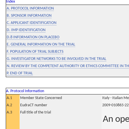
Index
A. PROTOCOL INFORMATION
B. SPONSOR INFORMATION
C. APPLICANT IDENTIFICATION
D. IMP IDENTIFICATION
D.8 INFORMATION ON PLACEBO
E. GENERAL INFORMATION ON THE TRIAL
F. POPULATION OF TRIAL SUBJECTS
G. INVESTIGATOR NETWORKS TO BE INVOLVED IN THE TRIAL
N. REVIEW BY THE COMPETENT AUTHORITY OR ETHICS COMMITTEE IN 
P. END OF TRIAL
A. Protocol Information
A.1
Member State Concerned
Italy - Italian M
A.2
EudraCT number
2009-010865-22
A.3
Full title of the trial
An ope