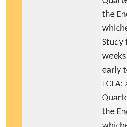
Quarte
the En
whiche
Study 
weeks 
early 
LCLA: 
Quarte
the En
whiche