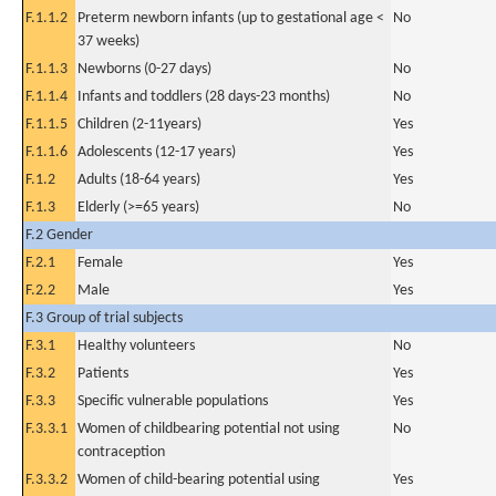
F.1.1.2
Preterm newborn infants (up to gestational age <
No
37 weeks)
F.1.1.3
Newborns (0-27 days)
No
F.1.1.4
Infants and toddlers (28 days-23 months)
No
F.1.1.5
Children (2-11years)
Yes
F.1.1.6
Adolescents (12-17 years)
Yes
F.1.2
Adults (18-64 years)
Yes
F.1.3
Elderly (>=65 years)
No
F.2 Gender
F.2.1
Female
Yes
F.2.2
Male
Yes
F.3 Group of trial subjects
F.3.1
Healthy volunteers
No
F.3.2
Patients
Yes
F.3.3
Specific vulnerable populations
Yes
F.3.3.1
Women of childbearing potential not using
No
contraception
F.3.3.2
Women of child-bearing potential using
Yes