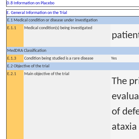
D.8 Information on Placebo
E. General Information on the Trial
E.1 Medical condition or disease under investigation
E.1.1
Medical condition(s) being investigated
patien
MedDRA Classification
E.1.3
Condition being studied is a rare disease
Yes
E.2 Objective of the trial
E.2.1
Main objective of the trial
The pr
evalua
of def
ataxia