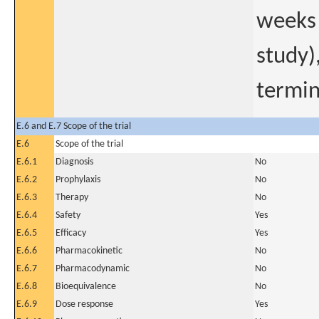
weeks 
study)
termin
E.6 and E.7 Scope of the trial
E.6
Scope of the trial
E.6.1
Diagnosis
No
E.6.2
Prophylaxis
No
E.6.3
Therapy
No
E.6.4
Safety
Yes
E.6.5
Efficacy
Yes
E.6.6
Pharmacokinetic
No
E.6.7
Pharmacodynamic
No
E.6.8
Bioequivalence
No
E.6.9
Dose response
Yes