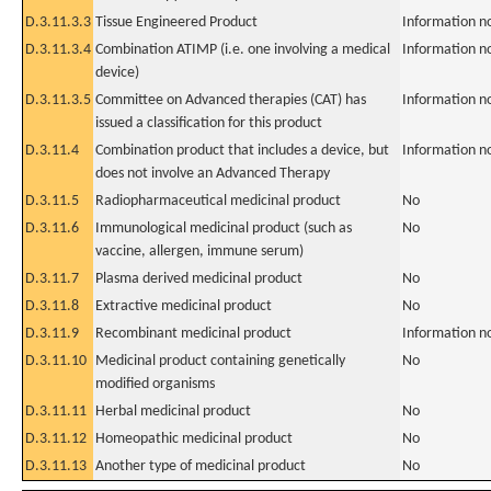
D.3.11.3.3
Tissue Engineered Product
Information n
D.3.11.3.4
Combination ATIMP (i.e. one involving a medical
Information n
device)
D.3.11.3.5
Committee on Advanced therapies (CAT) has
Information n
issued a classification for this product
D.3.11.4
Combination product that includes a device, but
Information n
does not involve an Advanced Therapy
D.3.11.5
Radiopharmaceutical medicinal product
No
D.3.11.6
Immunological medicinal product (such as
No
vaccine, allergen, immune serum)
D.3.11.7
Plasma derived medicinal product
No
D.3.11.8
Extractive medicinal product
No
D.3.11.9
Recombinant medicinal product
Information n
D.3.11.10
Medicinal product containing genetically
No
modified organisms
D.3.11.11
Herbal medicinal product
No
D.3.11.12
Homeopathic medicinal product
No
D.3.11.13
Another type of medicinal product
No