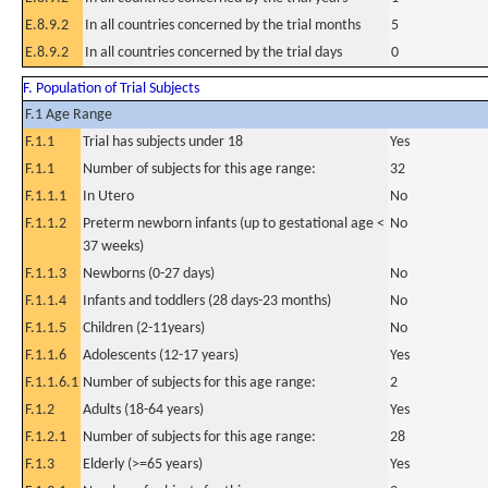
E.8.9.2
In all countries concerned by the trial months
5
E.8.9.2
In all countries concerned by the trial days
0
F. Population of Trial Subjects
F.1 Age Range
F.1.1
Trial has subjects under 18
Yes
F.1.1
Number of subjects for this age range:
32
F.1.1.1
In Utero
No
F.1.1.2
Preterm newborn infants (up to gestational age <
No
37 weeks)
F.1.1.3
Newborns (0-27 days)
No
F.1.1.4
Infants and toddlers (28 days-23 months)
No
F.1.1.5
Children (2-11years)
No
F.1.1.6
Adolescents (12-17 years)
Yes
F.1.1.6.1
Number of subjects for this age range:
2
F.1.2
Adults (18-64 years)
Yes
F.1.2.1
Number of subjects for this age range:
28
F.1.3
Elderly (>=65 years)
Yes