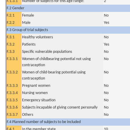
F.1.3.1
Number of subjects for this age range:
2
F.2 Gender
F.2.1
Female
No
F.2.2
Male
Yes
F.3 Group of trial subjects
F.3.1
Healthy volunteers
No
F.3.2
Patients
Yes
F.3.3
Specific vulnerable populations
No
F.3.3.1
Women of childbearing potential not using
No
contraception
F.3.3.2
Women of child-bearing potential using
No
contraception
F.3.3.3
Pregnant women
No
F.3.3.4
Nursing women
No
F.3.3.5
Emergency situation
No
F.3.3.6
Subjects incapable of giving consent personally
No
F.3.3.7
Others
No
F.4 Planned number of subjects to be included
F.4.1
In the member state
10