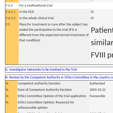
F.4.2
For a multinational trial
F.4.2.1
In the EEA
32
F.4.2.2
In the whole clinical trial
32
F.5
Plans for treatment or care after the subject has
Patien
ended the participation in the trial (if it is
different from the expected normal treatment of
that condition)
simila
FVIII 
G. Investigator Networks to be involved in the Trial
N. Review by the Competent Authority or Ethics Committee in the country 
N.
Competent Authority Decision
Authorised
N.
Date of Competent Authority Decision
2009-10-22
N.
Ethics Committee Opinion of the trial application
Favourable
N.
Ethics Committee Opinion: Reason(s) for
unfavourable opinion