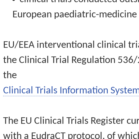
European paediatric-medicin
EU/EEA interventional clinical tr
the Clinical Trial Regulation 536
the
Clinical Trials Information System
The EU Clinical Trials Register c
with a EudraCT protocol, of wh