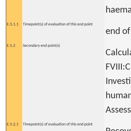
haemat
E.5.1.1
Timepoint(s) of evaluation of this end point
end of
E.5.2
Secondary end point(s)
Calcul
FVIII:
Invest
human-
Assess
E.5.2.1
Timepoint(s) of evaluation of this end point