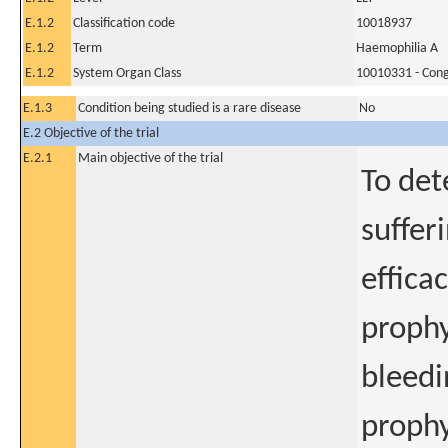
E.1.2
Classification code
10018937
E.1.2
Term
Haemophilia A
E.1.2
System Organ Class
10010331 - Conge
E.1.3
Condition being studied is a rare disease
No
E.2 Objective of the trial
E.2.1
Main objective of the trial
To det
suffer
effica
prophy
bleedi
prophy