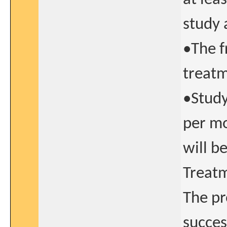
study 
•The f
treatm
•Study
per mo
will b
Treatm
The pr
succes