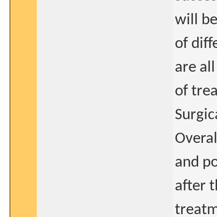
will b
of dif
are al
of tre
Surgic
Overal
and po
after 
treatm