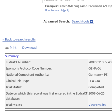
Examples:
Cancer AND drug name. Pneumonia AND sp
How to search [pdf]
Advanced Search:
Search tools
< Back to search results
Print
Download
Summary
EudraCT Number:
2009-011055-43
Sponsor's Protocol Code Number:
GENA-08
National Competent Authority:
Germany - PEI
Clinical Trial Type:
EEA CTA
Trial Status:
Completed
Date on which this record was first entered in the EudraCT
2009-06-25
database:
Trial results
View results