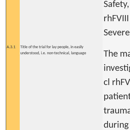
Safety
rhFVIII
Severe
A.3.1
Title of the trial for lay people, in easily
The ma
understood, i.e. non-technical, language
invest
cl rhFV
patien
trauma
during 