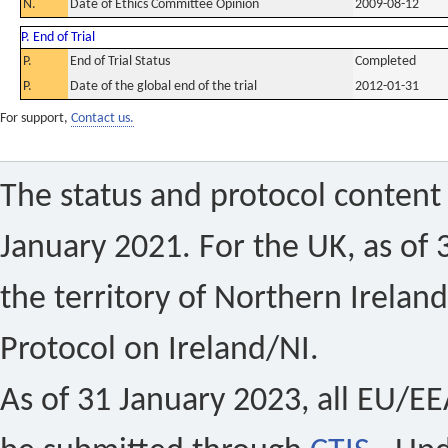
N.
Date of Ethics Committee Opinion
2009-08-12
P. End of Trial
P.
End of Trial Status
Completed
P.
Date of the global end of the trial
2012-01-31
For support,
Contact us.
The status and protocol content 
January 2021. For the UK, as of 
the territory of Northern Ireland
Protocol on Ireland/NI.
As of 31 January 2023, all EU/EEA 