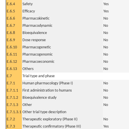
E.6.4
Safety
Yes
E.6.5
Efficacy
Yes
E.6.6
Pharmacokinetic
No
E.6.7
Pharmacodynamic
No
E.6.8
Bioequivalence
No
E.6.9
Dose response
No
E.6.10
Pharmacogenetic
No
E.6.11
Pharmacogenomic
No
E.6.12
Pharmacoeconomic
No
E.6.13
Others
No
E.7
Trial type and phase
E.7.1
Human pharmacology (Phase I)
No
E.7.1.1
First administration to humans
No
E.7.1.2
Bioequivalence study
No
E.7.1.3
Other
No
E.7.1.3.1
Other trial type description
E.7.2
Therapeutic exploratory (Phase II)
No
E.7.3
Therapeutic confirmatory (Phase III)
Yes