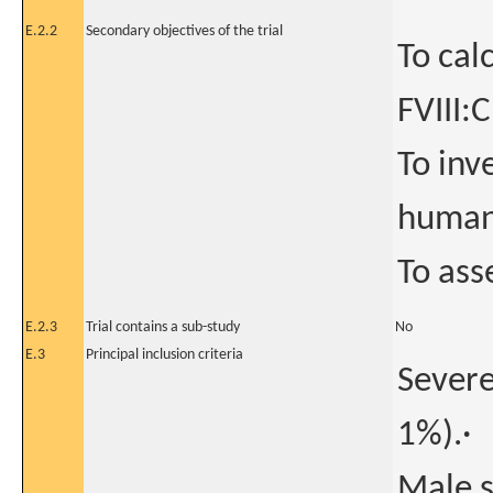
E.2.2
Secondary objectives of the trial
To cal
FVIII:C
To inv
human-
To ass
E.2.3
Trial contains a sub-study
No
E.3
Principal inclusion criteria
Severe
1%).·
Male s