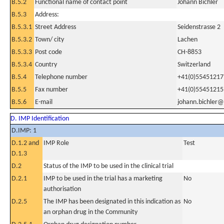
B.5.2
Functional name of contact point
Johann Bichler
B.5.3
Address:
B.5.3.1
Street Address
Seidenstrasse 2
B.5.3.2
Town/ city
Lachen
B.5.3.3
Post code
CH-8853
B.5.3.4
Country
Switzerland
B.5.4
Telephone number
+41(0)55451217
B.5.5
Fax number
+41(0)55451215
B.5.6
E-mail
johann.bichler
D. IMP Identification
D.IMP: 1
D.1.2 and
IMP Role
Test
D.1.3
D.2
Status of the IMP to be used in the clinical trial
D.2.1
IMP to be used in the trial has a marketing
No
authorisation
D.2.5
The IMP has been designated in this indication as
No
an orphan drug in the Community