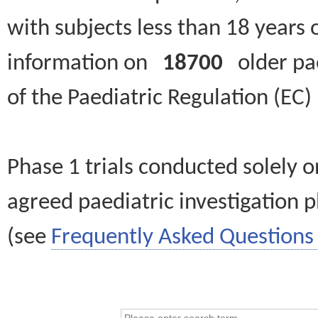
with subjects less than 18 years 
information on
18700
older paed
of the Paediatric Regulation (EC
Phase 1 trials conducted solely o
agreed paediatric investigation pl
(see
Frequently Asked Questions 