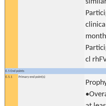
simila
Partic
clinic
month.
Partic
cl rhFV
E.5 End points
E.5.1
Primary end point(s)
Prophy
•Overa
at lea