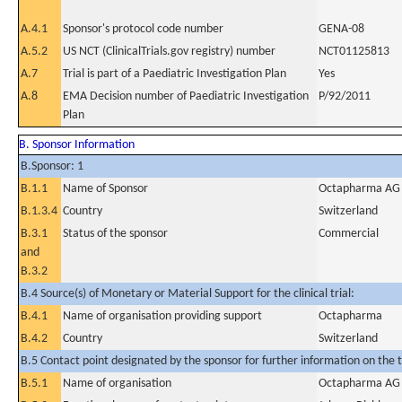
A.4.1
Sponsor's protocol code number
GENA-08
A.5.2
US NCT (ClinicalTrials.gov registry) number
NCT01125813
A.7
Trial is part of a Paediatric Investigation Plan
Yes
A.8
EMA Decision number of Paediatric Investigation
P/92/2011
Plan
B. Sponsor Information
B.Sponsor: 1
B.1.1
Name of Sponsor
Octapharma AG
B.1.3.4
Country
Switzerland
B.3.1
Status of the sponsor
Commercial
and
B.3.2
B.4 Source(s) of Monetary or Material Support for the clinical trial:
B.4.1
Name of organisation providing support
Octapharma
B.4.2
Country
Switzerland
B.5 Contact point designated by the sponsor for further information on the t
B.5.1
Name of organisation
Octapharma AG