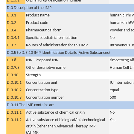
D.2.5.1
Orphan drug designation number
D.3 Description of the IMP
D.3.1
Product name
human-cl rhFV
D.3.2
Product code
human-cl rhFV
D.3.4
Pharmaceutical form
Powder and sol
D.3.4.1
Specific paediatric formulation
No
D.3.7
Routes of administration for this IMP
Intravenous u
D.3.8 to D.3.10 IMP Identification Details (Active Substances)
D.3.8
INN - Proposed INN
simoctocog al
D.3.9.3
Other descriptive name
Human Cell Li
D.3.10
Strength
D.3.10.1
Concentration unit
IU internationa
D.3.10.2
Concentration type
equal
D.3.10.3
Concentration number
500
D.3.11 The IMP contains an:
D.3.11.1
Active substance of chemical origin
No
D.3.11.2
Active substance of biological/ biotechnological
Yes
origin (other than Advanced Therapy IMP
(ATIMP)