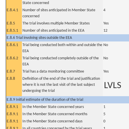
State concerned
E.8.4.1
Number of sites anticipated in Member State
4
concerned
E.8.5
The trial involves multiple Member States
Yes
E.8.5.1
Number of sites anticipated in the EEA
12
E.8.6 Trial involving sites outside the EEA
E.8.6.1
Trial being conducted both within and outside the
No
EEA
E.8.6.2
Trial being conducted completely outside of the
No
EEA
E.8.7
Trial has a data monitoring committee
Yes
E.8.8
Definition of the end of the trial and justification
LVLS
where it is not the last visit of the last subject
undergoing the trial
E.8.9 Initial estimate of the duration of the trial
E.8.9.1
In the Member State concerned years
1
E.8.9.1
In the Member State concerned months
5
E.8.9.1
In the Member State concerned days
0
E.8.9.2
In all countries concerned by the trial years
1