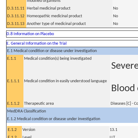
modified organisms
D.3.11.11
Herbal medicinal product
No
D.3.11.12
Homeopathic medicinal product
No
D.3.11.13
Another type of medicinal product
No
D.8 Information on Placebo
E. General Information on the Trial
E.1 Medical condition or disease under investigation
E.1.1
Medical condition(s) being investigated
Severe
E.1.1.1
Medical condition in easily understood language
Blood 
E.1.1.2
Therapeutic area
Diseases [C] - 
MedDRA Classification
E.1.2 Medical condition or disease under investigation
E.1.2
Version
13.1
E.1.2
Level
LLT