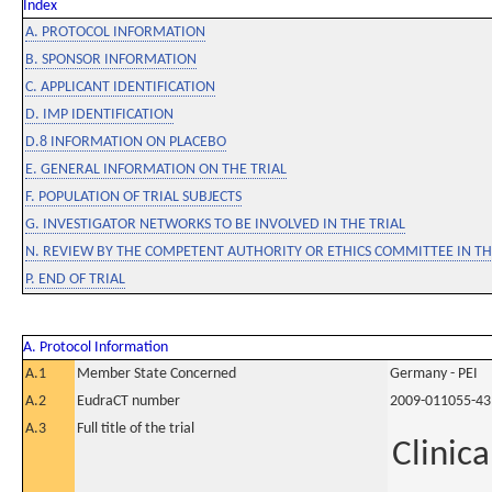
Index
A. PROTOCOL INFORMATION
B. SPONSOR INFORMATION
C. APPLICANT IDENTIFICATION
D. IMP IDENTIFICATION
D.8 INFORMATION ON PLACEBO
E. GENERAL INFORMATION ON THE TRIAL
F. POPULATION OF TRIAL SUBJECTS
G. INVESTIGATOR NETWORKS TO BE INVOLVED IN THE TRIAL
N. REVIEW BY THE COMPETENT AUTHORITY OR ETHICS COMMITTEE IN 
P. END OF TRIAL
A. Protocol Information
A.1
Member State Concerned
Germany - PEI
A.2
EudraCT number
2009-011055-43
A.3
Full title of the trial
Clinica