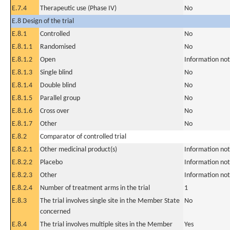
E.7.4
Therapeutic use (Phase IV)
No
E.8 Design of the trial
E.8.1
Controlled
No
E.8.1.1
Randomised
No
E.8.1.2
Open
Information not
E.8.1.3
Single blind
No
E.8.1.4
Double blind
No
E.8.1.5
Parallel group
No
E.8.1.6
Cross over
No
E.8.1.7
Other
No
E.8.2
Comparator of controlled trial
E.8.2.1
Other medicinal product(s)
Information not
E.8.2.2
Placebo
Information not
E.8.2.3
Other
Information not
E.8.2.4
Number of treatment arms in the trial
1
E.8.3
The trial involves single site in the Member State
No
concerned
E.8.4
The trial involves multiple sites in the Member
Yes