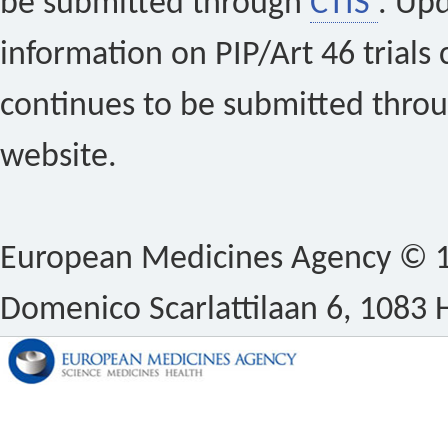
be submitted through
CTIS
. Up
information on PIP/Art 46 trials 
continues to be submitted thro
website.
European Medicines Agency © 1
Domenico Scarlattilaan 6, 1083