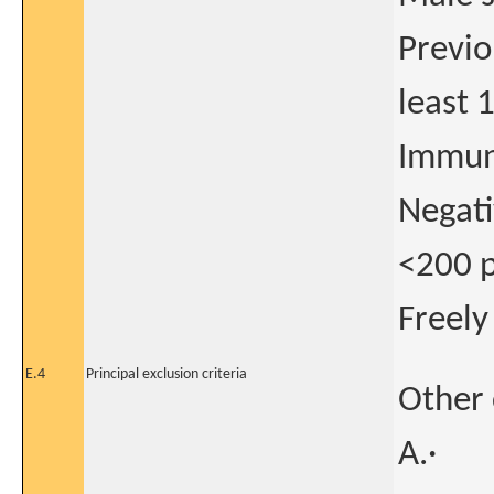
Previo
least 
Immun
Negativ
<200 p
Freely
E.4
Principal exclusion criteria
Other 
A.·