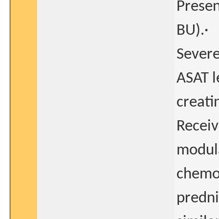
Present
BU).·
Severe
ASAT l
creati
Receiv
modula
chemot
predni