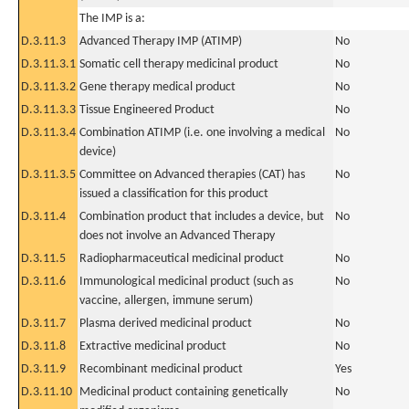
The IMP is a:
D.3.11.3
Advanced Therapy IMP (ATIMP)
No
D.3.11.3.1
Somatic cell therapy medicinal product
No
D.3.11.3.2
Gene therapy medical product
No
D.3.11.3.3
Tissue Engineered Product
No
D.3.11.3.4
Combination ATIMP (i.e. one involving a medical
No
device)
D.3.11.3.5
Committee on Advanced therapies (CAT) has
No
issued a classification for this product
D.3.11.4
Combination product that includes a device, but
No
does not involve an Advanced Therapy
D.3.11.5
Radiopharmaceutical medicinal product
No
D.3.11.6
Immunological medicinal product (such as
No
vaccine, allergen, immune serum)
D.3.11.7
Plasma derived medicinal product
No
D.3.11.8
Extractive medicinal product
No
D.3.11.9
Recombinant medicinal product
Yes
D.3.11.10
Medicinal product containing genetically
No