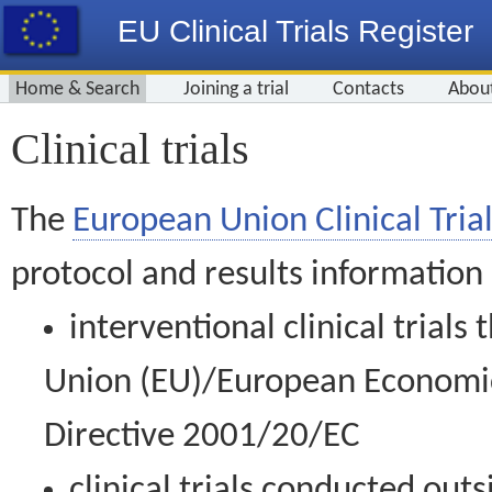
EU Clinical Trials Register
Home & Search
Joining a trial
Contacts
Abou
Clinical trials
The
European Union Clinical Trial
protocol and results information
interventional clinical trial
Union (EU)/European Economic 
Directive 2001/20/EC
clinical trials conducted out