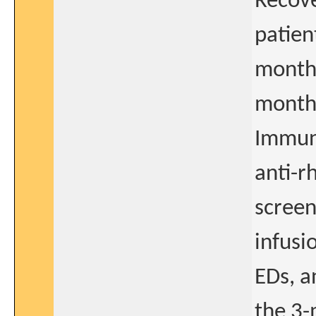
Recove
patien
months
month
Immuno
anti-r
screen
infusi
EDs, a
the 3-