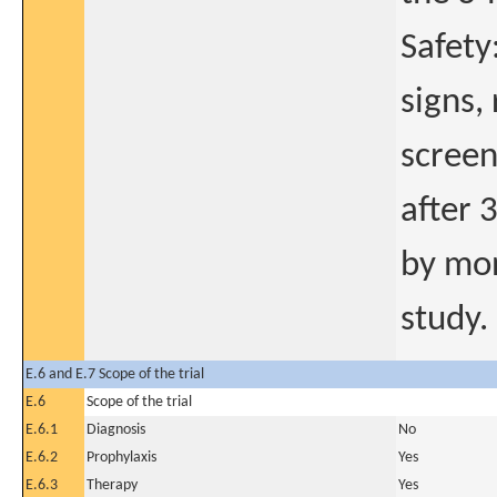
Safety
signs,
screen
after 
by mon
study.
E.6 and E.7 Scope of the trial
E.6
Scope of the trial
E.6.1
Diagnosis
No
E.6.2
Prophylaxis
Yes
E.6.3
Therapy
Yes