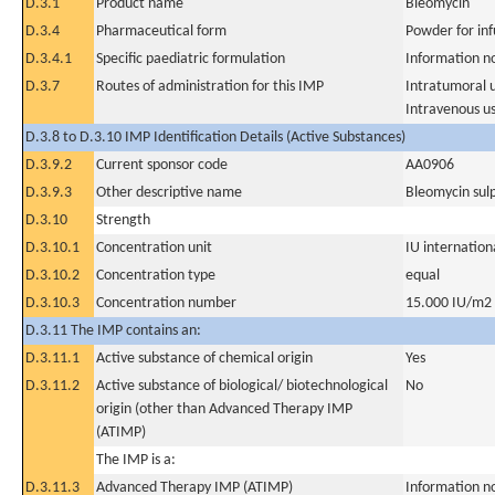
D.3.1
Product name
Bleomycin
D.3.4
Pharmaceutical form
Powder for inf
D.3.4.1
Specific paediatric formulation
Information n
D.3.7
Routes of administration for this IMP
Intratumoral 
Intravenous u
D.3.8 to D.3.10 IMP Identification Details (Active Substances)
D.3.9.2
Current sponsor code
AA0906
D.3.9.3
Other descriptive name
Bleomycin sul
D.3.10
Strength
D.3.10.1
Concentration unit
IU internationa
D.3.10.2
Concentration type
equal
D.3.10.3
Concentration number
15.000 IU/m2
D.3.11 The IMP contains an:
D.3.11.1
Active substance of chemical origin
Yes
D.3.11.2
Active substance of biological/ biotechnological
No
origin (other than Advanced Therapy IMP
(ATIMP)
The IMP is a:
D.3.11.3
Advanced Therapy IMP (ATIMP)
Information n