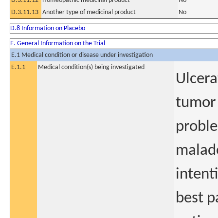
D.3.11.12
Homeopathic medicinal product
No
D.3.11.13
Another type of medicinal product
No
D.8 Information on Placebo
E. General Information on the Trial
E.1 Medical condition or disease under investigation
E.1.1
Medical condition(s) being investigated
Ulcera
tumor 
proble
malado
intenti
best p