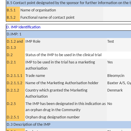
B.5 Contact point designated by the sponsor for further information on the t
B.5.1
Name of organisation
B.5.2
Functional name of contact point
D. IMP Identification
D.IMP: 1
D.1.2 and
IMP Role
Test
D.1.3
D.2
Status of the IMP to be used in the clinical trial
D.2.1
IMP to be used in the trial has a marketing
Yes
authorisation
D.2.1.1.1
Trade name
Bleomycin
D.2.1.1.2
Name of the Marketing Authorisation holder
Baxter A/S, G
D.2.1.2
Country which granted the Marketing
Denmark
Authorisation
D.2.5
The IMP has been designated in this indication as
No
an orphan drug in the Community
D.2.5.1
Orphan drug designation number
D.3 Description of the IMP