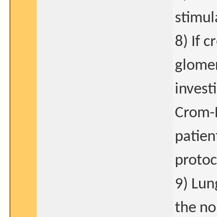
stimul
8) If 
glomer
invest
Crom-
patien
protoc
9) Lun
the no