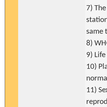
7) The
statio
same t
8) WH
9) Lif
10) Pl
normal
11) Se
reprod