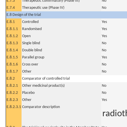
E.7.3
Therapeutic confirmatory (Phase III)
No
E.7.4
Therapeutic use (Phase IV)
No
E.8 Design of the trial
E.8.1
Controlled
Yes
E.8.1.1
Randomised
Yes
E.8.1.2
Open
Yes
E.8.1.3
Single blind
No
E.8.1.4
Double blind
No
E.8.1.5
Parallel group
Yes
E.8.1.6
Cross over
No
E.8.1.7
Other
No
E.8.2
Comparator of controlled trial
E.8.2.1
Other medicinal product(s)
No
E.8.2.2
Placebo
No
E.8.2.3
Other
Yes
E.8.2.3.1
Comparator description
radiot