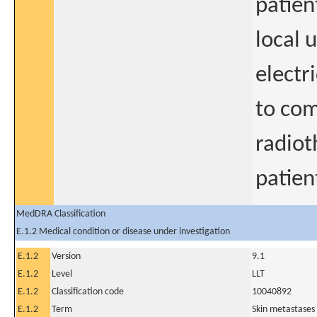
patien
local 
electr
to co
radioth
patien
MedDRA Classification
E.1.2 Medical condition or disease under investigation
E.1.2
Version
9.1
E.1.2
Level
LLT
E.1.2
Classification code
10040892
E.1.2
Term
Skin metastases