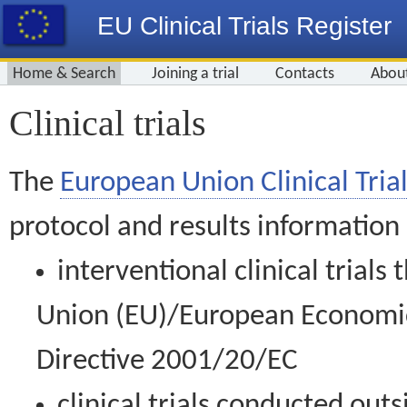
EU Clinical Trials Register
Home & Search
Joining a trial
Contacts
Abou
Clinical trials
The
European Union Clinical Trial
protocol and results information
interventional clinical trial
Union (EU)/European Economic 
Directive 2001/20/EC
clinical trials conducted out