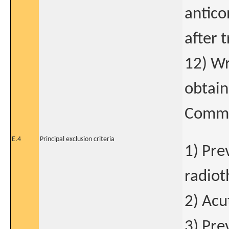
antico
after 
12) Wr
obtain
Commi
E.4
Principal exclusion criteria
1) Pre
radiot
2) Acu
3) Pre