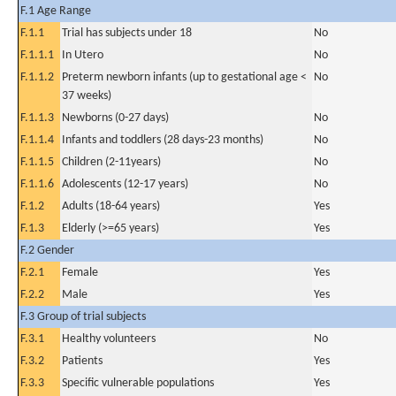
F.1 Age Range
F.1.1
Trial has subjects under 18
No
F.1.1.1
In Utero
No
F.1.1.2
Preterm newborn infants (up to gestational age <
No
37 weeks)
F.1.1.3
Newborns (0-27 days)
No
F.1.1.4
Infants and toddlers (28 days-23 months)
No
F.1.1.5
Children (2-11years)
No
F.1.1.6
Adolescents (12-17 years)
No
F.1.2
Adults (18-64 years)
Yes
F.1.3
Elderly (>=65 years)
Yes
F.2 Gender
F.2.1
Female
Yes
F.2.2
Male
Yes
F.3 Group of trial subjects
F.3.1
Healthy volunteers
No
F.3.2
Patients
Yes
F.3.3
Specific vulnerable populations
Yes