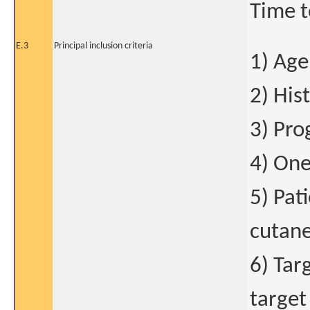
Time t
E.3
Principal inclusion criteria
1) Age
2) His
3) Pro
4) One
5) Pat
cutane
6) Tar
target