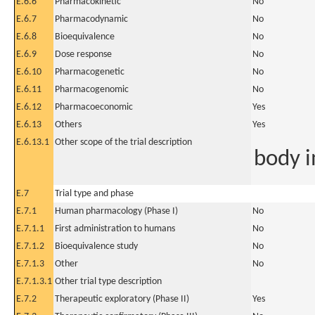
E.6.6
Pharmacokinetic
No
E.6.7
Pharmacodynamic
No
E.6.8
Bioequivalence
No
E.6.9
Dose response
No
E.6.10
Pharmacogenetic
No
E.6.11
Pharmacogenomic
No
E.6.12
Pharmacoeconomic
Yes
E.6.13
Others
Yes
E.6.13.1
Other scope of the trial description
body i
E.7
Trial type and phase
E.7.1
Human pharmacology (Phase I)
No
E.7.1.1
First administration to humans
No
E.7.1.2
Bioequivalence study
No
E.7.1.3
Other
No
E.7.1.3.1
Other trial type description
E.7.2
Therapeutic exploratory (Phase II)
Yes