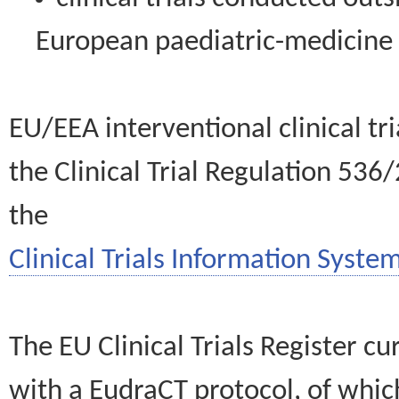
European paediatric-medicin
EU/EEA interventional clinical tr
the Clinical Trial Regulation 536
the
Clinical Trials Information System
The EU Clinical Trials Register c
with a EudraCT protocol, of wh