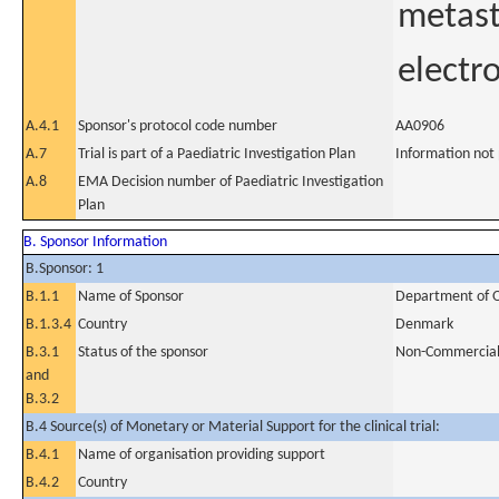
metast
electr
A.4.1
Sponsor's protocol code number
AA0906
A.7
Trial is part of a Paediatric Investigation Plan
Information not
A.8
EMA Decision number of Paediatric Investigation
Plan
B. Sponsor Information
B.Sponsor: 1
B.1.1
Name of Sponsor
Department of On
B.1.3.4
Country
Denmark
B.3.1
Status of the sponsor
Non-Commercia
and
B.3.2
B.4 Source(s) of Monetary or Material Support for the clinical trial:
B.4.1
Name of organisation providing support
B.4.2
Country