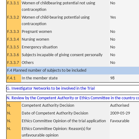
F.3.3.1
Women of childbearing potential not using
No
contraception
F.3.3.2
Women of child-bearing potential using
Yes
contraception
F.3.3.3
Pregnant women
No
F.3.3.4
Nursing women
No
F.3.3.5
Emergency situation
No
F.3.3.6
Subjects incapable of giving consent personally
No
F.3.3.7
Others
No
F.4 Planned number of subjects to be included
F.4.1
In the member state
98
G. Investigator Networks to be involved in the Trial
N. Review by the Competent Authority or Ethics Committee in the country 
N.
Competent Authority Decision
Authorised
N.
Date of Competent Authority Decision
2009-05-29
N.
Ethics Committee Opinion of the trial application
Favourable
N.
Ethics Committee Opinion: Reason(s) for
unfavourable opinion