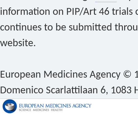
information on PIP/Art 46 trials 
continues to be submitted thro
website.
European Medicines Agency © 1
Domenico Scarlattilaan 6, 1083