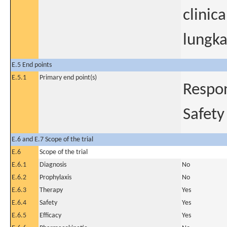
clinic
lungka
E.5 End points
E.5.1
Primary end point(s)
Respon
Safety
E.6 and E.7 Scope of the trial
E.6
Scope of the trial
E.6.1
Diagnosis
No
E.6.2
Prophylaxis
No
E.6.3
Therapy
Yes
E.6.4
Safety
Yes
E.6.5
Efficacy
Yes