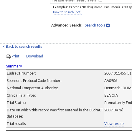
Examples:
Cancer AND drug name. Pneumonia AND sp
How to search [pdf]
Advanced Search:
Search tools
< Back to search results
Print
Download
Summary
EudraCT Number:
2009-011455-51
Sponsor's Protocol Code Number:
AA0906
National Competent Authority:
Denmark - DHM
Clinical Trial Type:
EEA CTA
Trial Status:
Prematurely En
Date on which this record was first entered in the EudraCT
2009-04-16
database:
Trial results
View results