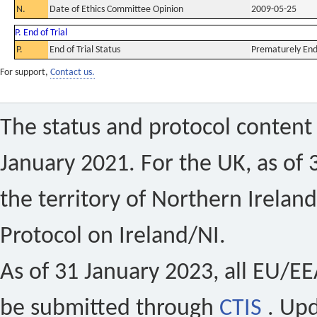
N.
Date of Ethics Committee Opinion
2009-05-25
P. End of Trial
P.
End of Trial Status
Prematurely En
For support,
Contact us.
The status and protocol content 
January 2021. For the UK, as of 
the territory of Northern Ireland
Protocol on Ireland/NI.
As of 31 January 2023, all EU/EEA 
be submitted through
CTIS
. Up