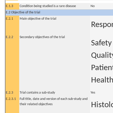
E.1.3
Condition being studied is a rare disease
No
E.2 Objective of the trial
E.2.1
Main objective of the trial
Respon
E.2.2
Secondary objectives of the trial
Safety
Quality
Patien
Healt
E.2.3
Trial contains a sub-study
Yes
E.2.3.1
Full title, date and version of each sub-study and
Histol
their related objectives