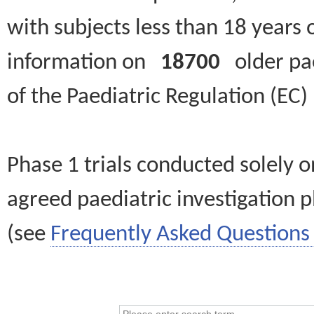
with subjects less than 18 years 
information on
18700
older paed
of the Paediatric Regulation (EC
Phase 1 trials conducted solely o
agreed paediatric investigation pl
(see
Frequently Asked Questions 