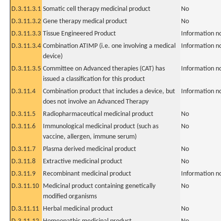
D.3.11.3.1
Somatic cell therapy medicinal product
No
D.3.11.3.2
Gene therapy medical product
No
D.3.11.3.3
Tissue Engineered Product
Information n
D.3.11.3.4
Combination ATIMP (i.e. one involving a medical
Information n
device)
D.3.11.3.5
Committee on Advanced therapies (CAT) has
Information n
issued a classification for this product
D.3.11.4
Combination product that includes a device, but
Information n
does not involve an Advanced Therapy
D.3.11.5
Radiopharmaceutical medicinal product
No
D.3.11.6
Immunological medicinal product (such as
No
vaccine, allergen, immune serum)
D.3.11.7
Plasma derived medicinal product
No
D.3.11.8
Extractive medicinal product
No
D.3.11.9
Recombinant medicinal product
Information n
D.3.11.10
Medicinal product containing genetically
No
modified organisms
D.3.11.11
Herbal medicinal product
No