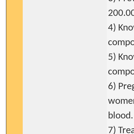
200.0
4) Kno
compo
5) Kno
compon
6) Pre
women 
blood.
7) Tre