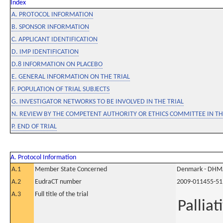
Index
A. PROTOCOL INFORMATION
B. SPONSOR INFORMATION
C. APPLICANT IDENTIFICATION
D. IMP IDENTIFICATION
D.8 INFORMATION ON PLACEBO
E. GENERAL INFORMATION ON THE TRIAL
F. POPULATION OF TRIAL SUBJECTS
G. INVESTIGATOR NETWORKS TO BE INVOLVED IN THE TRIAL
N. REVIEW BY THE COMPETENT AUTHORITY OR ETHICS COMMITTEE IN 
P. END OF TRIAL
A. Protocol Information
A.1
Member State Concerned
Denmark - DHM
A.2
EudraCT number
2009-011455-51
A.3
Full title of the trial
Pallia