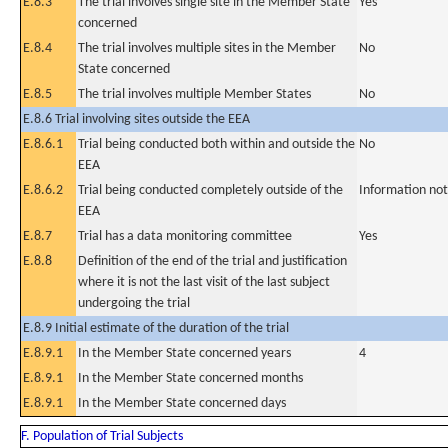
E.8.3
The trial involves single site in the Member State
Yes
concerned
E.8.4
The trial involves multiple sites in the Member
No
State concerned
E.8.5
The trial involves multiple Member States
No
E.8.6 Trial involving sites outside the EEA
E.8.6.1
Trial being conducted both within and outside the
No
EEA
E.8.6.2
Trial being conducted completely outside of the
Information not
EEA
E.8.7
Trial has a data monitoring committee
Yes
E.8.8
Definition of the end of the trial and justification
where it is not the last visit of the last subject
undergoing the trial
E.8.9 Initial estimate of the duration of the trial
E.8.9.1
In the Member State concerned years
4
E.8.9.1
In the Member State concerned months
E.8.9.1
In the Member State concerned days
F. Population of Trial Subjects