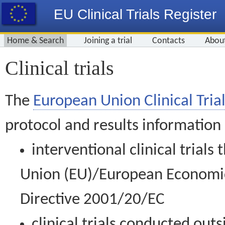
EU Clinical Trials Register
Home & Search
Joining a trial
Contacts
Abou
Clinical trials
The
European Union Clinical Trial
protocol and results information
interventional clinical trial
Union (EU)/European Economic 
Directive 2001/20/EC
clinical trials conducted out