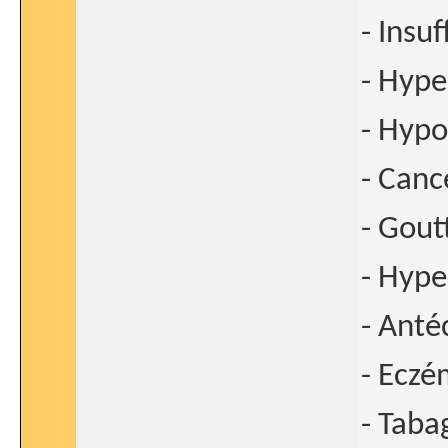
- Insu
- Hype
- Hypo
- Canc
- Gout
- Hype
- Anté
- Ecz
- Taba