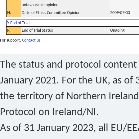
unfavourable opinion
N.
Date of Ethics Committee Opinion
2009-07-03
P. End of Trial
P.
End of Trial Status
Ongoing
For support,
Contact us.
The status and protocol content 
January 2021. For the UK, as of 
the territory of Northern Ireland
Protocol on Ireland/NI.
As of 31 January 2023, all EU/EEA 