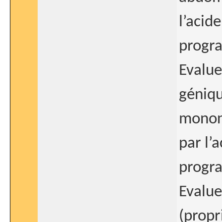
l’acid
progra
Evalue
géniqu
mononu
par l’
progra
Evalue
(propr