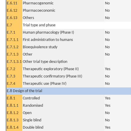
E.6.11
Pharmacogenomic
No
E.6.12
Pharmacoeconomic
No
E.6.13
Others
No
E.7
Trial type and phase
E.7.1
Human pharmacology (Phase I)
No
E.7.1.1
First administration to humans
No
E.7.1.2
Bioequivalence study
No
E.7.1.3
Other
No
E.7.1.3.1
Other trial type description
E.7.2
Therapeutic exploratory (Phase II)
Yes
E.7.3
Therapeutic confirmatory (Phase III)
No
E.7.4
Therapeutic use (Phase IV)
No
E.8 Design of the trial
E.8.1
Controlled
Yes
E.8.1.1
Randomised
Yes
E.8.1.2
Open
No
E.8.1.3
Single blind
No
E.8.1.4
Double blind
Yes