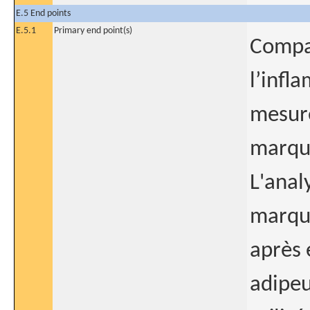
E.5 End points
E.5.1
Primary end point(s)
Compar
l’infl
mesur
marqu
L'anal
marque
après 
adipeu