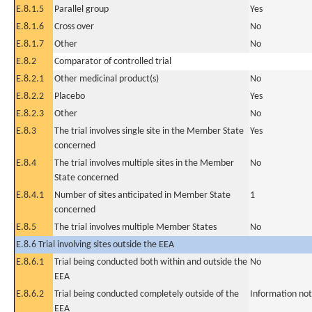
E.8.1.5
Parallel group
Yes
E.8.1.6
Cross over
No
E.8.1.7
Other
No
E.8.2
Comparator of controlled trial
E.8.2.1
Other medicinal product(s)
No
E.8.2.2
Placebo
Yes
E.8.2.3
Other
No
E.8.3
The trial involves single site in the Member State
Yes
concerned
E.8.4
The trial involves multiple sites in the Member
No
State concerned
E.8.4.1
Number of sites anticipated in Member State
1
concerned
E.8.5
The trial involves multiple Member States
No
E.8.6 Trial involving sites outside the EEA
E.8.6.1
Trial being conducted both within and outside the
No
EEA
E.8.6.2
Trial being conducted completely outside of the
Information not
EEA