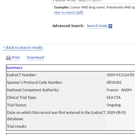
Examples:
Cancer AND drug name. Pneumonia AND sp
How to search [pdf]
Advanced Search:
Search tools
< Back to search results
Print
Download
Summary
EudraCT Number:
2009-012124-85
Sponsor's Protocol Code Number:
0816302
National Competent Authority:
France - ANSM
Clinical Trial Type:
EEA CTA
Trial Status:
Ongoing
Date on which this record was first entered in the EudraCT
2009-08-05
database:
Trial results