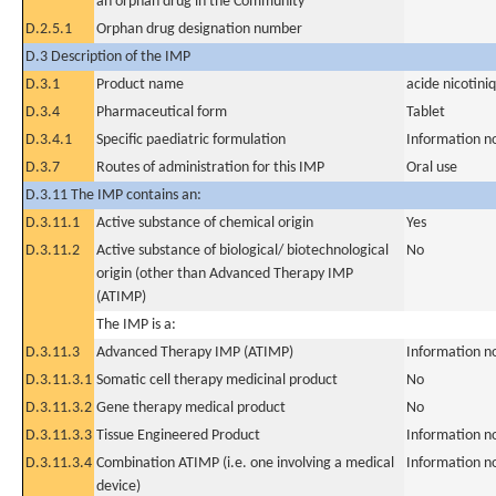
an orphan drug in the Community
D.2.5.1
Orphan drug designation number
D.3 Description of the IMP
D.3.1
Product name
acide nicotini
D.3.4
Pharmaceutical form
Tablet
D.3.4.1
Specific paediatric formulation
Information n
D.3.7
Routes of administration for this IMP
Oral use
D.3.11 The IMP contains an:
D.3.11.1
Active substance of chemical origin
Yes
D.3.11.2
Active substance of biological/ biotechnological
No
origin (other than Advanced Therapy IMP
(ATIMP)
The IMP is a:
D.3.11.3
Advanced Therapy IMP (ATIMP)
Information n
D.3.11.3.1
Somatic cell therapy medicinal product
No
D.3.11.3.2
Gene therapy medical product
No
D.3.11.3.3
Tissue Engineered Product
Information n
D.3.11.3.4
Combination ATIMP (i.e. one involving a medical
Information n
device)