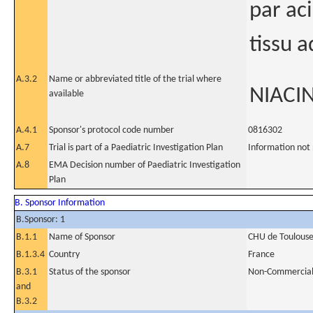
par ac
tissu 
A.3.2
Name or abbreviated title of the trial where
NIACIN
available
A.4.1
Sponsor's protocol code number
0816302
A.7
Trial is part of a Paediatric Investigation Plan
Information not
A.8
EMA Decision number of Paediatric Investigation
Plan
B. Sponsor Information
B.Sponsor: 1
B.1.1
Name of Sponsor
CHU de Toulous
B.1.3.4
Country
France
B.3.1
Status of the sponsor
Non-Commercia
and
B.3.2