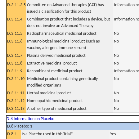
D.3.11.3.5
Committee on Advanced therapies (CAT) has
Information n
issued a classification for this product
D.3.11.4
Combination product that includes a device, but
Information n
does not involve an Advanced Therapy
D.3.11.5
Radiopharmaceutical medicinal product
No
D.3.11.6
Immunological medicinal product (such as
No
vaccine, allergen, immune serum)
D.3.11.7
Plasma derived medicinal product
No
D.3.11.8
Extractive medicinal product
No
D.3.11.9
Recombinant medicinal product
Information n
D.3.11.10
Medicinal product containing genetically
No
modified organisms
D.3.11.11
Herbal medicinal product
No
D.3.11.12
Homeopathic medicinal product
No
D.3.11.13
Another type of medicinal product
No
D.8 Information on Placebo
D.8 Placebo: 1
D.8.1
Is a Placebo used in this Trial?
Yes