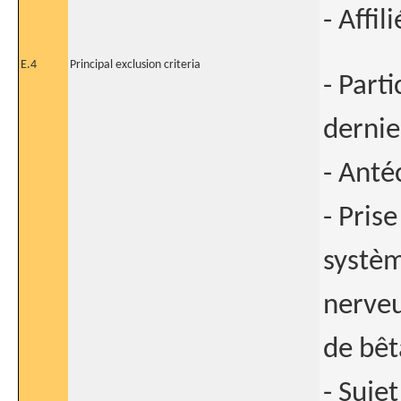
- Affi
E.4
Principal exclusion criteria
- Part
dernie
- Anté
- Pris
systèm
nerveu
de bêt
- Sujet