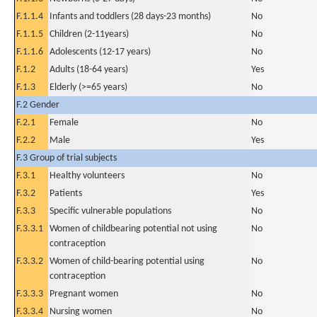
F.1.1.4
Infants and toddlers (28 days-23 months)
No
F.1.1.5
Children (2-11years)
No
F.1.1.6
Adolescents (12-17 years)
No
F.1.2
Adults (18-64 years)
Yes
F.1.3
Elderly (>=65 years)
No
F.2 Gender
F.2.1
Female
No
F.2.2
Male
Yes
F.3 Group of trial subjects
F.3.1
Healthy volunteers
No
F.3.2
Patients
Yes
F.3.3
Specific vulnerable populations
No
F.3.3.1
Women of childbearing potential not using
No
contraception
F.3.3.2
Women of child-bearing potential using
No
contraception
F.3.3.3
Pregnant women
No
F.3.3.4
Nursing women
No