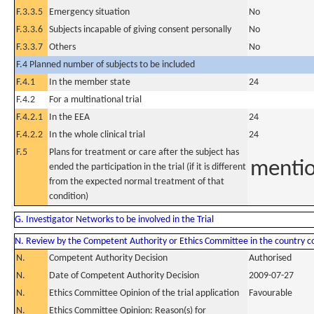
F.3.3.5
Emergency situation
No
F.3.3.6
Subjects incapable of giving consent personally
No
F.3.3.7
Others
No
F.4 Planned number of subjects to be included
F.4.1
In the member state
24
F.4.2
For a multinational trial
F.4.2.1
In the EEA
24
F.4.2.2
In the whole clinical trial
24
F.5
Plans for treatment or care after the subject has
mentio
ended the participation in the trial (if it is different
from the expected normal treatment of that
condition)
G. Investigator Networks to be involved in the Trial
N. Review by the Competent Authority or Ethics Committee in the country 
N.
Competent Authority Decision
Authorised
N.
Date of Competent Authority Decision
2009-07-27
N.
Ethics Committee Opinion of the trial application
Favourable
N.
Ethics Committee Opinion: Reason(s) for