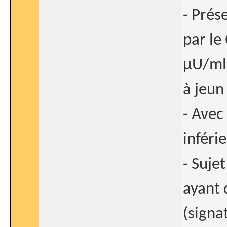
- Prés
par le
μU/ml)
à jeun
- Avec
inféri
- Suje
ayant 
(signa