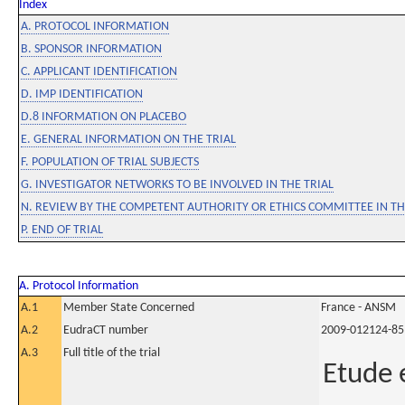
Index
A. PROTOCOL INFORMATION
B. SPONSOR INFORMATION
C. APPLICANT IDENTIFICATION
D. IMP IDENTIFICATION
D.8 INFORMATION ON PLACEBO
E. GENERAL INFORMATION ON THE TRIAL
F. POPULATION OF TRIAL SUBJECTS
G. INVESTIGATOR NETWORKS TO BE INVOLVED IN THE TRIAL
N. REVIEW BY THE COMPETENT AUTHORITY OR ETHICS COMMITTEE IN 
P. END OF TRIAL
A. Protocol Information
A.1
Member State Concerned
France - ANSM
A.2
EudraCT number
2009-012124-85
A.3
Full title of the trial
Etude e