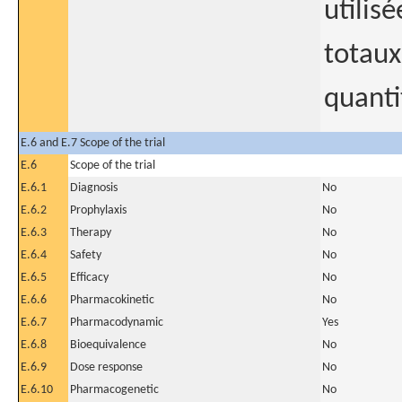
utilis
totaux
quanti
E.6 and E.7 Scope of the trial
E.6
Scope of the trial
E.6.1
Diagnosis
No
E.6.2
Prophylaxis
No
E.6.3
Therapy
No
E.6.4
Safety
No
E.6.5
Efficacy
No
E.6.6
Pharmacokinetic
No
E.6.7
Pharmacodynamic
Yes
E.6.8
Bioequivalence
No
E.6.9
Dose response
No
E.6.10
Pharmacogenetic
No