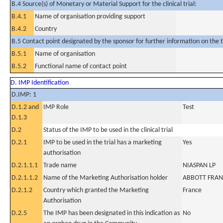
B.4 Source(s) of Monetary or Material Support for the clinical trial:
B.4.1
Name of organisation providing support
B.4.2
Country
B.5 Contact point designated by the sponsor for further information on the t
B.5.1
Name of organisation
B.5.2
Functional name of contact point
D. IMP Identification
D.IMP: 1
D.1.2 and
IMP Role
Test
D.1.3
D.2
Status of the IMP to be used in the clinical trial
D.2.1
IMP to be used in the trial has a marketing
Yes
authorisation
D.2.1.1.1
Trade name
NIASPAN LP
D.2.1.1.2
Name of the Marketing Authorisation holder
ABBOTT FRAN
D.2.1.2
Country which granted the Marketing
France
Authorisation
D.2.5
The IMP has been designated in this indication as
No