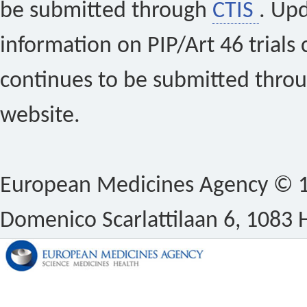
be submitted through
CTIS
. Up
information on PIP/Art 46 trials 
continues to be submitted thro
website.
European Medicines Agency © 1
Domenico Scarlattilaan 6, 1083