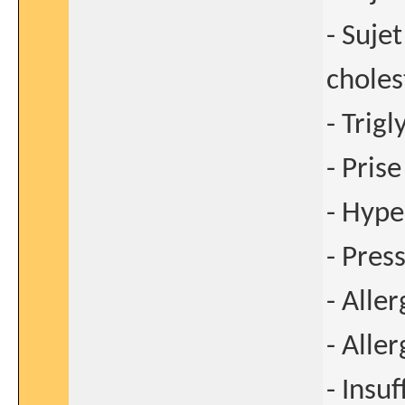
- Sujet
choles
- Trig
- Pris
- Hype
- Pres
- Aller
- Aller
- Insu