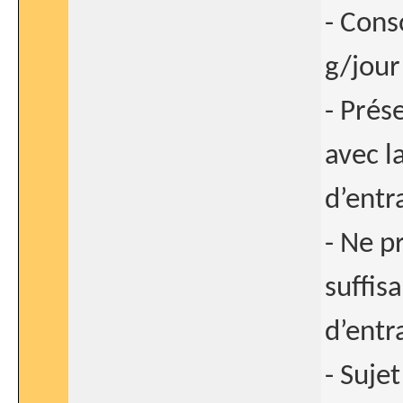
- Cons
g/jour
- Prés
avec l
d’entr
- Ne p
suffis
d’entr
- Sujet