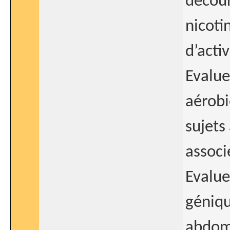
décour
nicoti
d’acti
Evalue
aérobi
sujets
associ
Evalue
géniqu
abdomi