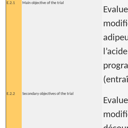
E.2.1
Main objective of the trial
Evalue
modifi
adipeu
l’acid
progra
(entra
E.2.2
Secondary objectives of the trial
Evalue
modifi