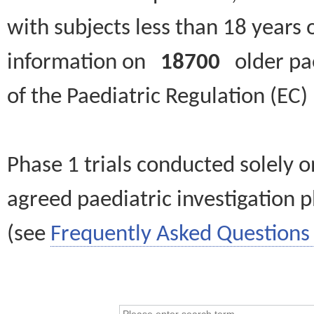
with subjects less than 18 years 
information on
18700
older paed
of the Paediatric Regulation (EC
Phase 1 trials conducted solely o
agreed paediatric investigation pl
(see
Frequently Asked Questions 