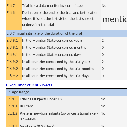
E.8.7
Trial has a data monitoring committee
No
E.8.8
Definition of the end of the trial and justification
mentio
where it is not the last visit of the last subject
undergoing the trial
E.8.9 Initial estimate of the duration of the trial
E.8.9.1
In the Member State concerned years
2
E.8.9.1
In the Member State concerned months
0
E.8.9.1
In the Member State concerned days
0
E.8.9.2
In all countries concerned by the trial years
2
E.8.9.2
In all countries concerned by the trial months
0
E.8.9.2
In all countries concerned by the trial days
0
F. Population of Trial Subjects
F.1 Age Range
F.1.1
Trial has subjects under 18
No
F.1.1.1
In Utero
No
F.1.1.2
Preterm newborn infants (up to gestational age <
No
37 weeks)
F.1.1.3
Newborns (0-27 days)
No