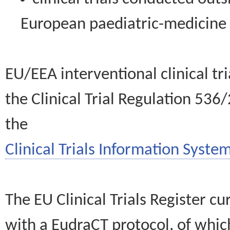
European paediatric-medicin
EU/EEA interventional clinical tr
the Clinical Trial Regulation 536
the
Clinical Trials Information System
The EU Clinical Trials Register c
with a EudraCT protocol, of wh