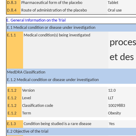
D.8.3
Pharmaceutical form of the placebo
Tablet
D.8.4
Route of administration of the placebo
Oral use
E. General Information on the Trial
E.1 Medical condition or disease under investigation
E.1.1
Medical condition(s) being investigated
proces
et des
MedDRA Classification
E.1.2 Medical condition or disease under investigation
E.1.2
Version
12.0
E.1.2
Level
LLT
E.1.2
Classification code
10029883
E.1.2
Term
Obesity
E.1.3
Condition being studied is a rare disease
Yes
E.2 Objective of the trial