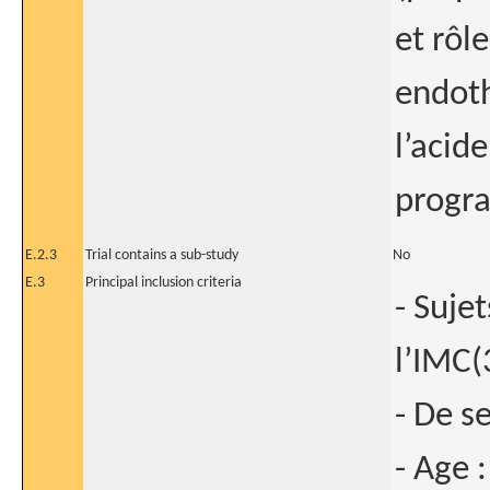
et rôle
endoth
l’acid
progra
E.2.3
Trial contains a sub-study
No
E.3
Principal inclusion criteria
- Suje
l’IMC
- De s
- Age 