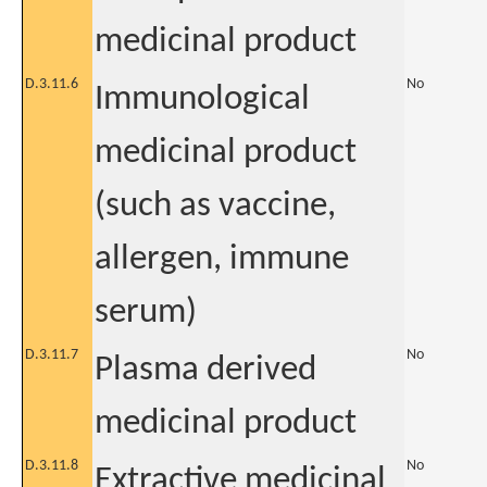
medicinal product
D.3.11.6
No
Immunological
medicinal product
(such as vaccine,
allergen, immune
serum)
D.3.11.7
No
Plasma derived
medicinal product
D.3.11.8
No
Extractive medicinal