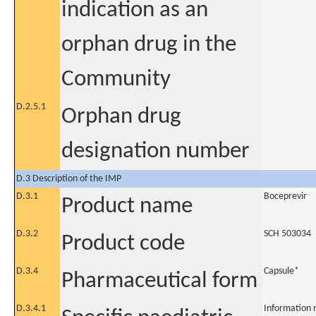
indication as an
orphan drug in the
Community
D.2.5.1
Orphan drug
designation number
D.3 Description of the IMP
D.3.1
Boceprevir
Product name
D.3.2
SCH 503034
Product code
D.3.4
Capsule*
Pharmaceutical form
D.3.4.1
Information 