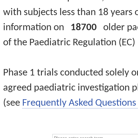
with subjects less than 18 years 
information on
18700
older paed
of the Paediatric Regulation (EC
Phase 1 trials conducted solely o
agreed paediatric investigation pl
(see
Frequently Asked Questions 