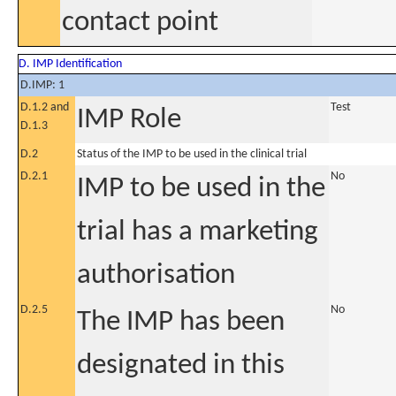
contact point
D. IMP Identification
D.IMP: 1
D.1.2 and
Test
IMP Role
D.1.3
D.2
Status of the IMP to be used in the clinical trial
D.2.1
No
IMP to be used in the
trial has a marketing
authorisation
D.2.5
No
The IMP has been
designated in this