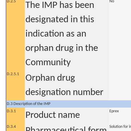
D.2.5
No
The IMP has been
designated in this
indication as an
orphan drug in the
Community
D.2.5.1
Orphan drug
designation number
D.3 Description of the IMP
D.3.1
Eprex
Product name
D.3.4
Solution for i
Pharmaceutical form