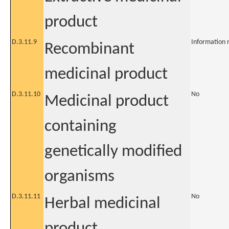
product
D.3.11.9
Information 
Recombinant
medicinal product
D.3.11.10
No
Medicinal product
containing
genetically modified
organisms
D.3.11.11
No
Herbal medicinal
product