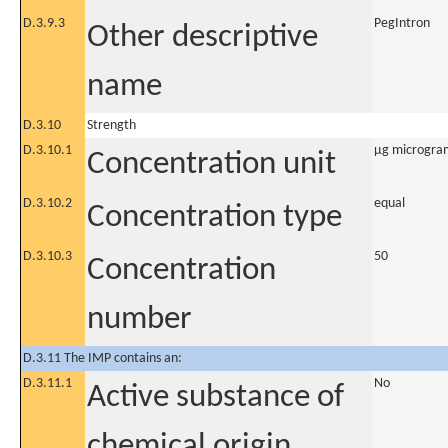
D.3.9.3
PegIntron
Other descriptive
name
D.3.10
Strength
D.3.10.1
µg microgra
Concentration unit
D.3.10.2
equal
Concentration type
D.3.10.3
50
Concentration
number
D.3.11 The IMP contains an:
D.3.11.1
No
Active substance of
chemical origin