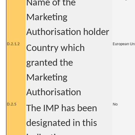
Name of the
Marketing
Authorisation holder
D.2.1.2
European Un
Country which
granted the
Marketing
Authorisation
D.2.5
No
The IMP has been
designated in this