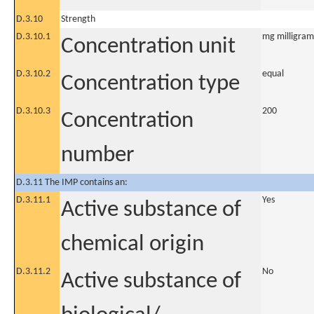
D.3.10
Strength
D.3.10.1
mg milligram
Concentration unit
D.3.10.2
equal
Concentration type
D.3.10.3
200
Concentration
number
D.3.11 The IMP contains an:
D.3.11.1
Yes
Active substance of
chemical origin
D.3.11.2
No
Active substance of