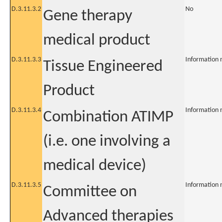
D.3.11.3.2
No
Gene therapy
medical product
D.3.11.3.3
Information 
Tissue Engineered
Product
D.3.11.3.4
Information 
Combination ATIMP
(i.e. one involving a
medical device)
D.3.11.3.5
Information 
Committee on
Advanced therapies