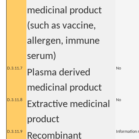
medicinal product
(such as vaccine,
allergen, immune
serum)
D.3.11.7
No
Plasma derived
medicinal product
D.3.11.8
No
Extractive medicinal
product
D.3.11.9
Information 
Recombinant