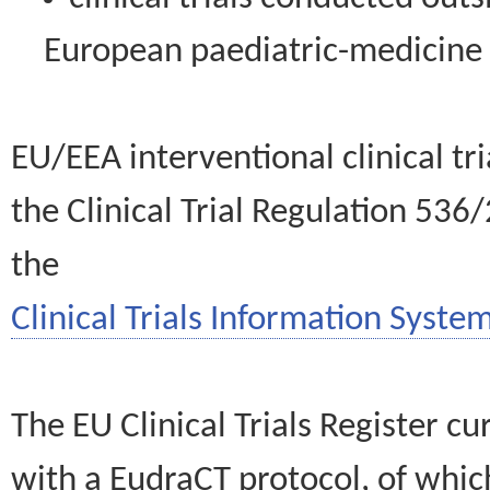
European paediatric-medicin
EU/EEA interventional clinical tr
the Clinical Trial Regulation 536
the
Clinical Trials Information System
The EU Clinical Trials Register c
with a EudraCT protocol, of wh