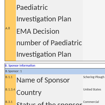
Paediatric
Investigation Plan
A.8
EMA Decision
number of Paediatric
Investigation Plan
B. Sponsor Information
B.Sponsor: 1
B.1.1
Schering-Plough 
Name of Sponsor
B.1.3.4
United States
Country
B.3.1
Commercial