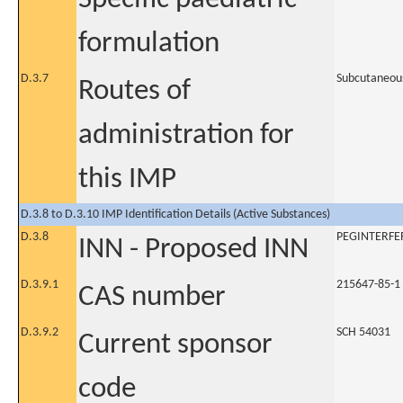
formulation
D.3.7
Subcutaneou
Routes of
administration for
this IMP
D.3.8 to D.3.10 IMP Identification Details (Active Substances)
D.3.8
PEGINTERFE
INN - Proposed INN
D.3.9.1
215647-85-1
CAS number
D.3.9.2
SCH 54031
Current sponsor
code