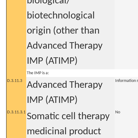
biological/
biotechnological
origin (other than
Advanced Therapy
IMP (ATIMP)
The IMP is a:
D.3.11.3
Information 
Advanced Therapy
IMP (ATIMP)
D.3.11.3.1
No
Somatic cell therapy
medicinal product