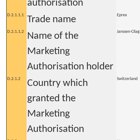
authorisation
D.2.1.1.1
Eprex
Trade name
D.2.1.1.2
Janssen-Cila
Name of the
Marketing
Authorisation holder
D.2.1.2
Switzerland
Country which
granted the
Marketing
Authorisation