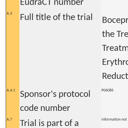
EudraCT number
A.3
Full title of the trial
Bocepr
the Tr
Treatm
Erythr
Reduct
A.4.1
P06086
Sponsor's protocol
code number
A.7
Information not
Trial is part of a