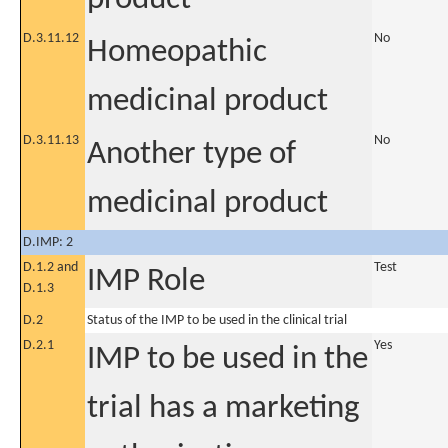
D.3.11.12
No
Homeopathic
medicinal product
D.3.11.13
No
Another type of
medicinal product
D.IMP: 2
D.1.2 and
Test
IMP Role
D.1.3
D.2
Status of the IMP to be used in the clinical trial
D.2.1
Yes
IMP to be used in the
trial has a marketing