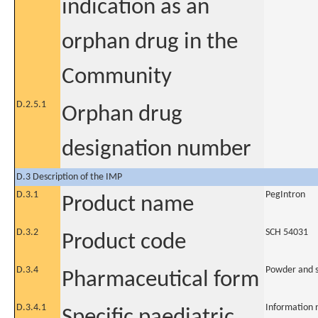
indication as an
orphan drug in the
Community
D.2.5.1
Orphan drug
designation number
D.3 Description of the IMP
D.3.1
PegIntron
Product name
D.3.2
SCH 54031
Product code
D.3.4
Powder and so
Pharmaceutical form
D.3.4.1
Information 
Specific paediatric