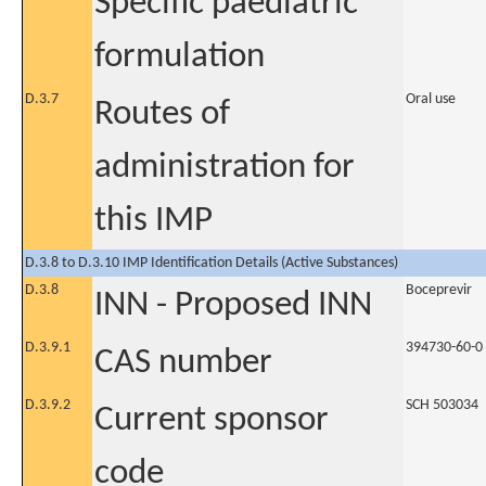
Specific paediatric
formulation
D.3.7
Oral use
Routes of
administration for
this IMP
D.3.8 to D.3.10 IMP Identification Details (Active Substances)
D.3.8
Boceprevir
INN - Proposed INN
D.3.9.1
394730-60-0
CAS number
D.3.9.2
SCH 503034
Current sponsor
code