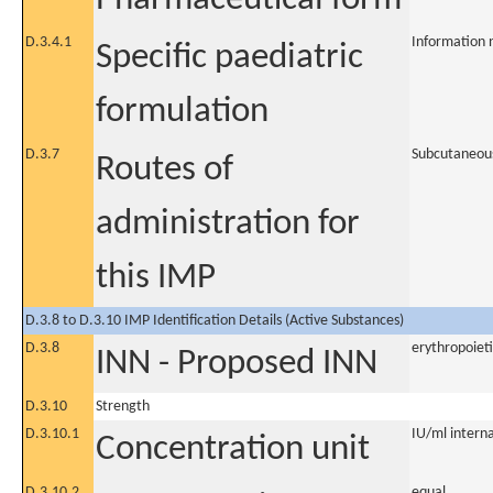
D.3.4.1
Information 
Specific paediatric
formulation
D.3.7
Subcutaneou
Routes of
administration for
this IMP
D.3.8 to D.3.10 IMP Identification Details (Active Substances)
D.3.8
erythropoiet
INN - Proposed INN
D.3.10
Strength
D.3.10.1
IU/ml internat
Concentration unit
D.3.10.2
equal