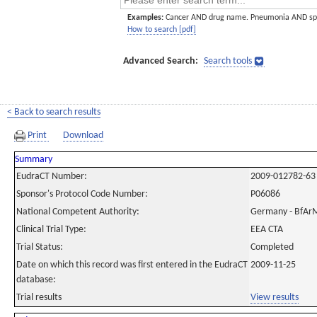
Examples:
Cancer AND drug name. Pneumonia AND sp
How to search [pdf]
Advanced Search:
Search tools
< Back to search results
Print
Download
Summary
EudraCT Number:
2009-012782-63
Sponsor's Protocol Code Number:
P06086
National Competent Authority:
Germany - BfAr
Clinical Trial Type:
EEA CTA
Trial Status:
Completed
Date on which this record was first entered in the EudraCT
2009-11-25
database:
Trial results
View results