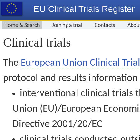
EU Clinical Trials Register
Home & Search
Joining a trial
Contacts
Abou
Clinical trials
The
European Union Clinical Trial
protocol and results information
interventional clinical trial
Union (EU)/European Economic 
Directive 2001/20/EC
clinical trials conducted out