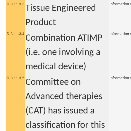
D.3.11.3.3
Information 
Tissue Engineered
Product
D.3.11.3.4
Information 
Combination ATIMP
(i.e. one involving a
medical device)
D.3.11.3.5
Information 
Committee on
Advanced therapies
(CAT) has issued a
classification for this