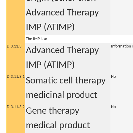
Advanced Therapy
IMP (ATIMP)
The IMP is a:
D.3.11.3
Information 
Advanced Therapy
IMP (ATIMP)
D.3.11.3.1
No
Somatic cell therapy
medicinal product
D.3.11.3.2
No
Gene therapy
medical product