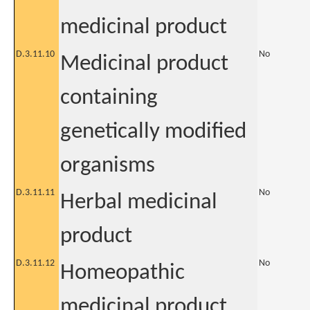
medicinal product
D.3.11.10
No
Medicinal product
containing
genetically modified
organisms
D.3.11.11
No
Herbal medicinal
product
D.3.11.12
No
Homeopathic
medicinal product