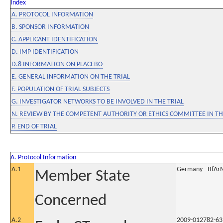
Index
A. PROTOCOL INFORMATION
B. SPONSOR INFORMATION
C. APPLICANT IDENTIFICATION
D. IMP IDENTIFICATION
D.8 INFORMATION ON PLACEBO
E. GENERAL INFORMATION ON THE TRIAL
F. POPULATION OF TRIAL SUBJECTS
G. INVESTIGATOR NETWORKS TO BE INVOLVED IN THE TRIAL
N. REVIEW BY THE COMPETENT AUTHORITY OR ETHICS COMMITTEE IN 
P. END OF TRIAL
A. Protocol Information
A.1
Germany - BfAr
Member State
Concerned
A.2
2009-012782-63