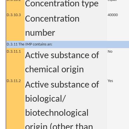
Concentration type
D.3.10.3
40000
Concentration
number
D.3.11 The IMP contains an:
D.3.11.1
No
Active substance of
chemical origin
D.3.11.2
Yes
Active substance of
biological/
biotechnological
origin (other than