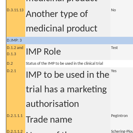
D.3.11.13
No
Another type of
medicinal product
D.IMP: 3
D.1.2 and
Test
IMP Role
D.1.3
D.2
Status of the IMP to be used in the clinical trial
D.2.1
Yes
IMP to be used in the
trial has a marketing
authorisation
D.2.1.1.1
PegIntron
Trade name
D.2.1.1.2
Schering-Plo