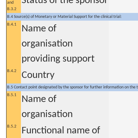
Status of the sponsor
and
B.3.2
B.4 Source(s) of Monetary or Material Support for the clinical trial:
B.4.1
Name of
organisation
providing support
B.4.2
Country
B.5 Contact point designated by the sponsor for further information on the t
B.5.1
Name of
organisation
B.5.2
Functional name of