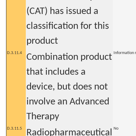
(CAT) has issued a
classification for this
product
D.3.11.4
Information 
Combination product
that includes a
device, but does not
involve an Advanced
Therapy
D.3.11.5
No
Radiopharmaceutical