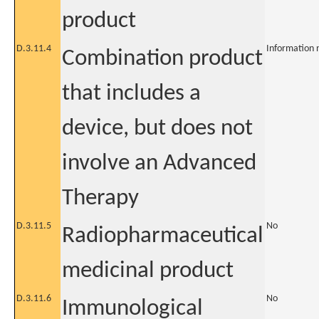
product
D.3.11.4
Information 
Combination product
that includes a
device, but does not
involve an Advanced
Therapy
D.3.11.5
No
Radiopharmaceutical
medicinal product
D.3.11.6
No
Immunological