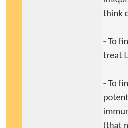
think 
- To f
treat 
- To f
potent
immuni
(that 