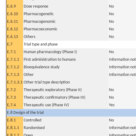
E.6.9
Dose response
No
E.6.10
Pharmacogenetic
No
E.6.11
Pharmacogenomic
No
E.6.12
Pharmacoeconomic
No
E.6.13
Others
No
E.7
Trial type and phase
E.7.1
Human pharmacology (Phase I)
No
E.7.1.1
First administration to humans
Information not
E.7.1.2
Bioequivalence study
Information not
E.7.1.3
Other
Information not
E.7.1.3.1
Other trial type description
E.7.2
Therapeutic exploratory (Phase II)
No
E.7.3
Therapeutic confirmatory (Phase III)
No
E.7.4
Therapeutic use (Phase IV)
Yes
E.8 Design of the trial
E.8.1
Controlled
No
E.8.1.1
Randomised
Information not
E.8.1.2
Open
Information not