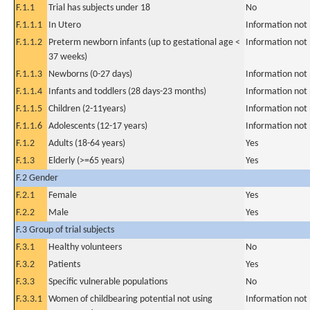
F.1.1
Trial has subjects under 18
No
F.1.1.1
In Utero
Information not
F.1.1.2
Preterm newborn infants (up to gestational age <
Information not
37 weeks)
F.1.1.3
Newborns (0-27 days)
Information not
F.1.1.4
Infants and toddlers (28 days-23 months)
Information not
F.1.1.5
Children (2-11years)
Information not
F.1.1.6
Adolescents (12-17 years)
Information not
F.1.2
Adults (18-64 years)
Yes
F.1.3
Elderly (>=65 years)
Yes
F.2 Gender
F.2.1
Female
Yes
F.2.2
Male
Yes
F.3 Group of trial subjects
F.3.1
Healthy volunteers
No
F.3.2
Patients
Yes
F.3.3
Specific vulnerable populations
No
F.3.3.1
Women of childbearing potential not using
Information not