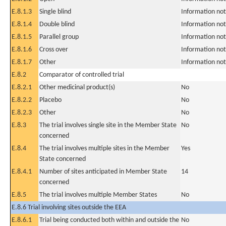
E.8.1.3
Single blind
Information not
E.8.1.4
Double blind
Information not
E.8.1.5
Parallel group
Information not
E.8.1.6
Cross over
Information not
E.8.1.7
Other
Information not
E.8.2
Comparator of controlled trial
E.8.2.1
Other medicinal product(s)
No
E.8.2.2
Placebo
No
E.8.2.3
Other
No
E.8.3
The trial involves single site in the Member State
No
concerned
E.8.4
The trial involves multiple sites in the Member
Yes
State concerned
E.8.4.1
Number of sites anticipated in Member State
14
concerned
E.8.5
The trial involves multiple Member States
No
E.8.6 Trial involving sites outside the EEA
E.8.6.1
Trial being conducted both within and outside the
No