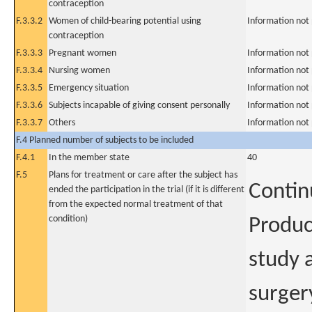
contraception
F.3.3.2
Women of child-bearing potential using
Information not
contraception
F.3.3.3
Pregnant women
Information not
F.3.3.4
Nursing women
Information not
F.3.3.5
Emergency situation
Information not
F.3.3.6
Subjects incapable of giving consent personally
Information not
F.3.3.7
Others
Information not
F.4 Planned number of subjects to be included
F.4.1
In the member state
40
F.5
Plans for treatment or care after the subject has
Contin
ended the participation in the trial (if it is different
from the expected normal treatment of that
condition)
Produc
study a
surger