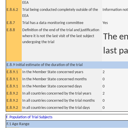
EEA
E.8.6.2
Trial being conducted completely outside of the
Information not
EEA
E.8.7
Trial has a data monitoring committee
Yes
E.8.8
Definition of the end of the trial and justification
The en
where it is not the last visit of the last subject
undergoing the trial
last pa
E.8.9 Initial estimate of the duration of the trial
E.8.9.1
In the Member State concerned years
2
E.8.9.1
In the Member State concerned months
0
E.8.9.1
In the Member State concerned days
0
E.8.9.2
In all countries concerned by the trial years
2
E.8.9.2
In all countries concerned by the trial months
0
E.8.9.2
In all countries concerned by the trial days
0
F. Population of Trial Subjects
F.1 Age Range