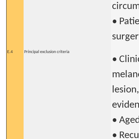
circum
• Pati
surger
E.4
Principal exclusion criteria
• Clin
melano
lesion,
eviden
• Aged
• Recu