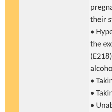
pregna
their 
• Hype
the ex
(E218)
alcoho
• Taki
• Taki
• Unab