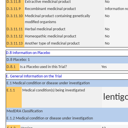
D.3.11.8
Extractive medicinal product
No
D.3.11.9
Recombinant medicinal product
Information n
D.3.11.10
Medicinal product containing genetically
No
modified organisms
D.3.11.11
Herbal medicinal product
No
D.3.11.12
Homeopathic medicinal product
No
D.3.11.13
Another type of medicinal product
No
D.8 Information on Placebo
D.8 Placebo: 1
D.8.1
Is a Placebo used in this Trial?
Yes
E. General Information on the Trial
E.1 Medical condition or disease under investigation
E.1.1
Medical condition(s) being investigated
lentig
MedDRA Classification
E.1.2 Medical condition or disease under investigation