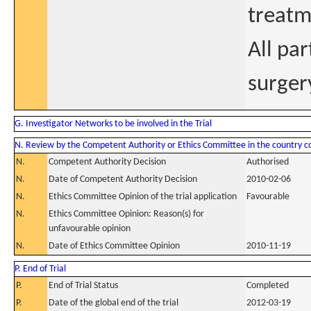
treatm
All par
surger
G. Investigator Networks to be involved in the Trial
N. Review by the Competent Authority or Ethics Committee in the country 
N.
Competent Authority Decision
Authorised
N.
Date of Competent Authority Decision
2010-02-06
N.
Ethics Committee Opinion of the trial application
Favourable
N.
Ethics Committee Opinion: Reason(s) for
unfavourable opinion
N.
Date of Ethics Committee Opinion
2010-11-19
P. End of Trial
P.
End of Trial Status
Completed
P.
Date of the global end of the trial
2012-03-19