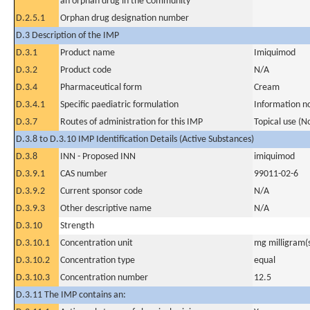
an orphan drug in the Community
D.2.5.1
Orphan drug designation number
D.3 Description of the IMP
D.3.1
Product name
Imiquimod
D.3.2
Product code
N/A
D.3.4
Pharmaceutical form
Cream
D.3.4.1
Specific paediatric formulation
Information n
D.3.7
Routes of administration for this IMP
Topical use (N
D.3.8 to D.3.10 IMP Identification Details (Active Substances)
D.3.8
INN - Proposed INN
imiquimod
D.3.9.1
CAS number
99011-02-6
D.3.9.2
Current sponsor code
N/A
D.3.9.3
Other descriptive name
N/A
D.3.10
Strength
D.3.10.1
Concentration unit
mg milligram(
D.3.10.2
Concentration type
equal
D.3.10.3
Concentration number
12.5
D.3.11 The IMP contains an: