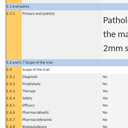
E.5 End points
E.5.1
Primary end point(s)
Pathol
the ma
2mm sl
E.6 and E.7 Scope of the trial
E.6
Scope of the trial
E.6.1
Diagnosis
No
E.6.2
Prophylaxis
No
E.6.3
Therapy
Yes
E.6.4
Safety
Yes
E.6.5
Efficacy
Yes
E.6.6
Pharmacokinetic
No
E.6.7
Pharmacodynamic
No
E.6.8
Bioequivalence
No