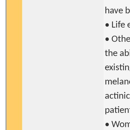
have b
• Life
• Othe
the ab
existi
melano
actini
patien
• Wome