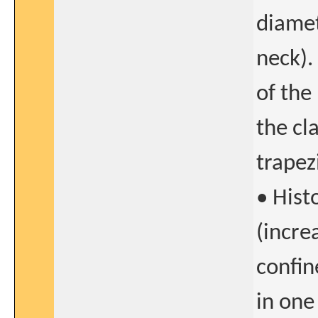
diamet
neck).
of the
the cl
trapez
• Hist
(incre
confin
in one