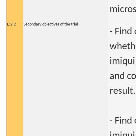
micros
E.2.2
Secondary objectives of the trial
- Find 
whethe
imiqui
and co
result.
- Find
imiqui