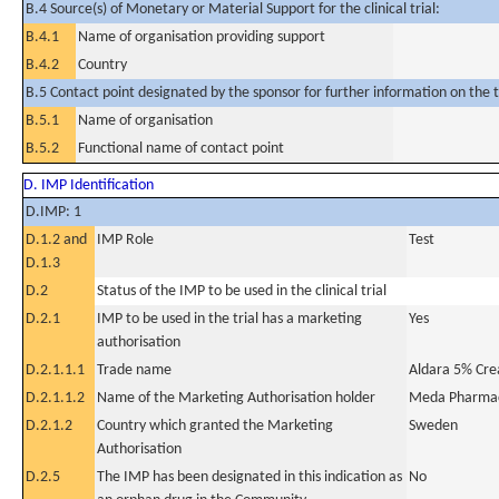
B.4 Source(s) of Monetary or Material Support for the clinical trial:
B.4.1
Name of organisation providing support
B.4.2
Country
B.5 Contact point designated by the sponsor for further information on the t
B.5.1
Name of organisation
B.5.2
Functional name of contact point
D. IMP Identification
D.IMP: 1
D.1.2 and
IMP Role
Test
D.1.3
D.2
Status of the IMP to be used in the clinical trial
D.2.1
IMP to be used in the trial has a marketing
Yes
authorisation
D.2.1.1.1
Trade name
Aldara 5% Cr
D.2.1.1.2
Name of the Marketing Authorisation holder
Meda Pharmac
D.2.1.2
Country which granted the Marketing
Sweden
Authorisation
D.2.5
The IMP has been designated in this indication as
No