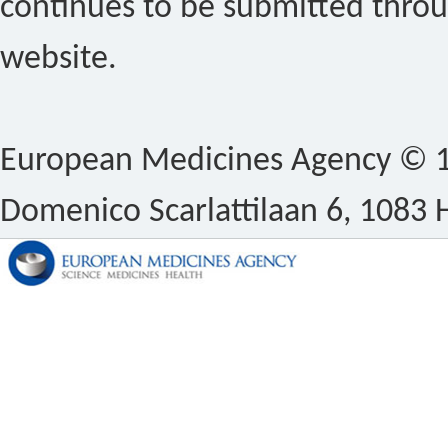
continues to be submitted thro
website.
European Medicines Agency © 1
Domenico Scarlattilaan 6, 1083