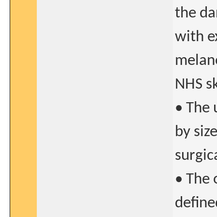
the da
with e
melano
NHS sk
• The 
by siz
surgic
• The 
define