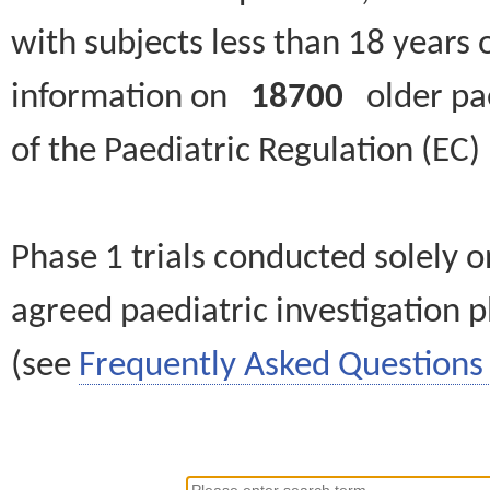
with subjects less than 18 years 
information on
18700
older paed
of the Paediatric Regulation (EC
Phase 1 trials conducted solely o
agreed paediatric investigation pl
(see
Frequently Asked Questions 