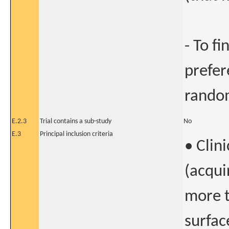
- To f
prefer
random
E.2.3
Trial contains a sub-study
No
E.3
Principal inclusion criteria
• Clin
(acqui
more t
surfac