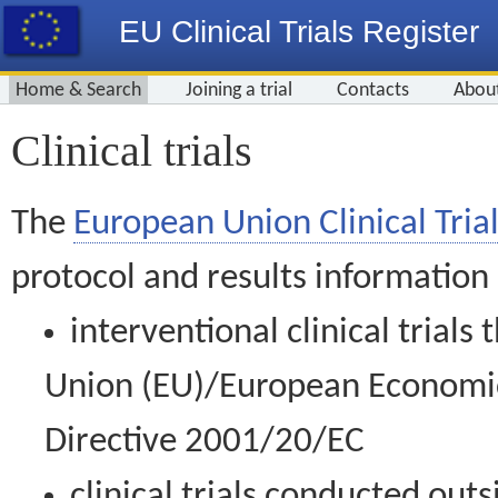
EU Clinical Trials Register
Home & Search
Joining a trial
Contacts
Abou
Clinical trials
The
European Union Clinical Trial
protocol and results information
interventional clinical trial
Union (EU)/European Economic 
Directive 2001/20/EC
clinical trials conducted out