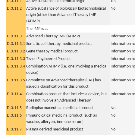
D.3.11.1
Active substance of chemical origin
Yes
D.3.11.2
Active substance of biological/ biotechnological
No
origin (other than Advanced Therapy IMP
(ATIMP)
The IMP is a:
D.3.11.3
Advanced Therapy IMP (ATIMP)
Information n
D.3.11.3.1
Somatic cell therapy medicinal product
Information n
D.3.11.3.2
Gene therapy medical product
Information n
D.3.11.3.3
Tissue Engineered Product
Information n
D.3.11.3.4
Combination ATIMP (i.e. one involving a medical
Information n
device)
D.3.11.3.5
Committee on Advanced therapies (CAT) has
Information n
issued a classification for this product
D.3.11.4
Combination product that includes a device, but
Information n
does not involve an Advanced Therapy
D.3.11.5
Radiopharmaceutical medicinal product
No
D.3.11.6
Immunological medicinal product (such as
No
vaccine, allergen, immune serum)
D.3.11.7
Plasma derived medicinal product
No