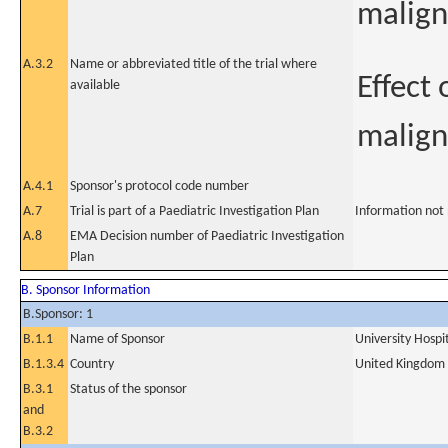
malign
A.3.2
Name or abbreviated title of the trial where
Effect
available
malig
A.4.1
Sponsor's protocol code number
A.7
Trial is part of a Paediatric Investigation Plan
Information not
A.8
EMA Decision number of Paediatric Investigation
Plan
B. Sponsor Information
B.Sponsor: 1
B.1.1
Name of Sponsor
University Hosp
B.1.3.4
Country
United Kingdom
B.3.1
Status of the sponsor
and
B.3.2