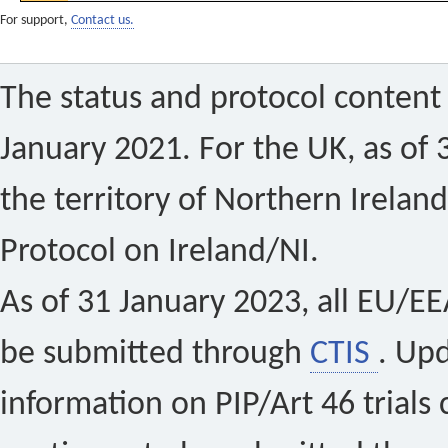
For support,
Contact us.
The status and protocol content 
January 2021. For the UK, as of 
the territory of Northern Ireland
Protocol on Ireland/NI.
As of 31 January 2023, all EU/EEA 
be submitted through
CTIS
. Up
information on PIP/Art 46 trials 