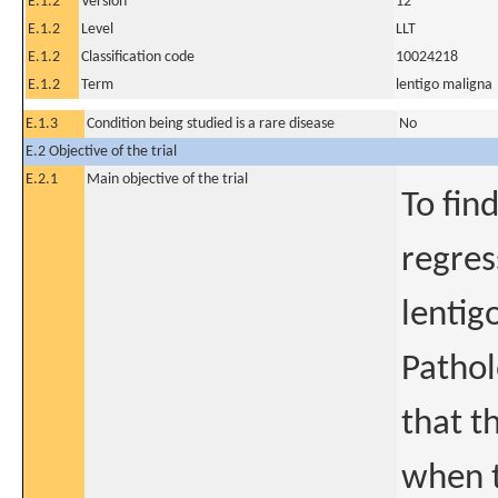
E.1.2
Version
12
E.1.2
Level
LLT
E.1.2
Classification code
10024218
E.1.2
Term
lentigo maligna
E.1.3
Condition being studied is a rare disease
No
E.2 Objective of the trial
E.2.1
Main objective of the trial
To fin
regres
lentig
Pathol
that t
when t