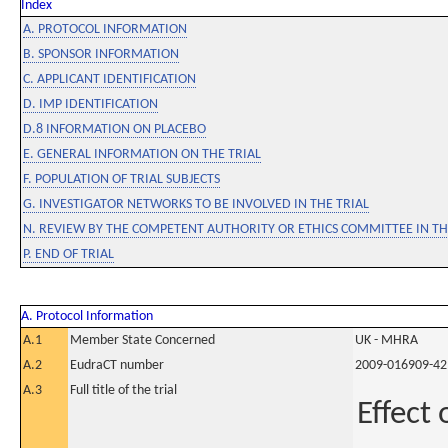
Index
A. PROTOCOL INFORMATION
B. SPONSOR INFORMATION
C. APPLICANT IDENTIFICATION
D. IMP IDENTIFICATION
D.8 INFORMATION ON PLACEBO
E. GENERAL INFORMATION ON THE TRIAL
F. POPULATION OF TRIAL SUBJECTS
G. INVESTIGATOR NETWORKS TO BE INVOLVED IN THE TRIAL
N. REVIEW BY THE COMPETENT AUTHORITY OR ETHICS COMMITTEE IN 
P. END OF TRIAL
A. Protocol Information
A.1
Member State Concerned
UK - MHRA
A.2
EudraCT number
2009-016909-42
A.3
Full title of the trial
Effect