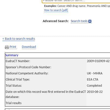
Examples:
Cancer AND drug name. Pneumonia AND sp
How to search [pdf]
Advanced Search:
Search tools
< Back to search results
Print
Download
Summary
EudraCT Number:
2009-016909-42
Sponsor's Protocol Code Number:
National Competent Authority:
UK - MHRA
Clinical Trial Type:
EEA CTA
Trial Status:
Completed
Date on which this record was first entered in the EudraCT
2010-06-22
database:
Trial results