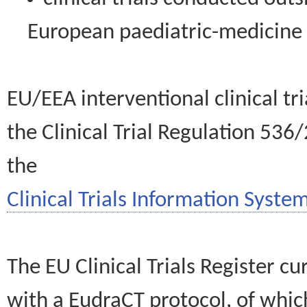
European paediatric-medicin
EU/EEA interventional clinical tr
the Clinical Trial Regulation 536
the
Clinical Trials Information System
The EU Clinical Trials Register c
with a EudraCT protocol, of wh