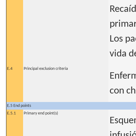
Recaíd
primar
Los pa
vida d
E.4
Principal exclusion criteria
Enferm
con c
E.5 End points
E.5.1
Primary end point(s)
Esquem
infusi