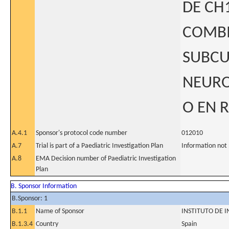
DE CH
COMBI
SUBCU
NEURO
O EN 
A.4.1
Sponsor's protocol code number
012010
A.7
Trial is part of a Paediatric Investigation Plan
Information not
A.8
EMA Decision number of Paediatric Investigation
Plan
B. Sponsor Information
B.Sponsor: 1
B.1.1
Name of Sponsor
INSTITUTO DE I
B.1.3.4
Country
Spain