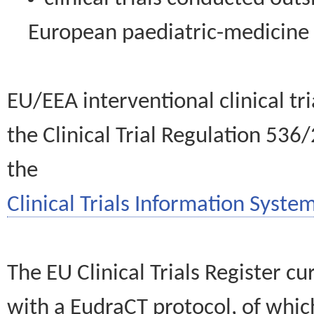
European paediatric-medicin
EU/EEA interventional clinical tr
the Clinical Trial Regulation 536
the
Clinical Trials Information System
The EU Clinical Trials Register c
with a EudraCT protocol, of wh