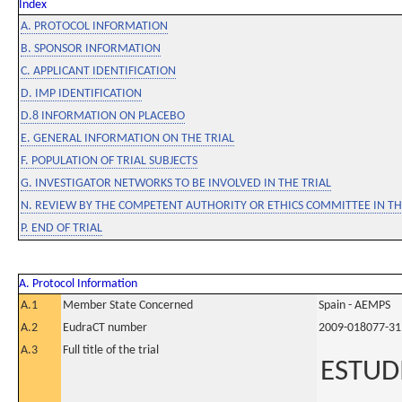
Index
A. PROTOCOL INFORMATION
B. SPONSOR INFORMATION
C. APPLICANT IDENTIFICATION
D. IMP IDENTIFICATION
D.8 INFORMATION ON PLACEBO
E. GENERAL INFORMATION ON THE TRIAL
F. POPULATION OF TRIAL SUBJECTS
G. INVESTIGATOR NETWORKS TO BE INVOLVED IN THE TRIAL
N. REVIEW BY THE COMPETENT AUTHORITY OR ETHICS COMMITTEE IN 
P. END OF TRIAL
A. Protocol Information
A.1
Member State Concerned
Spain - AEMPS
A.2
EudraCT number
2009-018077-31
A.3
Full title of the trial
ESTUDI