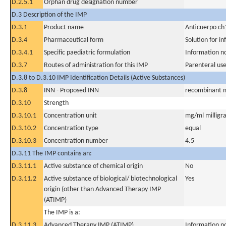
D.2.5.1
Orphan drug designation number
D.3 Description of the IMP
D.3.1
Product name
Anticuerpo c
D.3.4
Pharmaceutical form
Solution for in
D.3.4.1
Specific paediatric formulation
Information n
D.3.7
Routes of administration for this IMP
Parenteral us
D.3.8 to D.3.10 IMP Identification Details (Active Substances)
D.3.8
INN - Proposed INN
recombinant m
D.3.10
Strength
D.3.10.1
Concentration unit
mg/ml milligra
D.3.10.2
Concentration type
equal
D.3.10.3
Concentration number
4.5
D.3.11 The IMP contains an:
D.3.11.1
Active substance of chemical origin
No
D.3.11.2
Active substance of biological/ biotechnological
Yes
origin (other than Advanced Therapy IMP
(ATIMP)
The IMP is a:
D.3.11.3
Advanced Therapy IMP (ATIMP)
Information n