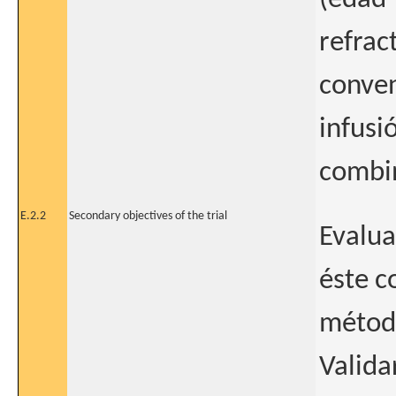
refrac
conven
infusi
combin
E.2.2
Secondary objectives of the trial
Evalua
éste c
método
Valida