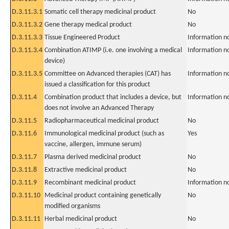
D.3.11.3.1
Somatic cell therapy medicinal product
No
D.3.11.3.2
Gene therapy medical product
No
D.3.11.3.3
Tissue Engineered Product
Information n
D.3.11.3.4
Combination ATIMP (i.e. one involving a medical
Information n
device)
D.3.11.3.5
Committee on Advanced therapies (CAT) has
Information n
issued a classification for this product
D.3.11.4
Combination product that includes a device, but
Information n
does not involve an Advanced Therapy
D.3.11.5
Radiopharmaceutical medicinal product
No
D.3.11.6
Immunological medicinal product (such as
Yes
vaccine, allergen, immune serum)
D.3.11.7
Plasma derived medicinal product
No
D.3.11.8
Extractive medicinal product
No
D.3.11.9
Recombinant medicinal product
Information n
D.3.11.10
Medicinal product containing genetically
No
modified organisms
D.3.11.11
Herbal medicinal product
No