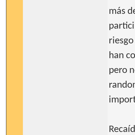
más de
partic
riesgo
han co
pero n
random
import
Recaíd