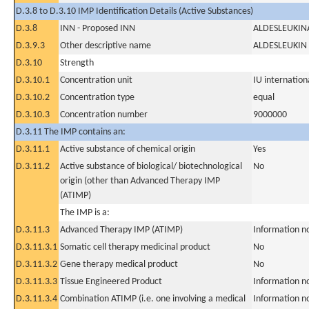
D.3.8 to D.3.10 IMP Identification Details (Active Substances)
D.3.8
INN - Proposed INN
ALDESLEUKIN
D.3.9.3
Other descriptive name
ALDESLEUKIN
D.3.10
Strength
D.3.10.1
Concentration unit
IU internationa
D.3.10.2
Concentration type
equal
D.3.10.3
Concentration number
9000000
D.3.11 The IMP contains an:
D.3.11.1
Active substance of chemical origin
Yes
D.3.11.2
Active substance of biological/ biotechnological
No
origin (other than Advanced Therapy IMP
(ATIMP)
The IMP is a:
D.3.11.3
Advanced Therapy IMP (ATIMP)
Information n
D.3.11.3.1
Somatic cell therapy medicinal product
No
D.3.11.3.2
Gene therapy medical product
No
D.3.11.3.3
Tissue Engineered Product
Information n
D.3.11.3.4
Combination ATIMP (i.e. one involving a medical
Information n