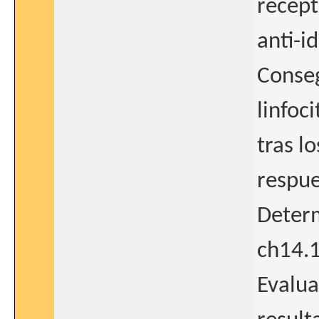
recept
anti-i
Conseg
linfoc
tras l
respue
Determ
ch14.
Evalua