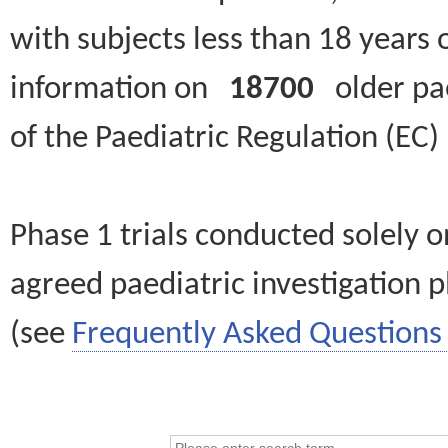
with subjects less than 18 years 
information on
18700
older paed
of the Paediatric Regulation (EC
Phase 1 trials conducted solely o
agreed paediatric investigation pl
(see
Frequently Asked Questions 