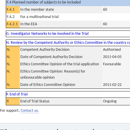
F.4 Planned number of subjects to be included
F.4.1
In the member state
60
F.4.2
For a multinational trial
F.4.2.1
In the EEA
60
G. Investigator Networks to be involved in the Trial
N. Review by the Competent Authority or Ethics Committee in the country 
N.
Competent Authority Decision
Authorised
N.
Date of Competent Authority Decision
2011-04-05
N.
Ethics Committee Opinion of the trial application
Favourable
N.
Ethics Committee Opinion: Reason(s) for
unfavourable opinion
N.
Date of Ethics Committee Opinion
2011-02-22
P. End of Trial
P.
End of Trial Status
Ongoing
For support,
Contact us.