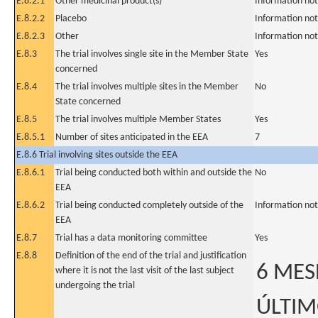
E.8.2.1
Other medicinal product(s)
Information not
E.8.2.2
Placebo
Information not
E.8.2.3
Other
Information not
E.8.3
The trial involves single site in the Member State
Yes
concerned
E.8.4
The trial involves multiple sites in the Member
No
State concerned
E.8.5
The trial involves multiple Member States
Yes
E.8.5.1
Number of sites anticipated in the EEA
7
E.8.6 Trial involving sites outside the EEA
E.8.6.1
Trial being conducted both within and outside the
No
EEA
E.8.6.2
Trial being conducted completely outside of the
Information not
EEA
E.8.7
Trial has a data monitoring committee
Yes
E.8.8
Definition of the end of the trial and justification
6 MES
where it is not the last visit of the last subject
undergoing the trial
ÚLTIM