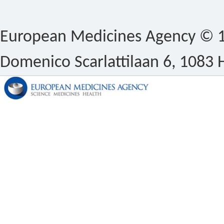
European Medicines Agency © 1
Domenico Scarlattilaan 6, 1083