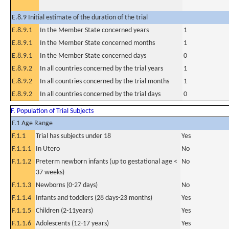
E.8.9 Initial estimate of the duration of the trial
E.8.9.1
In the Member State concerned years
1
E.8.9.1
In the Member State concerned months
1
E.8.9.1
In the Member State concerned days
0
E.8.9.2
In all countries concerned by the trial years
1
E.8.9.2
In all countries concerned by the trial months
1
E.8.9.2
In all countries concerned by the trial days
0
F. Population of Trial Subjects
F.1 Age Range
F.1.1
Trial has subjects under 18
Yes
F.1.1.1
In Utero
No
F.1.1.2
Preterm newborn infants (up to gestational age <
No
37 weeks)
F.1.1.3
Newborns (0-27 days)
No
F.1.1.4
Infants and toddlers (28 days-23 months)
Yes
F.1.1.5
Children (2-11years)
Yes
F.1.1.6
Adolescents (12-17 years)
Yes