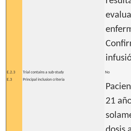
result
evalua
enfer
Confir
infusi
E.2.3
Trial contains a sub-study
No
E.3
Principal inclusion criteria
Pacien
21 año
solame
dosis 