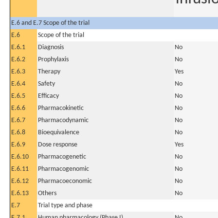
E.6 and E.7 Scope of the trial
E.6
Scope of the trial
E.6.1
Diagnosis
No
E.6.2
Prophylaxis
No
E.6.3
Therapy
Yes
E.6.4
Safety
No
E.6.5
Efficacy
No
E.6.6
Pharmacokinetic
No
E.6.7
Pharmacodynamic
No
E.6.8
Bioequivalence
No
E.6.9
Dose response
Yes
E.6.10
Pharmacogenetic
No
E.6.11
Pharmacogenomic
No
E.6.12
Pharmacoeconomic
No
E.6.13
Others
No
E.7
Trial type and phase
E.7.1
Human pharmacology (Phase I)
No