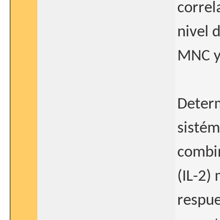
correl
nivel 
MNC y 
Deter
sistém
combi
(IL-2)
respue