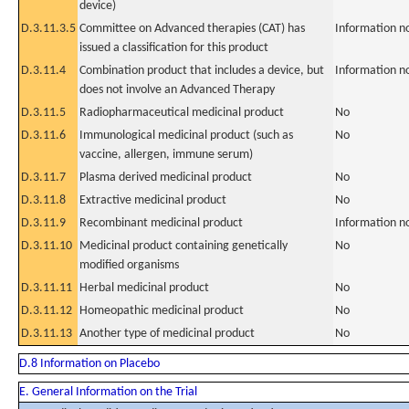
device)
D.3.11.3.5
Committee on Advanced therapies (CAT) has
Information n
issued a classification for this product
D.3.11.4
Combination product that includes a device, but
Information n
does not involve an Advanced Therapy
D.3.11.5
Radiopharmaceutical medicinal product
No
D.3.11.6
Immunological medicinal product (such as
No
vaccine, allergen, immune serum)
D.3.11.7
Plasma derived medicinal product
No
D.3.11.8
Extractive medicinal product
No
D.3.11.9
Recombinant medicinal product
Information n
D.3.11.10
Medicinal product containing genetically
No
modified organisms
D.3.11.11
Herbal medicinal product
No
D.3.11.12
Homeopathic medicinal product
No
D.3.11.13
Another type of medicinal product
No
D.8 Information on Placebo
E. General Information on the Trial