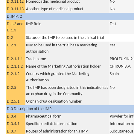
D.3.11.12
Homeopathic medicinal product
No
D.3.11.13
Another type of medicinal product
No
D.IMP: 2
D.1.2 and
IMP Role
Test
D.1.3
D.2
Status of the IMP to be used in the clinical trial
D.2.1
IMP to be used in the trial has a marketing
Yes
authorisation
D.2.1.1.1
Trade name
PROLEUKIN 9 mi
D.2.1.1.2
Name of the Marketing Authorisation holder
CHIRON B.V.
D.2.1.2
Country which granted the Marketing
Spain
Authorisation
D.2.5
The IMP has been designated in this indication as
No
an orphan drug in the Community
D.2.5.1
Orphan drug designation number
D.3 Description of the IMP
D.3.4
Pharmaceutical form
Powder for inf
D.3.4.1
Specific paediatric formulation
Information n
D.3.7
Routes of administration for this IMP
Subcutaneous