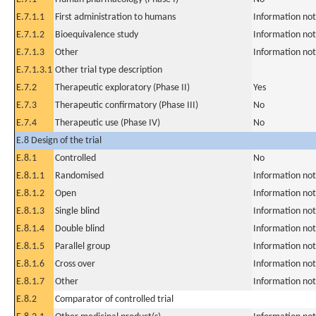
E.7.1.1
First administration to humans
Information not
E.7.1.2
Bioequivalence study
Information not
E.7.1.3
Other
Information not
E.7.1.3.1
Other trial type description
E.7.2
Therapeutic exploratory (Phase II)
Yes
E.7.3
Therapeutic confirmatory (Phase III)
No
E.7.4
Therapeutic use (Phase IV)
No
E.8 Design of the trial
E.8.1
Controlled
No
E.8.1.1
Randomised
Information not
E.8.1.2
Open
Information not
E.8.1.3
Single blind
Information not
E.8.1.4
Double blind
Information not
E.8.1.5
Parallel group
Information not
E.8.1.6
Cross over
Information not
E.8.1.7
Other
Information not
E.8.2
Comparator of controlled trial