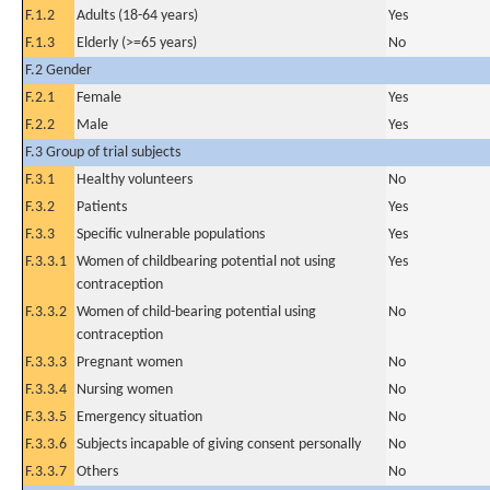
F.1.2
Adults (18-64 years)
Yes
F.1.3
Elderly (>=65 years)
No
F.2 Gender
F.2.1
Female
Yes
F.2.2
Male
Yes
F.3 Group of trial subjects
F.3.1
Healthy volunteers
No
F.3.2
Patients
Yes
F.3.3
Specific vulnerable populations
Yes
F.3.3.1
Women of childbearing potential not using
Yes
contraception
F.3.3.2
Women of child-bearing potential using
No
contraception
F.3.3.3
Pregnant women
No
F.3.3.4
Nursing women
No
F.3.3.5
Emergency situation
No
F.3.3.6
Subjects incapable of giving consent personally
No
F.3.3.7
Others
No