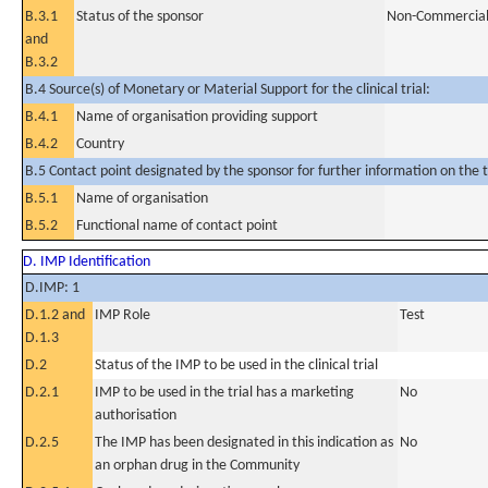
B.3.1
Status of the sponsor
Non-Commercia
and
B.3.2
B.4 Source(s) of Monetary or Material Support for the clinical trial:
B.4.1
Name of organisation providing support
B.4.2
Country
B.5 Contact point designated by the sponsor for further information on the t
B.5.1
Name of organisation
B.5.2
Functional name of contact point
D. IMP Identification
D.IMP: 1
D.1.2 and
IMP Role
Test
D.1.3
D.2
Status of the IMP to be used in the clinical trial
D.2.1
IMP to be used in the trial has a marketing
No
authorisation
D.2.5
The IMP has been designated in this indication as
No
an orphan drug in the Community