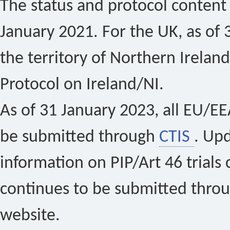
The status and protocol content 
January 2021. For the UK, as of 
the territory of Northern Ireland
Protocol on Ireland/NI.
As of 31 January 2023, all EU/EEA 
be submitted through
CTIS
. Up
information on PIP/Art 46 trials 
continues to be submitted thro
website.