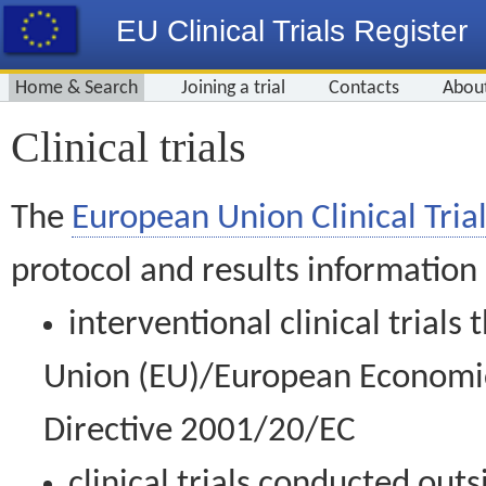
EU Clinical Trials Register
Home & Search
Joining a trial
Contacts
Abou
Clinical trials
The
European Union Clinical Trial
protocol and results information
interventional clinical trial
Union (EU)/European Economic 
Directive 2001/20/EC
clinical trials conducted out