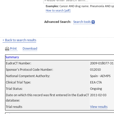
Examples:
Cancer AND drug name. Pneumonia AND sp
How to search [pdf]
Advanced Search:
Search tools
< Back to search results
Print
Download
Summary
EudraCT Number:
2009-018077-31
Sponsor's Protocol Code Number:
012010
National Competent Authority:
Spain - AEMPS
Clinical Trial Type:
EEA CTA
Trial Status:
Ongoing
Date on which this record was first entered in the EudraCT
2011-02-03
database:
Trial results
View results