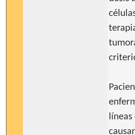
célula
terapi
tumora
criteri
Pacien
enferm
líneas
causan