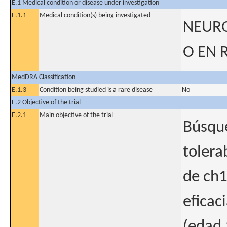
E.1 Medical condition or disease under investigation
E.1.1
Medical condition(s) being investigated
NEURO
O EN 
MedDRA Classification
E.1.3
Condition being studied is a rare disease
No
E.2 Objective of the trial
E.2.1
Main objective of the trial
Búsque
tolera
de ch1
eficac
(edad 