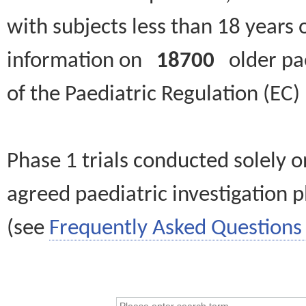
with subjects less than 18 years 
information on
18700
older paed
of the Paediatric Regulation (EC
Phase 1 trials conducted solely o
agreed paediatric investigation pl
(see
Frequently Asked Questions 