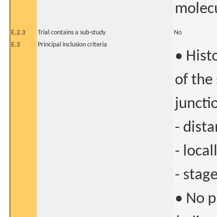
molecu
E.2.3
Trial contains a sub-study
No
E.3
Principal inclusion criteria
• Hist
of the
juncti
- dist
- loca
- stage
• No p