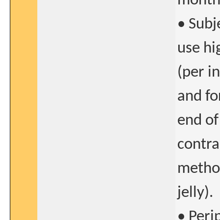
months
• Subj
use hi
(per i
and fo
end of
contra
method
jelly).
• Peri