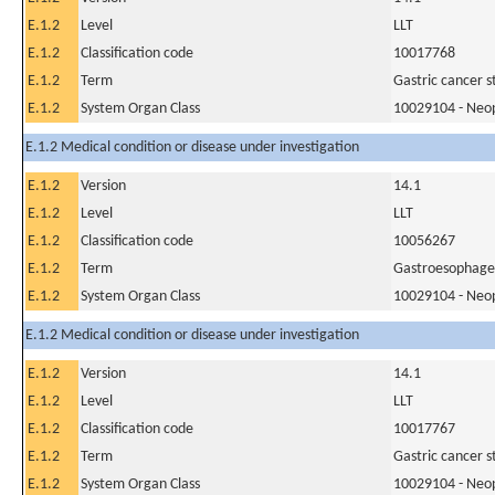
E.1.2
Level
LLT
E.1.2
Classification code
10017768
E.1.2
Term
Gastric cancer 
E.1.2
System Organ Class
10029104 - Neopl
E.1.2 Medical condition or disease under investigation
E.1.2
Version
14.1
E.1.2
Level
LLT
E.1.2
Classification code
10056267
E.1.2
Term
Gastroesophage
E.1.2
System Organ Class
10029104 - Neopl
E.1.2 Medical condition or disease under investigation
E.1.2
Version
14.1
E.1.2
Level
LLT
E.1.2
Classification code
10017767
E.1.2
Term
Gastric cancer 
E.1.2
System Organ Class
10029104 - Neopl