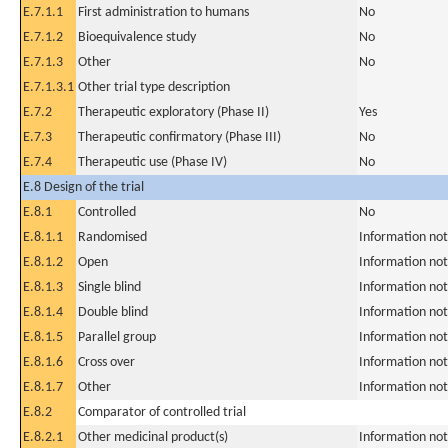
E.7.1.1
First administration to humans
No
E.7.1.2
Bioequivalence study
No
E.7.1.3
Other
No
E.7.1.3.1
Other trial type description
E.7.2
Therapeutic exploratory (Phase II)
Yes
E.7.3
Therapeutic confirmatory (Phase III)
No
E.7.4
Therapeutic use (Phase IV)
No
E.8 Design of the trial
E.8.1
Controlled
No
E.8.1.1
Randomised
Information not
E.8.1.2
Open
Information not
E.8.1.3
Single blind
Information not
E.8.1.4
Double blind
Information not
E.8.1.5
Parallel group
Information not
E.8.1.6
Cross over
Information not
E.8.1.7
Other
Information not
E.8.2
Comparator of controlled trial
E.8.2.1
Other medicinal product(s)
Information not