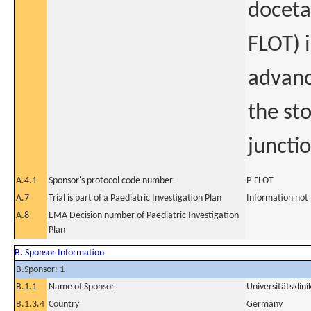
docetax
FLOT) i
advanc
the st
juncti
A.4.1
Sponsor's protocol code number
P-FLOT
A.7
Trial is part of a Paediatric Investigation Plan
Information not
A.8
EMA Decision number of Paediatric Investigation
Plan
B. Sponsor Information
B.Sponsor: 1
B.1.1
Name of Sponsor
Universitätsklin
B.1.3.4
Country
Germany