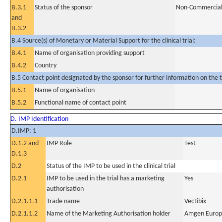
B.3.1
Status of the sponsor
Non-Commercia
and
B.3.2
B.4 Source(s) of Monetary or Material Support for the clinical trial:
B.4.1
Name of organisation providing support
B.4.2
Country
B.5 Contact point designated by the sponsor for further information on the t
B.5.1
Name of organisation
B.5.2
Functional name of contact point
D. IMP Identification
D.IMP: 1
D.1.2 and
IMP Role
Test
D.1.3
D.2
Status of the IMP to be used in the clinical trial
D.2.1
IMP to be used in the trial has a marketing
Yes
authorisation
D.2.1.1.1
Trade name
Vectibix
D.2.1.1.2
Name of the Marketing Authorisation holder
Amgen Europ