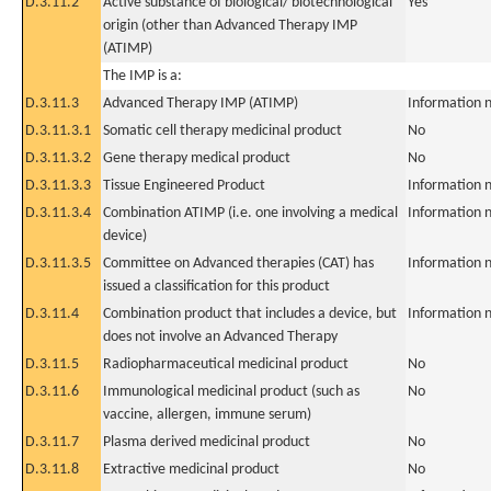
D.3.11.2
Active substance of biological/ biotechnological
Yes
origin (other than Advanced Therapy IMP
(ATIMP)
The IMP is a:
D.3.11.3
Advanced Therapy IMP (ATIMP)
Information n
D.3.11.3.1
Somatic cell therapy medicinal product
No
D.3.11.3.2
Gene therapy medical product
No
D.3.11.3.3
Tissue Engineered Product
Information n
D.3.11.3.4
Combination ATIMP (i.e. one involving a medical
Information n
device)
D.3.11.3.5
Committee on Advanced therapies (CAT) has
Information n
issued a classification for this product
D.3.11.4
Combination product that includes a device, but
Information n
does not involve an Advanced Therapy
D.3.11.5
Radiopharmaceutical medicinal product
No
D.3.11.6
Immunological medicinal product (such as
No
vaccine, allergen, immune serum)
D.3.11.7
Plasma derived medicinal product
No
D.3.11.8
Extractive medicinal product
No