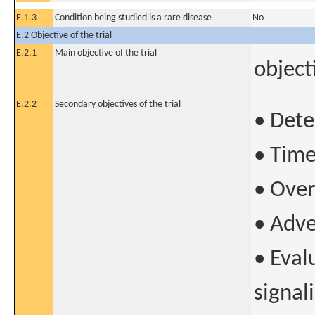
E.1.3
Condition being studied is a rare disease
No
E.2 Objective of the trial
E.2.1
Main objective of the trial
object
E.2.2
Secondary objectives of the trial
• Dete
• Time
• Over
• Adve
• Eval
signal