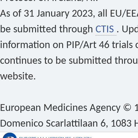
As of 31 January 2023, all EU/EEA 
be submitted through
CTIS
. Up
information on PIP/Art 46 trials 
continues to be submitted thro
website.
European Medicines Agency © 1
Domenico Scarlattilaan 6, 1083