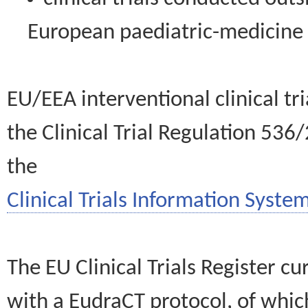
European paediatric-medicin
EU/EEA interventional clinical tr
the Clinical Trial Regulation 536
the
Clinical Trials Information System
The EU Clinical Trials Register c
with a EudraCT protocol, of wh