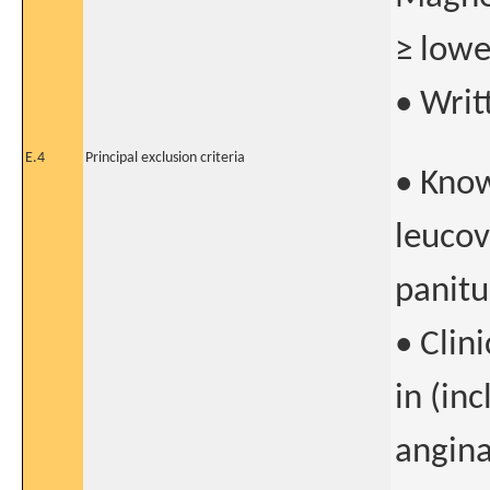
≥ lowe
• Writ
E.4
Principal exclusion criteria
• Know
leucov
panit
• Clin
in (in
angina