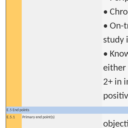
• Chro
• On-t
study 
• Know
either
2+ in 
positiv
E.5 End points
E.5.1
Primary end point(s)
object