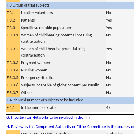
F.3 Group of trial subjects
F.3.1
Healthy volunteers
No
F.3.2
Patients
Yes
F.3.3
Specific vulnerable populations
Yes
F.3.3.1
Women of childbearing potential not using
No
contraception
F.3.3.2
Women of child-bearing potential using
Yes
contraception
F.3.3.3
Pregnant women
No
F.3.3.4
Nursing women
No
F.3.3.5
Emergency situation
No
F.3.3.6
Subjects incapable of giving consent personally
No
F.3.3.7
Others
No
F.4 Planned number of subjects to be included
F.4.1
In the member state
49
G. Investigator Networks to be involved in the Trial
N. Review by the Competent Authority or Ethics Committee in the country 