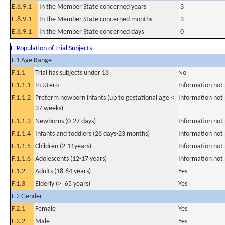
E.8.9.1
In the Member State concerned years
3
E.8.9.1
In the Member State concerned months
3
E.8.9.1
In the Member State concerned days
0
F. Population of Trial Subjects
F.1 Age Range
F.1.1
Trial has subjects under 18
No
F.1.1.1
In Utero
Information not
F.1.1.2
Preterm newborn infants (up to gestational age <
Information not
37 weeks)
F.1.1.3
Newborns (0-27 days)
Information not
F.1.1.4
Infants and toddlers (28 days-23 months)
Information not
F.1.1.5
Children (2-11years)
Information not
F.1.1.6
Adolescents (12-17 years)
Information not
F.1.2
Adults (18-64 years)
Yes
F.1.3
Elderly (>=65 years)
Yes
F.2 Gender
F.2.1
Female
Yes
F.2.2
Male
Yes