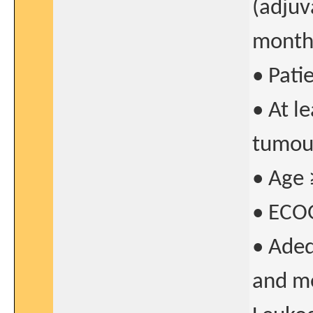
(adjuv
months
• Pati
• At l
tumour
• Age 
• ECO
• Adeq
and me