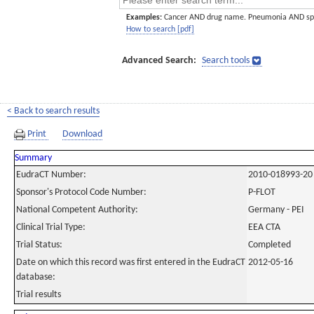
Examples:
Cancer AND drug name. Pneumonia AND sp
How to search [pdf]
Advanced Search:
Search tools
< Back to search results
Print
Download
Summary
EudraCT Number:
2010-018993-20
Sponsor's Protocol Code Number:
P-FLOT
National Competent Authority:
Germany - PEI
Clinical Trial Type:
EEA CTA
Trial Status:
Completed
Date on which this record was first entered in the EudraCT
2012-05-16
database:
Trial results