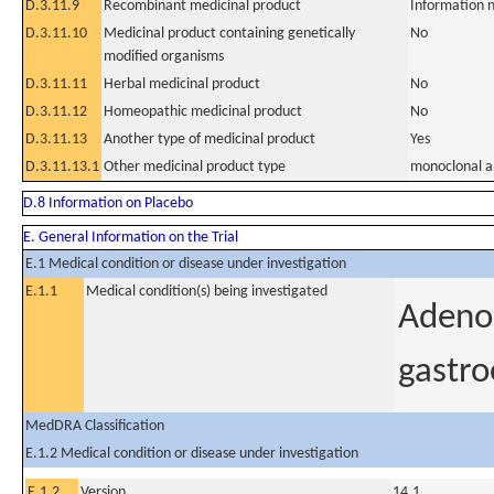
D.3.11.9
Recombinant medicinal product
Information n
D.3.11.10
Medicinal product containing genetically
No
modified organisms
D.3.11.11
Herbal medicinal product
No
D.3.11.12
Homeopathic medicinal product
No
D.3.11.13
Another type of medicinal product
Yes
D.3.11.13.1
Other medicinal product type
monoclonal a
D.8 Information on Placebo
E. General Information on the Trial
E.1 Medical condition or disease under investigation
E.1.1
Medical condition(s) being investigated
Adenoc
gastro
MedDRA Classification
E.1.2 Medical condition or disease under investigation
E.1.2
Version
14.1