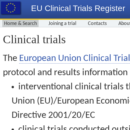
EU Clinical Trials Register
Home & Search
Joining a trial
Contacts
Abou
Clinical trials
The
European Union Clinical Trial
protocol and results information
interventional clinical trial
Union (EU)/European Economic 
Directive 2001/20/EC
clinical trials conducted out