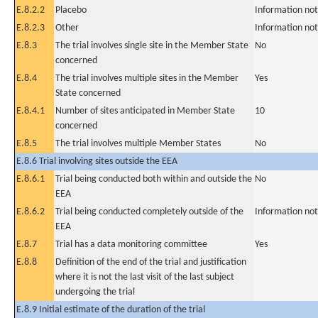
E.8.2.2
Placebo
Information not
E.8.2.3
Other
Information not
E.8.3
The trial involves single site in the Member State
No
concerned
E.8.4
The trial involves multiple sites in the Member
Yes
State concerned
E.8.4.1
Number of sites anticipated in Member State
10
concerned
E.8.5
The trial involves multiple Member States
No
E.8.6 Trial involving sites outside the EEA
E.8.6.1
Trial being conducted both within and outside the
No
EEA
E.8.6.2
Trial being conducted completely outside of the
Information not
EEA
E.8.7
Trial has a data monitoring committee
Yes
E.8.8
Definition of the end of the trial and justification
where it is not the last visit of the last subject
undergoing the trial
E.8.9 Initial estimate of the duration of the trial