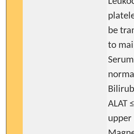
Leuko
platel
be tra
to mai
Serum 
norma
Biliru
ALAT ≤
upper 
Magnes