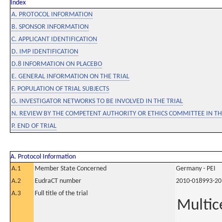
Index
A. PROTOCOL INFORMATION
B. SPONSOR INFORMATION
C. APPLICANT IDENTIFICATION
D. IMP IDENTIFICATION
D.8 INFORMATION ON PLACEBO
E. GENERAL INFORMATION ON THE TRIAL
F. POPULATION OF TRIAL SUBJECTS
G. INVESTIGATOR NETWORKS TO BE INVOLVED IN THE TRIAL
N. REVIEW BY THE COMPETENT AUTHORITY OR ETHICS COMMITTEE IN 
P. END OF TRIAL
A. Protocol Information
A.1
Member State Concerned
Germany - PEI
A.2
EudraCT number
2010-018993-20
A.3
Full title of the trial
Multic