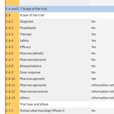
E.6 and E.7 Scope of the trial
E.6
Scope of the trial
E.6.1
Diagnosis
No
E.6.2
Prophylaxis
No
E.6.3
Therapy
Yes
E.6.4
Safety
Yes
E.6.5
Efficacy
Yes
E.6.6
Pharmacokinetic
No
E.6.7
Pharmacodynamic
No
E.6.8
Bioequivalence
No
E.6.9
Dose response
No
E.6.10
Pharmacogenetic
Yes
E.6.11
Pharmacogenomic
Information not
E.6.12
Pharmacoeconomic
Information not
E.6.13
Others
Information not
E.7
Trial type and phase
E.7.1
Human pharmacology (Phase I)
No