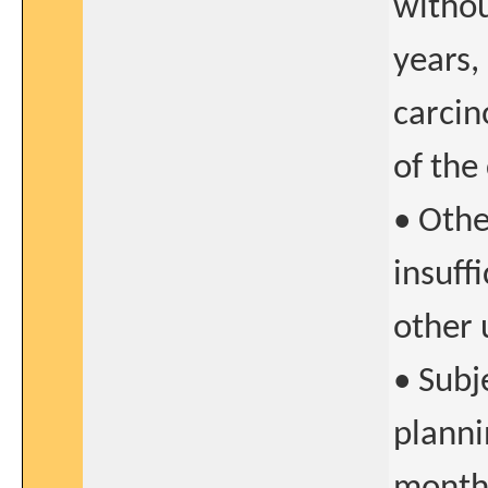
withou
years,
carcin
of the
• Othe
insuff
other 
• Subj
planni