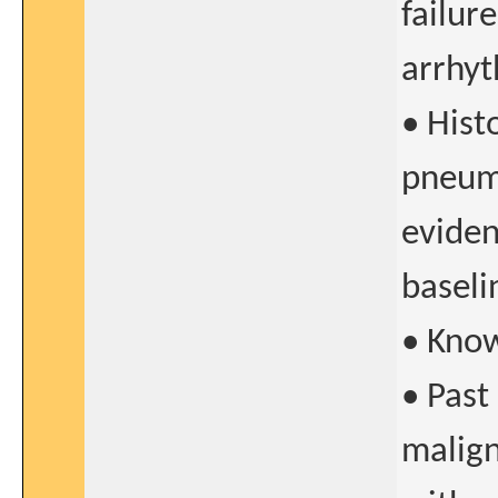
failur
arrhyt
• Histo
pneumo
eviden
baseli
• Know
• Past
malign