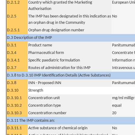
D.2.1.2
Country which granted the Marketing
European Un
Authorisation
D.2.5
The IMP has been designated in this indication as
No
an orphan drug in the Community
D.2.5.1
Orphan drug designation number
D.3 Description of the IMP
D.3.1
Product name
Panitumuma
D.3.4
Pharmaceutical form
Concentrate f
D.3.4.1
Specific paediatric formulation
Information n
D.3.7
Routes of administration for this IMP
Intravenous 
D.3.8 to D.3.10 IMP Identification Details (Active Substances)
D.3.8
INN - Proposed INN
Panitumuma
D.3.10
Strength
D.3.10.1
Concentration unit
mg/ml milligra
D.3.10.2
Concentration type
equal
D.3.10.3
Concentration number
20
D.3.11 The IMP contains an:
D.3.11.1
Active substance of chemical origin
No