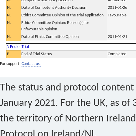
N.
Competent Authority Decision
Authorised
N.
Date of Competent Authority Decision
2011-01-26
N.
Ethics Committee Opinion of the trial application
Favourable
N.
Ethics Committee Opinion: Reason(s) for
unfavourable opinion
N.
Date of Ethics Committee Opinion
2011-01-21
P. End of Trial
P.
End of Trial Status
Completed
For support,
Contact us.
The status and protocol content 
January 2021. For the UK, as of 
the territory of Northern Ireland
Protocol on Ireland/NI.