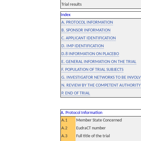
Trial results
Index
A. PROTOCOL INFORMATION
B. SPONSOR INFORMATION
C. APPLICANT IDENTIFICATION
D. IMP IDENTIFICATION
D.8 INFORMATION ON PLACEBO
E. GENERAL INFORMATION ON THE TRIAL
F. POPULATION OF TRIAL SUBJECTS
G. INVESTIGATOR NETWORKS TO BE INVOLVE
N. REVIEW BY THE COMPETENT AUTHORITY
P. END OF TRIAL
A. Protocol Information
A.1
Member State Concerned
A.2
EudraCT number
A.3
Full title of the trial