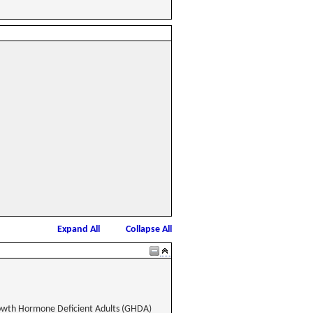
Expand All
Collapse All
rowth Hormone Deficient Adults (GHDA)