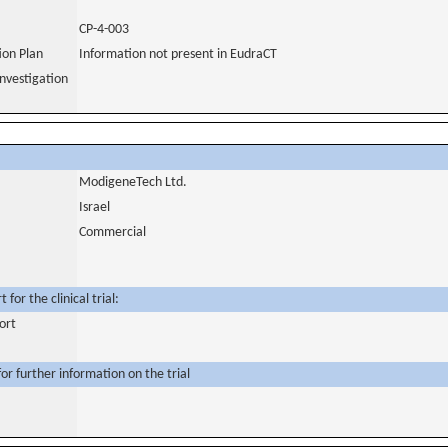
CP-4-003
tion Plan
Information not present in EudraCT
nvestigation
ModigeneTech Ltd.
Israel
Commercial
for the clinical trial:
ort
or further information on the trial