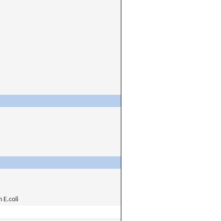
E.coli