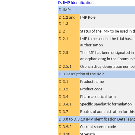
D. IMP Identification
D.IMP: 1
D.1.2 and
IMP Role
D.1.3
D.2
Status of the IMP to be used in the
D.2.1
IMP to be used in the trial has 
authorisation
D.2.5
The IMP has been designated in t
an orphan drug in the Communit
D.2.5.1
Orphan drug designation numbe
D.3 Description of the IMP
D.3.1
Product name
D.3.2
Product code
D.3.4
Pharmaceutical form
D.3.4.1
Specific paediatric formulation
D.3.7
Routes of administration for thi
D.3.8 to D.3.10 IMP Identification Details (A
D.3.9.2
Current sponsor code
D.3.10
Strength