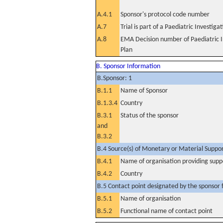
A.4.1
Sponsor's protocol code number
A.7
Trial is part of a Paediatric Investiga
A.8
EMA Decision number of Paediatric I
Plan
B. Sponsor Information
B.Sponsor: 1
B.1.1
Name of Sponsor
B.1.3.4
Country
B.3.1
Status of the sponsor
and
B.3.2
B.4 Source(s) of Monetary or Material Support 
B.4.1
Name of organisation providing supp
B.4.2
Country
B.5 Contact point designated by the sponsor f
B.5.1
Name of organisation
B.5.2
Functional name of contact point