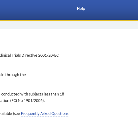
Help
inical Trials Directive 2001/20/EC
ible through the
s conducted with subjects less than 18
ulation (EC) No 1901/2006).
vailable (see
Frequently Asked Questions