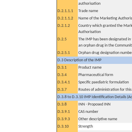
authorisation
D.2.1.1.1
Trade name
D.2.1.1.2
Name of the Marketing Authoris
D.2.1.2
Country which granted the Mark
Authorisation
D.2.5
The IMP has been designated in t
an orphan drug in the Communit
D.2.5.1
Orphan drug designation numbe
D.3 Description of the IMP
D.3.1
Product name
D.3.4
Pharmaceutical form
D.3.4.1
Specific paediatric formulation
D.3.7
Routes of administration for thi
D.3.8 to D.3.10 IMP Identification Details (A
D.3.8
INN - Proposed INN
D.3.9.1
CAS number
D.3.9.3
Other descriptive name
D.3.10
Strength