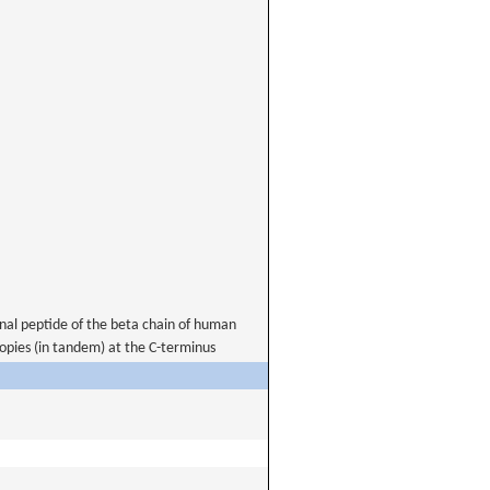
nal peptide of the beta chain of human
opies (in tandem) at the C-terminus