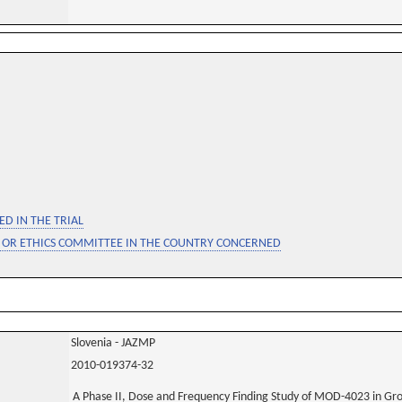
D IN THE TRIAL
 OR ETHICS COMMITTEE IN THE COUNTRY CONCERNED
Slovenia - JAZMP
2010-019374-32
A Phase II, Dose and Frequency Finding Study of MOD-4023 in G