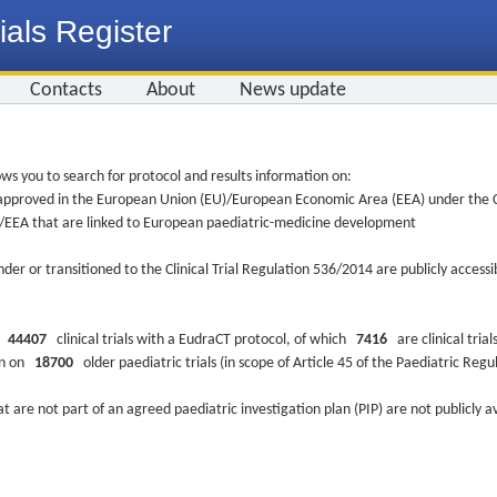
ials Register
Contacts
About
News update
ws you to search for protocol and results information on:
re approved in the European Union (EU)/European Economic Area (EEA) under the Cl
EU/EEA that are linked to European paediatric-medicine development
nder or transitioned to the Clinical Trial Regulation 536/2014 are publicly access
ys
44407
clinical trials with a EudraCT protocol, of which
7416
are clinical trial
ion on
18700
older paediatric trials (in scope of Article 45 of the Paediatric Reg
at are not part of an agreed paediatric investigation plan (PIP) are not publicly a