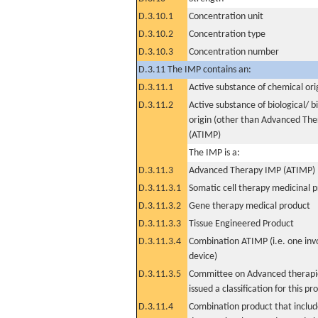
D.3.10.1
Concentration unit
D.3.10.2
Concentration type
D.3.10.3
Concentration number
D.3.11 The IMP contains an:
D.3.11.1
Active substance of chemical ori
D.3.11.2
Active substance of biological/ b
origin (other than Advanced Th
(ATIMP)
The IMP is a:
D.3.11.3
Advanced Therapy IMP (ATIMP)
D.3.11.3.1
Somatic cell therapy medicinal 
D.3.11.3.2
Gene therapy medical product
D.3.11.3.3
Tissue Engineered Product
D.3.11.3.4
Combination ATIMP (i.e. one inv
device)
D.3.11.3.5
Committee on Advanced therapie
issued a classification for this pr
D.3.11.4
Combination product that includ