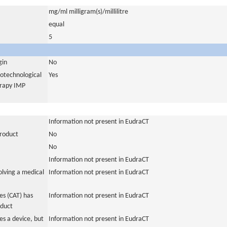
mg/ml milligram(s)/millilitre
equal
5
gin
No
iotechnological
Yes
erapy IMP
Information not present in EudraCT
product
No
No
Information not present in EudraCT
olving a medical
Information not present in EudraCT
s (CAT) has
Information not present in EudraCT
oduct
es a device, but
Information not present in EudraCT