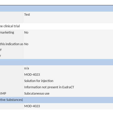
Test
 clinical trial
a marketing
No
his indication as
No
y
r
n/a
MOD-4023
Solution for injection
Information not present in EudraCT
s IMP
Subcutaneous use
ctive Substances)
MOD-4023