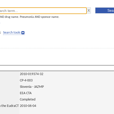
AND drug name. Pneumonia AND sponsor name.
]
:
Search tools
2010-019374-32
CP-4-003
Slovenia - JAZMP
EEA CTA
Completed
in the EudraCT
2010-06-04