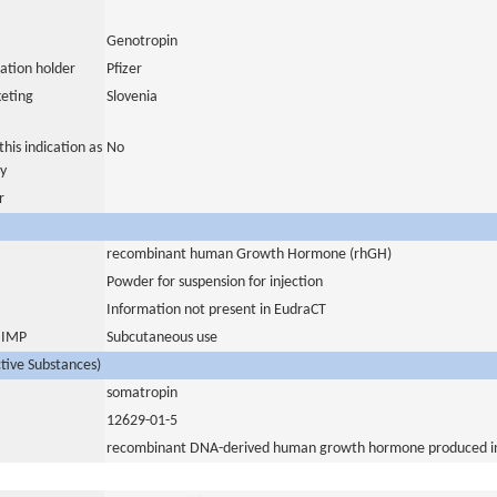
Genotropin
ation holder
Pfizer
eting
Slovenia
his indication as
No
y
r
recombinant human Growth Hormone (rhGH)
Powder for suspension for injection
Information not present in EudraCT
s IMP
Subcutaneous use
ctive Substances)
somatropin
12629-01-5
recombinant DNA-derived human growth hormone produced in 