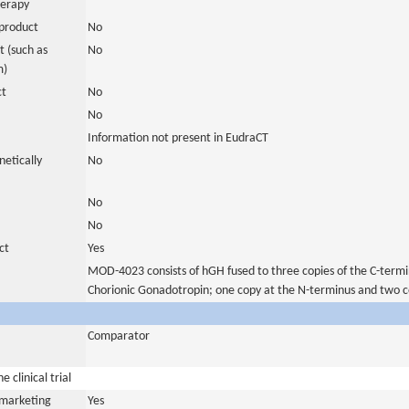
herapy
product
No
 (such as
No
m)
ct
No
No
Information not present in EudraCT
netically
No
No
No
ct
Yes
MOD-4023 consists of hGH fused to three copies of the C-termi
Chorionic Gonadotropin; one copy at the N-terminus and two c
Comparator
 clinical trial
a marketing
Yes