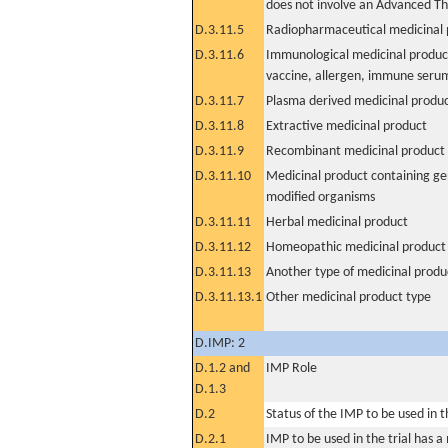
does not involve an Advanced T
D.3.11.5
Radiopharmaceutical medicinal 
D.3.11.6
Immunological medicinal product
vaccine, allergen, immune seru
D.3.11.7
Plasma derived medicinal produ
D.3.11.8
Extractive medicinal product
D.3.11.9
Recombinant medicinal product
D.3.11.10
Medicinal product containing ge
modified organisms
D.3.11.11
Herbal medicinal product
D.3.11.12
Homeopathic medicinal product
D.3.11.13
Another type of medicinal produ
D.3.11.13.1
Other medicinal product type
D.IMP: 2
D.1.2 and
IMP Role
D.1.3
D.2
Status of the IMP to be used in the
D.2.1
IMP to be used in the trial has 