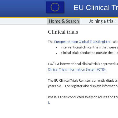
EU Clinical Tr
Home & Search
Joining a trial
Clinical trials
The
European Union Clinical Trials Register
allo
interventional clinical trials that we
clinical trials conducted outside the 
EU/EEA interventional clinical trials approved u
Clinical Trials Information System (CTIS).
The EU Clinical Trials Register currently displa
years old. The register also displays informat
Phase 1 trials conducted solely on adults and th
).