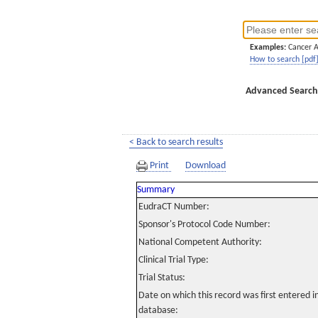
Examples:
Cancer 
How to search [pdf
Advanced Search
< Back to search results
Print
Download
Summary
EudraCT Number:
Sponsor's Protocol Code Number:
National Competent Authority:
Clinical Trial Type:
Trial Status:
Date on which this record was first entered 
database: