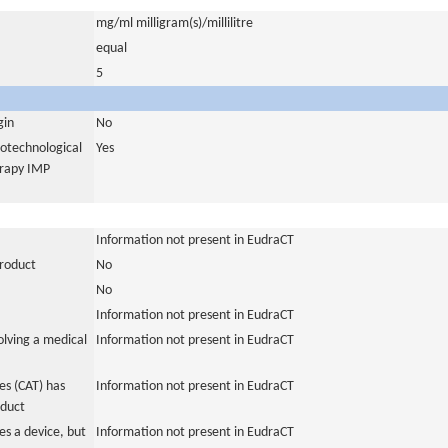
mg/ml milligram(s)/millilitre
equal
5
gin
No
iotechnological
Yes
erapy IMP
Information not present in EudraCT
product
No
No
Information not present in EudraCT
olving a medical
Information not present in EudraCT
s (CAT) has
Information not present in EudraCT
oduct
es a device, but
Information not present in EudraCT