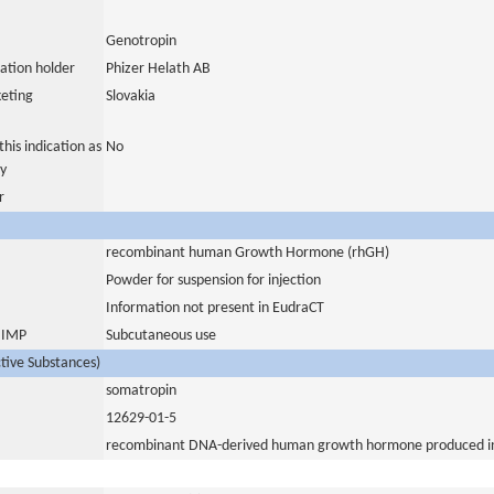
Genotropin
ation holder
Phizer Helath AB
eting
Slovakia
his indication as
No
y
r
recombinant human Growth Hormone (rhGH)
Powder for suspension for injection
Information not present in EudraCT
s IMP
Subcutaneous use
ctive Substances)
somatropin
12629-01-5
recombinant DNA-derived human growth hormone produced in 