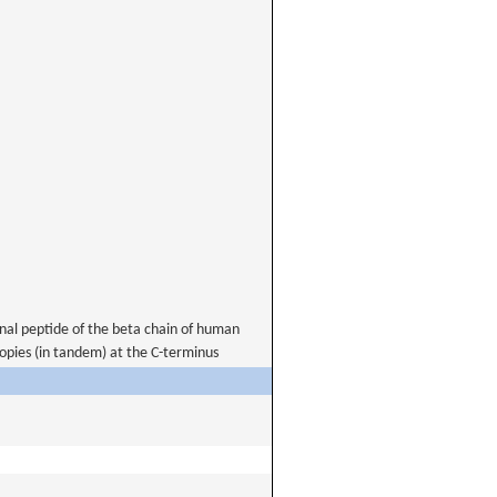
nal peptide of the beta chain of human
opies (in tandem) at the C-terminus