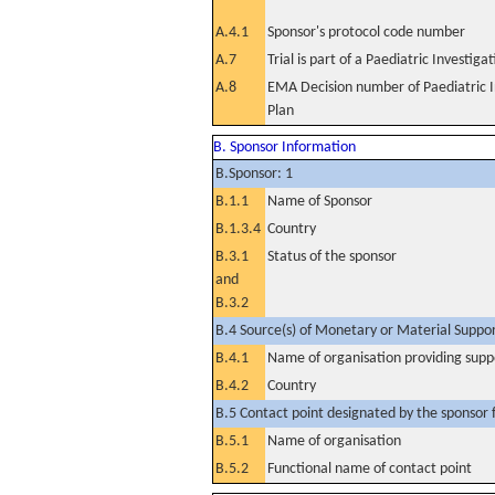
A.4.1
Sponsor's protocol code number
A.7
Trial is part of a Paediatric Investiga
A.8
EMA Decision number of Paediatric I
Plan
B. Sponsor Information
B.Sponsor: 1
B.1.1
Name of Sponsor
B.1.3.4
Country
B.3.1
Status of the sponsor
and
B.3.2
B.4 Source(s) of Monetary or Material Support 
B.4.1
Name of organisation providing supp
B.4.2
Country
B.5 Contact point designated by the sponsor f
B.5.1
Name of organisation
B.5.2
Functional name of contact point