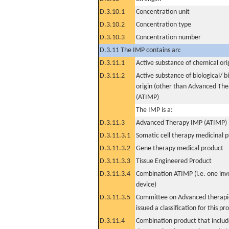
D.3.10.1
Concentration unit
D.3.10.2
Concentration type
D.3.10.3
Concentration number
D.3.11 The IMP contains an:
D.3.11.1
Active substance of chemical ori
D.3.11.2
Active substance of biological/ b
origin (other than Advanced Th
(ATIMP)
The IMP is a:
D.3.11.3
Advanced Therapy IMP (ATIMP)
D.3.11.3.1
Somatic cell therapy medicinal 
D.3.11.3.2
Gene therapy medical product
D.3.11.3.3
Tissue Engineered Product
D.3.11.3.4
Combination ATIMP (i.e. one inv
device)
D.3.11.3.5
Committee on Advanced therapie
issued a classification for this pr
D.3.11.4
Combination product that includ