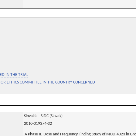
D IN THE TRIAL
 OR ETHICS COMMITTEE IN THE COUNTRY CONCERNED
Slovakia - SIDC (Slovak)
2010-019374-32
A Phase II, Dose and Frequency Finding Study of MOD-4023 in G