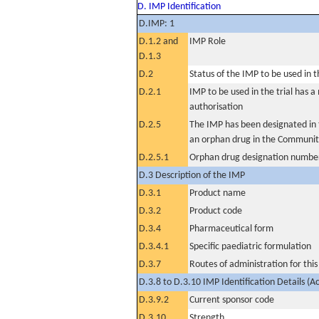
D. IMP Identification
D.IMP: 1
D.1.2 and
IMP Role
D.1.3
D.2
Status of the IMP to be used in the
D.2.1
IMP to be used in the trial has 
authorisation
D.2.5
The IMP has been designated in t
an orphan drug in the Communit
D.2.5.1
Orphan drug designation numbe
D.3 Description of the IMP
D.3.1
Product name
D.3.2
Product code
D.3.4
Pharmaceutical form
D.3.4.1
Specific paediatric formulation
D.3.7
Routes of administration for thi
D.3.8 to D.3.10 IMP Identification Details (A
D.3.9.2
Current sponsor code
D.3.10
Strength