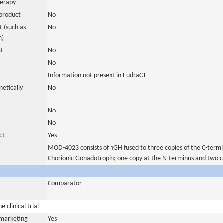
herapy
product
No
 (such as
No
m)
ct
No
No
Information not present in EudraCT
netically
No
No
No
ct
Yes
MOD-4023 consists of hGH fused to three copies of the C-termi
Chorionic Gonadotropin; one copy at the N-terminus and two c
Comparator
 clinical trial
a marketing
Yes