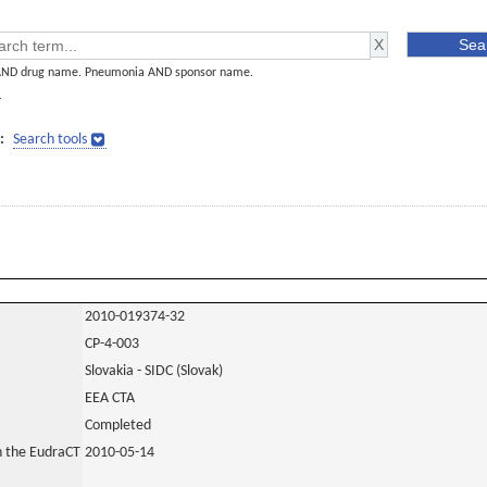
AND drug name. Pneumonia AND sponsor name.
]
:
Search tools
2010-019374-32
CP-4-003
Slovakia - SIDC (Slovak)
EEA CTA
Completed
in the EudraCT
2010-05-14