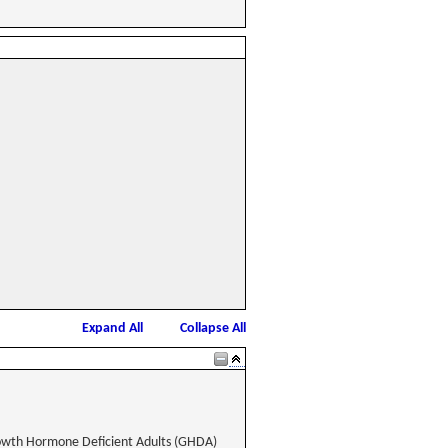
Expand All
Collapse All
rowth Hormone Deficient Adults (GHDA)