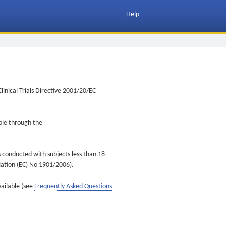
Help
inical Trials Directive 2001/20/EC
ible through the
s conducted with subjects less than 18
ulation (EC) No 1901/2006).
vailable (see
Frequently Asked Questions