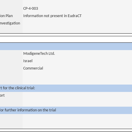
CP-4-003
tion Plan
Information not present in EudraCT
nvestigation
ModigeneTech Ltd.
Israel
Commercial
for the clinical trial:
ort
or further information on the trial