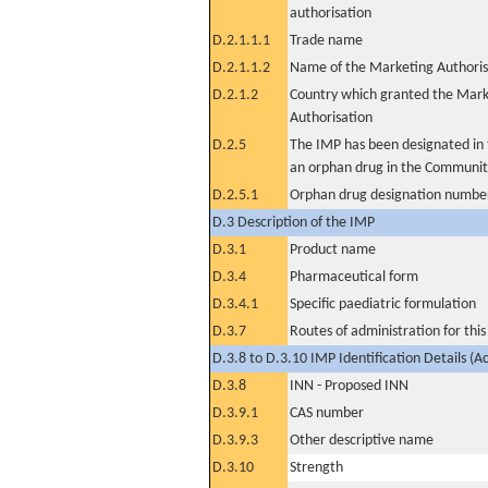
authorisation
D.2.1.1.1
Trade name
D.2.1.1.2
Name of the Marketing Authoris
D.2.1.2
Country which granted the Mark
Authorisation
D.2.5
The IMP has been designated in t
an orphan drug in the Communit
D.2.5.1
Orphan drug designation numbe
D.3 Description of the IMP
D.3.1
Product name
D.3.4
Pharmaceutical form
D.3.4.1
Specific paediatric formulation
D.3.7
Routes of administration for thi
D.3.8 to D.3.10 IMP Identification Details (A
D.3.8
INN - Proposed INN
D.3.9.1
CAS number
D.3.9.3
Other descriptive name
D.3.10
Strength