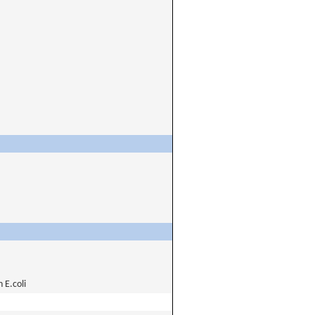
E.coli