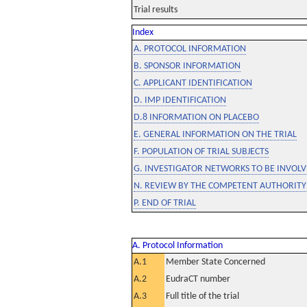
Trial results
Index
A. PROTOCOL INFORMATION
B. SPONSOR INFORMATION
C. APPLICANT IDENTIFICATION
D. IMP IDENTIFICATION
D.8 INFORMATION ON PLACEBO
E. GENERAL INFORMATION ON THE TRIAL
F. POPULATION OF TRIAL SUBJECTS
G. INVESTIGATOR NETWORKS TO BE INVOLVE
N. REVIEW BY THE COMPETENT AUTHORITY
P. END OF TRIAL
A. Protocol Information
A.1
Member State Concerned
A.2
EudraCT number
A.3
Full title of the trial