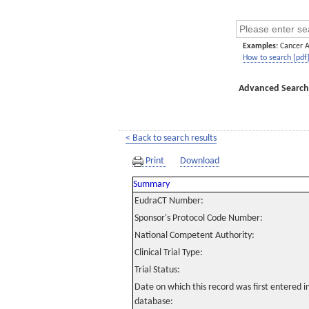
Examples:
Cancer 
How to search [pdf
Advanced Search
< Back to search results
Print
Download
Summary
EudraCT Number:
Sponsor's Protocol Code Number:
National Competent Authority:
Clinical Trial Type:
Trial Status:
Date on which this record was first entered 
database: