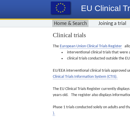
EU Clinical Tr
Home & Search
Joining a trial
Clinical trials
The
European Union Clinical Trials Register
allo
interventional clinical trials that we
clinical trials conducted outside the 
EU/EEA interventional clinical trials approved u
Clinical Trials Information System (CTIS).
The EU Clinical Trials Register currently displa
years old. The register also displays informat
Phase 1 trials conducted solely on adults and th
).