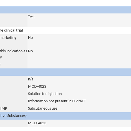
Test
 clinical trial
a marketing
No
his indication as
No
y
r
n/a
MOD-4023
Solution for injection
Information not present in EudraCT
s IMP
Subcutaneous use
ctive Substances)
MOD-4023