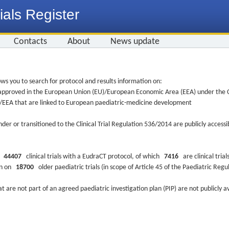
ials Register
Contacts
About
News update
ws you to search for protocol and results information on:
re approved in the European Union (EU)/European Economic Area (EEA) under the Cl
EU/EEA that are linked to European paediatric-medicine development
nder or transitioned to the Clinical Trial Regulation 536/2014 are publicly access
ys
44407
clinical trials with a EudraCT protocol, of which
7416
are clinical trial
ion on
18700
older paediatric trials (in scope of Article 45 of the Paediatric Reg
at are not part of an agreed paediatric investigation plan (PIP) are not publicly a