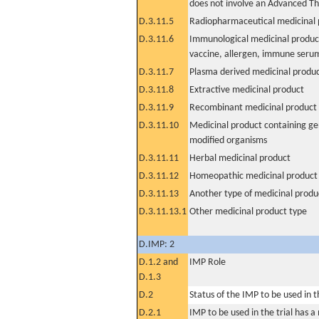
does not involve an Advanced T
D.3.11.5
Radiopharmaceutical medicinal 
D.3.11.6
Immunological medicinal product
vaccine, allergen, immune seru
D.3.11.7
Plasma derived medicinal produ
D.3.11.8
Extractive medicinal product
D.3.11.9
Recombinant medicinal product
D.3.11.10
Medicinal product containing ge
modified organisms
D.3.11.11
Herbal medicinal product
D.3.11.12
Homeopathic medicinal product
D.3.11.13
Another type of medicinal produ
D.3.11.13.1
Other medicinal product type
D.IMP: 2
D.1.2 and
IMP Role
D.1.3
D.2
Status of the IMP to be used in the
D.2.1
IMP to be used in the trial has 