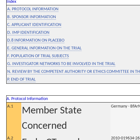
Index
A. PROTOCOL INFORMATION
B. SPONSOR INFORMATION
C. APPLICANT IDENTIFICATION
D. IMP IDENTIFICATION
D.8 INFORMATION ON PLACEBO
E. GENERAL INFORMATION ON THE TRIAL
F. POPULATION OF TRIAL SUBJECTS
G. INVESTIGATOR NETWORKS TO BE INVOLVED IN THE TRIAL
N. REVIEW BY THE COMPETENT AUTHORITY OR ETHICS COMMITTEE IN 
P. END OF TRIAL
A. Protocol Information
A.1
Germany - BfAr
Member State
Concerned
A.2
2010-019634-26