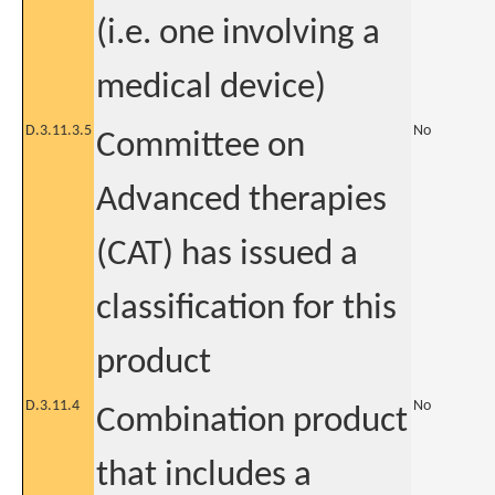
(i.e. one involving a
medical device)
D.3.11.3.5
No
Committee on
Advanced therapies
(CAT) has issued a
classification for this
product
D.3.11.4
No
Combination product
that includes a