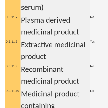
serum)
D.3.11.7
No
Plasma derived
medicinal product
D.3.11.8
Yes
Extractive medicinal
product
D.3.11.9
No
Recombinant
medicinal product
D.3.11.10
No
Medicinal product
containing