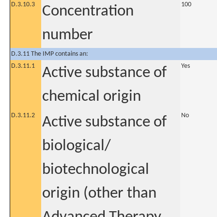
D.3.10.3
100
Concentration
number
D.3.11 The IMP contains an:
D.3.11.1
Yes
Active substance of
chemical origin
D.3.11.2
No
Active substance of
biological/
biotechnological
origin (other than