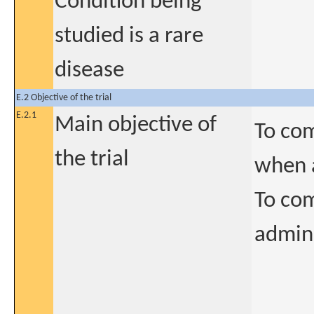
Condition being
studied is a rare
disease
E.2 Objective of the trial
E.2.1
Main objective of
To com
the trial
when a
To com
admini