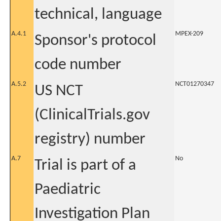
technical, language
A.4.1
MPEX-209
Sponsor's protocol
code number
A.5.2
NCT01270347
US NCT
(ClinicalTrials.gov
registry) number
A.7
No
Trial is part of a
Paediatric
Investigation Plan