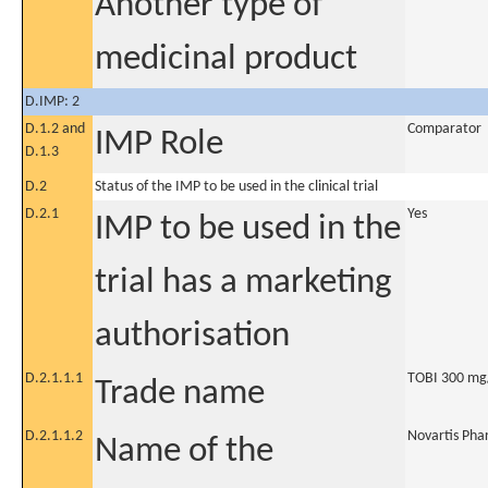
Another type of
medicinal product
D.IMP: 2
D.1.2 and
Comparator
IMP Role
D.1.3
D.2
Status of the IMP to be used in the clinical trial
D.2.1
Yes
IMP to be used in the
trial has a marketing
authorisation
D.2.1.1.1
TOBI 300 mg/
Trade name
D.2.1.1.2
Novartis Ph
Name of the