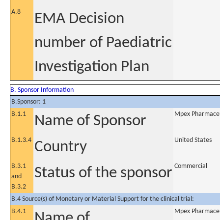
A.8
EMA Decision
number of Paediatric
Investigation Plan
B. Sponsor Information
B.Sponsor: 1
B.1.1
Mpex Pharmaceut
Name of Sponsor
B.1.3.4
United States
Country
B.3.1
Commercial
Status of the sponsor
and
B.3.2
B.4 Source(s) of Monetary or Material Support for the clinical trial:
B.4.1
Mpex Pharmaceut
Name of