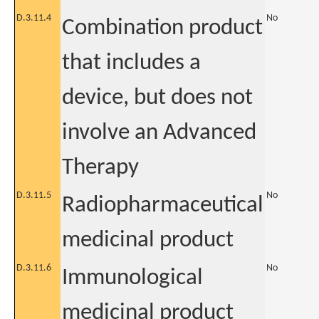
D.3.11.4
No
Combination product
that includes a
device, but does not
involve an Advanced
Therapy
D.3.11.5
No
Radiopharmaceutical
medicinal product
D.3.11.6
No
Immunological
medicinal product