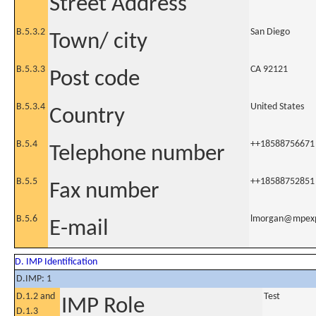
Street Address
B.5.3.2
San Diego
Town/ city
B.5.3.3
CA 92121
Post code
B.5.3.4
United States
Country
B.5.4
++18588756671
Telephone number
B.5.5
++18588752851
Fax number
B.5.6
lmorgan@mpex
E-mail
D. IMP Identification
D.IMP: 1
D.1.2 and
Test
IMP Role
D.1.3