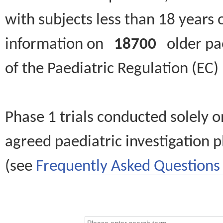
with subjects less than 18 years 
information on
18700
older paed
of the Paediatric Regulation (EC
Phase 1 trials conducted solely o
agreed paediatric investigation pl
(see
Frequently Asked Questions 