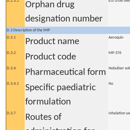
D.2.5.1
EU/3/08/566
Orphan drug
designation number
D.3 Description of the IMP
D.3.1
Aeroquin
Product name
D.3.2
MP-376
Product code
D.3.4
Nebuliser sol
Pharmaceutical form
D.3.4.1
No
Specific paediatric
formulation
D.3.7
Inhalation us
Routes of