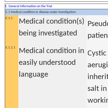
E. General Information on the Trial
E.1 Medical condition or disease under investigation
E.1.1
Medical condition(s)
Pseudo
being investigated
patien
E.1.1.1
Medical condition in
Cystic
easily understood
aerugi
language
inheri
salt in
worki