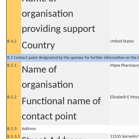
organisation
providing support
B.4.2
United States
Country
B.5 Contact point designated by the sponsor for further information on the t
B.5.1
Mpex Pharmaceut
Name of
organisation
B.5.2
Elizabeth E Mor
Functional name of
contact point
B.5.3
Address:
B.5.3.1
11535 Sorrento 