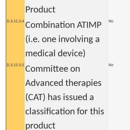
Product
D.3.11.3.4
No
Combination ATIMP
(i.e. one involving a
medical device)
D.3.11.3.5
No
Committee on
Advanced therapies
(CAT) has issued a
classification for this
product