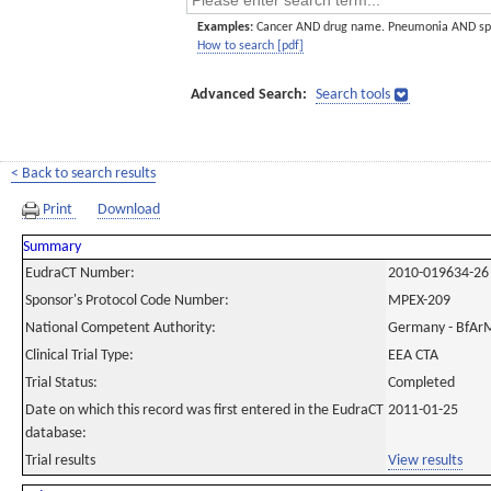
Examples:
Cancer AND drug name. Pneumonia AND sp
How to search [pdf]
Advanced Search:
Search tools
< Back to search results
Print
Download
Summary
EudraCT Number:
2010-019634-26
Sponsor's Protocol Code Number:
MPEX-209
National Competent Authority:
Germany - BfAr
Clinical Trial Type:
EEA CTA
Trial Status:
Completed
Date on which this record was first entered in the EudraCT
2011-01-25
database:
Trial results
View results