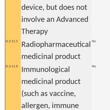
device, but does not
involve an Advanced
Therapy
D.3.11.5
No
Radiopharmaceutical
medicinal product
D.3.11.6
No
Immunological
medicinal product
(such as vaccine,
allergen, immune