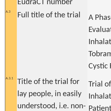
EudraCT number
A.3
Full title of the trial
A Phas
Evalua
Inhala
Tobramy
Cystic 
A.3.1
Title of the trial for
Trial 
lay people, in easily
Inhalat
understood, i.e. non-
Patien