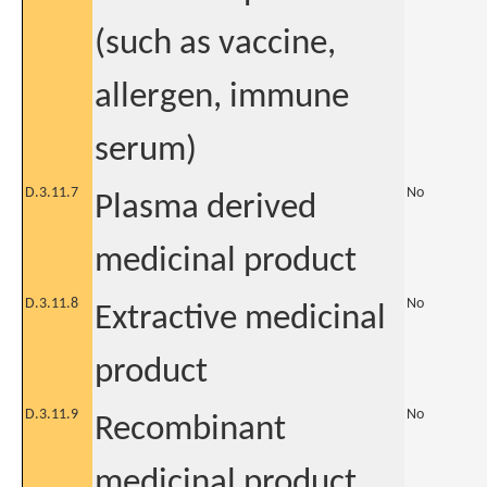
(such as vaccine,
allergen, immune
serum)
D.3.11.7
No
Plasma derived
medicinal product
D.3.11.8
No
Extractive medicinal
product
D.3.11.9
No
Recombinant
medicinal product