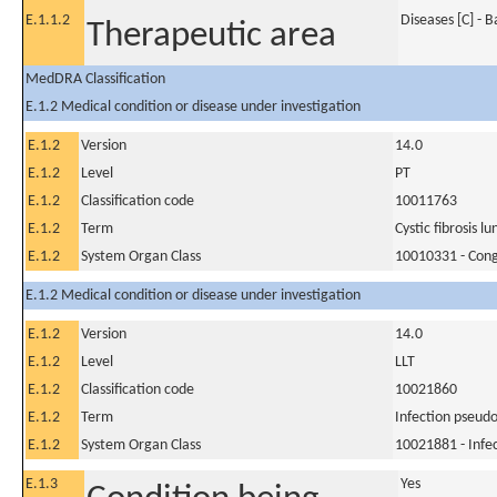
E.1.1.2
Diseases [C] - 
Therapeutic area
MedDRA Classification
E.1.2 Medical condition or disease under investigation
E.1.2
Version
14.0
E.1.2
Level
PT
E.1.2
Classification code
10011763
E.1.2
Term
Cystic fibrosis lu
E.1.2
System Organ Class
10010331 - Conge
E.1.2 Medical condition or disease under investigation
E.1.2
Version
14.0
E.1.2
Level
LLT
E.1.2
Classification code
10021860
E.1.2
Term
Infection pseud
E.1.2
System Organ Class
10021881 - Infec
E.1.3
Yes