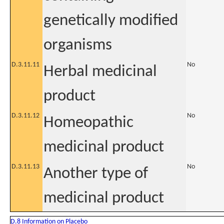
genetically modified
organisms
D.3.11.11
No
Herbal medicinal
product
D.3.11.12
No
Homeopathic
medicinal product
D.3.11.13
No
Another type of
medicinal product
D.8 Information on Placebo