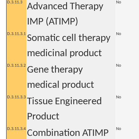
D.3.11.3
No
Advanced Therapy
IMP (ATIMP)
D.3.11.3.1
No
Somatic cell therapy
medicinal product
D.3.11.3.2
No
Gene therapy
medical product
D.3.11.3.3
No
Tissue Engineered
Product
D.3.11.3.4
No
Combination ATIMP