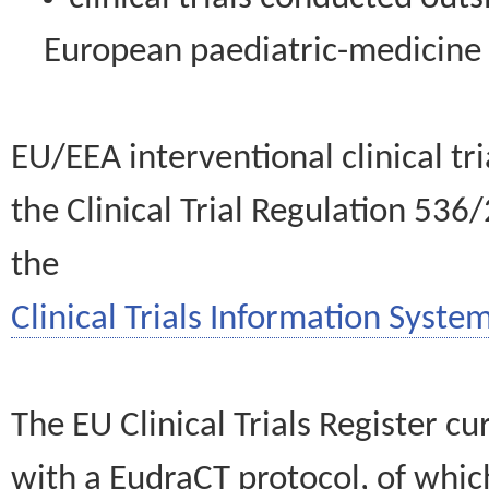
European paediatric-medicin
EU/EEA interventional clinical tr
the Clinical Trial Regulation 536
the
Clinical Trials Information System
The EU Clinical Trials Register c
with a EudraCT protocol, of wh