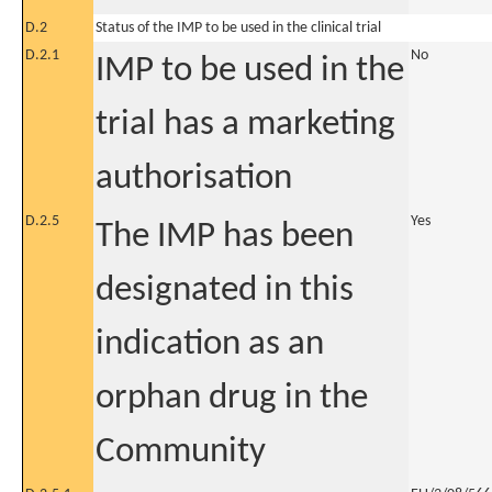
D.2
Status of the IMP to be used in the clinical trial
D.2.1
No
IMP to be used in the
trial has a marketing
authorisation
D.2.5
Yes
The IMP has been
designated in this
indication as an
orphan drug in the
Community