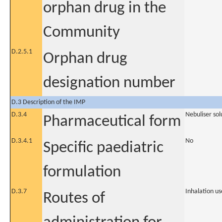
orphan drug in the
Community
D.2.5.1
Orphan drug
designation number
D.3 Description of the IMP
D.3.4
Nebuliser sol
Pharmaceutical form
D.3.4.1
No
Specific paediatric
formulation
D.3.7
Inhalation us
Routes of