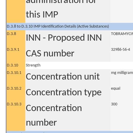
administration for
this IMP
D.3.8 to D.3.10 IMP Identification Details (Active Substances)
D.3.8
TOBRAMYCI
INN - Proposed INN
D.3.9.1
32986-56-4
CAS number
D.3.10
Strength
D.3.10.1
mg milligram
Concentration unit
D.3.10.2
equal
Concentration type
D.3.10.3
300
Concentration
number