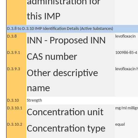
administration for
this IMP
D.3.8 to D.3.10 IMP Identification Details (Active Substances)
D.3.8
levofloxacin
INN - Proposed INN
D.3.9.1
100986-85-4
CAS number
D.3.9.3
levofloxacin
Other descriptive
name
D.3.10
Strength
D.3.10.1
mg/ml milligr
Concentration unit
D.3.10.2
equal
Concentration type