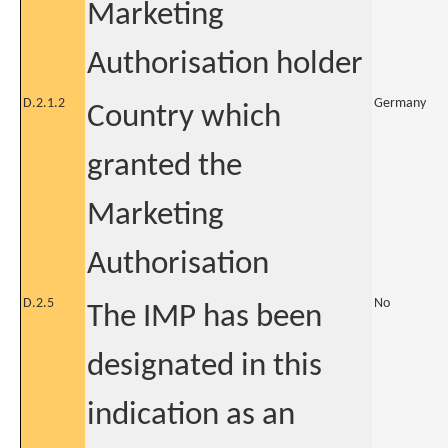
Marketing
Authorisation holder
D.2.1.2
Germany
Country which
granted the
Marketing
Authorisation
D.2.5
No
The IMP has been
designated in this
indication as an