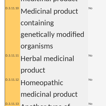
D.3.11.10
No
Medicinal product
containing
genetically modified
organisms
D.3.11.11
No
Herbal medicinal
product
D.3.11.12
No
Homeopathic
medicinal product
D.3.11.13
No