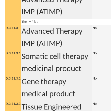
Advanced Therapy
IMP (ATIMP)
The IMP is a:
D.3.11.3
No
Advanced Therapy
IMP (ATIMP)
D.3.11.3.1
No
Somatic cell therapy
medicinal product
D.3.11.3.2
No
Gene therapy
medical product
D.3.11.3.3
No
Tissue Engineered