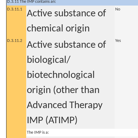
D.3.11 The IMP contains an:
D.3.11.1
No
Active substance of
chemical origin
D.3.11.2
Yes
Active substance of
biological/
biotechnological
origin (other than
Advanced Therapy
IMP (ATIMP)
The IMP is a: