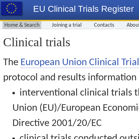
EU Clinical Trials Register
Home & Search
Joining a trial
Contacts
Abou
Clinical trials
The
European Union Clinical Trial
protocol and results information
interventional clinical trial
Union (EU)/European Economic 
Directive 2001/20/EC
clinical trials conducted out