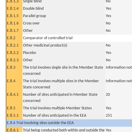
E.8.1.3
Single blind
No
E.8.1.4
Double blind
Yes
E.8.1.5
Parallel group
Yes
E.8.1.6
Cross over
No
E.8.1.7
Other
No
E.8.2
Comparator of controlled trial
E.8.2.1
Other medicinal product(s)
No
E.8.2.2
Placebo
Yes
E.8.2.3
Other
No
E.8.3
The trial involves single site in the Member State
Information not
concerned
E.8.4
The trial involves multiple sites in the Member
Information not
State concerned
E.8.4.1
Number of sites anticipated in Member State
20
concerned
E.8.5
The trial involves multiple Member States
Yes
E.8.5.1
Number of sites anticipated in the EEA
251
E.8.6 Trial involving sites outside the EEA
E.8.6.1
Trial being conducted both within and outside the
Yes