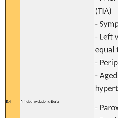
(TIA)
- Symp
- Left 
equal 
- Peri
- Aged
hypert
E.4
Principal exclusion criteria
- Paro