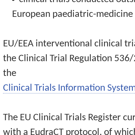
European paediatric-medicin
EU/EEA interventional clinical tr
the Clinical Trial Regulation 536
the
Clinical Trials Information System
The EU Clinical Trials Register c
with a EudraCT protocol, of wh