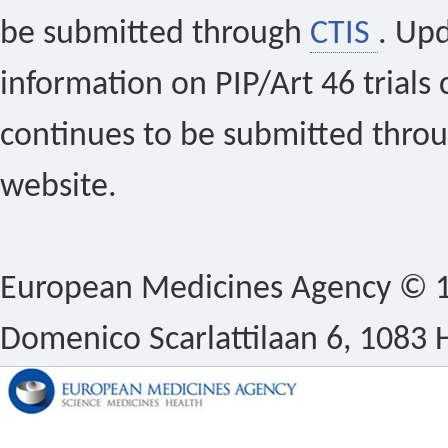
be submitted through
CTIS
. Up
information on PIP/Art 46 trials 
continues to be submitted thro
website.
European Medicines Agency © 1
Domenico Scarlattilaan 6, 1083