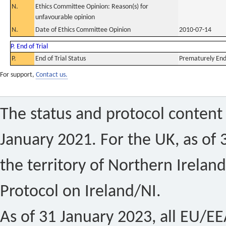
N.
Ethics Committee Opinion: Reason(s) for
unfavourable opinion
N.
Date of Ethics Committee Opinion
2010-07-14
P. End of Trial
P.
End of Trial Status
Prematurely En
For support,
Contact us.
The status and protocol content 
January 2021. For the UK, as of 
the territory of Northern Ireland
Protocol on Ireland/NI.
As of 31 January 2023, all EU/EEA 