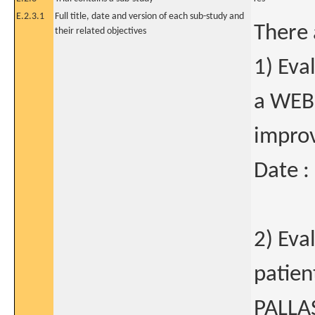
E.2.3.1
Full title, date and version of each sub-study and
There 
their related objectives
1) Eva
a WEB
improv
Date :
2) Eva
patien
PALLA