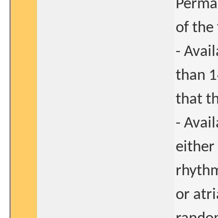
Perman
of the 
- Avai
than 1
that th
- Avai
either
rhythm
or atri