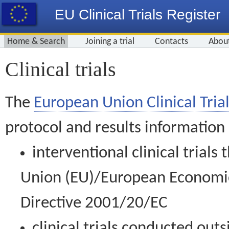
EU Clinical Trials Register
Home & Search
Joining a trial
Contacts
Abou
Clinical trials
The
European Union Clinical Trial
protocol and results information
interventional clinical trial
Union (EU)/European Economic 
Directive 2001/20/EC
clinical trials conducted out