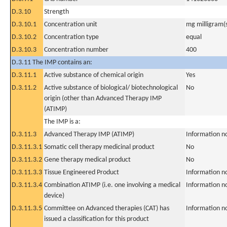
D.3.10
Strength
D.3.10.1
Concentration unit
mg milligram(
D.3.10.2
Concentration type
equal
D.3.10.3
Concentration number
400
D.3.11 The IMP contains an:
D.3.11.1
Active substance of chemical origin
Yes
D.3.11.2
Active substance of biological/ biotechnological
No
origin (other than Advanced Therapy IMP
(ATIMP)
The IMP is a:
D.3.11.3
Advanced Therapy IMP (ATIMP)
Information n
D.3.11.3.1
Somatic cell therapy medicinal product
No
D.3.11.3.2
Gene therapy medical product
No
D.3.11.3.3
Tissue Engineered Product
Information n
D.3.11.3.4
Combination ATIMP (i.e. one involving a medical
Information n
device)
D.3.11.3.5
Committee on Advanced therapies (CAT) has
Information n
issued a classification for this product