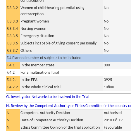
contraception
F.3.3.2
Women of child-bearing potential using
No
contraception
F.3.3.3
Pregnant women
No
F.3.3.4
Nursing women
No
F.3.3.5
Emergency situation
No
F.3.3.6
Subjects incapable of giving consent personally
No
F.3.3.7
Others
No
F.4 Planned number of subjects to be included
F.4.1
In the member state
300
F.4.2
For a multinational trial
F.4.2.1
In the EEA
3925
F.4.2.2
In the whole clinical trial
10800
G. Investigator Networks to be involved in the Trial
N. Review by the Competent Authority or Ethics Committee in the country 
N.
Competent Authority Decision
Authorised
N.
Date of Competent Authority Decision
2010-08-19
N.
Ethics Committee Opinion of the trial application
Favourable