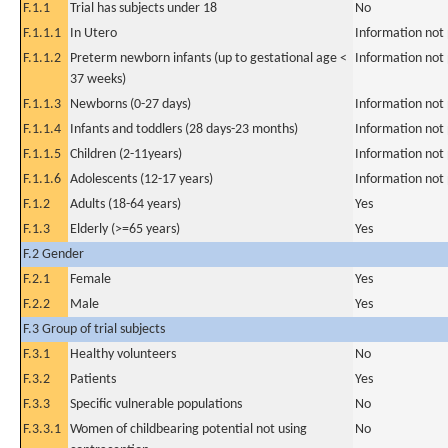
F.1.1
Trial has subjects under 18
No
F.1.1.1
In Utero
Information not
F.1.1.2
Preterm newborn infants (up to gestational age <
Information not
37 weeks)
F.1.1.3
Newborns (0-27 days)
Information not
F.1.1.4
Infants and toddlers (28 days-23 months)
Information not
F.1.1.5
Children (2-11years)
Information not
F.1.1.6
Adolescents (12-17 years)
Information not
F.1.2
Adults (18-64 years)
Yes
F.1.3
Elderly (>=65 years)
Yes
F.2 Gender
F.2.1
Female
Yes
F.2.2
Male
Yes
F.3 Group of trial subjects
F.3.1
Healthy volunteers
No
F.3.2
Patients
Yes
F.3.3
Specific vulnerable populations
No
F.3.3.1
Women of childbearing potential not using
No