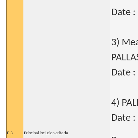
Date :
3) Mea
PALLA
Date :
4) PA
Date :
E.3
Principal inclusion criteria