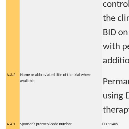
control
the cl
BID on
with p
additio
A.3.2
Name or abbreviated title of the trial where
Perman
available
using 
therap
A.4.1
Sponsor's protocol code number
EFC11405