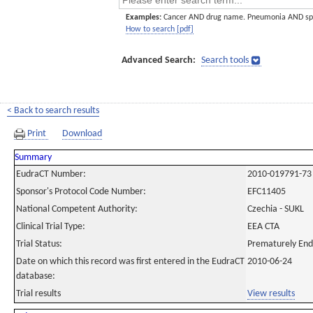
Examples:
Cancer AND drug name. Pneumonia AND sp
How to search [pdf]
Advanced Search:
Search tools
< Back to search results
Print
Download
Summary
EudraCT Number:
2010-019791-73
Sponsor's Protocol Code Number:
EFC11405
National Competent Authority:
Czechia - SUKL
Clinical Trial Type:
EEA CTA
Trial Status:
Prematurely En
Date on which this record was first entered in the EudraCT
2010-06-24
database:
Trial results
View results