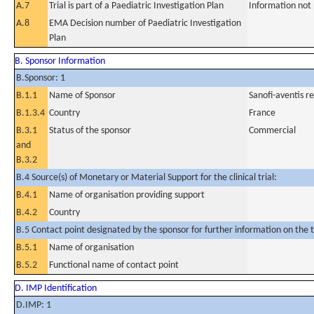
A.7
Trial is part of a Paediatric Investigation Plan
Information not
A.8
EMA Decision number of Paediatric Investigation
Plan
B. Sponsor Information
B.Sponsor: 1
B.1.1
Name of Sponsor
Sanofi-aventis 
B.1.3.4
Country
France
B.3.1
Status of the sponsor
Commercial
and
B.3.2
B.4 Source(s) of Monetary or Material Support for the clinical trial:
B.4.1
Name of organisation providing support
B.4.2
Country
B.5 Contact point designated by the sponsor for further information on the t
B.5.1
Name of organisation
B.5.2
Functional name of contact point
D. IMP Identification
D.IMP: 1