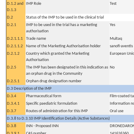
D.1.2 and
IMP Role
Test
D.1.3
D.2
Status of the IMP to be used in the clinical trial
D.2.1
IMP to be used in the trial has a marketing
Yes
authorisation
D.2.1.1.1
Trade name
Multaq
D.2.1.1.2
Name of the Marketing Authorisation holder
sanofi-aventis
D.2.1.2
Country which granted the Marketing
European Uni
Authorisation
D.2.5
The IMP has been designated in this indication as
No
an orphan drug in the Community
D.2.5.1
Orphan drug designation number
D.3 Description of the IMP
D.3.4
Pharmaceutical form
Film-coated ta
D.3.4.1
Specific paediatric formulation
Information n
D.3.7
Routes of administration for this IMP
Oral use
D.3.8 to D.3.10 IMP Identification Details (Active Substances)
D.3.8
INN - Proposed INN
DRONEDARO
D.3.9.1
CAS number
141626360