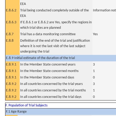
EEA
E.8.6.2
Trial being conducted completely outside of the
Information not
EEA
E.8.6.3
If E.8.6.1 or E.8.6.2 are Yes, specify the regions in
which trial sites are planned
E.8.7
Trial has a data monitoring committee
Yes
E.8.8
Definition of the end of the trial and justification
where it is not the last visit of the last subject
undergoing the trial
E.8.9 Initial estimate of the duration of the trial
E.8.9.1
In the Member State concerned years
3
E.8.9.1
In the Member State concerned months
1
E.8.9.1
In the Member State concerned days
0
E.8.9.2
In all countries concerned by the trial years
3
E.8.9.2
In all countries concerned by the trial months
1
E.8.9.2
In all countries concerned by the trial days
0
F. Population of Trial Subjects
F.1 Age Range