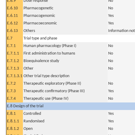
E.6.9
Dose response
No
E.6.10
Pharmacogenetic
No
E.6.11
Pharmacogenomic
Yes
E.6.12
Pharmacoeconomic
Yes
E.6.13
Others
Information not
E.7
Trial type and phase
E.7.1
Human pharmacology (Phase I)
No
E.7.1.1
First administration to humans
No
E.7.1.2
Bioequivalence study
No
E.7.1.3
Other
No
E.7.1.3.1
Other trial type description
E.7.2
Therapeutic exploratory (Phase II)
No
E.7.3
Therapeutic confirmatory (Phase III)
Yes
E.7.4
Therapeutic use (Phase IV)
No
E.8 Design of the trial
E.8.1
Controlled
Yes
E.8.1.1
Randomised
Yes
E.8.1.2
Open
No