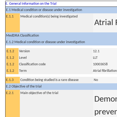
E. General Information on the Trial
E.1 Medical condition or disease under investigation
E.1.1
Medical condition(s) being investigated
Atrial 
MedDRA Classification
E.1.2 Medical condition or disease under investigation
E.1.2
Version
12.1
E.1.2
Level
LLT
E.1.2
Classification code
10003658
E.1.2
Term
Atrial fibrillation
E.1.3
Condition being studied is a rare disease
No
E.2 Objective of the trial
E.2.1
Main objective of the trial
Demons
preven