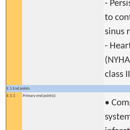
- Pers
to con
sinus 
- Hear
(NYHA)
class II
E.5 End points
E.5.1
Primary end point(s)
• Comp
system