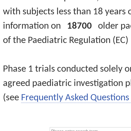
with subjects less than 18 years 
information on
18700
older paed
of the Paediatric Regulation (EC
Phase 1 trials conducted solely o
agreed paediatric investigation pl
(see
Frequently Asked Questions 