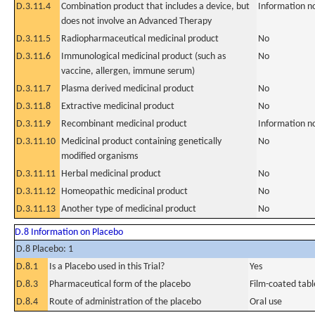
D.3.11.4
Combination product that includes a device, but
Information n
does not involve an Advanced Therapy
D.3.11.5
Radiopharmaceutical medicinal product
No
D.3.11.6
Immunological medicinal product (such as
No
vaccine, allergen, immune serum)
D.3.11.7
Plasma derived medicinal product
No
D.3.11.8
Extractive medicinal product
No
D.3.11.9
Recombinant medicinal product
Information n
D.3.11.10
Medicinal product containing genetically
No
modified organisms
D.3.11.11
Herbal medicinal product
No
D.3.11.12
Homeopathic medicinal product
No
D.3.11.13
Another type of medicinal product
No
D.8 Information on Placebo
D.8 Placebo: 1
D.8.1
Is a Placebo used in this Trial?
Yes
D.8.3
Pharmaceutical form of the placebo
Film-coated tabl
D.8.4
Route of administration of the placebo
Oral use