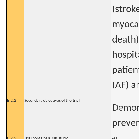
(strok
myocar
death)
hospit
patien
(AF) a
E.2.2
Secondary objectives of the trial
Demons
preven
E.2.3
Trial contains a sub-study
Yes