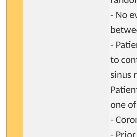
rando
- No e
betwe
- Pati
to con
sinus 
Patien
one of 
- Coro
- Prio