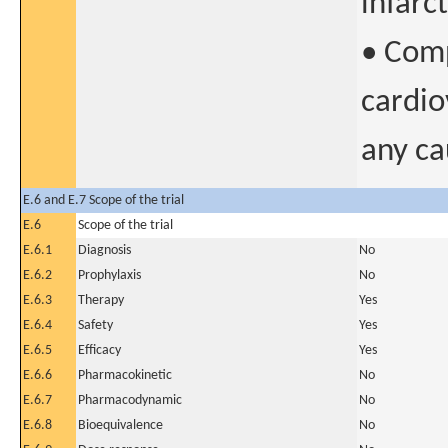
infarc
• Comp
cardio
any ca
E.6 and E.7 Scope of the trial
E.6
Scope of the trial
E.6.1
Diagnosis
No
E.6.2
Prophylaxis
No
E.6.3
Therapy
Yes
E.6.4
Safety
Yes
E.6.5
Efficacy
Yes
E.6.6
Pharmacokinetic
No
E.6.7
Pharmacodynamic
No
E.6.8
Bioequivalence
No