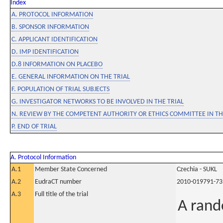
Index
A. PROTOCOL INFORMATION
B. SPONSOR INFORMATION
C. APPLICANT IDENTIFICATION
D. IMP IDENTIFICATION
D.8 INFORMATION ON PLACEBO
E. GENERAL INFORMATION ON THE TRIAL
F. POPULATION OF TRIAL SUBJECTS
G. INVESTIGATOR NETWORKS TO BE INVOLVED IN THE TRIAL
N. REVIEW BY THE COMPETENT AUTHORITY OR ETHICS COMMITTEE IN 
P. END OF TRIAL
A. Protocol Information
A.1
Member State Concerned
Czechia - SUKL
A.2
EudraCT number
2010-019791-73
A.3
Full title of the trial
A rand