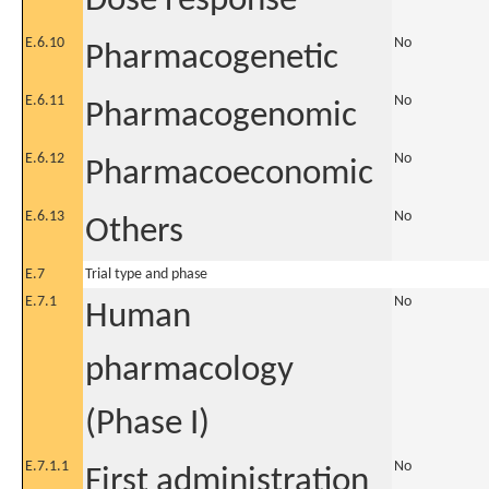
Dose response
E.6.10
No
Pharmacogenetic
E.6.11
No
Pharmacogenomic
E.6.12
No
Pharmacoeconomic
E.6.13
No
Others
E.7
Trial type and phase
E.7.1
No
Human
pharmacology
(Phase I)
E.7.1.1
No
First administration