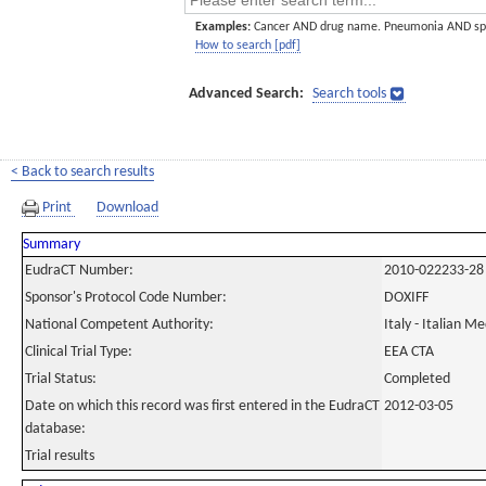
Examples:
Cancer AND drug name. Pneumonia AND sp
How to search [pdf]
Advanced Search:
Search tools
< Back to search results
Print
Download
Summary
EudraCT Number:
2010-022233-28
Sponsor's Protocol Code Number:
DOXIFF
National Competent Authority:
Italy - Italian M
Clinical Trial Type:
EEA CTA
Trial Status:
Completed
Date on which this record was first entered in the EudraCT
2012-03-05
database:
Trial results