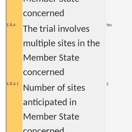
concerned
E.8.4
Yes
The trial involves
multiple sites in the
Member State
concerned
E.8.4.1
2
Number of sites
anticipated in
Member State
concerned