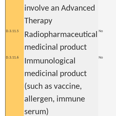
involve an Advanced
Therapy
D.3.11.5
No
Radiopharmaceutical
medicinal product
D.3.11.6
No
Immunological
medicinal product
(such as vaccine,
allergen, immune
serum)