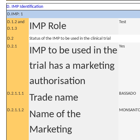
D. IMP Identification
D.IMP: 1
D.1.2 and
Test
IMP Role
D.1.3
D.2
Status of the IMP to be used in the clinical trial
D.2.1
Yes
IMP to be used in the
trial has a marketing
authorisation
D.2.1.1.1
BASSADO
Trade name
D.2.1.1.2
MONSANTO 
Name of the
Marketing