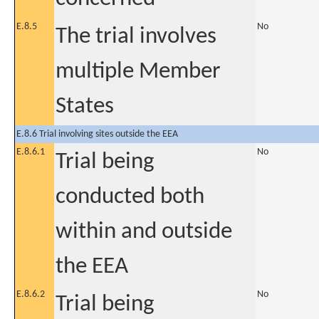
E.8.5
No
The trial involves
multiple Member
States
E.8.6 Trial involving sites outside the EEA
E.8.6.1
No
Trial being
conducted both
within and outside
the EEA
E.8.6.2
No
Trial being