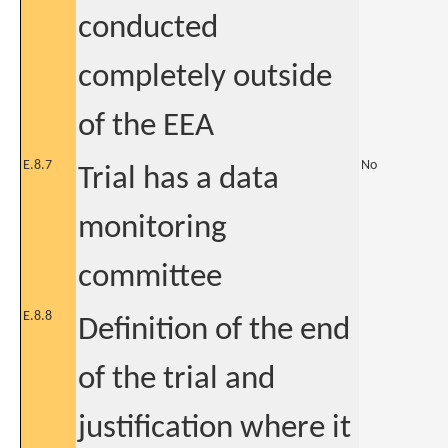
conducted
completely outside
of the EEA
E.8.7
No
Trial has a data
monitoring
committee
E.8.8
Definition of the end
of the trial and
justification where it