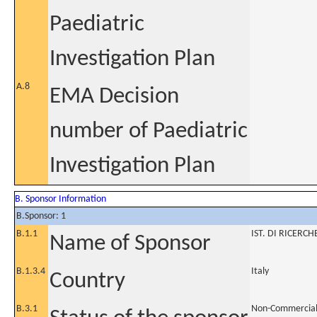
Paediatric
Investigation Plan
A.8
EMA Decision
number of Paediatric
Investigation Plan
B. Sponsor Information
B.Sponsor: 1
B.1.1
IST. DI RICERC
Name of Sponsor
B.1.3.4
Italy
Country
B.3.1
Non-Commercia