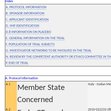
Index
A. PROTOCOL INFORMATION
B. SPONSOR INFORMATION
C. APPLICANT IDENTIFICATION
D. IMP IDENTIFICATION
D.8 INFORMATION ON PLACEBO
E. GENERAL INFORMATION ON THE TRIAL
F. POPULATION OF TRIAL SUBJECTS
G. INVESTIGATOR NETWORKS TO BE INVOLVED IN THE TRIAL
N. REVIEW BY THE COMPETENT AUTHORITY OR ETHICS COMMITTEE IN 
P. END OF TRIAL
A. Protocol Information
A.1
Italy - Italian M
Member State
Concerned
A.2
2010-022233-28