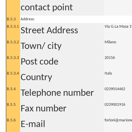
contact point
B.5.3
Address:
B.5.3.1
Via G.La Masa 1
Street Address
B.5.3.2
Milano
Town/ city
B.5.3.3
20156
Post code
B.5.3.4
Italy
Country
B.5.4
0239014462
Telephone number
B.5.5
0239001916
Fax number
B.5.6
forloni@marione
E-mail