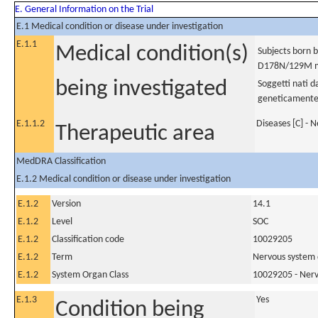
E. General Information on the Trial
E.1 Medical condition or disease under investigation
E.1.1
Medical condition(s)
Subjects born b
D178N/129M m
being investigated
Soggetti nati d
geneticamente
E.1.1.2
Diseases [C] - 
Therapeutic area
MedDRA Classification
E.1.2 Medical condition or disease under investigation
E.1.2
Version
14.1
E.1.2
Level
SOC
E.1.2
Classification code
10029205
E.1.2
Term
Nervous system 
E.1.2
System Organ Class
10029205 - Nerv
E.1.3
Yes
Condition being