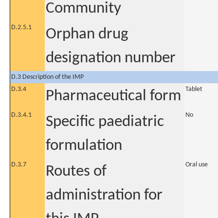
Community
D.2.5.1
Orphan drug
designation number
D.3 Description of the IMP
D.3.4
Tablet
Pharmaceutical form
D.3.4.1
No
Specific paediatric
formulation
D.3.7
Oral use
Routes of
administration for