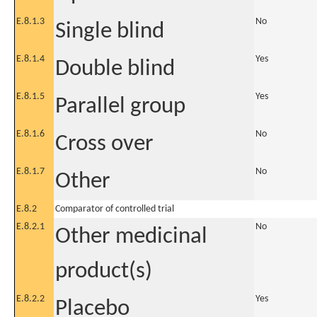
E.8.1.3
No
Single blind
E.8.1.4
Yes
Double blind
E.8.1.5
Yes
Parallel group
E.8.1.6
No
Cross over
E.8.1.7
No
Other
E.8.2
Comparator of controlled trial
E.8.2.1
No
Other medicinal
product(s)
E.8.2.2
Yes
Placebo