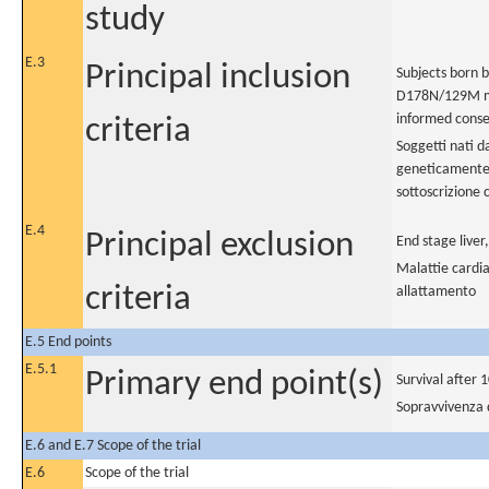
study
E.3
Principal inclusion
Subjects born b
D178N/129M mut
informed conse
criteria
Soggetti nati d
geneticamente 
sottoscrizione
E.4
Principal exclusion
End stage liver
Malattie cardia
criteria
allattamento
E.5 End points
E.5.1
Primary end point(s)
Survival after 
Sopravvivenza 
E.6 and E.7 Scope of the trial
E.6
Scope of the trial