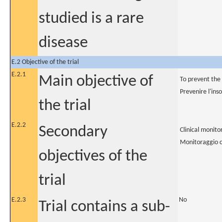
studied is a rare
disease
E.2 Objective of the trial
E.2.1
Main objective of
To prevent the
Prevenire l'ins
the trial
E.2.2
Secondary
Clinical monit
Monitoraggio c
objectives of the
trial
E.2.3
No
Trial contains a sub-