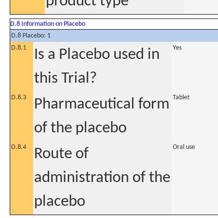
product type
D.8 Information on Placebo
D.8 Placebo: 1
D.8.1
Yes
Is a Placebo used in
this Trial?
D.8.3
Tablet
Pharmaceutical form
of the placebo
D.8.4
Oral use
Route of
administration of the
placebo