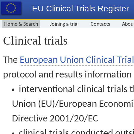
EU Clinical Trials Register
Home & Search
Joining a trial
Contacts
Abou
Clinical trials
The
European Union Clinical Trial
protocol and results information
interventional clinical trial
Union (EU)/European Economic 
Directive 2001/20/EC
clinical trials conducted out