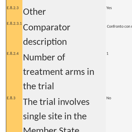
E.8.2.3
Yes
Other
E.8.2.3.1
Comparator
Confronto con 
description
E.8.2.4
1
Number of
treatment arms in
the trial
E.8.3
No
The trial involves
single site in the
Member State