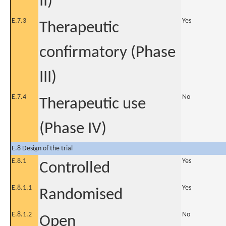
II)
E.7.3
Yes
Therapeutic
confirmatory (Phase
III)
E.7.4
No
Therapeutic use
(Phase IV)
E.8 Design of the trial
E.8.1
Yes
Controlled
E.8.1.1
Yes
Randomised
E.8.1.2
No
Open