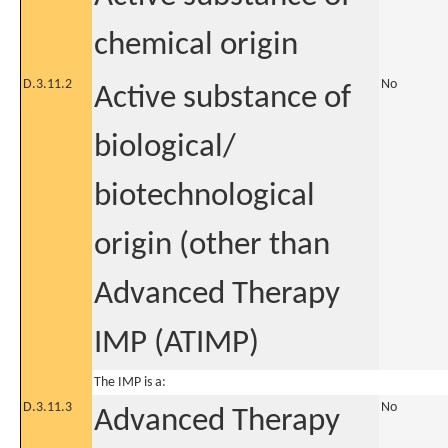
chemical origin
D.3.11.2
No
Active substance of
biological/
biotechnological
origin (other than
Advanced Therapy
IMP (ATIMP)
The IMP is a:
D.3.11.3
No
Advanced Therapy