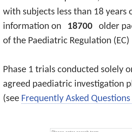
with subjects less than 18 years 
information on
18700
older paed
of the Paediatric Regulation (EC
Phase 1 trials conducted solely o
agreed paediatric investigation pl
(see
Frequently Asked Questions 