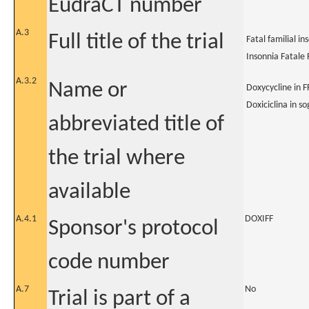
EudraCT number
A.3
Full title of the trial
Fatal familial i
Insonnia Fatale 
A.3.2
Name or
Doxycycline in FF
Doxiciclina in so
abbreviated title of
the trial where
available
A.4.1
DOXIFF
Sponsor's protocol
code number
A.7
No
Trial is part of a