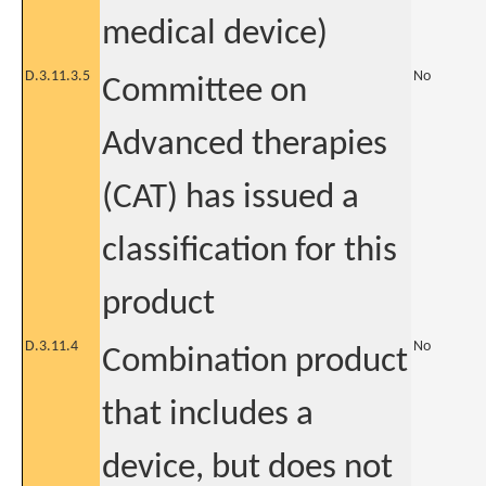
medical device)
D.3.11.3.5
No
Committee on
Advanced therapies
(CAT) has issued a
classification for this
product
D.3.11.4
No
Combination product
that includes a
device, but does not