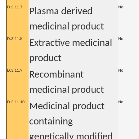
D.3.11.7
No
Plasma derived
medicinal product
D.3.11.8
No
Extractive medicinal
product
D.3.11.9
No
Recombinant
medicinal product
D.3.11.10
No
Medicinal product
containing
genetically modified