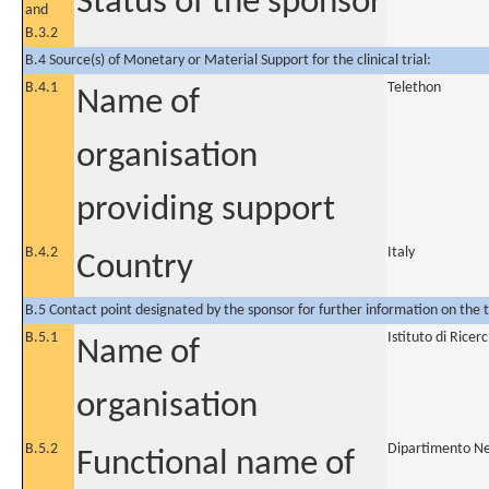
Status of the sponsor
and
B.3.2
B.4 Source(s) of Monetary or Material Support for the clinical trial:
B.4.1
Telethon
Name of
organisation
providing support
B.4.2
Italy
Country
B.5 Contact point designated by the sponsor for further information on the t
B.5.1
Istituto di Rice
Name of
organisation
B.5.2
Dipartimento Ne
Functional name of