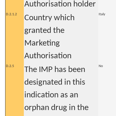
Authorisation holder
D.2.1.2
Italy
Country which
granted the
Marketing
Authorisation
D.2.5
No
The IMP has been
designated in this
indication as an
orphan drug in the