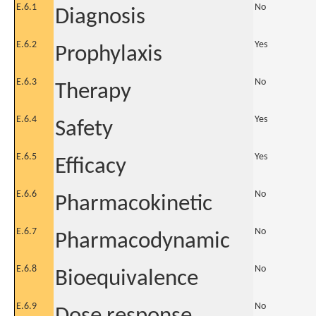
E.6.1
No
Diagnosis
E.6.2
Yes
Prophylaxis
E.6.3
No
Therapy
E.6.4
Yes
Safety
E.6.5
Yes
Efficacy
E.6.6
No
Pharmacokinetic
E.6.7
No
Pharmacodynamic
E.6.8
No
Bioequivalence
E.6.9
No