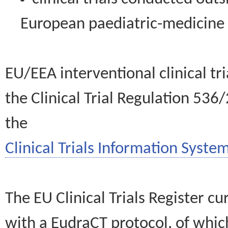
European paediatric-medicin
EU/EEA interventional clinical tr
the Clinical Trial Regulation 536
the
Clinical Trials Information System
The EU Clinical Trials Register c
with a EudraCT protocol, of wh