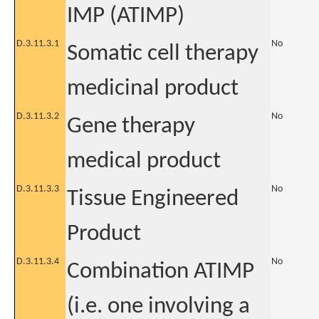
IMP (ATIMP)
D.3.11.3.1
No
Somatic cell therapy
medicinal product
D.3.11.3.2
No
Gene therapy
medical product
D.3.11.3.3
No
Tissue Engineered
Product
D.3.11.3.4
No
Combination ATIMP
(i.e. one involving a