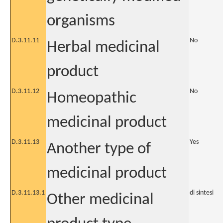
organisms
D.3.11.11
No
Herbal medicinal
product
D.3.11.12
No
Homeopathic
medicinal product
D.3.11.13
Yes
Another type of
medicinal product
D.3.11.13.1
di sintesi
Other medicinal