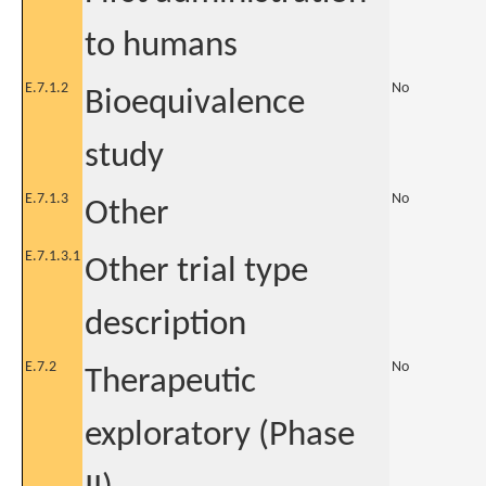
to humans
E.7.1.2
No
Bioequivalence
study
E.7.1.3
No
Other
E.7.1.3.1
Other trial type
description
E.7.2
No
Therapeutic
exploratory (Phase