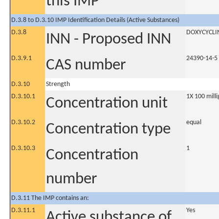
this IMP
D.3.8 to D.3.10 IMP Identification Details (Active Substances)
D.3.8
DOXYCYCLI
INN - Proposed INN
D.3.9.1
24390-14-5
CAS number
D.3.10
Strength
D.3.10.1
1X 100 milli
Concentration unit
D.3.10.2
equal
Concentration type
D.3.10.3
1
Concentration
number
D.3.11 The IMP contains an:
D.3.11.1
Yes
Active substance of