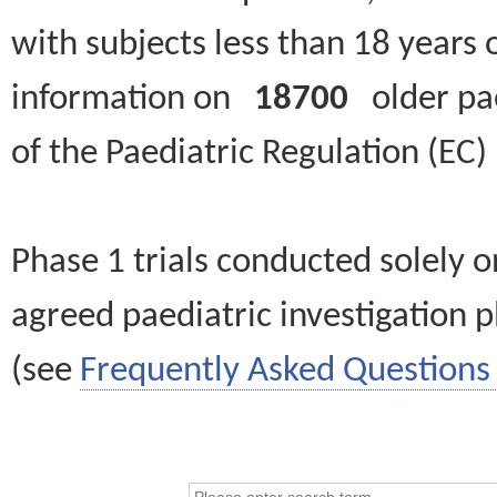
with subjects less than 18 years 
information on
18700
older paed
of the Paediatric Regulation (EC
Phase 1 trials conducted solely o
agreed paediatric investigation pl
(see
Frequently Asked Questions 