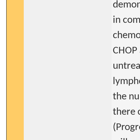
demons
in com
chemo
CHOP a
untrea
lympho
the nu
there 
(Progr