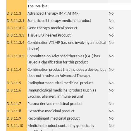
The IMP is a:
D.3.11.3
Advanced Therapy IMP (ATIMP)
No
D.3.11.3.1
Somatic cell therapy medicinal product
No
D.3.11.3.2
Gene therapy medical product
No
D.3.11.3.3
Tissue Engineered Product
No
D.3.11.3.4
Combination ATIMP (i.e. one involving a medical
No
device)
D.3.11.3.5
Committee on Advanced therapies (CAT) has
No
issued a classification for this product
D.3.11.4
Combination product that includes a device, but
No
does not involve an Advanced Therapy
D.3.11.5
Radiopharmaceutical medicinal product
No
D.3.11.6
Immunological medicinal product (such as
No
vaccine, allergen, immune serum)
D.3.11.7
Plasma derived medicinal product
No
D.3.11.8
Extractive medicinal product
No
D.3.11.9
Recombinant medicinal product
No
D.3.11.10
Medicinal product containing genetically
No