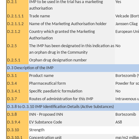
D.2.1
IMP to be used in the trial has a marketing
Yes
authorisation
D.2.1.1.1
Trade name
Velcade (Bor
D.2.1.1.2
Name of the Marketing Authorisation holder
Janssen Cilag
D.2.1.2
Country which granted the Marketing
European Un
Authorisation
D.2.5
The IMP has been designated in this indication as
No
an orphan drug in the Community
D.2.5.1
Orphan drug designation number
D.3 Description of the IMP
D.3.1
Product name
Bortezomib (
D.3.4
Pharmaceutical form
Powder for sol
D.3.4.1
Specific paediatric formulation
No
D.3.7
Routes of administration for this IMP
Intravenous 
D.3.8 to D.3.10 IMP Identification Details (Active Substances)
D.3.8
INN - Proposed INN
Bortezomib
D.3.9.4
EV Substance Code
AS8
D.3.10
Strength
D.3.10.1
Concentration unit
mg/m2 millig