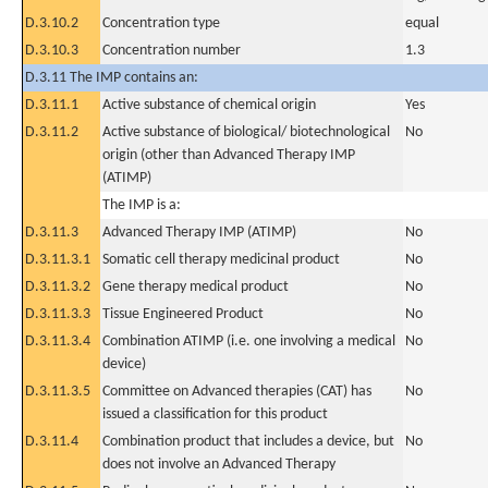
D.3.10.2
Concentration type
equal
D.3.10.3
Concentration number
1.3
D.3.11 The IMP contains an:
D.3.11.1
Active substance of chemical origin
Yes
D.3.11.2
Active substance of biological/ biotechnological
No
origin (other than Advanced Therapy IMP
(ATIMP)
The IMP is a:
D.3.11.3
Advanced Therapy IMP (ATIMP)
No
D.3.11.3.1
Somatic cell therapy medicinal product
No
D.3.11.3.2
Gene therapy medical product
No
D.3.11.3.3
Tissue Engineered Product
No
D.3.11.3.4
Combination ATIMP (i.e. one involving a medical
No
device)
D.3.11.3.5
Committee on Advanced therapies (CAT) has
No
issued a classification for this product
D.3.11.4
Combination product that includes a device, but
No
does not involve an Advanced Therapy