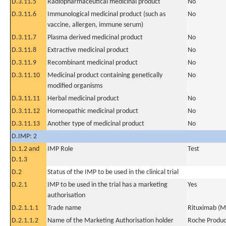
D.3.11.5
Radiopharmaceutical medicinal product
No
D.3.11.6
Immunological medicinal product (such as
No
vaccine, allergen, immune serum)
D.3.11.7
Plasma derived medicinal product
No
D.3.11.8
Extractive medicinal product
No
D.3.11.9
Recombinant medicinal product
No
D.3.11.10
Medicinal product containing genetically
No
modified organisms
D.3.11.11
Herbal medicinal product
No
D.3.11.12
Homeopathic medicinal product
No
D.3.11.13
Another type of medicinal product
No
D.IMP: 2
D.1.2 and
IMP Role
Test
D.1.3
D.2
Status of the IMP to be used in the clinical trial
D.2.1
IMP to be used in the trial has a marketing
Yes
authorisation
D.2.1.1.1
Trade name
Rituximab (M
D.2.1.1.2
Name of the Marketing Authorisation holder
Roche Produc