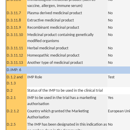
vaccine, allergen, immune serum)
D.3.11.7
Plasma derived medicinal product
No
D.3.11.8
Extractive medicinal product
No
D.3.11.9
Recombinant medicinal product
No
D.3.11.10
Medicinal product containing genetically
No
modified organisms
D.3.11.11
Herbal medicinal product
No
D.3.11.12
Homeopathic medicinal product
No
D.3.11.13
Another type of medicinal product
No
D.IMP: 6
D.1.2 and
IMP Role
Test
D.1.3
D.2
Status of the IMP to be used in the clinical trial
D.2.1
IMP to be used in the trial has a marketing
Yes
authorisation
D.2.1.2
Country which granted the Marketing
European Un
Authorisation
D.2.5
The IMP has been designated in this indication as
No