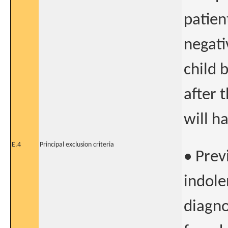
patien
negati
child 
after 
will h
E.4
Principal exclusion criteria
• Prev
indol
diagno