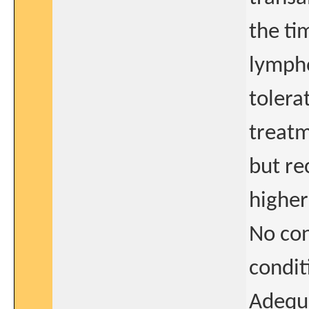
the ti
lympho
tolera
treatm
but re
higher
No con
condit
Adequa