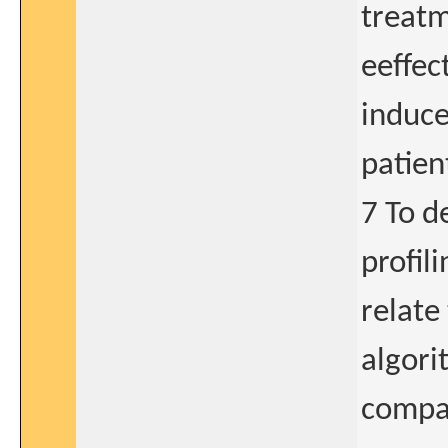
treatm
eeffec
induce
patien
7 To d
profil
relate
algori
compar