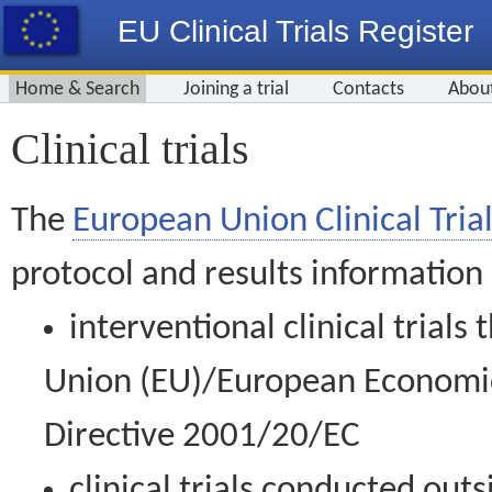
EU Clinical Trials Register
Home & Search
Joining a trial
Contacts
Abou
Clinical trials
The
European Union Clinical Trial
protocol and results information
interventional clinical trial
Union (EU)/European Economic 
Directive 2001/20/EC
clinical trials conducted out