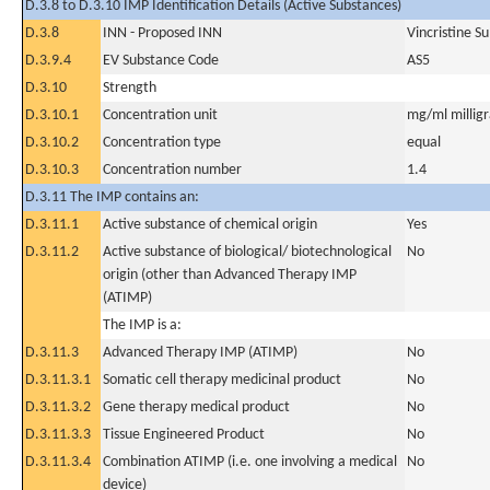
D.3.8 to D.3.10 IMP Identification Details (Active Substances)
D.3.8
INN - Proposed INN
Vincristine S
D.3.9.4
EV Substance Code
AS5
D.3.10
Strength
D.3.10.1
Concentration unit
mg/ml milligra
D.3.10.2
Concentration type
equal
D.3.10.3
Concentration number
1.4
D.3.11 The IMP contains an:
D.3.11.1
Active substance of chemical origin
Yes
D.3.11.2
Active substance of biological/ biotechnological
No
origin (other than Advanced Therapy IMP
(ATIMP)
The IMP is a:
D.3.11.3
Advanced Therapy IMP (ATIMP)
No
D.3.11.3.1
Somatic cell therapy medicinal product
No
D.3.11.3.2
Gene therapy medical product
No
D.3.11.3.3
Tissue Engineered Product
No
D.3.11.3.4
Combination ATIMP (i.e. one involving a medical
No
device)