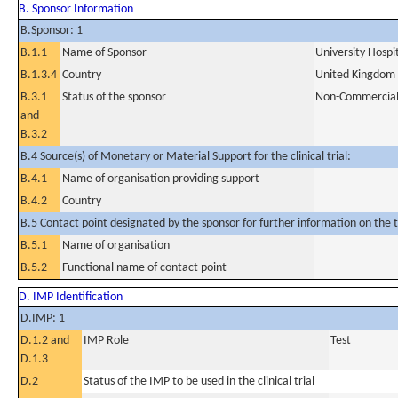
B. Sponsor Information
B.Sponsor: 1
B.1.1
Name of Sponsor
University Hosp
B.1.3.4
Country
United Kingdom
B.3.1
Status of the sponsor
Non-Commercia
and
B.3.2
B.4 Source(s) of Monetary or Material Support for the clinical trial:
B.4.1
Name of organisation providing support
B.4.2
Country
B.5 Contact point designated by the sponsor for further information on the t
B.5.1
Name of organisation
B.5.2
Functional name of contact point
D. IMP Identification
D.IMP: 1
D.1.2 and
IMP Role
Test
D.1.3
D.2
Status of the IMP to be used in the clinical trial