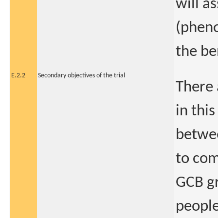
will a
(pheno
the be
E.2.2
Secondary objectives of the trial
There 
in this
betwe
to com
GCB gr
people