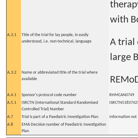
therap
with B
A.3.1
Title of the trial for lay people, in easily
A tria
understood, i.e. non-technical, language
large 
A.3.2
Name or abbreviated title of the trial where
REMoD
available
A.4.1
Sponsor's protocol code number
RHMCAN0749
A.5.1
ISRCTN (International Standard Randomised
ISRCTN5183742
Controlled Trial) Number
A.7
Trial is part of a Paediatric Investigation Plan
Information not
A.8
EMA Decision number of Paediatric Investigation
Plan