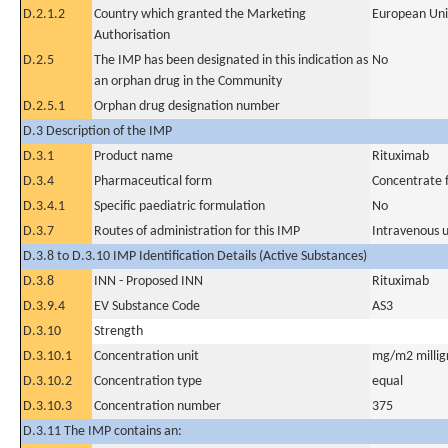
D.2.1.2
Country which granted the Marketing
European Un
Authorisation
D.2.5
The IMP has been designated in this indication as
No
an orphan drug in the Community
D.2.5.1
Orphan drug designation number
D.3 Description of the IMP
D.3.1
Product name
Rituximab
D.3.4
Pharmaceutical form
Concentrate f
D.3.4.1
Specific paediatric formulation
No
D.3.7
Routes of administration for this IMP
Intravenous 
D.3.8 to D.3.10 IMP Identification Details (Active Substances)
D.3.8
INN - Proposed INN
Rituximab
D.3.9.4
EV Substance Code
AS3
D.3.10
Strength
D.3.10.1
Concentration unit
mg/m2 millig
D.3.10.2
Concentration type
equal
D.3.10.3
Concentration number
375
D.3.11 The IMP contains an: