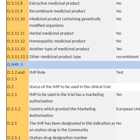
D.3.11.8
Extractive medicinal product
No
D.3.11.9
Recombinant medicinal product
No
D.3.11.10
Medicinal product containing genetically
No
modified organisms
D.3.11.11
Herbal medicinal product
No
D.3.11.12
Homeopathic medicinal product
No
D.3.11.13
Another type of medicinal product
Yes
D.3.11.13.1
Other medicinal product type
recombinant 
D.IMP: 3
D.1.2 and
IMP Role
Test
D.1.3
D.2
Status of the IMP to be used in the clinical trial
D.2.1
IMP to be used in the trial has a marketing
Yes
authorisation
D.2.1.2
Country which granted the Marketing
European Un
Authorisation
D.2.5
The IMP has been designated in this indication as
No
an orphan drug in the Community
D.2.5.1
Orphan drug designation number