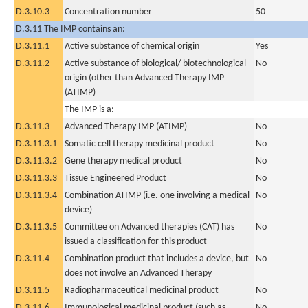
D.3.10.3
Concentration number
50
D.3.11 The IMP contains an:
D.3.11.1
Active substance of chemical origin
Yes
D.3.11.2
Active substance of biological/ biotechnological
No
origin (other than Advanced Therapy IMP
(ATIMP)
The IMP is a:
D.3.11.3
Advanced Therapy IMP (ATIMP)
No
D.3.11.3.1
Somatic cell therapy medicinal product
No
D.3.11.3.2
Gene therapy medical product
No
D.3.11.3.3
Tissue Engineered Product
No
D.3.11.3.4
Combination ATIMP (i.e. one involving a medical
No
device)
D.3.11.3.5
Committee on Advanced therapies (CAT) has
No
issued a classification for this product
D.3.11.4
Combination product that includes a device, but
No
does not involve an Advanced Therapy
D.3.11.5
Radiopharmaceutical medicinal product
No
D.3.11.6
Immunological medicinal product (such as
No