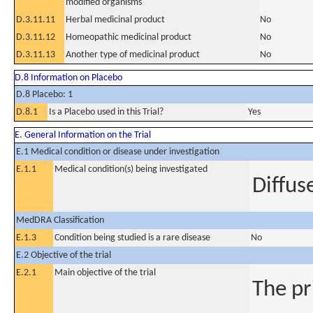
modified organisms
D.3.11.11
Herbal medicinal product
No
D.3.11.12
Homeopathic medicinal product
No
D.3.11.13
Another type of medicinal product
No
D.8 Information on Placebo
D.8 Placebo: 1
D.8.1
Is a Placebo used in this Trial?
Yes
E. General Information on the Trial
E.1 Medical condition or disease under investigation
E.1.1
Medical condition(s) being investigated
Diffus
MedDRA Classification
E.1.3
Condition being studied is a rare disease
No
E.2 Objective of the trial
E.2.1
Main objective of the trial
The pri