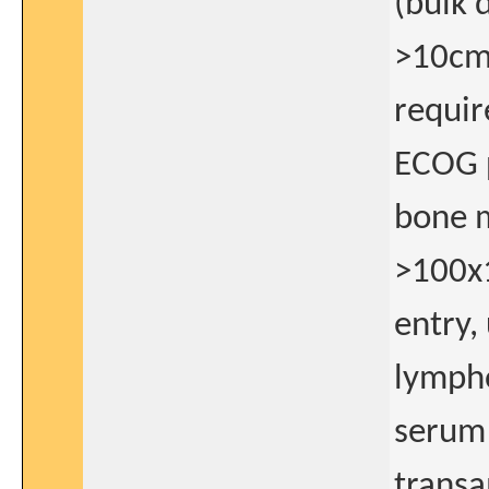
(bulk 
>10cm)
requir
ECOG 
bone m
>100x1
entry,
lymph
serum 
transa