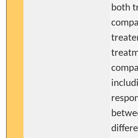
both t
compar
treate
treatm
compar
includ
respon
betwee
differ