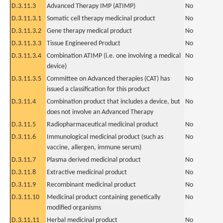
D.3.11.3
Advanced Therapy IMP (ATIMP)
No
D.3.11.3.1
Somatic cell therapy medicinal product
No
D.3.11.3.2
Gene therapy medical product
No
D.3.11.3.3
Tissue Engineered Product
No
D.3.11.3.4
Combination ATIMP (i.e. one involving a medical
No
device)
D.3.11.3.5
Committee on Advanced therapies (CAT) has
No
issued a classification for this product
D.3.11.4
Combination product that includes a device, but
No
does not involve an Advanced Therapy
D.3.11.5
Radiopharmaceutical medicinal product
No
D.3.11.6
Immunological medicinal product (such as
No
vaccine, allergen, immune serum)
D.3.11.7
Plasma derived medicinal product
No
D.3.11.8
Extractive medicinal product
No
D.3.11.9
Recombinant medicinal product
No
D.3.11.10
Medicinal product containing genetically
No
modified organisms
D.3.11.11
Herbal medicinal product
No