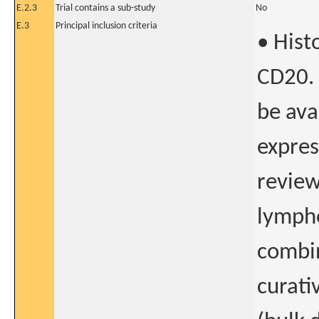
E.2.3
Trial contains a sub-study
No
E.3
Principal inclusion criteria
• Hist
CD20. 
be ava
expres
review
lympho
combi
curati