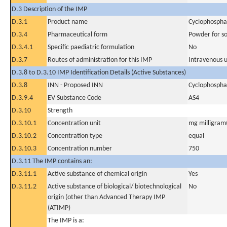
D.3 Description of the IMP
D.3.1
Product name
Cyclophosph
D.3.4
Pharmaceutical form
Powder for sol
D.3.4.1
Specific paediatric formulation
No
D.3.7
Routes of administration for this IMP
Intravenous 
D.3.8 to D.3.10 IMP Identification Details (Active Substances)
D.3.8
INN - Proposed INN
Cyclophosph
D.3.9.4
EV Substance Code
AS4
D.3.10
Strength
D.3.10.1
Concentration unit
mg milligram(
D.3.10.2
Concentration type
equal
D.3.10.3
Concentration number
750
D.3.11 The IMP contains an:
D.3.11.1
Active substance of chemical origin
Yes
D.3.11.2
Active substance of biological/ biotechnological
No
origin (other than Advanced Therapy IMP
(ATIMP)
The IMP is a: