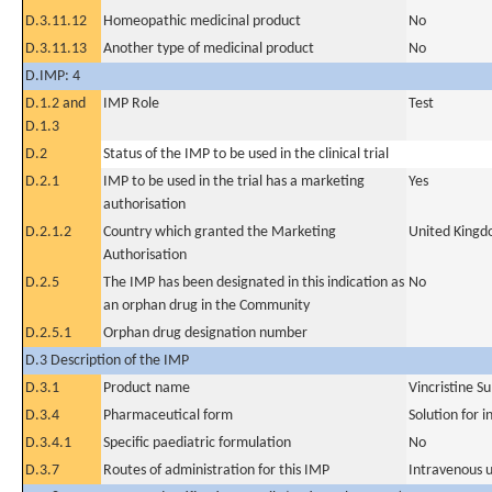
D.3.11.12
Homeopathic medicinal product
No
D.3.11.13
Another type of medicinal product
No
D.IMP: 4
D.1.2 and
IMP Role
Test
D.1.3
D.2
Status of the IMP to be used in the clinical trial
D.2.1
IMP to be used in the trial has a marketing
Yes
authorisation
D.2.1.2
Country which granted the Marketing
United King
Authorisation
D.2.5
The IMP has been designated in this indication as
No
an orphan drug in the Community
D.2.5.1
Orphan drug designation number
D.3 Description of the IMP
D.3.1
Product name
Vincristine S
D.3.4
Pharmaceutical form
Solution for i
D.3.4.1
Specific paediatric formulation
No
D.3.7
Routes of administration for this IMP
Intravenous 