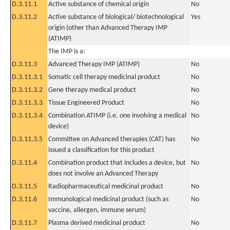
D.3.11.1
Active substance of chemical origin
No
D.3.11.2
Active substance of biological/ biotechnological
Yes
origin (other than Advanced Therapy IMP
(ATIMP)
The IMP is a:
D.3.11.3
Advanced Therapy IMP (ATIMP)
No
D.3.11.3.1
Somatic cell therapy medicinal product
No
D.3.11.3.2
Gene therapy medical product
No
D.3.11.3.3
Tissue Engineered Product
No
D.3.11.3.4
Combination ATIMP (i.e. one involving a medical
No
device)
D.3.11.3.5
Committee on Advanced therapies (CAT) has
No
issued a classification for this product
D.3.11.4
Combination product that includes a device, but
No
does not involve an Advanced Therapy
D.3.11.5
Radiopharmaceutical medicinal product
No
D.3.11.6
Immunological medicinal product (such as
No
vaccine, allergen, immune serum)
D.3.11.7
Plasma derived medicinal product
No