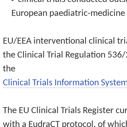
European paediatric-medicin
EU/EEA interventional clinical tr
the Clinical Trial Regulation 536
the
Clinical Trials Information System
The EU Clinical Trials Register c
with a EudraCT protocol, of wh