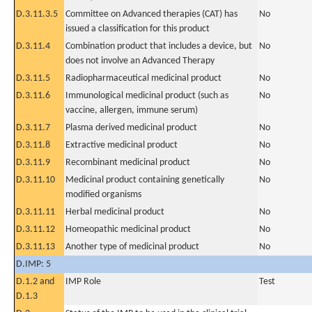
D.3.11.3.5
Committee on Advanced therapies (CAT) has
No
issued a classification for this product
D.3.11.4
Combination product that includes a device, but
No
does not involve an Advanced Therapy
D.3.11.5
Radiopharmaceutical medicinal product
No
D.3.11.6
Immunological medicinal product (such as
No
vaccine, allergen, immune serum)
D.3.11.7
Plasma derived medicinal product
No
D.3.11.8
Extractive medicinal product
No
D.3.11.9
Recombinant medicinal product
No
D.3.11.10
Medicinal product containing genetically
No
modified organisms
D.3.11.11
Herbal medicinal product
No
D.3.11.12
Homeopathic medicinal product
No
D.3.11.13
Another type of medicinal product
No
D.IMP: 5
D.1.2 and
IMP Role
Test
D.1.3