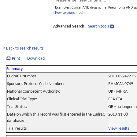
Examples:
Cancer AND drug name. Pneumonia AND sp
How to search [pdf]
Advanced Search:
Search tools
< Back to search results
Print
Download
Summary
EudraCT Number:
2010-022422-32
Sponsor's Protocol Code Number:
RHMCAN0749
National Competent Authority:
UK - MHRA
Clinical Trial Type:
EEA CTA
Trial Status:
GB - no longer i
Date on which this record was first entered in the EudraCT
2010-11-08
database:
Trial results
View results