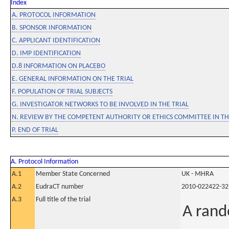
Index
A. PROTOCOL INFORMATION
B. SPONSOR INFORMATION
C. APPLICANT IDENTIFICATION
D. IMP IDENTIFICATION
D.8 INFORMATION ON PLACEBO
E. GENERAL INFORMATION ON THE TRIAL
F. POPULATION OF TRIAL SUBJECTS
G. INVESTIGATOR NETWORKS TO BE INVOLVED IN THE TRIAL
N. REVIEW BY THE COMPETENT AUTHORITY OR ETHICS COMMITTEE IN 
P. END OF TRIAL
A. Protocol Information
A.1
Member State Concerned
UK - MHRA
A.2
EudraCT number
2010-022422-32
A.3
Full title of the trial
A rand