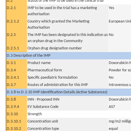
D.2
Status of the IMP to be used in the clinical trial
D.2.1
IMP to be used in the trial has a marketing
Yes
authorisation
D.2.1.2
Country which granted the Marketing
European Un
Authorisation
D.2.5
The IMP has been designated in this indication as
No
an orphan drug in the Community
D.2.5.1
Orphan drug designation number
D.3 Description of the IMP
D.3.1
Product name
Doxorubicin 
D.3.4
Pharmaceutical form
Powder for sol
D.3.4.1
Specific paediatric formulation
No
D.3.7
Routes of administration for this IMP
Intravenous 
D.3.8 to D.3.10 IMP Identification Details (Active Substances)
D.3.8
INN - Proposed INN
Doxorubicin 
D.3.9.4
EV Substance Code
AS7
D.3.10
Strength
D.3.10.1
Concentration unit
mg/m2 millig
D.3.10.2
Concentration type
equal