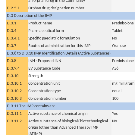
an orphan drug in the Community
D.2.5.1
Orphan drug designation number
D.3 Description of the IMP
D.3.1
Product name
Prednisolone
D.3.4
Pharmaceutical form
Tablet
D.3.4.1
Specific paediatric formulation
No
D.3.7
Routes of administration for this IMP
Oral use
D.3.8 to D.3.10 IMP Identification Details (Active Substances)
D.3.8
INN - Proposed INN
Prednisolone
D.3.9.4
EV Substance Code
AS6
D.3.10
Strength
D.3.10.1
Concentration unit
mg milligram(
D.3.10.2
Concentration type
equal
D.3.10.3
Concentration number
100
D.3.11 The IMP contains an:
D.3.11.1
Active substance of chemical origin
Yes
D.3.11.2
Active substance of biological/ biotechnological
No
origin (other than Advanced Therapy IMP
(ATIMP)