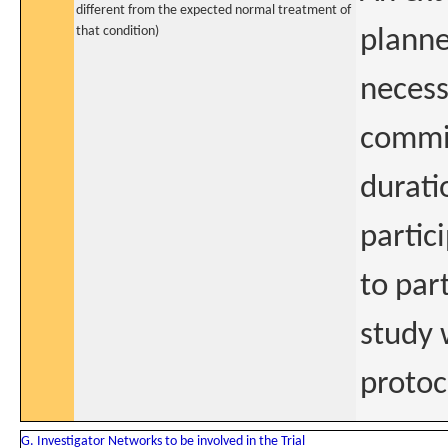
different from the expected normal treatment of
that condition)
planne
necess
commit
durati
partic
to par
study 
protoc
G. Investigator Networks to be involved in the Trial