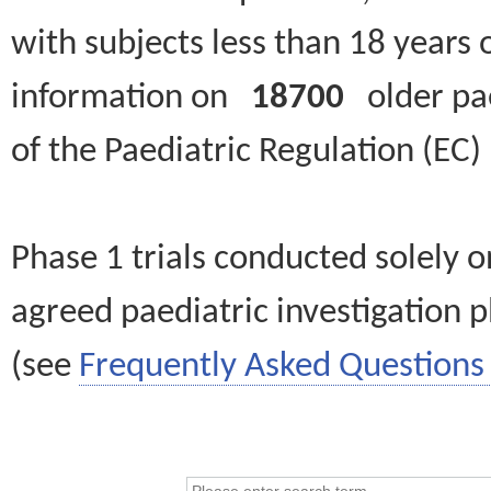
with subjects less than 18 years 
information on
18700
older paed
of the Paediatric Regulation (EC
Phase 1 trials conducted solely o
agreed paediatric investigation pl
(see
Frequently Asked Questions 