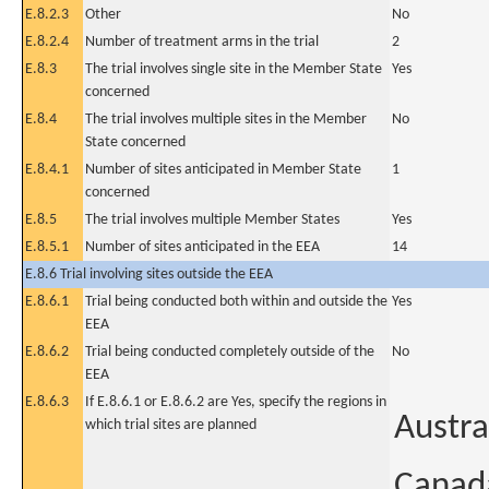
E.8.2.3
Other
No
E.8.2.4
Number of treatment arms in the trial
2
E.8.3
The trial involves single site in the Member State
Yes
concerned
E.8.4
The trial involves multiple sites in the Member
No
State concerned
E.8.4.1
Number of sites anticipated in Member State
1
concerned
E.8.5
The trial involves multiple Member States
Yes
E.8.5.1
Number of sites anticipated in the EEA
14
E.8.6 Trial involving sites outside the EEA
E.8.6.1
Trial being conducted both within and outside the
Yes
EEA
E.8.6.2
Trial being conducted completely outside of the
No
EEA
E.8.6.3
If E.8.6.1 or E.8.6.2 are Yes, specify the regions in
Austra
which trial sites are planned
Canad