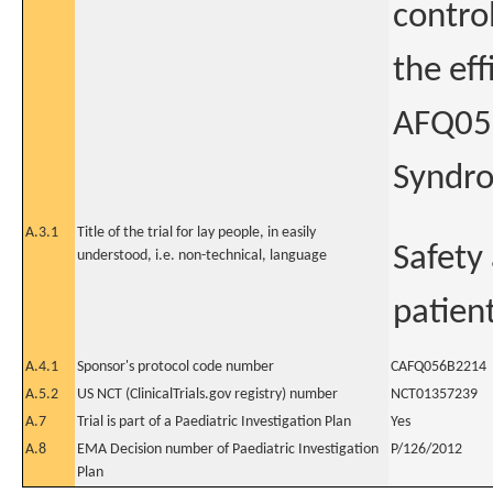
contro
the eff
AFQ056
Syndr
A.3.1
Title of the trial for lay people, in easily
Safety
understood, i.e. non-technical, language
patien
A.4.1
Sponsor's protocol code number
CAFQ056B2214
A.5.2
US NCT (ClinicalTrials.gov registry) number
NCT01357239
A.7
Trial is part of a Paediatric Investigation Plan
Yes
A.8
EMA Decision number of Paediatric Investigation
P/126/2012
Plan