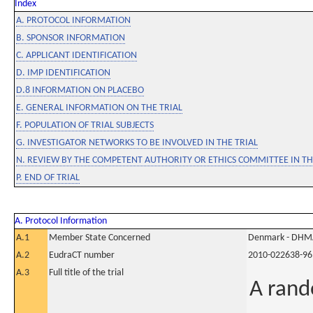
Index
A. PROTOCOL INFORMATION
B. SPONSOR INFORMATION
C. APPLICANT IDENTIFICATION
D. IMP IDENTIFICATION
D.8 INFORMATION ON PLACEBO
E. GENERAL INFORMATION ON THE TRIAL
F. POPULATION OF TRIAL SUBJECTS
G. INVESTIGATOR NETWORKS TO BE INVOLVED IN THE TRIAL
N. REVIEW BY THE COMPETENT AUTHORITY OR ETHICS COMMITTEE IN 
P. END OF TRIAL
A. Protocol Information
A.1
Member State Concerned
Denmark - DHM
A.2
EudraCT number
2010-022638-96
A.3
Full title of the trial
A rand