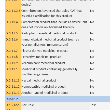
device)
D.3.11.3.5
Committee on Advanced therapies (CAT) has
No
issued a classification for this product
D.3.11.4
Combination product that includes a device, but
No
does not involve an Advanced Therapy
D.3.11.5
Radiopharmaceutical medicinal product
No
D.3.11.6
Immunological medicinal product (such as
No
vaccine, allergen, immune serum)
D.3.11.7
Plasma derived medicinal product
No
D.3.11.8
Extractive medicinal product
No
D.3.11.9
Recombinant medicinal product
No
D.3.11.10
Medicinal product containing genetically
No
modified organisms
D.3.11.11
Herbal medicinal product
No
D.3.11.12
Homeopathic medicinal product
No
D.3.11.13
Another type of medicinal product
No
D.IMP: 2
D.1.2 and
IMP Role
Test