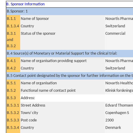
B. Sponsor Information
B.Sponsor: 1
B.1.1
Name of Sponsor
Novartis Pharma
B.1.3.4
Country
Switzerland
B.3.1
Status of the sponsor
Commercial
and
B.3.2
B.4 Source(s) of Monetary or Material Support for the clinical trial:
B.4.1
Name of organisation providing support
Novartis Pharma
B.4.2
Country
Switzerland
B.5 Contact point designated by the sponsor for further information on the t
B.5.1
Name of organisation
Novartis Health
B.5.2
Functional name of contact point
Klinisk forskning
B.5.3
Address:
B.5.3.1
Street Address
Edvard Thomsens
B.5.3.2
Town/ city
Copenhagen S
B.5.3.3
Post code
2300
B.5.3.4
Country
Denmark