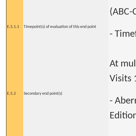
(ABC-C
E.5.1.1
Timepoint(s) of evaluation of this end point
- Time
At mult
Visits 
E.5.2
Secondary end point(s)
- Aber
Editio