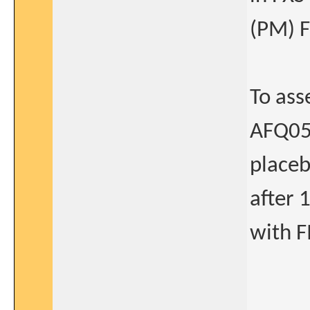
(PM) 
To ass
AFQ056
placeb
after 
with 