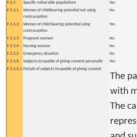
F.3.3
Specific vulnerable populations
Yes
F.3.3.1
Women of childbearing potential not using
No
contraception
F.3.3.2
Women of child-bearing potential using
Yes
contraception
F.3.3.3
Pregnant women
No
F.3.3.4
Nursing women
No
F.3.3.5
Emergency situation
No
F.3.3.6
Subjects incapable of giving consent personally
Yes
F.3.3.6.1
Details of subjects incapable of giving consent
The pa
with m
The ca
repres
and su