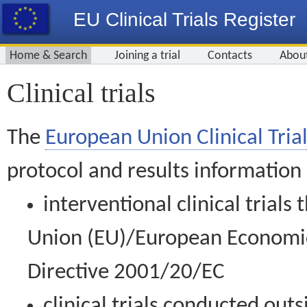
EU Clinical Trials Register
Home & Search
Joining a trial
Contacts
Abou
Clinical trials
The
European Union Clinical Trial
protocol and results information
interventional clinical trial
Union (EU)/European Economic 
Directive 2001/20/EC
clinical trials conducted out