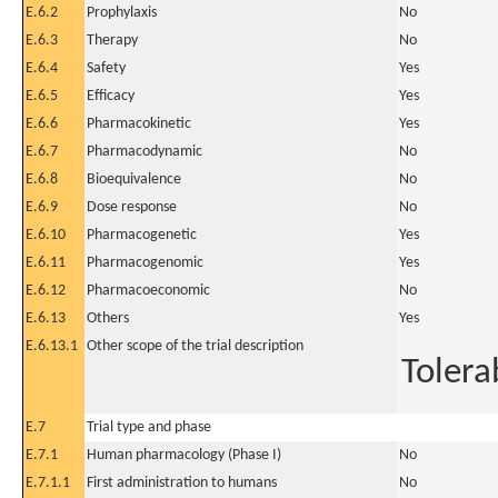
E.6.2
Prophylaxis
No
E.6.3
Therapy
No
E.6.4
Safety
Yes
E.6.5
Efficacy
Yes
E.6.6
Pharmacokinetic
Yes
E.6.7
Pharmacodynamic
No
E.6.8
Bioequivalence
No
E.6.9
Dose response
No
E.6.10
Pharmacogenetic
Yes
E.6.11
Pharmacogenomic
Yes
E.6.12
Pharmacoeconomic
No
E.6.13
Others
Yes
E.6.13.1
Other scope of the trial description
Tolerab
E.7
Trial type and phase
E.7.1
Human pharmacology (Phase I)
No
E.7.1.1
First administration to humans
No