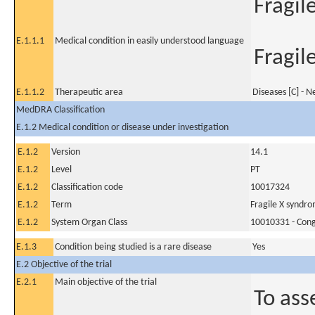
Fragil
E.1.1.1
Medical condition in easily understood language
Fragil
E.1.1.2
Therapeutic area
Diseases [C] - 
MedDRA Classification
E.1.2 Medical condition or disease under investigation
E.1.2
Version
14.1
E.1.2
Level
PT
E.1.2
Classification code
10017324
E.1.2
Term
Fragile X syndr
E.1.2
System Organ Class
10010331 - Conge
E.1.3
Condition being studied is a rare disease
Yes
E.2 Objective of the trial
E.2.1
Main objective of the trial
To ass