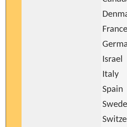
Denm
Franc
Germ
Israel
Italy
Spain
Swed
Switze