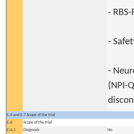
- RBS-R
- Safe
- Neur
(NPI-Q)
discon
E.6 and E.7 Scope of the trial
E.6
Scope of the trial
E.6.1
Diagnosis
No