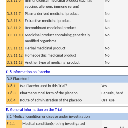
D.3.11.6
Immunological medicinal product (such as
No
vaccine, allergen, immune serum)
D.3.11.7
Plasma derived medicinal product
No
D.3.11.8
Extractive medicinal product
No
D.3.11.9
Recombinant medicinal product
No
D.3.11.10
Medicinal product containing genetically
No
modified organisms
D.3.11.11
Herbal medicinal product
No
D.3.11.12
Homeopathic medicinal product
No
D.3.11.13
Another type of medicinal product
No
D.8 Information on Placebo
D.8 Placebo: 1
D.8.1
Is a Placebo used in this Trial?
Yes
D.8.3
Pharmaceutical form of the placebo
Capsule, hard
D.8.4
Route of administration of the placebo
Oral use
E. General Information on the Trial
E.1 Medical condition or disease under investigation
E.1.1
Medical condition(s) being investigated