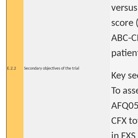
versus
score 
ABC-CF
patien
E.2.2
Secondary objectives of the trial
Key se
To ass
AFQ056
CFX to
in FXS