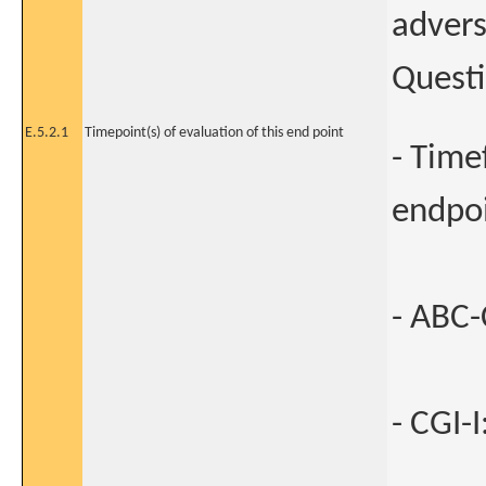
advers
Questi
E.5.2.1
Timepoint(s) of evaluation of this end point
- Time
endpo
- ABC-C
- CGI-I