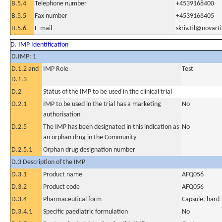
B.5.4
Telephone number
+4539168400
B.5.5
Fax number
+4539168405
B.5.6
E-mail
skriv.til@novart
D. IMP Identification
D.IMP: 1
D.1.2 and
IMP Role
Test
D.1.3
D.2
Status of the IMP to be used in the clinical trial
D.2.1
IMP to be used in the trial has a marketing
No
authorisation
D.2.5
The IMP has been designated in this indication as
No
an orphan drug in the Community
D.2.5.1
Orphan drug designation number
D.3 Description of the IMP
D.3.1
Product name
AFQ056
D.3.2
Product code
AFQ056
D.3.4
Pharmaceutical form
Capsule, hard
D.3.4.1
Specific paediatric formulation
No