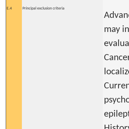
E.4
Principal exclusion criteria
Advanc
may in
evalua
Cancer
locali
Curren
psycho
epilep
Histor