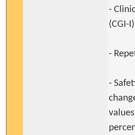
- Clin
(CGI-I)
- Repe
- Safe
change
values
percen