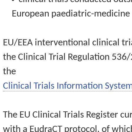
European paediatric-medicin
EU/EEA interventional clinical tr
the Clinical Trial Regulation 536
the
Clinical Trials Information System
The EU Clinical Trials Register c
with a EudraCT protocol, of wh