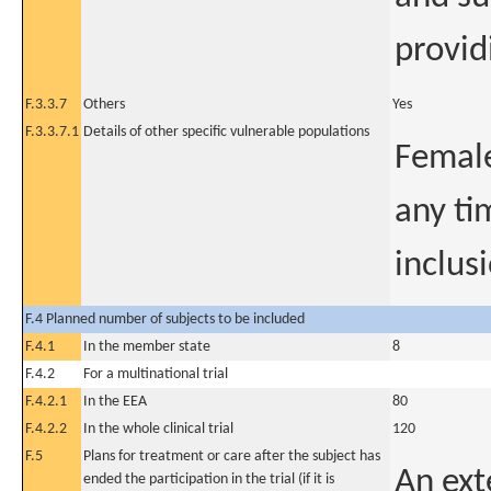
provid
F.3.3.7
Others
Yes
F.3.3.7.1
Details of other specific vulnerable populations
Female
any ti
inclus
F.4 Planned number of subjects to be included
F.4.1
In the member state
8
F.4.2
For a multinational trial
F.4.2.1
In the EEA
80
F.4.2.2
In the whole clinical trial
120
F.5
Plans for treatment or care after the subject has
An ext
ended the participation in the trial (if it is