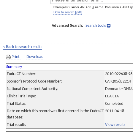
Examples:
Cancer AND drug name. Pneumonia AND sp
How to search [pdf]
Advanced Search:
Search tools
< Back to search results
Print
Download
Summary
EudraCT Number:
2010-022638-96
Sponsor's Protocol Code Number:
CAFQ056B2214
National Competent Authority:
Denmark - DHM
Clinical Trial Type:
EEA CTA
Trial Status:
Completed
Date on which this record was first entered in the EudraCT
2011-04-18
database:
Trial results
View results