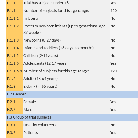
F.1.1
Trial has subjects under 18
Yes
F.1.1
Number of subjects for this age range:
120
F.1.1.1
In Utero
No
F.1.1.2
Preterm newborn infants (up to gestational age <
No
37 weeks)
F.1.1.3
Newborns (0-27 days)
No
F.1.1.4
Infants and toddlers (28 days-23 months)
No
F.1.1.5
Children (2-11years)
No
F.1.1.6
Adolescents (12-17 years)
Yes
F.1.1.6.1
Number of subjects for this age range:
120
F.1.2
Adults (18-64 years)
No
F.1.3
Elderly (>=65 years)
No
F.2 Gender
F.2.1
Female
Yes
F.2.2
Male
Yes
F.3 Group of trial subjects
F.3.1
Healthy volunteers
No
F.3.2
Patients
Yes