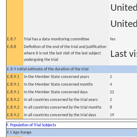
Unite
United
E.8.7
Trial has a data monitoring committee
Yes
E.8.8
Definition of the end of the trial and justification
Last vi
where it is not the last visit of the last subject
undergoing the trial
E.8.9 Initial estimate of the duration of the trial
E.8.9.1
In the Member State concerned years
2
E.8.9.1
In the Member State concerned months
4
E.8.9.1
In the Member State concerned days
22
E.8.9.2
In all countries concerned by the trial years
2
E.8.9.2
In all countries concerned by the trial months
8
E.8.9.2
In all countries concerned by the trial days
19
F. Population of Trial Subjects
F.1 Age Range