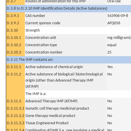
D.3.7
Routes of administration for this IMP
Oral use
D.3.8 to D.3.10 IMP Identification Details (Active Substances)
D.3.9.1
CAS number
543906-09-8
D.3.9.2
Current sponsor code
AFQ056
D.3.10
Strength
D.3.10.1
Concentration unit
mg milligram(
D.3.10.2
Concentration type
equal
D.3.10.3
Concentration number
25
D.3.11 The IMP contains an:
D.3.11.1
Active substance of chemical origin
Yes
D.3.11.2
Active substance of biological/ biotechnological
No
origin (other than Advanced Therapy IMP
(ATIMP)
The IMP is a:
D.3.11.3
Advanced Therapy IMP (ATIMP)
No
D.3.11.3.1
Somatic cell therapy medicinal product
No
D.3.11.3.2
Gene therapy medical product
No
D.3.11.3.3
Tissue Engineered Product
No
D.3.11.3.4
Combination ATIMP (i.e. one involving a medical
No