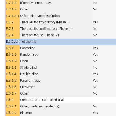
E.7.1.2
Bioequivalence study
No
E.7.1.3
Other
No
E.7.1.3.1
Other trial type description
E.7.2
Therapeutic exploratory (Phase II)
Yes
E.7.3
Therapeutic confirmatory (Phase III)
No
E.7.4
Therapeutic use (Phase IV)
No
E.8 Design of the trial
E.8.1
Controlled
Yes
E.8.1.1
Randomised
Yes
E.8.1.2
Open
No
E.8.1.3
Single blind
No
E.8.1.4
Double blind
Yes
E.8.1.5
Parallel group
Yes
E.8.1.6
Cross over
No
E.8.1.7
Other
No
E.8.2
Comparator of controlled trial
E.8.2.1
Other medicinal product(s)
No
E.8.2.2
Placebo
Yes