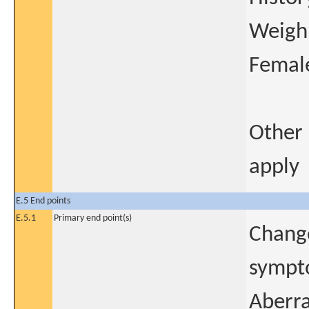
Weigh 
Female
Other 
apply
E.5 End points
E.5.1
Primary end point(s)
Change
sympto
Aberra