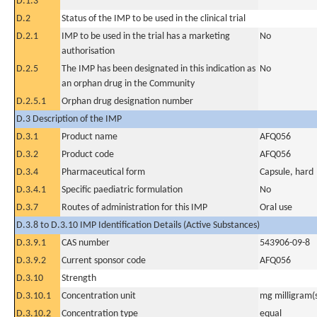
D.1.3
D.2
Status of the IMP to be used in the clinical trial
D.2.1
IMP to be used in the trial has a marketing
No
authorisation
D.2.5
The IMP has been designated in this indication as
No
an orphan drug in the Community
D.2.5.1
Orphan drug designation number
D.3 Description of the IMP
D.3.1
Product name
AFQ056
D.3.2
Product code
AFQ056
D.3.4
Pharmaceutical form
Capsule, hard
D.3.4.1
Specific paediatric formulation
No
D.3.7
Routes of administration for this IMP
Oral use
D.3.8 to D.3.10 IMP Identification Details (Active Substances)
D.3.9.1
CAS number
543906-09-8
D.3.9.2
Current sponsor code
AFQ056
D.3.10
Strength
D.3.10.1
Concentration unit
mg milligram(
D.3.10.2
Concentration type
equal