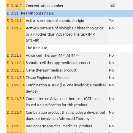
D.3.10.3
Concentration number
100
D.3.11 The IMP contains an:
D.3.11.1
Active substance of chemical origin
Yes
D.3.11.2
Active substance of biological/ biotechnological
No
origin (other than Advanced Therapy IMP
(ATIMP)
The IMP is a:
D.3.11.3
Advanced Therapy IMP (ATIMP)
No
D.3.11.3.1
Somatic cell therapy medicinal product
No
D.3.11.3.2
Gene therapy medical product
No
D.3.11.3.3
Tissue Engineered Product
No
D.3.11.3.4
Combination ATIMP (i.e. one involving a medical
No
device)
D.3.11.3.5
Committee on Advanced therapies (CAT) has
No
issued a classification for this product
D.3.11.4
Combination product that includes a device, but
No
does not involve an Advanced Therapy
D.3.11.5
Radiopharmaceutical medicinal product
No