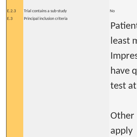
E.2.3
Trial contains a sub-study
No
E.3
Principal inclusion criteria
Patien
least 
Impres
have q
test at
Other 
apply