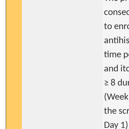
consec
to enr
antihi
time p
and it
≥ 8 du
(Week 
the sc
Day 1)