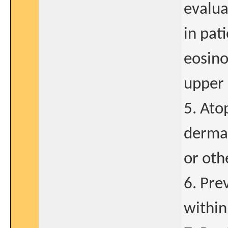
evalua
in pat
eosino
upper 
5. Ato
dermat
or oth
6. Pre
within