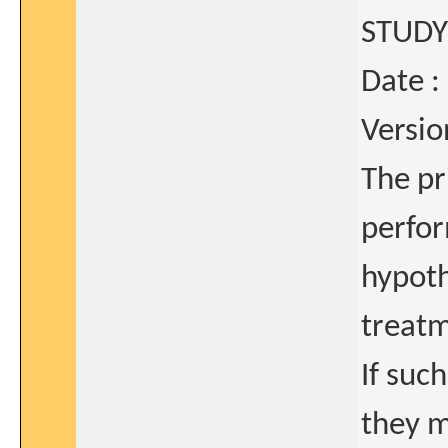
STUDY
Date :
Versio
The pr
perfor
hypoth
treatm
If suc
they m