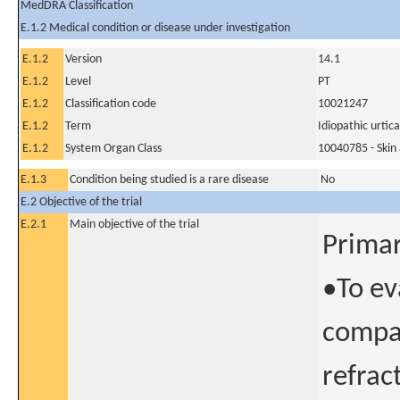
MedDRA Classification
E.1.2 Medical condition or disease under investigation
E.1.2
Version
14.1
E.1.2
Level
PT
E.1.2
Classification code
10021247
E.1.2
Term
Idiopathic urtica
E.1.2
System Organ Class
10040785 - Skin 
E.1.3
Condition being studied is a rare disease
No
E.2 Objective of the trial
E.2.1
Main objective of the trial
Primar
•To ev
compar
refrac