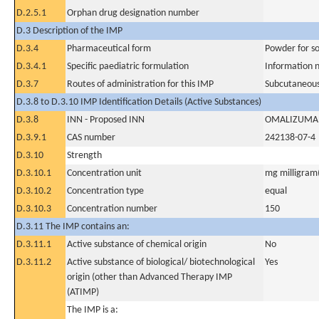
D.2.5.1
Orphan drug designation number
D.3 Description of the IMP
D.3.4
Pharmaceutical form
Powder for sol
D.3.4.1
Specific paediatric formulation
Information n
D.3.7
Routes of administration for this IMP
Subcutaneous
D.3.8 to D.3.10 IMP Identification Details (Active Substances)
D.3.8
INN - Proposed INN
OMALIZUMA
D.3.9.1
CAS number
242138-07-4
D.3.10
Strength
D.3.10.1
Concentration unit
mg milligram(
D.3.10.2
Concentration type
equal
D.3.10.3
Concentration number
150
D.3.11 The IMP contains an:
D.3.11.1
Active substance of chemical origin
No
D.3.11.2
Active substance of biological/ biotechnological
Yes
origin (other than Advanced Therapy IMP
(ATIMP)
The IMP is a: