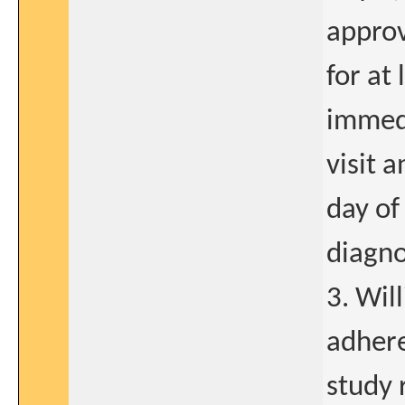
approv
for at
immedi
visit 
day of 
diagno
3. Wil
adhere
study 