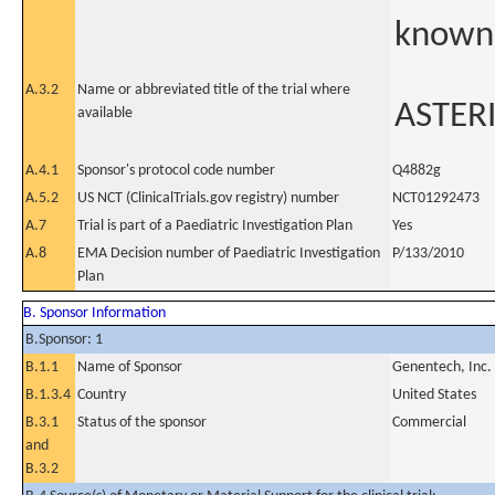
known 
A.3.2
Name or abbreviated title of the trial where
ASTERI
available
A.4.1
Sponsor's protocol code number
Q4882g
A.5.2
US NCT (ClinicalTrials.gov registry) number
NCT01292473
A.7
Trial is part of a Paediatric Investigation Plan
Yes
A.8
EMA Decision number of Paediatric Investigation
P/133/2010
Plan
B. Sponsor Information
B.Sponsor: 1
B.1.1
Name of Sponsor
Genentech, Inc.
B.1.3.4
Country
United States
B.3.1
Status of the sponsor
Commercial
and
B.3.2