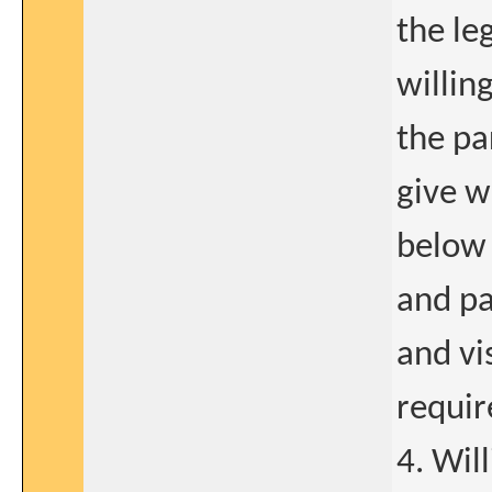
the le
willin
the pa
give w
below 
and pa
and vi
requi
4. Wil