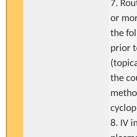
7. Rou
or mor
the fo
prior 
(topic
the co
methot
cyclo
8. IV 