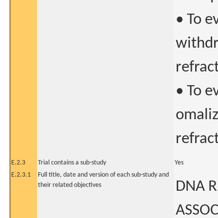
• To e
withdr
refrac
• To ev
omaliz
refrac
E.2.3
Trial contains a sub-study
Yes
E.2.3.1
Full title, date and version of each sub-study and
DNA R
their related objectives
ASSOC