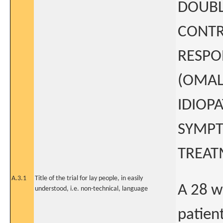
DOUBL
CONTRO
RESPO
(OMAL
IDIOP
SYMPT
TREAT
A.3.1
Title of the trial for lay people, in easily
A 28 w
understood, i.e. non-technical, language
patien