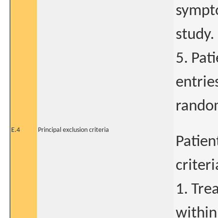
sympto
study.
5. Pat
entrie
random
E.4
Principal exclusion criteria
Patien
criter
1. Tre
within