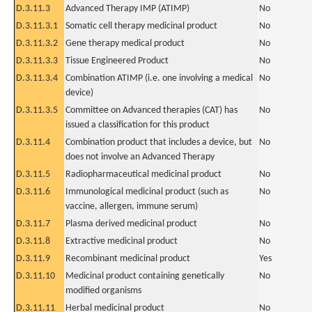
D.3.11.3
Advanced Therapy IMP (ATIMP)
No
D.3.11.3.1
Somatic cell therapy medicinal product
No
D.3.11.3.2
Gene therapy medical product
No
D.3.11.3.3
Tissue Engineered Product
No
D.3.11.3.4
Combination ATIMP (i.e. one involving a medical
No
device)
D.3.11.3.5
Committee on Advanced therapies (CAT) has
No
issued a classification for this product
D.3.11.4
Combination product that includes a device, but
No
does not involve an Advanced Therapy
D.3.11.5
Radiopharmaceutical medicinal product
No
D.3.11.6
Immunological medicinal product (such as
No
vaccine, allergen, immune serum)
D.3.11.7
Plasma derived medicinal product
No
D.3.11.8
Extractive medicinal product
No
D.3.11.9
Recombinant medicinal product
Yes
D.3.11.10
Medicinal product containing genetically
No
modified organisms
D.3.11.11
Herbal medicinal product
No