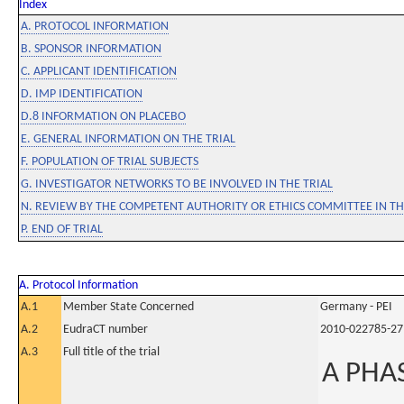
Index
A. PROTOCOL INFORMATION
B. SPONSOR INFORMATION
C. APPLICANT IDENTIFICATION
D. IMP IDENTIFICATION
D.8 INFORMATION ON PLACEBO
E. GENERAL INFORMATION ON THE TRIAL
F. POPULATION OF TRIAL SUBJECTS
G. INVESTIGATOR NETWORKS TO BE INVOLVED IN THE TRIAL
N. REVIEW BY THE COMPETENT AUTHORITY OR ETHICS COMMITTEE IN 
P. END OF TRIAL
A. Protocol Information
A.1
Member State Concerned
Germany - PEI
A.2
EudraCT number
2010-022785-27
A.3
Full title of the trial
A PHAS