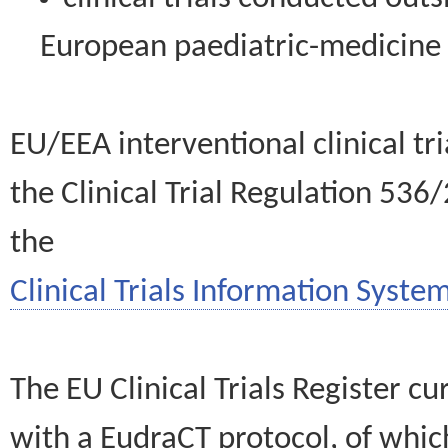
European paediatric-medicin
EU/EEA interventional clinical tr
the Clinical Trial Regulation 536
the
Clinical Trials Information System
The EU Clinical Trials Register c
with a EudraCT protocol, of wh