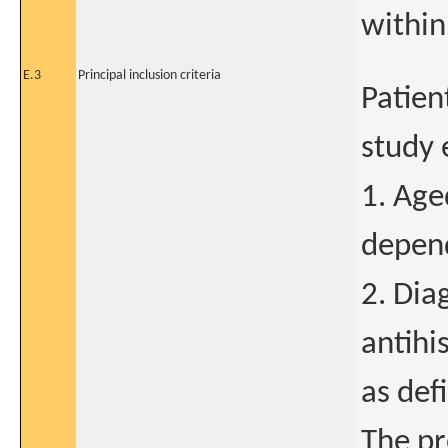
within
E.3
Principal inclusion criteria
Patien
study 
1. Age
depend
2. Dia
antihi
as def
The pr