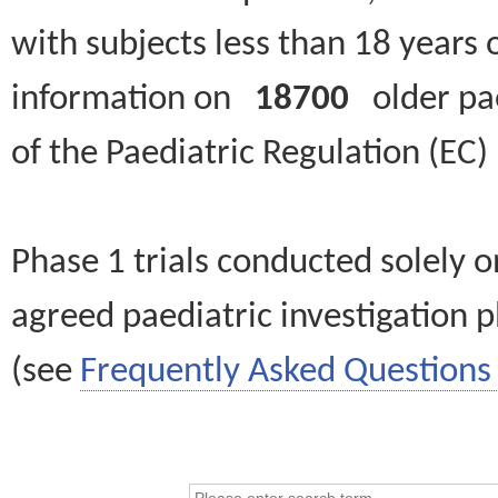
with subjects less than 18 years 
information on
18700
older paed
of the Paediatric Regulation (EC
Phase 1 trials conducted solely o
agreed paediatric investigation pl
(see
Frequently Asked Questions 