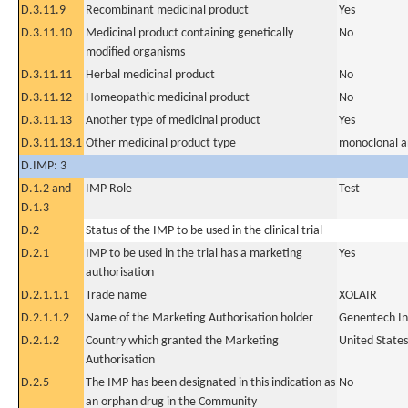
D.3.11.9
Recombinant medicinal product
Yes
D.3.11.10
Medicinal product containing genetically
No
modified organisms
D.3.11.11
Herbal medicinal product
No
D.3.11.12
Homeopathic medicinal product
No
D.3.11.13
Another type of medicinal product
Yes
D.3.11.13.1
Other medicinal product type
monoclonal a
D.IMP: 3
D.1.2 and
IMP Role
Test
D.1.3
D.2
Status of the IMP to be used in the clinical trial
D.2.1
IMP to be used in the trial has a marketing
Yes
authorisation
D.2.1.1.1
Trade name
XOLAIR
D.2.1.1.2
Name of the Marketing Authorisation holder
Genentech In
D.2.1.2
Country which granted the Marketing
United States
Authorisation
D.2.5
The IMP has been designated in this indication as
No
an orphan drug in the Community