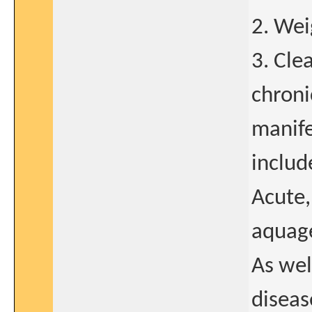
2. Wei
3. Cle
chroni
manife
includ
Acute, 
aquage
As wel
disea