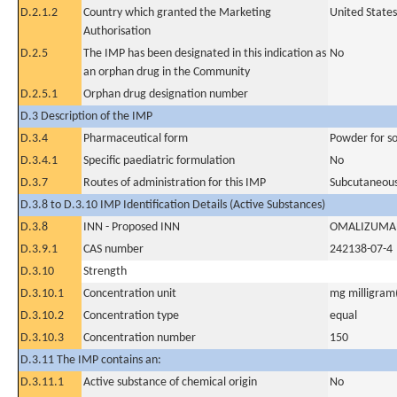
D.2.1.2
Country which granted the Marketing
United States
Authorisation
D.2.5
The IMP has been designated in this indication as
No
an orphan drug in the Community
D.2.5.1
Orphan drug designation number
D.3 Description of the IMP
D.3.4
Pharmaceutical form
Powder for sol
D.3.4.1
Specific paediatric formulation
No
D.3.7
Routes of administration for this IMP
Subcutaneous
D.3.8 to D.3.10 IMP Identification Details (Active Substances)
D.3.8
INN - Proposed INN
OMALIZUMA
D.3.9.1
CAS number
242138-07-4
D.3.10
Strength
D.3.10.1
Concentration unit
mg milligram(
D.3.10.2
Concentration type
equal
D.3.10.3
Concentration number
150
D.3.11 The IMP contains an:
D.3.11.1
Active substance of chemical origin
No