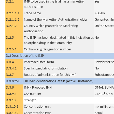
D.2.1
IMP to be used in the trial has a marketing
Yes
authorisation
D.2.1.1.1
Trade name
XOLAIR
D.2.1.1.2
Name of the Marketing Authorisation holder
Genentech In
D.2.1.2
Country which granted the Marketing
United States
Authorisation
D.2.5
The IMP has been designated in this indication as
No
an orphan drug in the Community
D.2.5.1
Orphan drug designation number
D.3 Description of the IMP
D.3.4
Pharmaceutical form
Powder for sol
D.3.4.1
Specific paediatric formulation
No
D.3.7
Routes of administration for this IMP
Subcutaneous
D.3.8 to D.3.10 IMP Identification Details (Active Substances)
D.3.8
INN - Proposed INN
OMALIZUMA
D.3.9.1
CAS number
242138-07-4
D.3.10
Strength
D.3.10.1
Concentration unit
mg milligram(
D.3.10.2
Concentration type
equal