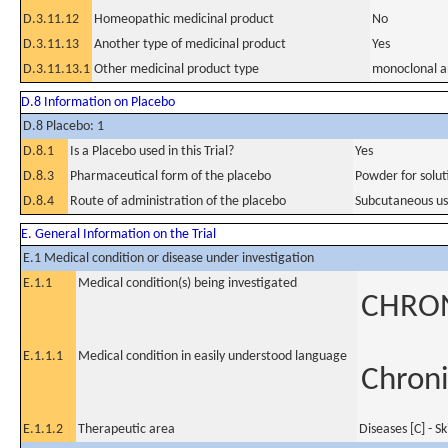
D.3.11.12
Homeopathic medicinal product
No
D.3.11.13
Another type of medicinal product
Yes
D.3.11.13.1
Other medicinal product type
monoclonal a
D.8 Information on Placebo
D.8 Placebo: 1
D.8.1
Is a Placebo used in this Trial?
Yes
D.8.3
Pharmaceutical form of the placebo
Powder for soluti
D.8.4
Route of administration of the placebo
Subcutaneous u
E. General Information on the Trial
E.1 Medical condition or disease under investigation
E.1.1
Medical condition(s) being investigated
CHRON
E.1.1.1
Medical condition in easily understood language
Chroni
E.1.1.2
Therapeutic area
Diseases [C] - S