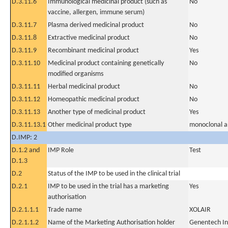
D.3.11.6
Immunological medicinal product (such as
No
vaccine, allergen, immune serum)
D.3.11.7
Plasma derived medicinal product
No
D.3.11.8
Extractive medicinal product
No
D.3.11.9
Recombinant medicinal product
Yes
D.3.11.10
Medicinal product containing genetically
No
modified organisms
D.3.11.11
Herbal medicinal product
No
D.3.11.12
Homeopathic medicinal product
No
D.3.11.13
Another type of medicinal product
Yes
D.3.11.13.1
Other medicinal product type
monoclonal a
D.IMP: 2
D.1.2 and
IMP Role
Test
D.1.3
D.2
Status of the IMP to be used in the clinical trial
D.2.1
IMP to be used in the trial has a marketing
Yes
authorisation
D.2.1.1.1
Trade name
XOLAIR
D.2.1.1.2
Name of the Marketing Authorisation holder
Genentech In