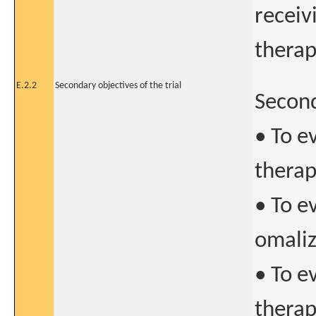
receiv
thera
E.2.2
Secondary objectives of the trial
Second
• To e
therap
• To ev
omaliz
• To e
therap