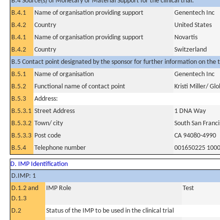
B.4 Source(s) of Monetary or Material Support for the clinical trial:
B.4.1
Name of organisation providing support
Genentech Inc
B.4.2
Country
United States
B.4.1
Name of organisation providing support
Novartis
B.4.2
Country
Switzerland
B.5 Contact point designated by the sponsor for further information on the t
B.5.1
Name of organisation
Genentech Inc
B.5.2
Functional name of contact point
Kristi Miller/ Gl
B.5.3
Address:
B.5.3.1
Street Address
1 DNA Way
B.5.3.2
Town/ city
South San Franci
B.5.3.3
Post code
CA 94080-4990
B.5.4
Telephone number
001650225 100
D. IMP Identification
D.IMP: 1
D.1.2 and
IMP Role
Test
D.1.3
D.2
Status of the IMP to be used in the clinical trial