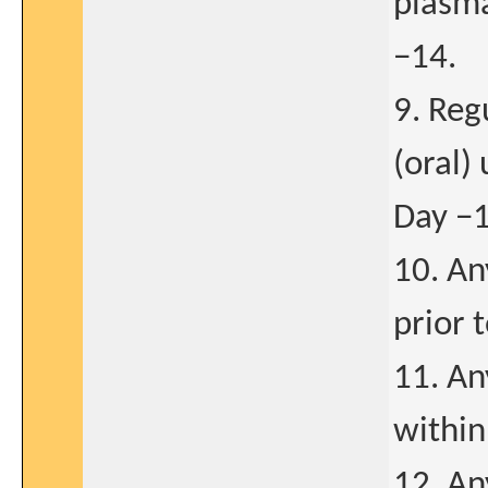
plasma
−14.
9. Reg
(oral)
Day −1
10. An
prior 
11. An
within
12. An