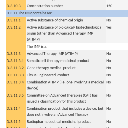
D.3.10.3
Concentration number
150
D.3.11 The IMP contains an:
D.3.11.1
Active substance of chemical origin
No
D.3.11.2
Active substance of biological/ biotechnological
Yes
origin (other than Advanced Therapy IMP
(ATIMP)
The IMP is a:
D.3.11.3
Advanced Therapy IMP (ATIMP)
No
D.3.11.3.1
Somatic cell therapy medicinal product
No
D.3.11.3.2
Gene therapy medical product
No
D.3.11.3.3
Tissue Engineered Product
No
D.3.11.3.4
Combination ATIMP (i.e. one involving a medical
No
device)
D.3.11.3.5
Committee on Advanced therapies (CAT) has
No
issued a classification for this product
D.3.11.4
Combination product that includes a device, but
No
does not involve an Advanced Therapy
D.3.11.5
Radiopharmaceutical medicinal product
No