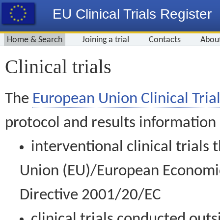
EU Clinical Trials Register
Home & Search
Joining a trial
Contacts
Abou
Clinical trials
The
European Union Clinical Trial
protocol and results information
interventional clinical trial
Union (EU)/European Economic 
Directive 2001/20/EC
clinical trials conducted out