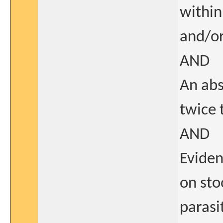
within
and/o
AND
An abs
twice 
AND
Eviden
on sto
parasi