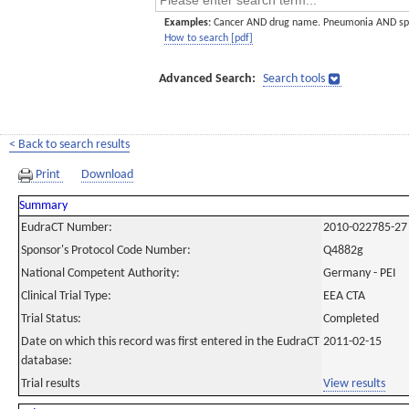
Examples:
Cancer AND drug name. Pneumonia AND sp
How to search [pdf]
Advanced Search:
Search tools
< Back to search results
Print
Download
Summary
EudraCT Number:
2010-022785-27
Sponsor's Protocol Code Number:
Q4882g
National Competent Authority:
Germany - PEI
Clinical Trial Type:
EEA CTA
Trial Status:
Completed
Date on which this record was first entered in the EudraCT
2011-02-15
database:
Trial results
View results