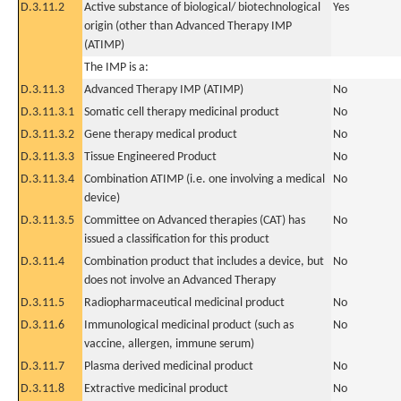
D.3.11.2
Active substance of biological/ biotechnological
Yes
origin (other than Advanced Therapy IMP
(ATIMP)
The IMP is a:
D.3.11.3
Advanced Therapy IMP (ATIMP)
No
D.3.11.3.1
Somatic cell therapy medicinal product
No
D.3.11.3.2
Gene therapy medical product
No
D.3.11.3.3
Tissue Engineered Product
No
D.3.11.3.4
Combination ATIMP (i.e. one involving a medical
No
device)
D.3.11.3.5
Committee on Advanced therapies (CAT) has
No
issued a classification for this product
D.3.11.4
Combination product that includes a device, but
No
does not involve an Advanced Therapy
D.3.11.5
Radiopharmaceutical medicinal product
No
D.3.11.6
Immunological medicinal product (such as
No
vaccine, allergen, immune serum)
D.3.11.7
Plasma derived medicinal product
No
D.3.11.8
Extractive medicinal product
No