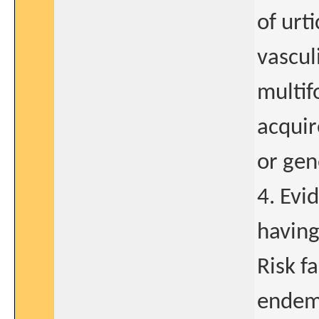
of urt
vascul
multif
acqui
or gen
4. Evi
having
Risk fa
endemi