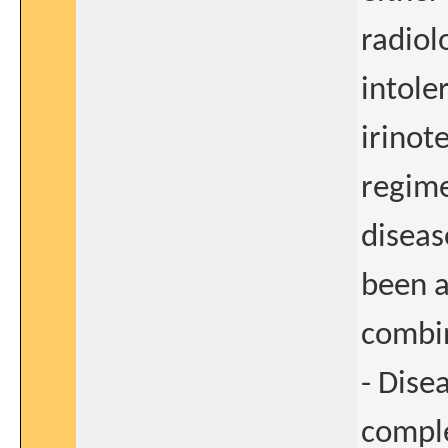
radiol
intole
irinot
regime
diseas
been a
combi
- Dise
comple