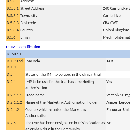
B.5.3
Address:
B.5.3.1
Street Address
240 Cambridge S
B.5.3.2
Town/ city
Cambridge
B.5.3.3
Post code
CB4 0WD
B.5.3.4
Country
United Kingdom
B.5.6
E-mail
MedinfoIntern
D. IMP Identification
D.IMP: 1
D.1.2 and
IMP Role
Test
D.1.3
D.2
Status of the IMP to be used in the clinical trial
D.2.1
IMP to be used in the trial has a marketing
Yes
authorisation
D.2.1.1.1
Trade name
Vectibix 20 mg
D.2.1.1.2
Name of the Marketing Authorisation holder
Amgen Europe
D.2.1.2
Country which granted the Marketing
European Uni
Authorisation
D.2.5
The IMP has been designated in this indication as
No
an orphan drug in the Community