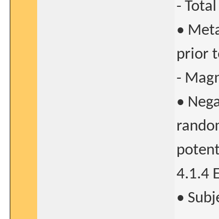
- Total
• Meta
prior 
- Magn
• Nega
random
potent
4.1.4 
• Subj