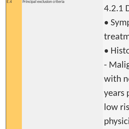
E.4
Principal exclusion criteria
4.2.1 
• Symp
treat
• Hist
- Mali
with n
years 
low ri
physic