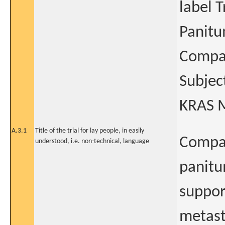
label T
Panitu
Compar
Subjec
KRAS M
A.3.1
Title of the trial for lay people, in easily
Compar
understood, i.e. non-technical, language
panitu
suppor
metast