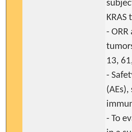
subjec
KRAS 
- ORR 
tumors
13, 61
- Safe
(AEs),
immun
- To e