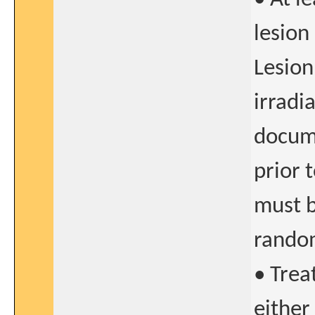
lesion
Lesion
irradi
docume
prior 
must b
rando
• Trea
either