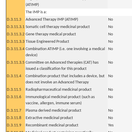
(ATIMP)
The IMP is a:
D.3.11.3
Advanced Therapy IMP (ATIMP)
No
D.3.11.3.1
Somatic cell therapy medicinal product
No
D.3.11.3.2
Gene therapy medical product
No
D.3.11.3.3
Tissue Engineered Product
No
D.3.11.3.4
Combination ATIMP (i.e. one involving a medical
No
device)
D.3.11.3.5
Committee on Advanced therapies (CAT) has
No
issued a classification for this product
D.3.11.4
Combination product that includes a device, but
No
does not involve an Advanced Therapy
D.3.11.5
Radiopharmaceutical medicinal product
No
D.3.11.6
Immunological medicinal product (such as
No
vaccine, allergen, immune serum)
D.3.11.7
Plasma derived medicinal product
No
D.3.11.8
Extractive medicinal product
No
D.3.11.9
Recombinant medicinal product
Yes