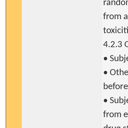
random
from a
toxicit
4.2.3 
• Subj
• Othe
before
• Subj
from e