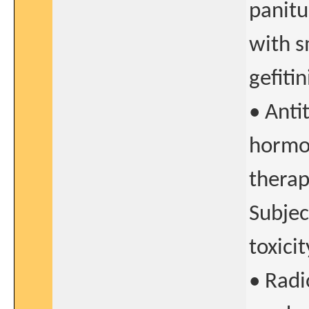
panit
with s
gefitin
• Anti
hormo
therap
Subjec
toxicit
• Radi