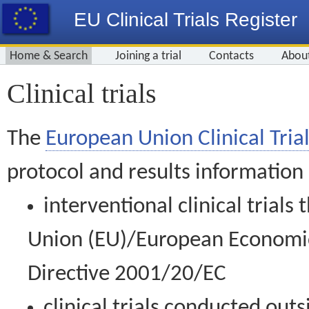
EU Clinical Trials Register
Home & Search
Joining a trial
Contacts
Abou
Clinical trials
The
European Union Clinical Trial
protocol and results information
interventional clinical trial
Union (EU)/European Economic 
Directive 2001/20/EC
clinical trials conducted out