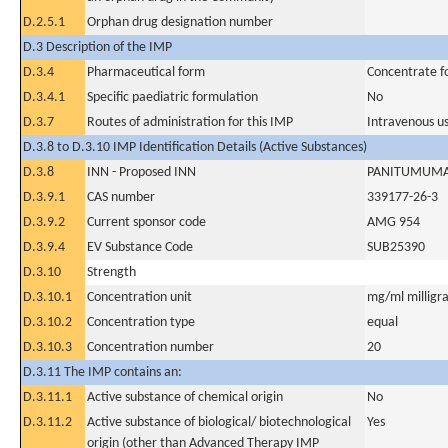
D.2.5.1
Orphan drug designation number
D.3 Description of the IMP
D.3.4
Pharmaceutical form
Concentrate fo
D.3.4.1
Specific paediatric formulation
No
D.3.7
Routes of administration for this IMP
Intravenous u
D.3.8 to D.3.10 IMP Identification Details (Active Substances)
D.3.8
INN - Proposed INN
PANITUMUM
D.3.9.1
CAS number
339177-26-3
D.3.9.2
Current sponsor code
AMG 954
D.3.9.4
EV Substance Code
SUB25390
D.3.10
Strength
D.3.10.1
Concentration unit
mg/ml milligra
D.3.10.2
Concentration type
equal
D.3.10.3
Concentration number
20
D.3.11 The IMP contains an:
D.3.11.1
Active substance of chemical origin
No
D.3.11.2
Active substance of biological/ biotechnological
Yes
origin (other than Advanced Therapy IMP