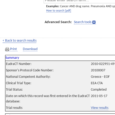
Examples:
Cancer AND drug name. Pneumonia AND sp
How to search [pdf]
Advanced Search:
Search tools
< Back to search results
Print
Download
Summary
EudraCT Number:
2010-022951-49
Sponsor's Protocol Code Number:
20100007
National Competent Authority:
Greece - EOF
Clinical Trial Type:
EEA CTA
Trial Status:
Completed
Date on which this record was first entered in the EudraCT
2011-05-17
database:
Trial results
View results