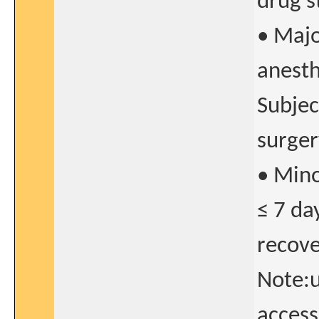
drug s
• Majo
anesth
Subjec
surger
• Mino
≤ 7 da
recove
Note:u
access