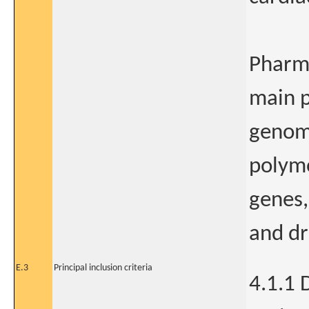
Pharma
main p
genomi
polymo
genes,
and dr
E.3
Principal inclusion criteria
4.1.1 