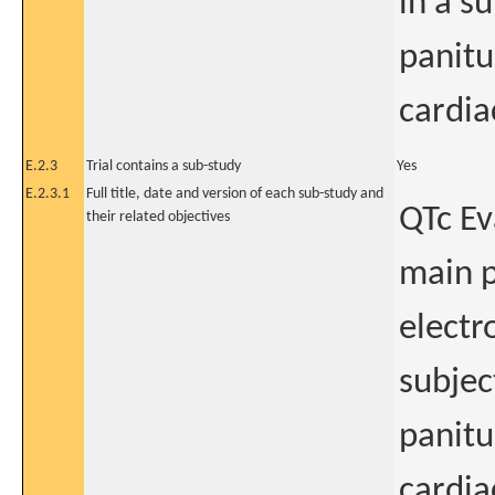
in a s
panitu
cardia
E.2.3
Trial contains a sub-study
Yes
E.2.3.1
Full title, date and version of each sub-study and
QTc Ev
their related objectives
main p
electr
subjec
panitu
cardia