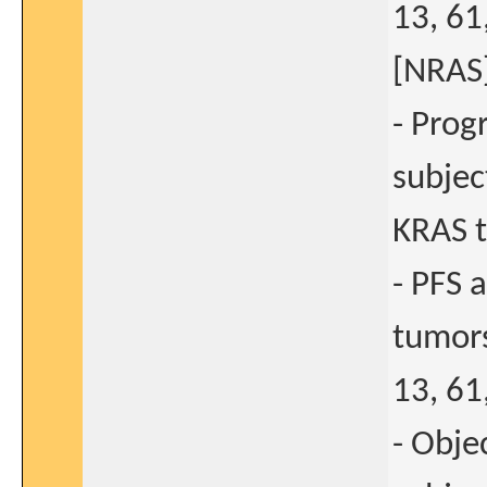
13, 61
[NRAS]
- Prog
subjec
KRAS 
- PFS 
tumors
13, 61
- Obje