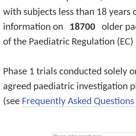
with subjects less than 18 years 
information on
18700
older paed
of the Paediatric Regulation (EC
Phase 1 trials conducted solely o
agreed paediatric investigation pl
(see
Frequently Asked Questions 