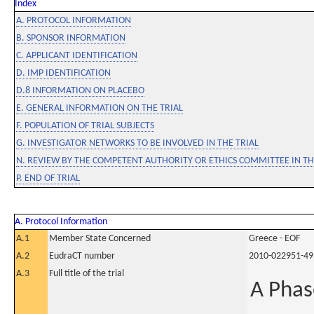
Index
A. PROTOCOL INFORMATION
B. SPONSOR INFORMATION
C. APPLICANT IDENTIFICATION
D. IMP IDENTIFICATION
D.8 INFORMATION ON PLACEBO
E. GENERAL INFORMATION ON THE TRIAL
F. POPULATION OF TRIAL SUBJECTS
G. INVESTIGATOR NETWORKS TO BE INVOLVED IN THE TRIAL
N. REVIEW BY THE COMPETENT AUTHORITY OR ETHICS COMMITTEE IN 
P. END OF TRIAL
A. Protocol Information
A.1
Member State Concerned
Greece - EOF
A.2
EudraCT number
2010-022951-49
A.3
Full title of the trial
A Phas