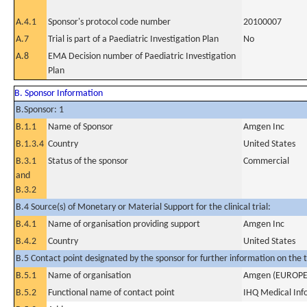
A.4.1
Sponsor's protocol code number
20100007
A.7
Trial is part of a Paediatric Investigation Plan
No
A.8
EMA Decision number of Paediatric Investigation
Plan
B. Sponsor Information
B.Sponsor: 1
B.1.1
Name of Sponsor
Amgen Inc
B.1.3.4
Country
United States
B.3.1
Status of the sponsor
Commercial
and
B.3.2
B.4 Source(s) of Monetary or Material Support for the clinical trial:
B.4.1
Name of organisation providing support
Amgen Inc
B.4.2
Country
United States
B.5 Contact point designated by the sponsor for further information on the t
B.5.1
Name of organisation
Amgen (EUROP
B.5.2
Functional name of contact point
IHQ Medical Info