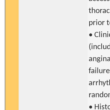
thorac
prior 
• Clin
(inclu
angina
failur
arrhyt
rando
• Histo