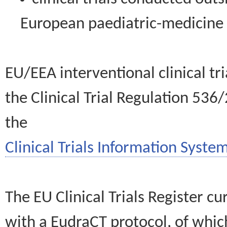
European paediatric-medicin
EU/EEA interventional clinical tr
the Clinical Trial Regulation 536
the
Clinical Trials Information System
The EU Clinical Trials Register c
with a EudraCT protocol, of wh