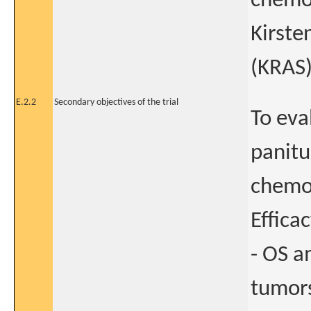
chemor
Kirste
(KRAS
E.2.2
Secondary objectives of the trial
To eva
panit
chemo
Efficac
- OS a
tumors