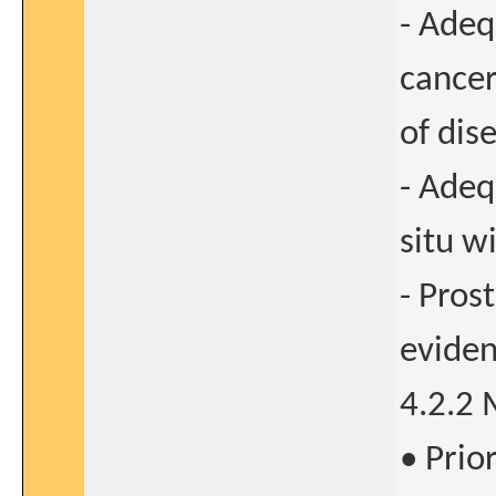
- Adeq
cancer
of dis
- Adeq
situ w
- Pros
eviden
4.2.2 
• Prio