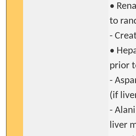
• Rena
to ran
- Crea
• Hepa
prior 
- Aspa
(if li
- Alan
liver 