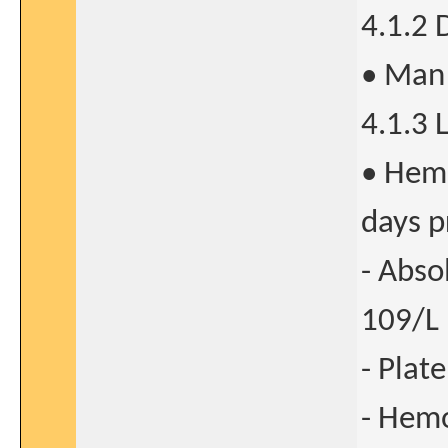
4.1.2
• Man 
4.1.3 
• Hema
days p
- Abso
109/L
- Plat
- Hemo