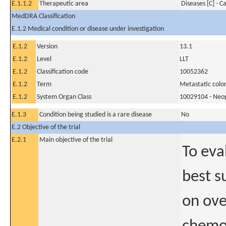
E.1.1.2
Therapeutic area
Diseases [C] - C
MedDRA Classification
E.1.2 Medical condition or disease under investigation
E.1.2
Version
13.1
E.1.2
Level
LLT
E.1.2
Classification code
10052362
E.1.2
Term
Metastatic colo
E.1.2
System Organ Class
10029104 - Neopl
E.1.3
Condition being studied is a rare disease
No
E.2 Objective of the trial
E.2.1
Main objective of the trial
To eva
best s
on ove