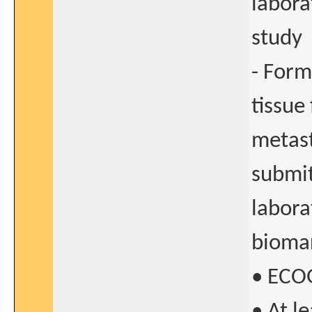
labora
study
- Form
tissue
metast
submit
labora
biomar
• ECOG
• At l