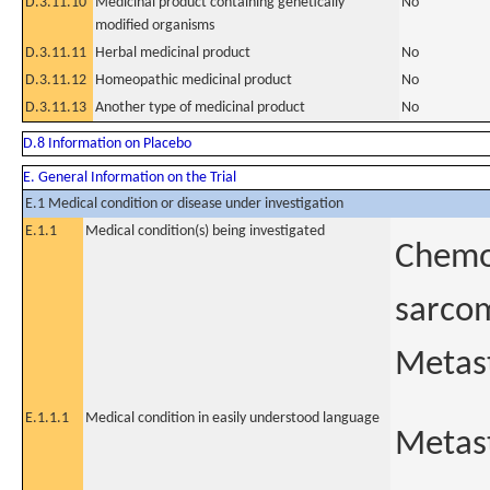
D.3.11.10
Medicinal product containing genetically
No
modified organisms
D.3.11.11
Herbal medicinal product
No
D.3.11.12
Homeopathic medicinal product
No
D.3.11.13
Another type of medicinal product
No
D.8 Information on Placebo
E. General Information on the Trial
E.1 Medical condition or disease under investigation
E.1.1
Medical condition(s) being investigated
Chemor
sarcom
Metast
E.1.1.1
Medical condition in easily understood language
Metast