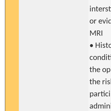
inters
or evi
MRI
• Hist
condit
the op
the ri
partic
admini