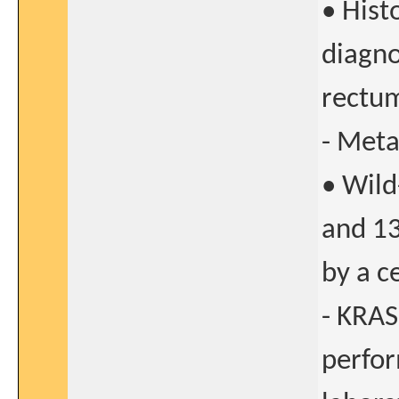
• Hist
diagno
rectu
- Meta
• Wild
and 13
by a c
- KRAS
perfor