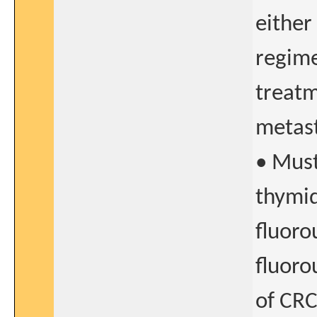
either
regime
treatm
metast
• Must
thymid
fluorou
fluoro
of CR