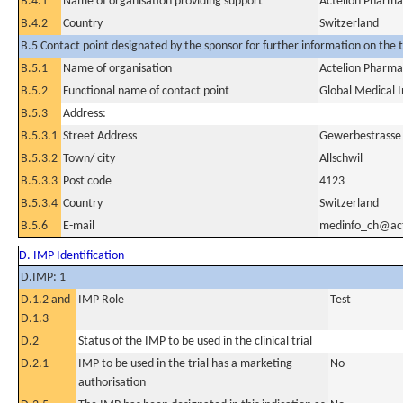
B.4.1
Name of organisation providing support
Actelion Pharma
B.4.2
Country
Switzerland
B.5 Contact point designated by the sponsor for further information on the t
B.5.1
Name of organisation
Actelion Pharma
B.5.2
Functional name of contact point
Global Medical 
B.5.3
Address:
B.5.3.1
Street Address
Gewerbestrasse
B.5.3.2
Town/ city
Allschwil
B.5.3.3
Post code
4123
B.5.3.4
Country
Switzerland
B.5.6
E-mail
medinfo_ch@act
D. IMP Identification
D.IMP: 1
D.1.2 and
IMP Role
Test
D.1.3
D.2
Status of the IMP to be used in the clinical trial
D.2.1
IMP to be used in the trial has a marketing
No
authorisation