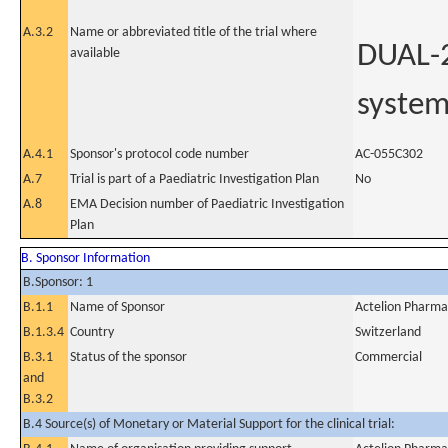
A.3.2
Name or abbreviated title of the trial where
DUAL-2
available
system
A.4.1
Sponsor's protocol code number
AC-055C302
A.7
Trial is part of a Paediatric Investigation Plan
No
A.8
EMA Decision number of Paediatric Investigation
Plan
B. Sponsor Information
B.Sponsor: 1
B.1.1
Name of Sponsor
Actelion Pharma
B.1.3.4
Country
Switzerland
B.3.1
Status of the sponsor
Commercial
and
B.3.2
B.4 Source(s) of Monetary or Material Support for the clinical trial: