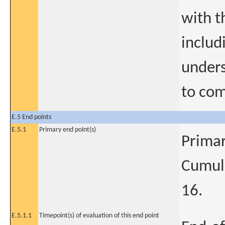
with t
includ
unders
to com
E.5 End points
E.5.1
Primary end point(s)
Primar
Cumul
16.
E.5.1.1
Timepoint(s) of evaluation of this end point