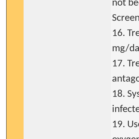
not be
Screen
16. Tr
mg/day
17. Tr
antago
18. Sys
infect
19. Us