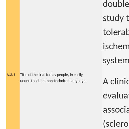
double
study t
tolerab
ischem
system
A.3.1
Title of the trial for lay people, in easily
A clin
understood, i.e. non-technical, language
evaluat
associ
(scler