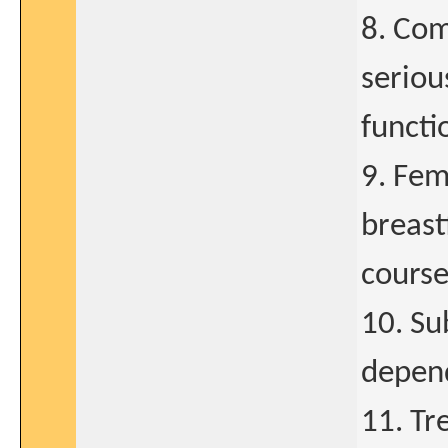
8. Com
seriou
functi
9. Fem
breast
course
10. Su
depend
11. Tr