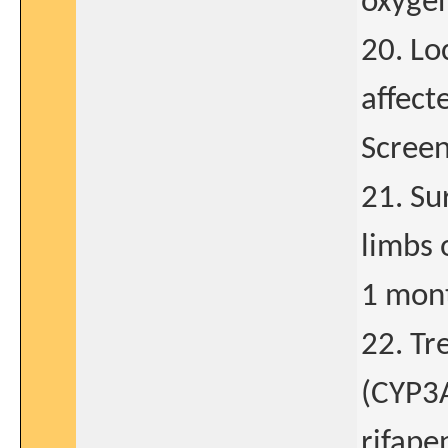
oxyge
20. Lo
affect
Screen
21. Su
limbs 
1 mont
22. T
(CYP3A
rifape