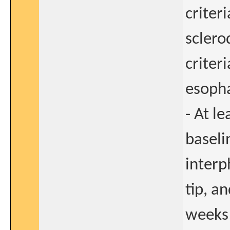
criter
sclero
criter
esopha
- At l
baseli
interp
tip, a
weeks 