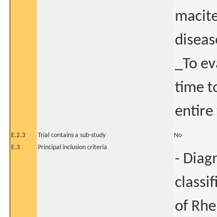
macite
diseas
_To ev
time t
entire
E.2.3
Trial contains a sub-study
No
E.3
Principal inclusion criteria
- Diag
classi
of Rhe