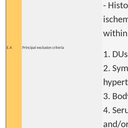
- Hist
ischem
within
E.4
Principal exclusion criteria
1. DUs
2. Sym
hypert
3. Bod
4. Ser
and/or