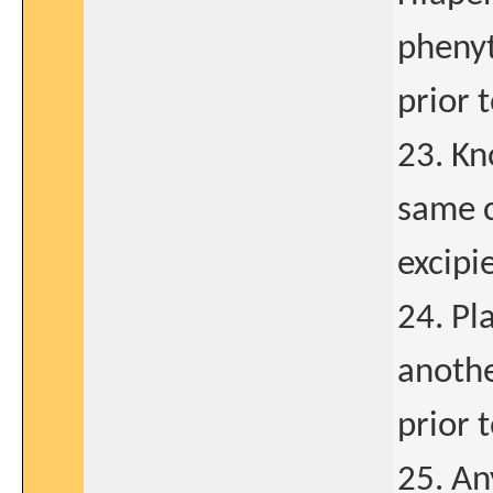
phenyt
prior 
23. Kn
same c
excipi
24. Pl
anothe
prior 
25. An