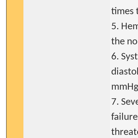
times 
5. Hem
the no
6. Sys
diasto
mmHg 
7. Sev
failure
threat