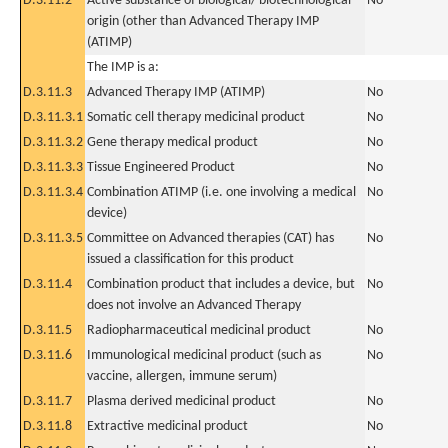
D.3.11.2
Active substance of biological/ biotechnological
No
origin (other than Advanced Therapy IMP
(ATIMP)
The IMP is a:
D.3.11.3
Advanced Therapy IMP (ATIMP)
No
D.3.11.3.1
Somatic cell therapy medicinal product
No
D.3.11.3.2
Gene therapy medical product
No
D.3.11.3.3
Tissue Engineered Product
No
D.3.11.3.4
Combination ATIMP (i.e. one involving a medical
No
device)
D.3.11.3.5
Committee on Advanced therapies (CAT) has
No
issued a classification for this product
D.3.11.4
Combination product that includes a device, but
No
does not involve an Advanced Therapy
D.3.11.5
Radiopharmaceutical medicinal product
No
D.3.11.6
Immunological medicinal product (such as
No
vaccine, allergen, immune serum)
D.3.11.7
Plasma derived medicinal product
No
D.3.11.8
Extractive medicinal product
No