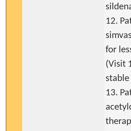
sildena
12. Pat
simvas
for le
(Visit
stable
13. Pa
acetyl
therap