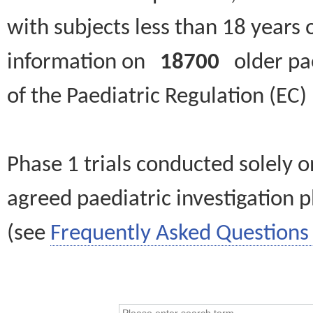
with subjects less than 18 years 
information on
18700
older paed
of the Paediatric Regulation (EC
Phase 1 trials conducted solely o
agreed paediatric investigation pl
(see
Frequently Asked Questions 