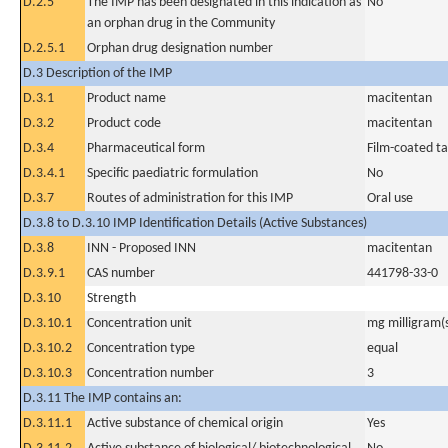
D.2.5
The IMP has been designated in this indication as
No
an orphan drug in the Community
D.2.5.1
Orphan drug designation number
D.3 Description of the IMP
D.3.1
Product name
macitentan
D.3.2
Product code
macitentan
D.3.4
Pharmaceutical form
Film-coated ta
D.3.4.1
Specific paediatric formulation
No
D.3.7
Routes of administration for this IMP
Oral use
D.3.8 to D.3.10 IMP Identification Details (Active Substances)
D.3.8
INN - Proposed INN
macitentan
D.3.9.1
CAS number
441798-33-0
D.3.10
Strength
D.3.10.1
Concentration unit
mg milligram(
D.3.10.2
Concentration type
equal
D.3.10.3
Concentration number
3
D.3.11 The IMP contains an:
D.3.11.1
Active substance of chemical origin
Yes