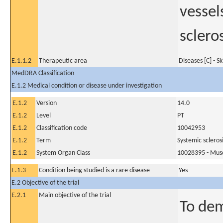
vessel
scleros
E.1.1.2
Therapeutic area
Diseases [C] - S
MedDRA Classification
E.1.2 Medical condition or disease under investigation
E.1.2
Version
14.0
E.1.2
Level
PT
E.1.2
Classification code
10042953
E.1.2
Term
Systemic scleros
E.1.2
System Organ Class
10028395 - Muscu
E.1.3
Condition being studied is a rare disease
Yes
E.2 Objective of the trial
E.2.1
Main objective of the trial
To dem