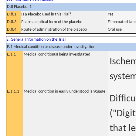
D.8 Placebo: 1
D.8.1
Is a Placebo used in this Trial?
Yes
D.8.3
Pharmaceutical form of the placebo
Film-coated tabl
D.8.4
Route of administration of the placebo
Oral use
E. General Information on the Trial
E.1 Medical condition or disease under investigation
E.1.1
Medical condition(s) being investigated
Ischem
system
E.1.1.1
Medical condition in easily understood language
Diffic
("Digi
that l