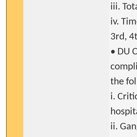
iii. T
iv. Ti
3rd, 4t
• DU C
compli
the fo
i. Crit
hospit
ii. Ga