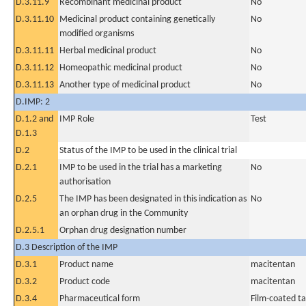
D.3.11.9
Recombinant medicinal product
No
D.3.11.10
Medicinal product containing genetically
No
modified organisms
D.3.11.11
Herbal medicinal product
No
D.3.11.12
Homeopathic medicinal product
No
D.3.11.13
Another type of medicinal product
No
D.IMP: 2
D.1.2 and
IMP Role
Test
D.1.3
D.2
Status of the IMP to be used in the clinical trial
D.2.1
IMP to be used in the trial has a marketing
No
authorisation
D.2.5
The IMP has been designated in this indication as
No
an orphan drug in the Community
D.2.5.1
Orphan drug designation number
D.3 Description of the IMP
D.3.1
Product name
macitentan
D.3.2
Product code
macitentan
D.3.4
Pharmaceutical form
Film-coated ta