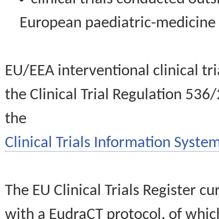
European paediatric-medicin
EU/EEA interventional clinical tr
the Clinical Trial Regulation 536
the
Clinical Trials Information System
The EU Clinical Trials Register c
with a EudraCT protocol, of wh