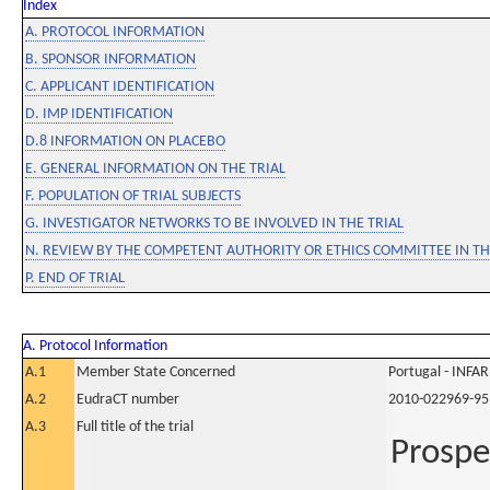
Index
A. PROTOCOL INFORMATION
B. SPONSOR INFORMATION
C. APPLICANT IDENTIFICATION
D. IMP IDENTIFICATION
D.8 INFORMATION ON PLACEBO
E. GENERAL INFORMATION ON THE TRIAL
F. POPULATION OF TRIAL SUBJECTS
G. INVESTIGATOR NETWORKS TO BE INVOLVED IN THE TRIAL
N. REVIEW BY THE COMPETENT AUTHORITY OR ETHICS COMMITTEE IN 
P. END OF TRIAL
A. Protocol Information
A.1
Member State Concerned
Portugal - INF
A.2
EudraCT number
2010-022969-95
A.3
Full title of the trial
Prospe