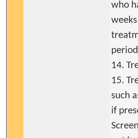
who ha
weeks 
treatm
period
14. Tr
15. Tr
such 
if pre
Screen