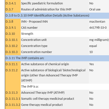
D.3.4.1
Specific paediatric formulation
No
D.3.7
Routes of administration for this IMP
Oral use
D.3.8 to D.3.10 IMP Identification Details (Active Substances)
D.3.8
INN - Proposed INN
macitentan
D.3.9.1
CAS number
441798-33-0
D.3.10
Strength
D.3.10.1
Concentration unit
mg milligram(
D.3.10.2
Concentration type
equal
D.3.10.3
Concentration number
10
D.3.11 The IMP contains an:
D.3.11.1
Active substance of chemical origin
Yes
D.3.11.2
Active substance of biological/ biotechnological
No
origin (other than Advanced Therapy IMP
(ATIMP)
The IMP is a:
D.3.11.3
Advanced Therapy IMP (ATIMP)
No
D.3.11.3.1
Somatic cell therapy medicinal product
No
D.3.11.3.2
Gene therapy medical product
No