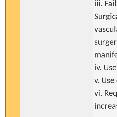
iii. F
Surgic
vascul
surger
manife
iv. Us
v. Use
vi. Req
increa