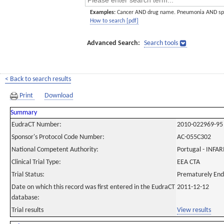
Examples:
Cancer AND drug name. Pneumonia AND sp
How to search [pdf]
Advanced Search:
Search tools
< Back to search results
Print
Download
Summary
EudraCT Number:
2010-022969-95
Sponsor's Protocol Code Number:
AC-055C302
National Competent Authority:
Portugal - INF
Clinical Trial Type:
EEA CTA
Trial Status:
Prematurely En
Date on which this record was first entered in the EudraCT
2011-12-12
database:
Trial results
View results