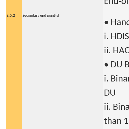
End-of
E.5.2
Secondary end point(s)
• Hand
i. HDI
ii. HA
• DU 
i. Bin
DU
ii. Bi
than 1