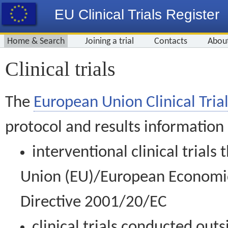
EU Clinical Trials Register
Home & Search
Joining a trial
Contacts
Abou
Clinical trials
The
European Union Clinical Trial
protocol and results information
interventional clinical trial
Union (EU)/European Economic 
Directive 2001/20/EC
clinical trials conducted out