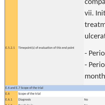
compar
vii. In
treatm
ulcera
E.5.2.1
Timepoint(s) of evaluation of this end point
- Peri
- Peri
mont
E.6 and E.7 Scope of the trial
E.6
Scope of the trial
E.6.1
Diagnosis
No