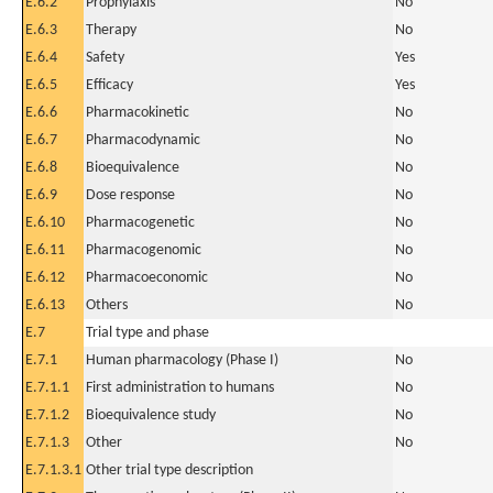
E.6.2
Prophylaxis
No
E.6.3
Therapy
No
E.6.4
Safety
Yes
E.6.5
Efficacy
Yes
E.6.6
Pharmacokinetic
No
E.6.7
Pharmacodynamic
No
E.6.8
Bioequivalence
No
E.6.9
Dose response
No
E.6.10
Pharmacogenetic
No
E.6.11
Pharmacogenomic
No
E.6.12
Pharmacoeconomic
No
E.6.13
Others
No
E.7
Trial type and phase
E.7.1
Human pharmacology (Phase I)
No
E.7.1.1
First administration to humans
No
E.7.1.2
Bioequivalence study
No
E.7.1.3
Other
No
E.7.1.3.1
Other trial type description