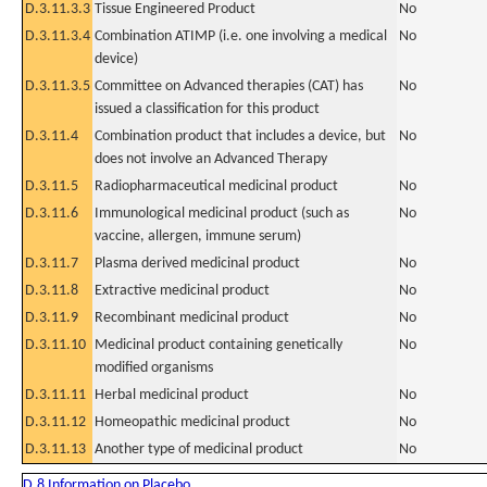
D.3.11.3.3
Tissue Engineered Product
No
D.3.11.3.4
Combination ATIMP (i.e. one involving a medical
No
device)
D.3.11.3.5
Committee on Advanced therapies (CAT) has
No
issued a classification for this product
D.3.11.4
Combination product that includes a device, but
No
does not involve an Advanced Therapy
D.3.11.5
Radiopharmaceutical medicinal product
No
D.3.11.6
Immunological medicinal product (such as
No
vaccine, allergen, immune serum)
D.3.11.7
Plasma derived medicinal product
No
D.3.11.8
Extractive medicinal product
No
D.3.11.9
Recombinant medicinal product
No
D.3.11.10
Medicinal product containing genetically
No
modified organisms
D.3.11.11
Herbal medicinal product
No
D.3.11.12
Homeopathic medicinal product
No
D.3.11.13
Another type of medicinal product
No
D.8 Information on Placebo