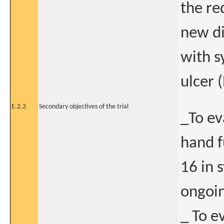
the re
new di
with s
ulcer 
E.2.2
Secondary objectives of the trial
_To ev
hand f
16 in 
ongoin
_ To e