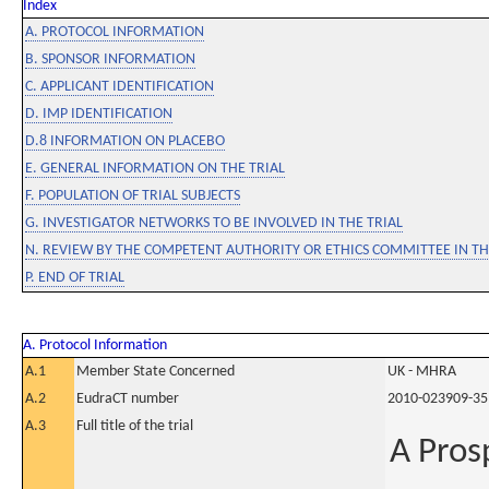
Index
A. PROTOCOL INFORMATION
B. SPONSOR INFORMATION
C. APPLICANT IDENTIFICATION
D. IMP IDENTIFICATION
D.8 INFORMATION ON PLACEBO
E. GENERAL INFORMATION ON THE TRIAL
F. POPULATION OF TRIAL SUBJECTS
G. INVESTIGATOR NETWORKS TO BE INVOLVED IN THE TRIAL
N. REVIEW BY THE COMPETENT AUTHORITY OR ETHICS COMMITTEE IN 
P. END OF TRIAL
A. Protocol Information
A.1
Member State Concerned
UK - MHRA
A.2
EudraCT number
2010-023909-35
A.3
Full title of the trial
A Pros