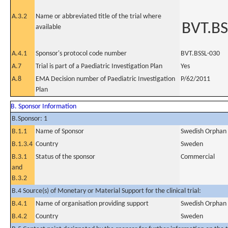
A.3.2
Name or abbreviated title of the trial where
BVT.BS
available
A.4.1
Sponsor's protocol code number
BVT.BSSL-030
A.7
Trial is part of a Paediatric Investigation Plan
Yes
A.8
EMA Decision number of Paediatric Investigation
P/62/2011
Plan
B. Sponsor Information
B.Sponsor: 1
B.1.1
Name of Sponsor
Swedish Orphan 
B.1.3.4
Country
Sweden
B.3.1
Status of the sponsor
Commercial
and
B.3.2
B.4 Source(s) of Monetary or Material Support for the clinical trial:
B.4.1
Name of organisation providing support
Swedish Orphan 
B.4.2
Country
Sweden