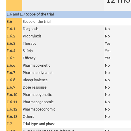
12 mo
E.6 and E.7 Scope of the trial
E.6
Scope of the trial
E.6.1
Diagnosis
No
E.6.2
Prophylaxis
No
E.6.3
Therapy
Yes
E.6.4
Safety
Yes
E.6.5
Efficacy
Yes
E.6.6
Pharmacokinetic
No
E.6.7
Pharmacodynamic
No
E.6.8
Bioequivalence
No
E.6.9
Dose response
No
E.6.10
Pharmacogenetic
No
E.6.11
Pharmacogenomic
No
E.6.12
Pharmacoeconomic
No
E.6.13
Others
No
E.7
Trial type and phase