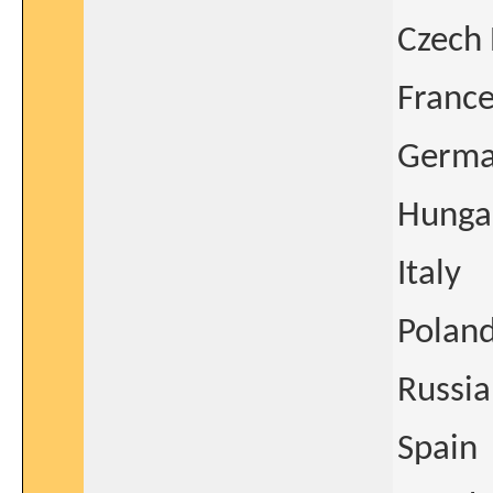
Czech 
Franc
Germ
Hunga
Italy
Polan
Russia
Spain