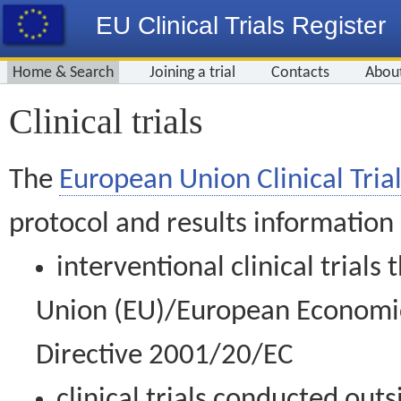
EU Clinical Trials Register
Home & Search
Joining a trial
Contacts
Abou
Clinical trials
The
European Union Clinical Trial
protocol and results information
interventional clinical trial
Union (EU)/European Economic 
Directive 2001/20/EC
clinical trials conducted out