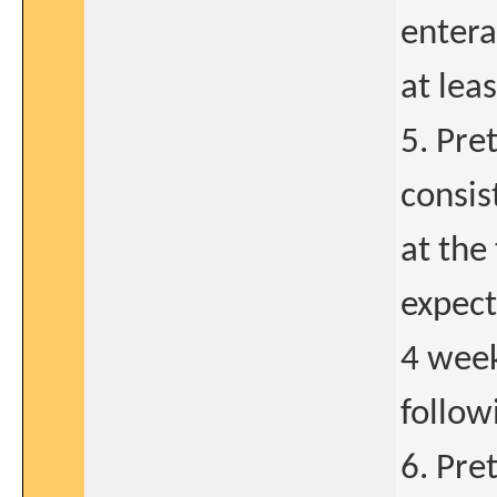
entera
at lea
5. Pre
consis
at the
expect
4 week
follow
6. Pre