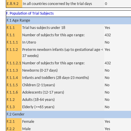
E.8.9.2
In all countries concerned by the trial days
0
F. Population of Trial Subjects
F.1 Age Range
F.1.1
Trial has subjects under 18
Yes
F.1.1
Number of subjects for this age range:
432
F.1.1.1
In Utero
No
F.1.1.2
Preterm newborn infants (up to gestational age <
Yes
37 weeks)
F.1.1.2.1
Number of subjects for this age range:
432
F.1.1.3
Newborns (0-27 days)
No
F.1.1.4
Infants and toddlers (28 days-23 months)
No
F.1.1.5
Children (2-11years)
No
F.1.1.6
Adolescents (12-17 years)
No
F.1.2
Adults (18-64 years)
No
F.1.3
Elderly (>=65 years)
No
F.2 Gender
F.2.1
Female
Yes
F.2.2
Male
Yes