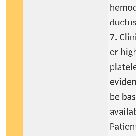
hemody
ductus
7. Cli
or hig
platel
eviden
be bas
availa
Patien