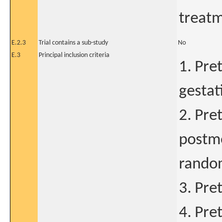
treat
E.2.3
Trial contains a sub-study
No
E.3
Principal inclusion criteria
1. Pre
gestat
2. Pre
postme
random
3. Pre
4. Pre