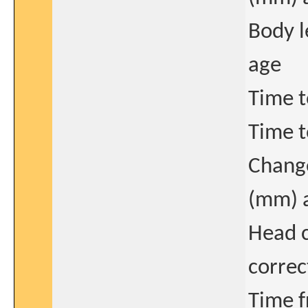
Body l
age
Time t
Time t
Change
(mm) 
Head 
correc
Time f