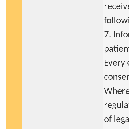
receiv
follow
7. Inf
patien
Every 
consen
Where 
regula
of leg