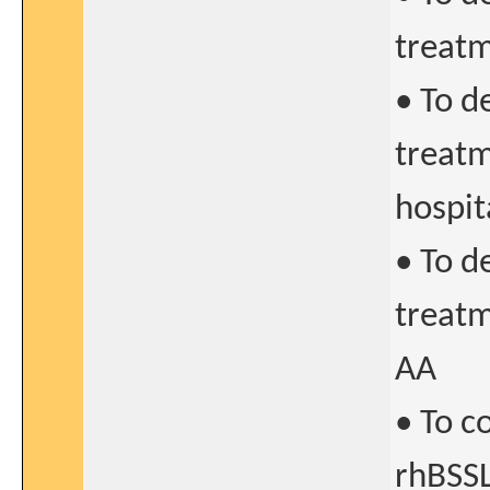
treatm
• To d
treatm
hospit
• To d
treatm
AA
• To c
rhBSSL