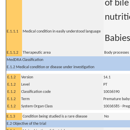
of bile
nutrit
E.1.1.1
Medical condition in easily understood language
Babies
E.1.1.2
Therapeutic area
Body processes 
MedDRA Classification
E.1.2 Medical condition or disease under investigation
E.1.2
Version
14.1
E.1.2
Level
PT
E.1.2
Classification code
10036590
E.1.2
Term
Premature baby
E.1.2
System Organ Class
10036585 - Preg
E.1.3
Condition being studied is a rare disease
No
E.2 Objective of the trial