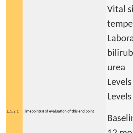
Vital 
tempe
Labora
biliru
urea
Levels
Levels
E.5.2.1
Timepoint(s) of evaluation of this end point
Baseli