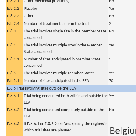
E.8.2.1
Other medicinal product(s)
No
E.8.2.2
Placebo
Yes
E.8.2.3
Other
No
E.8.2.4
Number of treatment arms in the trial
2
E.8.3
The trial involves single site in the Member State
No
concerned
E.8.4
The trial involves multiple sites in the Member
Yes
State concerned
E.8.4.1
Number of sites anticipated in Member State
5
concerned
E.8.5
The trial involves multiple Member States
Yes
E.8.5.1
Number of sites anticipated in the EEA
70
E.8.6 Trial involving sites outside the EEA
E.8.6.1
Trial being conducted both within and outside the
Yes
EEA
E.8.6.2
Trial being conducted completely outside of the
No
EEA
E.8.6.3
If E.8.6.1 or E.8.6.2 are Yes, specify the regions in
Belgi
which trial sites are planned