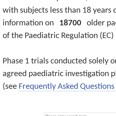
with subjects less than 18 years 
information on
18700
older paed
of the Paediatric Regulation (EC
Phase 1 trials conducted solely o
agreed paediatric investigation pl
(see
Frequently Asked Questions 