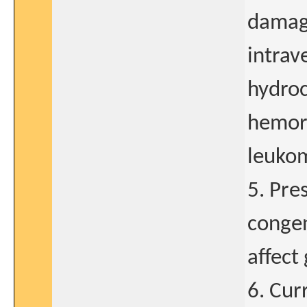
damage
intrav
hydroc
hemorr
leukom
5. Pre
congen
affect
6. Cur