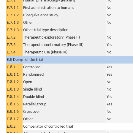
E.7.1
Human pharmacology (Phase I)
No
E.7.1.1
First administration to humans
No
E.7.1.2
Bioequivalence study
No
E.7.1.3
Other
No
E.7.1.3.1
Other trial type description
E.7.2
Therapeutic exploratory (Phase II)
No
E.7.3
Therapeutic confirmatory (Phase III)
Yes
E.7.4
Therapeutic use (Phase IV)
No
E.8 Design of the trial
E.8.1
Controlled
Yes
E.8.1.1
Randomised
Yes
E.8.1.2
Open
No
E.8.1.3
Single blind
No
E.8.1.4
Double blind
Yes
E.8.1.5
Parallel group
Yes
E.8.1.6
Cross over
No
E.8.1.7
Other
No
E.8.2
Comparator of controlled trial