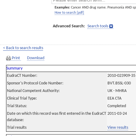
Examples:
Cancer AND drug name. Pneumonia AND sp
How to search [pdf]
Advanced Search:
Search tools
< Back to search results
Print
Download
Summary
EudraCT Number:
2010-023909-35
Sponsor's Protocol Code Number:
BVT.BSSL-030
National Competent Authority:
UK - MHRA
Clinical Trial Type:
EEA CTA
Trial Status:
Completed
Date on which this record was first entered in the EudraCT
2011-03-24
database:
Trial results
View results