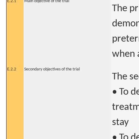
E.2.1
Main objective of the trial
The pr
demons
preter
when a
E.2.2
Secondary objectives of the trial
The se
• To d
treatm
stay
• To d