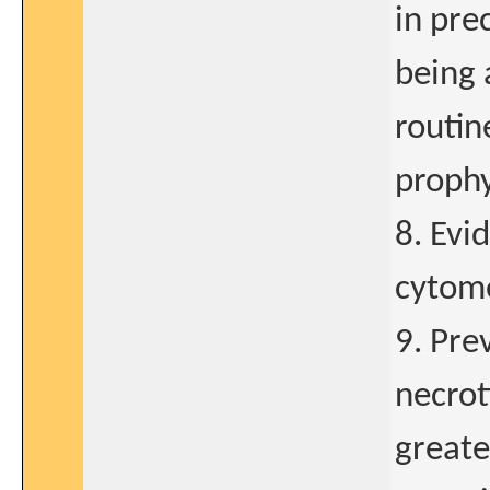
in pre
being 
routin
prophy
8. Evi
cytome
9. Pre
necroti
greate