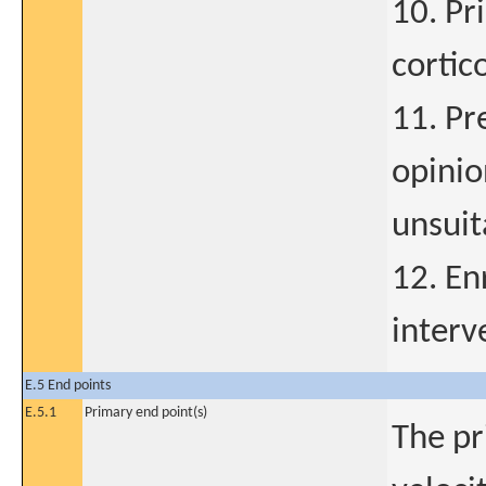
10. Pr
cortic
11. Pr
opinio
unsuit
12. En
interv
E.5 End points
E.5.1
Primary end point(s)
The pr