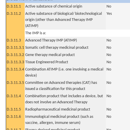
D.3.11.1
Active substance of chemical origin
No
D.3.11.2
Active substance of biological/ biotechnological
Yes
origin (other than Advanced Therapy IMP
(ATIMP)
The IMP is a:
D.3.11.3
Advanced Therapy IMP (ATIMP)
No
D.3.11.3.1
Somatic cell therapy medicinal product
No
D.3.11.3.2
Gene therapy medical product
No
D.3.11.3.3
Tissue Engineered Product
No
D.3.11.3.4
Combination ATIMP (i.e. one involving a medical
No
device)
D.3.11.3.5
Committee on Advanced therapies (CAT) has
No
issued a classification for this product
D.3.11.4
Combination product that includes a device, but
No
does not involve an Advanced Therapy
D.3.11.5
Radiopharmaceutical medicinal product
No
D.3.11.6
Immunological medicinal product (such as
No
vaccine, allergen, immune serum)