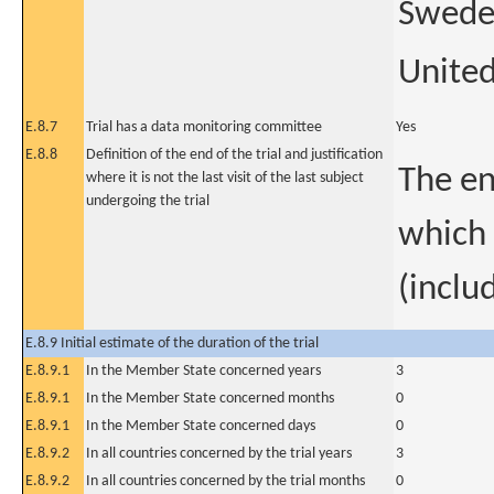
Swed
Unite
E.8.7
Trial has a data monitoring committee
Yes
E.8.8
Definition of the end of the trial and justification
The en
where it is not the last visit of the last subject
undergoing the trial
which 
(includ
E.8.9 Initial estimate of the duration of the trial
E.8.9.1
In the Member State concerned years
3
E.8.9.1
In the Member State concerned months
0
E.8.9.1
In the Member State concerned days
0
E.8.9.2
In all countries concerned by the trial years
3
E.8.9.2
In all countries concerned by the trial months
0