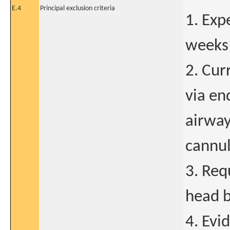
E.4
Principal exclusion criteria
1. Exp
weeks 
2. Cur
via en
airway
cannul
3. Req
head b
4. Evi