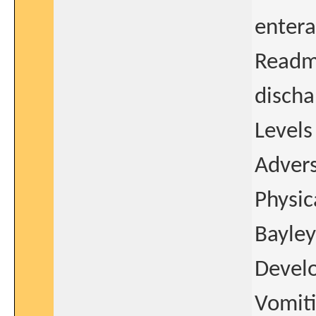
entera
Readmi
discha
Levels
Advers
Physic
Bayley
Develo
Vomiti