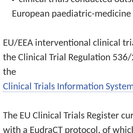
European paediatric-medicin
EU/EEA interventional clinical tr
the Clinical Trial Regulation 536
the
Clinical Trials Information System
The EU Clinical Trials Register c
with a EudraCT protocol, of wh