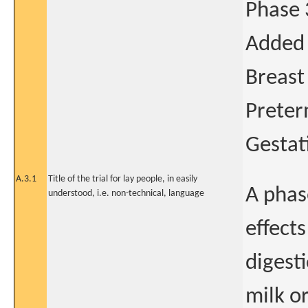
Phase 
Added 
Breast
Preter
Gestat
A.3.1
Title of the trial for lay people, in easily
A phase
understood, i.e. non-technical, language
effect
digest
milk o