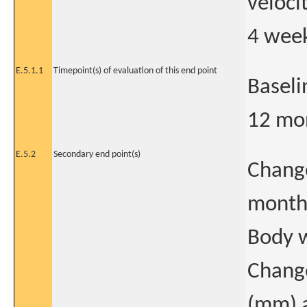
veloci
4 week
E.5.1.1
Timepoint(s) of evaluation of this end point
Baseli
12 mo
E.5.2
Secondary end point(s)
Change
month
Body w
Change
(mm) 