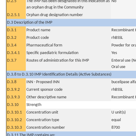
D.2.5
The IMP has been designated in this indication as
No
an orphan drug in the Community
D.2.5.1
Orphan drug designation number
D.3 Description of the IMP
D.3.1
Product name
Recombinant H
D.3.2
Product code
rhBSSL
D.3.4
Pharmaceutical form
Powder for ora
D.3.4.1
Specific paediatric formulation
Yes
D.3.7
Routes of administration for this IMP
Enteral use (
Oral use
D.3.8 to D.3.10 IMP Identification Details (Active Substances)
D.3.8
INN - Proposed INN
bucelipase alf
D.3.9.2
Current sponsor code
rhBSSL
D.3.9.3
Other descriptive name
Recombinant H
D.3.10
Strength
D.3.10.1
Concentration unit
U unit(s)
D.3.10.2
Concentration type
equal
D.3.10.3
Concentration number
8700
D.3.11 The IMP contains an: