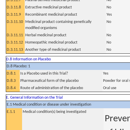
D.3.11.7
Plasma derived medicinal product
No
D.3.11.8
Extractive medicinal product
No
D.3.11.9
Recombinant medicinal product
Yes
D.3.11.10
Medicinal product containing genetically
No
modified organisms
D.3.11.11
Herbal medicinal product
No
D.3.11.12
Homeopathic medicinal product
No
D.3.11.13
Another type of medicinal product
No
D.8 Information on Placebo
D.8 Placebo: 1
D.8.1
Is a Placebo used in this Trial?
Yes
D.8.3
Pharmaceutical form of the placebo
Powder for oral 
D.8.4
Route of administration of the placebo
Oral use
E. General Information on the Trial
E.1 Medical condition or disease under investigation
E.1.1
Medical condition(s) being investigated
Preven