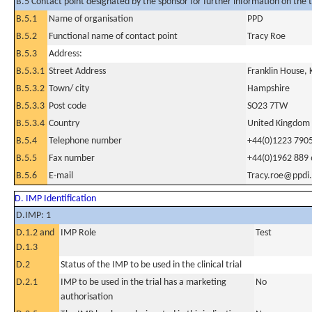
B.5 Contact point designated by the sponsor for further information on the t
B.5.1
Name of organisation
PPD
B.5.2
Functional name of contact point
Tracy Roe
B.5.3
Address:
B.5.3.1
Street Address
Franklin House, 
B.5.3.2
Town/ city
Hampshire
B.5.3.3
Post code
SO23 7TW
B.5.3.4
Country
United Kingdom
B.5.4
Telephone number
+44(0)1223 790
B.5.5
Fax number
+44(0)1962 889
B.5.6
E-mail
Tracy.roe@ppdi
D. IMP Identification
D.IMP: 1
D.1.2 and
IMP Role
Test
D.1.3
D.2
Status of the IMP to be used in the clinical trial
D.2.1
IMP to be used in the trial has a marketing
No
authorisation