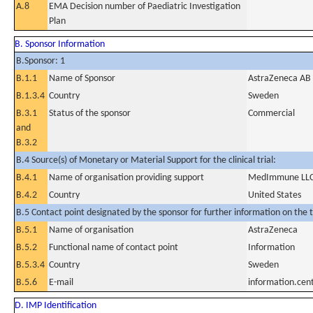
A.8
EMA Decision number of Paediatric Investigation
Plan
B. Sponsor Information
B.Sponsor: 1
B.1.1
Name of Sponsor
AstraZeneca AB
B.1.3.4
Country
Sweden
B.3.1
Status of the sponsor
Commercial
and
B.3.2
B.4 Source(s) of Monetary or Material Support for the clinical trial:
B.4.1
Name of organisation providing support
MedImmune LLC, a
B.4.2
Country
United States
B.5 Contact point designated by the sponsor for further information on the t
B.5.1
Name of organisation
AstraZeneca
B.5.2
Functional name of contact point
Information
B.5.3.4
Country
Sweden
B.5.6
E-mail
information.ce
D. IMP Identification