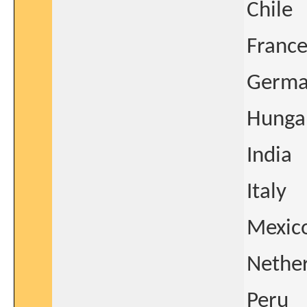
Chile
Franc
Germa
Hunga
India
Italy
Mexic
Nethe
Peru