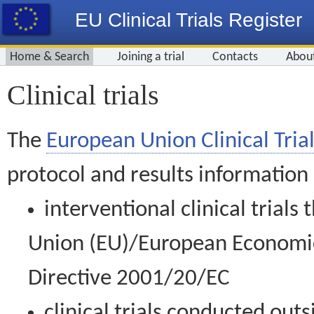
EU Clinical Trials Register
Home & Search
Joining a trial
Contacts
Abou
Clinical trials
The
European Union Clinical Trial
protocol and results information
interventional clinical trial
Union (EU)/European Economic 
Directive 2001/20/EC
clinical trials conducted out