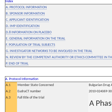
Index
A. PROTOCOL INFORMATION
B. SPONSOR INFORMATION
C. APPLICANT IDENTIFICATION
D. IMP IDENTIFICATION
D.8 INFORMATION ON PLACEBO
E. GENERAL INFORMATION ON THE TRIAL
F. POPULATION OF TRIAL SUBJECTS
G. INVESTIGATOR NETWORKS TO BE INVOLVED IN THE TRIAL
N. REVIEW BY THE COMPETENT AUTHORITY OR ETHICS COMMITTEE IN 
P. END OF TRIAL
A. Protocol Information
A.1
Member State Concerned
Bulgarian Drug 
A.2
EudraCT number
2010-024069-30
A.3
Full title of the trial
A Phas