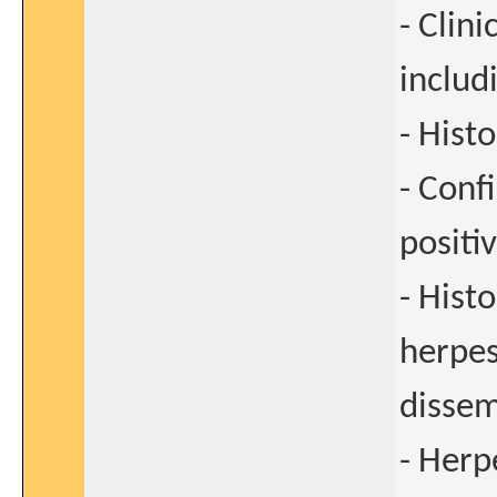
- Clini
includ
- Hist
- Conf
positiv
- Hist
herpes
dissem
- Herp