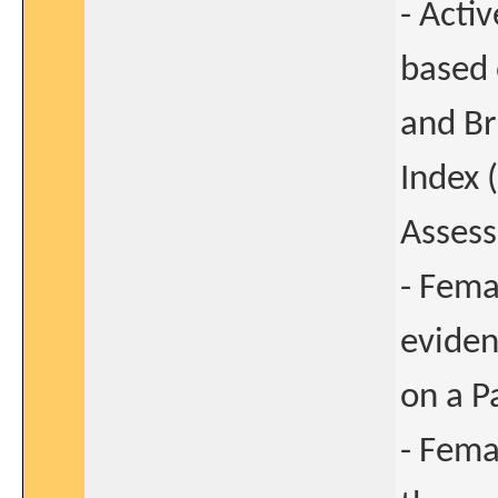
- Acti
based 
and Br
Index 
Asses
- Fema
eviden
on a P
- Fema