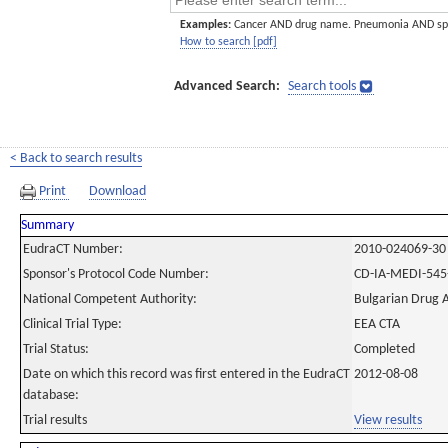
Examples:
Cancer AND drug name. Pneumonia AND sp
How to search [pdf]
Advanced Search:
Search tools
< Back to search results
Print
Download
Summary
EudraCT Number:
2010-024069-30
Sponsor's Protocol Code Number:
CD-IA-MEDI-545
National Competent Authority:
Bulgarian Drug 
Clinical Trial Type:
EEA CTA
Trial Status:
Completed
Date on which this record was first entered in the EudraCT
2012-08-08
database:
Trial results
View results