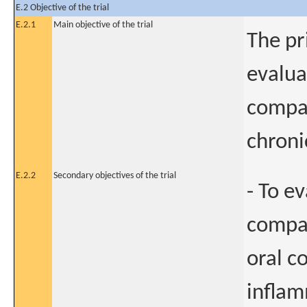
E.2 Objective of the trial
E.2.1
Main objective of the trial
The pr
evalua
compar
chroni
E.2.2
Secondary objectives of the trial
- To e
compar
oral c
inflam