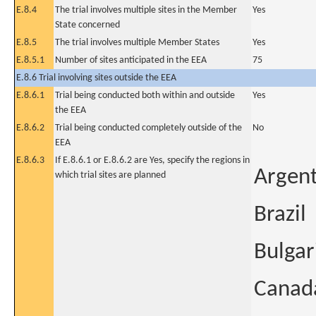
E.8.4
The trial involves multiple sites in the Member
Yes
State concerned
E.8.5
The trial involves multiple Member States
Yes
E.8.5.1
Number of sites anticipated in the EEA
75
E.8.6 Trial involving sites outside the EEA
E.8.6.1
Trial being conducted both within and outside
Yes
the EEA
E.8.6.2
Trial being conducted completely outside of the
No
EEA
E.8.6.3
If E.8.6.1 or E.8.6.2 are Yes, specify the regions in
Argent
which trial sites are planned
Brazil
Bulgar
Canad