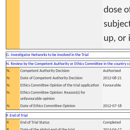
dose of
subject
up, or 
G. Investigator Networks to be involved in the Trial
N. Review by the Competent Authority or Ethics Committee in the country 
N.
Competent Authority Decision
Authorised
N.
Date of Competent Authority Decision
2012-08-21
N.
Ethics Committee Opinion of the trial application
Favourable
N.
Ethics Committee Opinion: Reason(s) for
unfavourable opinion
N.
Date of Ethics Committee Opinion
2012-07-18
P. End of Trial
P.
End of Trial Status
Completed
P.
Date of the global end of the trial
2014-04-17