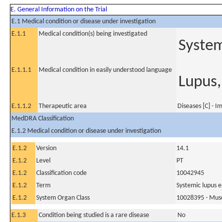
E. General Information on the Trial
E.1 Medical condition or disease under investigation
E.1.1
Medical condition(s) being investigated
System
E.1.1.1
Medical condition in easily understood language
Lupus,
E.1.1.2
Therapeutic area
Diseases [C] - 
MedDRA Classification
E.1.2 Medical condition or disease under investigation
E.1.2
Version
14.1
E.1.2
Level
PT
E.1.2
Classification code
10042945
E.1.2
Term
Systemic lupus 
E.1.2
System Organ Class
10028395 - Muscu
E.1.3
Condition being studied is a rare disease
No