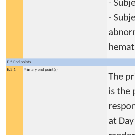
- Subj
- Subj
abnorm
hemat
E.5 End points
E.5.1
Primary end point(s)
The pr
is the
respon
at Day