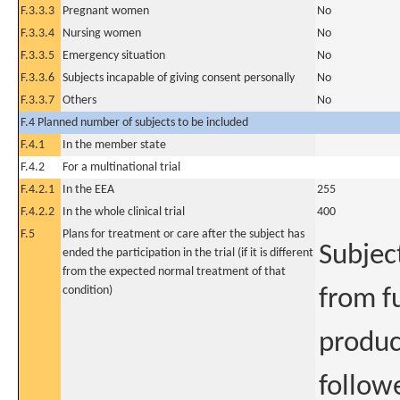
F.3.3.3
Pregnant women
No
F.3.3.4
Nursing women
No
F.3.3.5
Emergency situation
No
F.3.3.6
Subjects incapable of giving consent personally
No
F.3.3.7
Others
No
F.4 Planned number of subjects to be included
F.4.1
In the member state
F.4.2
For a multinational trial
F.4.2.1
In the EEA
255
F.4.2.2
In the whole clinical trial
400
F.5
Plans for treatment or care after the subject has
Subjec
ended the participation in the trial (if it is different
from the expected normal treatment of that
condition)
from fu
product
followe