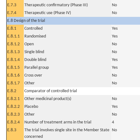
E.7.3
Therapeutic confirmatory (Phase III)
No
E.7.4
Therapeutic use (Phase IV)
No
E.8 Design of the trial
E.8.1
Controlled
Yes
E.8.1.1
Randomised
Yes
E.8.1.2
Open
No
E.8.1.3
Single blind
No
E.8.1.4
Double blind
Yes
E.8.1.5
Parallel group
Yes
E.8.1.6
Cross over
No
E.8.1.7
Other
No
E.8.2
Comparator of controlled trial
E.8.2.1
Other medicinal product(s)
No
E.8.2.2
Placebo
Yes
E.8.2.3
Other
No
E.8.2.4
Number of treatment arms in the trial
4
E.8.3
The trial involves single site in the Member State
No
concerned