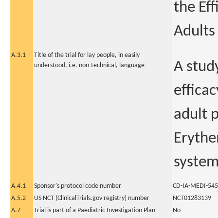
the Ef
Adults
A.3.1
Title of the trial for lay people, in easily
A stud
understood, i.e. non-technical, language
effica
adult 
Erythe
syste
A.4.1
Sponsor's protocol code number
CD-IA-MEDI-54
A.5.2
US NCT (ClinicalTrials.gov registry) number
NCT01283139
A.7
Trial is part of a Paediatric Investigation Plan
No