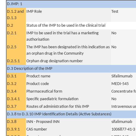
D.IMP: 1
D.1.2 and
IMP Role
Test
D.1.3
D.2
Status of the IMP to be used in the clinical trial
D.2.1
IMP to be used in the trial has a marketing
No
authorisation
D.2.5
The IMP has been designated in this indication as
No
an orphan drug in the Community
D.2.5.1
Orphan drug designation number
D.3 Description of the IMP
D.3.1
Product name
Sifalimumab
D.3.2
Product code
MEDI-545
D.3.4
Pharmaceutical form
Concentrate fo
D.3.4.1
Specific paediatric formulation
No
D.3.7
Routes of administration for this IMP
Intravenous u
D.3.8 to D.3.10 IMP Identification Details (Active Substances)
D.3.8
INN - Proposed INN
sifalimumab
D.3.9.1
CAS number
1006877-41-3