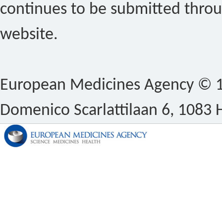
continues to be submitted thro
website.
European Medicines Agency © 1
Domenico Scarlattilaan 6, 1083