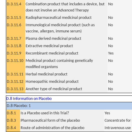
D.3.11.4
Combination product that includes a device, but
No
does not involve an Advanced Therapy
D.3.11.5
Radiopharmaceutical medicinal product
No
D.3.11.6
Immunological medicinal product (such as
No
vaccine, allergen, immune serum)
D.3.11.7
Plasma derived medicinal product
No
D.3.11.8
Extractive medicinal product
No
D.3.11.9
Recombinant medicinal product
Yes
D.3.11.10
Medicinal product containing genetically
No
modified organisms
D.3.11.11
Herbal medicinal product
No
D.3.11.12
Homeopathic medicinal product
No
D.3.11.13
Another type of medicinal product
No
D.8 Information on Placebo
D.8 Placebo: 1
D.8.1
Is a Placebo used in this Trial?
Yes
D.8.3
Pharmaceutical form of the placebo
Concentrate for s
D.8.4
Route of administration of the placebo
Intravenous use