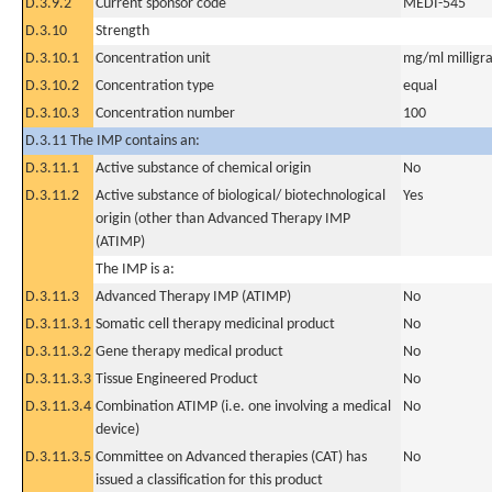
D.3.9.2
Current sponsor code
MEDI-545
D.3.10
Strength
D.3.10.1
Concentration unit
mg/ml milligra
D.3.10.2
Concentration type
equal
D.3.10.3
Concentration number
100
D.3.11 The IMP contains an:
D.3.11.1
Active substance of chemical origin
No
D.3.11.2
Active substance of biological/ biotechnological
Yes
origin (other than Advanced Therapy IMP
(ATIMP)
The IMP is a:
D.3.11.3
Advanced Therapy IMP (ATIMP)
No
D.3.11.3.1
Somatic cell therapy medicinal product
No
D.3.11.3.2
Gene therapy medical product
No
D.3.11.3.3
Tissue Engineered Product
No
D.3.11.3.4
Combination ATIMP (i.e. one involving a medical
No
device)
D.3.11.3.5
Committee on Advanced therapies (CAT) has
No
issued a classification for this product