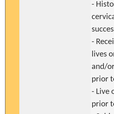
- Hist
cervic
succes
- Recei
lives 
and/or
prior 
- Live
prior 