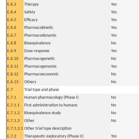
E.6.3
Therapy
Yes
E.6.4
Safety
Yes
E.6.5
Efficacy
Yes
E.6.6
Pharmacokinetic
Yes
E.6.7
Pharmacodynamic
Yes
E.6.8
Bioequivalence
No
E.6.9
Dose response
Yes
E.6.10
Pharmacogenetic
No
E.6.11
Pharmacogenomic
Yes
E.6.12
Pharmacoeconomic
No
E.6.13
Others
No
E.7
Trial type and phase
E.7.1
Human pharmacology (Phase I)
No
E.7.1.1
First administration to humans
No
E.7.1.2
Bioequivalence study
No
E.7.1.3
Other
No
E.7.1.3.1
Other trial type description
E.7.2
Therapeutic exploratory (Phase II)
Yes