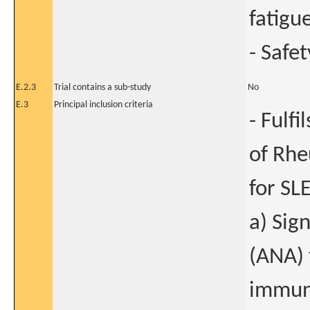
fatigue
- Safet
E.2.3
Trial contains a sub-study
No
E.3
Principal inclusion criteria
- Fulf
of Rhe
for SL
a) Sig
(ANA) 
immuno