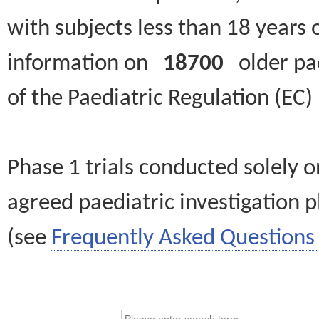
with subjects less than 18 years 
information on
18700
older paed
of the Paediatric Regulation (EC
Phase 1 trials conducted solely o
agreed paediatric investigation pl
(see
Frequently Asked Questions 