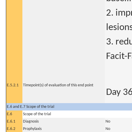
2. imp
lesion
3. red
Facit-
E.5.2.1
Timepoint(s) of evaluation of this end point
Day 3
E.6 and E.7 Scope of the trial
E.6
Scope of the trial
E.6.1
Diagnosis
No
E.6.2
Prophylaxis
No