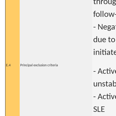
throug
follow
- Nega
due to
initia
E.4
Principal exclusion criteria
- Acti
unstab
- Acti
SLE