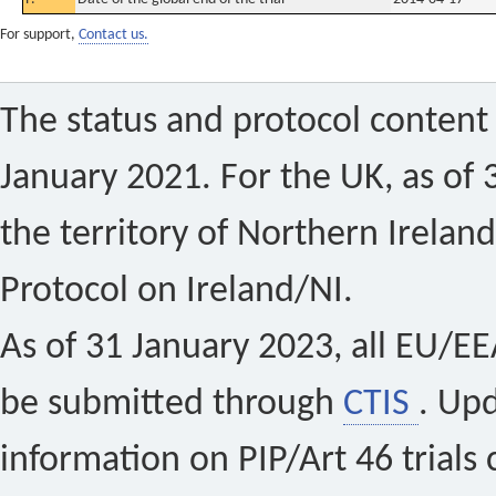
For support,
Contact us.
The status and protocol content 
January 2021. For the UK, as of 
the territory of Northern Ireland
Protocol on Ireland/NI.
As of 31 January 2023, all EU/EEA 
be submitted through
CTIS
. Up
information on PIP/Art 46 trials 