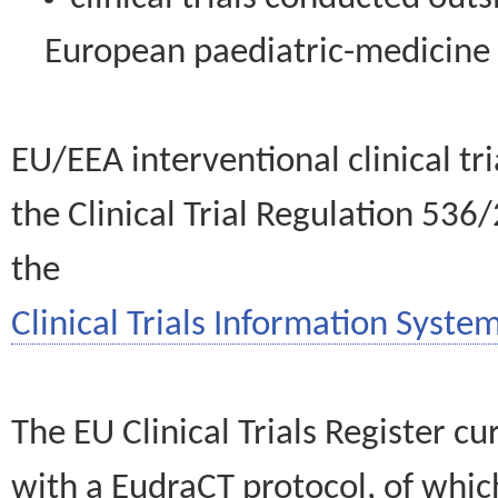
European paediatric-medicin
EU/EEA interventional clinical tr
the Clinical Trial Regulation 536
the
Clinical Trials Information System
The EU Clinical Trials Register c
with a EudraCT protocol, of wh