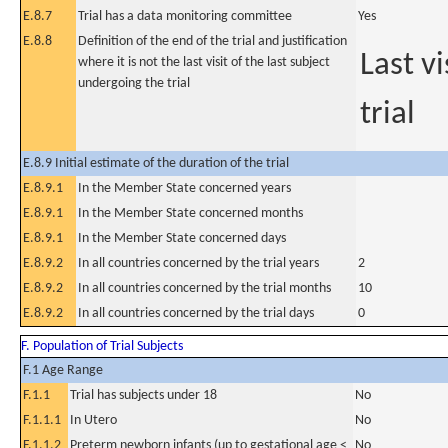
E.8.7
Trial has a data monitoring committee
Yes
E.8.8
Definition of the end of the trial and justification
Last v
where it is not the last visit of the last subject
undergoing the trial
trial
E.8.9 Initial estimate of the duration of the trial
E.8.9.1
In the Member State concerned years
E.8.9.1
In the Member State concerned months
E.8.9.1
In the Member State concerned days
E.8.9.2
In all countries concerned by the trial years
2
E.8.9.2
In all countries concerned by the trial months
10
E.8.9.2
In all countries concerned by the trial days
0
F. Population of Trial Subjects
F.1 Age Range
F.1.1
Trial has subjects under 18
No
F.1.1.1
In Utero
No
F.1.1.2
Preterm newborn infants (up to gestational age <
No