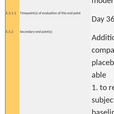
modera
E.5.1.1
Timepoint(s) of evaluation of this end point
Day 3
E.5.2
Secondary end point(s)
Additi
compa
placeb
able
1. to 
subjec
baseli