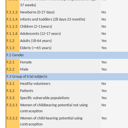
37 weeks)
F.1.1.3
Newborns (0-27 days)
No
F.1.1.4
Infants and toddlers (28 days-23 months)
No
F.1.1.5
Children (2-11years)
No
F.1.1.6
Adolescents (12-17 years)
No
F.1.2
Adults (18-64 years)
Yes
F.1.3
Elderly (>=65 years)
Yes
F.2 Gender
F.2.1
Female
Yes
F.2.2
Male
Yes
F.3 Group of trial subjects
F.3.1
Healthy volunteers
No
F.3.2
Patients
Yes
F.3.3
Specific vulnerable populations
Yes
F.3.3.1
Women of childbearing potential not using
No
contraception
F.3.3.2
Women of child-bearing potential using
Yes
contraception