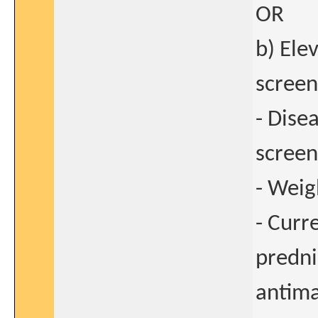
OR
b) Ele
screen
- Dise
screen
- Weig
- Curr
predni
antima