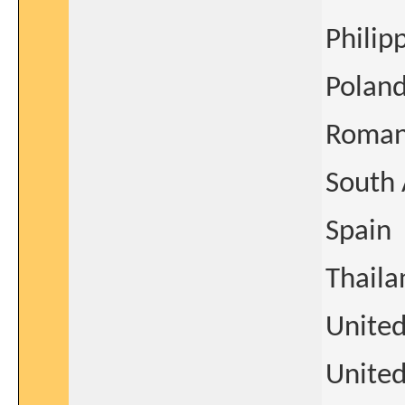
Philip
Polan
Roman
South 
Spain
Thaila
Unite
United