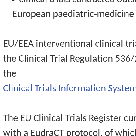
European paediatric-medicin
EU/EEA interventional clinical tr
the Clinical Trial Regulation 536
the
Clinical Trials Information System
The EU Clinical Trials Register c
with a EudraCT protocol, of wh