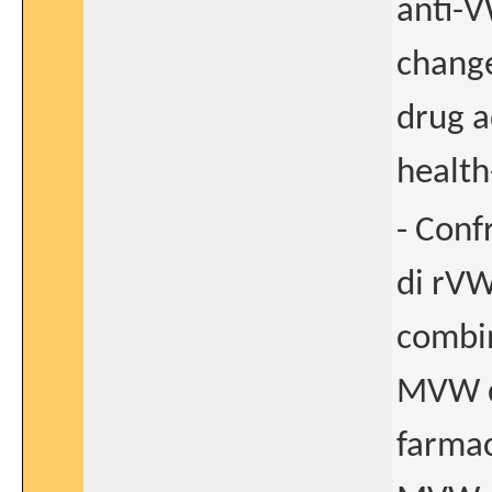
anti-V
change
drug a
health
- Conf
di rVW
combin
MVW di
farmac