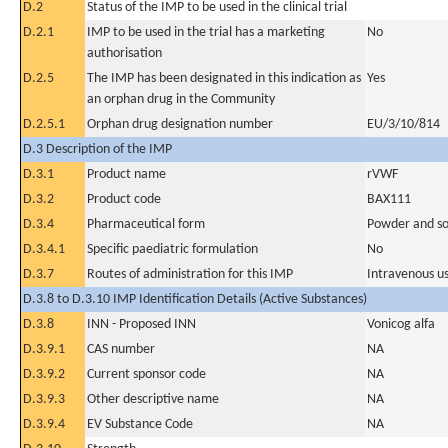
D.2
Status of the IMP to be used in the clinical trial
D.2.1
IMP to be used in the trial has a marketing
No
authorisation
D.2.5
The IMP has been designated in this indication as
Yes
an orphan drug in the Community
D.2.5.1
Orphan drug designation number
EU/3/10/814
D.3 Description of the IMP
D.3.1
Product name
rVWF
D.3.2
Product code
BAX111
D.3.4
Pharmaceutical form
Powder and sol
D.3.4.1
Specific paediatric formulation
No
D.3.7
Routes of administration for this IMP
Intravenous u
D.3.8 to D.3.10 IMP Identification Details (Active Substances)
D.3.8
INN - Proposed INN
Vonicog alfa
D.3.9.1
CAS number
NA
D.3.9.2
Current sponsor code
NA
D.3.9.3
Other descriptive name
NA
D.3.9.4
EV Substance Code
NA