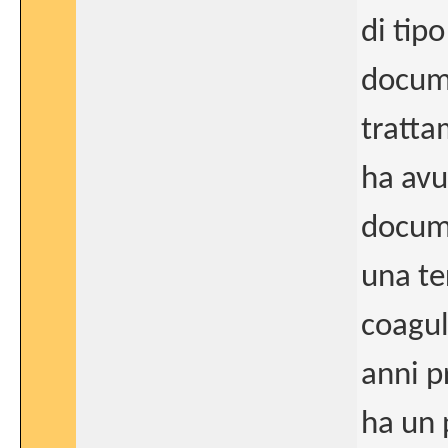
di tip
docume
tratta
ha avu
docume
una ter
coagul
anni p
ha un 