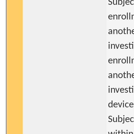
Subjec
enroll
anothe
invest
enroll
anothe
invest
device
Subjec