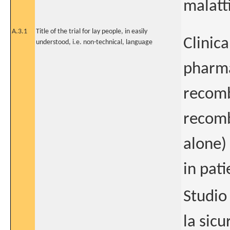
malatt
A.3.1
Title of the trial for lay people, in easily
Clinica
understood, i.e. non-technical, language
pharma
recomb
recomb
alone)
in pat
Studio 
la sic