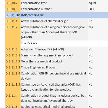
D.3.10.2
Concentration type
equal
D.3.10.3
Concentration number
500
D.3.11 The IMP contains an:
D.3.11.1
Active substance of chemical origin
No
D.3.11.2
Active substance of biological/ biotechnological
Yes
origin (other than Advanced Therapy IMP
(ATIMP)
The IMP is a:
D.3.11.3
Advanced Therapy IMP (ATIMP)
No
D.3.11.3.1
Somatic cell therapy medicinal product
No
D.3.11.3.2
Gene therapy medical product
No
D.3.11.3.3
Tissue Engineered Product
No
D.3.11.3.4
Combination ATIMP (i.e. one involving a medical
No
device)
D.3.11.3.5
Committee on Advanced therapies (CAT) has
No
issued a classification for this product
D.3.11.4
Combination product that includes a device, but
No
does not involve an Advanced Therapy
D.3.11.5
Radiopharmaceutical medicinal product
No