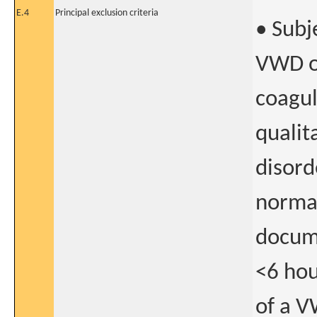
E.4
Principal exclusion criteria
• Subj
VWD or
coagul
qualit
disord
normal
docume
<6 hou
of a V