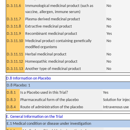
D.3.11.6
Immunological medicinal product (such as
No
vaccine, allergen, immune serum)
D.3.11.7
Plasma derived medicinal product
No
D.3.11.8
Extractive medicinal product
No
D.3.11.9
Recombinant medicinal product
Yes
D.3.11.10
Medicinal product containing genetically
No
modified organisms
D.3.11.11
Herbal medicinal product
No
D.3.11.12
Homeopathic medicinal product
No
D.3.11.13
Another type of medicinal product
No
D.8 Information on Placebo
D.8 Placebo: 1
D.8.1
Is a Placebo used in this Trial?
Yes
D.8.3
Pharmaceutical form of the placebo
Solution for inje
D.8.4
Route of administration of the placebo
Intravenous use
E. General Information on the Trial
E.1 Medical condition or disease under investigation