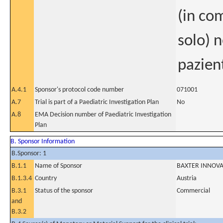
(in co
solo) 
pazien
A.4.1
Sponsor's protocol code number
071001
A.7
Trial is part of a Paediatric Investigation Plan
No
A.8
EMA Decision number of Paediatric Investigation
Plan
B. Sponsor Information
B.Sponsor: 1
B.1.1
Name of Sponsor
BAXTER INNOV
B.1.3.4
Country
Austria
B.3.1
Status of the sponsor
Commercial
and
B.3.2