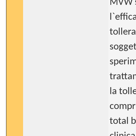
MVW se
l`effic
toller
sogget
sperim
tratta
la toll
compre
total 