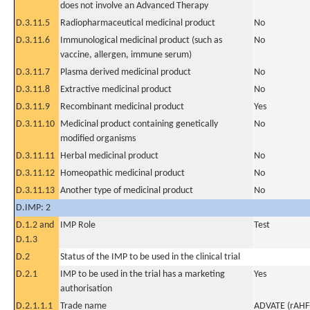
does not involve an Advanced Therapy
D.3.11.5
Radiopharmaceutical medicinal product
No
D.3.11.6
Immunological medicinal product (such as
No
vaccine, allergen, immune serum)
D.3.11.7
Plasma derived medicinal product
No
D.3.11.8
Extractive medicinal product
No
D.3.11.9
Recombinant medicinal product
Yes
D.3.11.10
Medicinal product containing genetically
No
modified organisms
D.3.11.11
Herbal medicinal product
No
D.3.11.12
Homeopathic medicinal product
No
D.3.11.13
Another type of medicinal product
No
D.IMP: 2
D.1.2 and
IMP Role
Test
D.1.3
D.2
Status of the IMP to be used in the clinical trial
D.2.1
IMP to be used in the trial has a marketing
Yes
authorisation
D.2.1.1.1
Trade name
ADVATE (rAHF