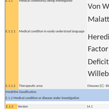
E.1.1
Medical condition(s) being investigated
Von Wi
Malatt
E.1.1.1
Medical condition in easily understood language
Heredi
Factor
Defici
Willeb
E.1.1.2
Therapeutic area
Diseases [C] - B
MedDRA Classification
E.1.2 Medical condition or disease under investigation
E.1.2
Version
14.1