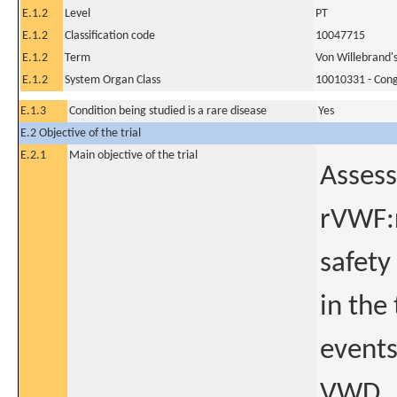
E.1.2
Level
PT
E.1.2
Classification code
10047715
E.1.2
Term
Von Willebrand's
E.1.2
System Organ Class
10010331 - Conge
E.1.3
Condition being studied is a rare disease
Yes
E.2 Objective of the trial
E.2.1
Main objective of the trial
Assess
rVWF:r
safety
in the
events
VWD.