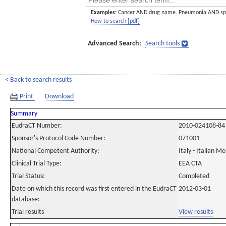
Examples:
Cancer AND drug name. Pneumonia AND sp
How to search [pdf]
Advanced Search:
Search tools
< Back to search results
Print
Download
Summary
EudraCT Number:
2010-024108-84
Sponsor's Protocol Code Number:
071001
National Competent Authority:
Italy - Italian M
Clinical Trial Type:
EEA CTA
Trial Status:
Completed
Date on which this record was first entered in the EudraCT
2012-03-01
database:
Trial results
View results