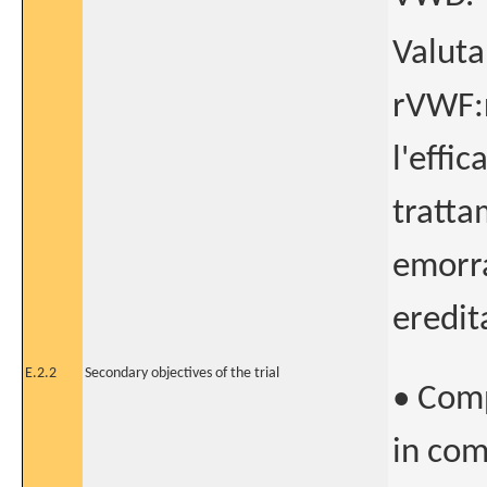
Valuta
rVWF:r
l'effi
tratta
emorra
eredit
E.2.2
Secondary objectives of the trial
• Comp
in com