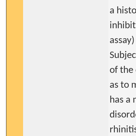
a histo
inhibi
assay)
Subjec
of the
as to 
has a 
disord
rhinit