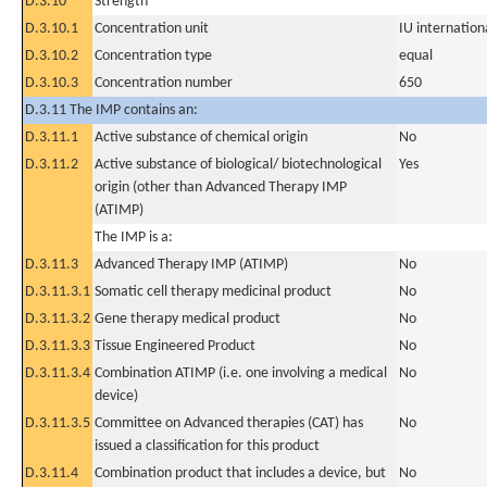
D.3.10
Strength
D.3.10.1
Concentration unit
IU internationa
D.3.10.2
Concentration type
equal
D.3.10.3
Concentration number
650
D.3.11 The IMP contains an:
D.3.11.1
Active substance of chemical origin
No
D.3.11.2
Active substance of biological/ biotechnological
Yes
origin (other than Advanced Therapy IMP
(ATIMP)
The IMP is a:
D.3.11.3
Advanced Therapy IMP (ATIMP)
No
D.3.11.3.1
Somatic cell therapy medicinal product
No
D.3.11.3.2
Gene therapy medical product
No
D.3.11.3.3
Tissue Engineered Product
No
D.3.11.3.4
Combination ATIMP (i.e. one involving a medical
No
device)
D.3.11.3.5
Committee on Advanced therapies (CAT) has
No
issued a classification for this product
D.3.11.4
Combination product that includes a device, but
No