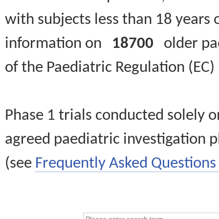
with subjects less than 18 years 
information on
18700
older paed
of the Paediatric Regulation (EC
Phase 1 trials conducted solely o
agreed paediatric investigation pl
(see
Frequently Asked Questions 