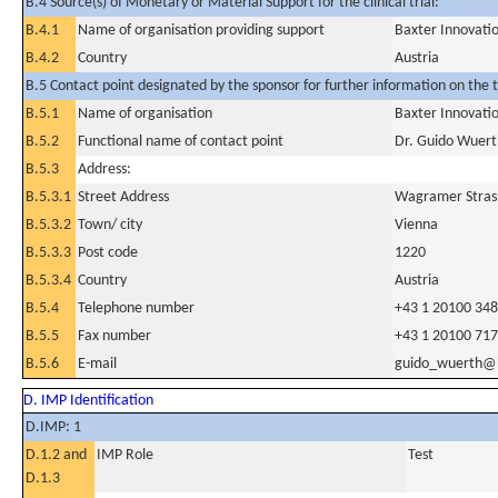
B.4 Source(s) of Monetary or Material Support for the clinical trial:
B.4.1
Name of organisation providing support
Baxter Innovat
B.4.2
Country
Austria
B.5 Contact point designated by the sponsor for further information on the t
B.5.1
Name of organisation
Baxter Innovat
B.5.2
Functional name of contact point
Dr. Guido Wuerth
B.5.3
Address:
B.5.3.1
Street Address
Wagramer Strass
B.5.3.2
Town/ city
Vienna
B.5.3.3
Post code
1220
B.5.3.4
Country
Austria
B.5.4
Telephone number
+43 1 20100 34
B.5.5
Fax number
+43 1 20100 717
B.5.6
E-mail
guido_wuerth@
D. IMP Identification
D.IMP: 1
D.1.2 and
IMP Role
Test
D.1.3