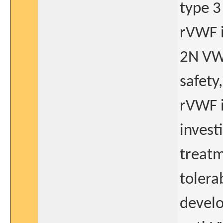
type 3
rVWF i
2N VWD
safety
rVWF i
invest
treatm
tolera
develo