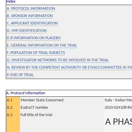
Index
A. PROTOCOL INFORMATION
B. SPONSOR INFORMATION
C. APPLICANT IDENTIFICATION
D. IMP IDENTIFICATION
D.8 INFORMATION ON PLACEBO
E. GENERAL INFORMATION ON THE TRIAL
F. POPULATION OF TRIAL SUBJECTS
G. INVESTIGATOR NETWORKS TO BE INVOLVED IN THE TRIAL
N. REVIEW BY THE COMPETENT AUTHORITY OR ETHICS COMMITTEE IN 
P. END OF TRIAL
A. Protocol Information
A.1
Member State Concerned
Italy - Italian M
A.2
EudraCT number
2010-024108-84
A.3
Full title of the trial
A PHA