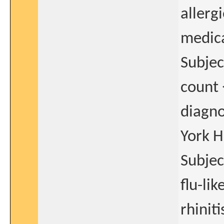
allerg
medica
Subjec
count
diagno
York H
Subjec
flu-li
rhinit