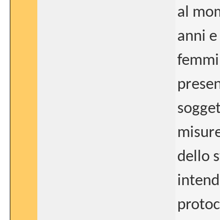
al mo
anni e
femmini
presen
sogget
misure
dello s
intende
protoc