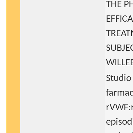
THE P
EFFICA
TREAT
SUBJE
WILLE
Studio 
farmaco
rVWF:r
episodi