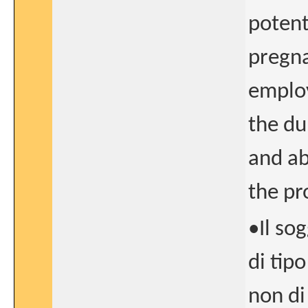
potent
pregna
employ
the du
and ab
the pr
•Il so
di tip
non di