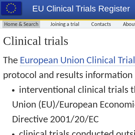
EU Clinical Trials Register
Home & Search
Joining a trial
Contacts
Abou
Clinical trials
The
European Union Clinical Trial
protocol and results information
interventional clinical trial
Union (EU)/European Economic 
Directive 2001/20/EC
clinical trials conducted out