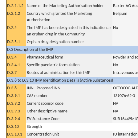
D.2.1.1.2
Name of the Marketing Authorisation holder
Baxter AG Aus
D.2.1.2
Country which granted the Marketing
Belgium
Authorisation
D.2.5
The IMP has been designated in this indication as
No
an orphan drug in the Community
D.2.5.1
Orphan drug designation number
D.3 Description of the IMP
D.3.4
Pharmaceutical form
Powder and sol
D.3.4.1
Specific paediatric formulation
No
D.3.7
Routes of administration for this IMP
Intravenous u
D.3.8 to D.3.10 IMP Identification Details (Active Substances)
D.3.8
INN - Proposed INN
OCTOCOG ALF
D.3.9.1
CAS number
139076-62-3
D.3.9.2
Current sponsor code
NA
D.3.9.3
Other descriptive name
NA
D.3.9.4
EV Substance Code
SUB16449MI
D.3.10
Strength
D.3.10.1
Concentration unit
IU internationa