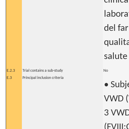
clinic
labora
del fa
qualita
salute
E.2.3
Trial contains a sub-study
No
E.3
Principal inclusion criteria
• Subj
VWD (V
3 VWD
(FVIII