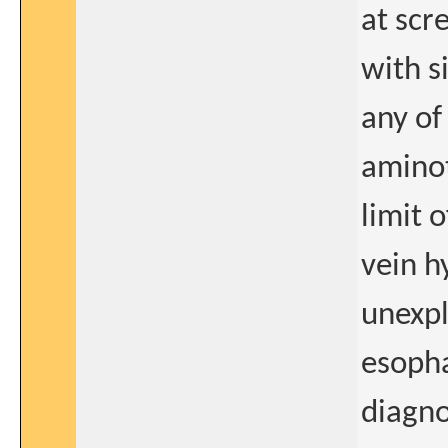
at scr
with s
any of
aminot
limit 
vein h
unexpl
esopha
diagno