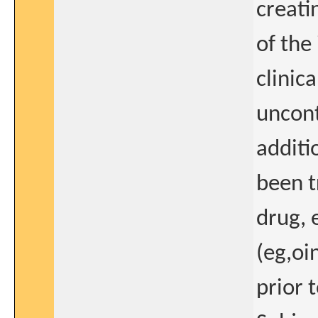
creati
of the
clinic
uncont
additi
been 
drug, 
(eg,oi
prior 