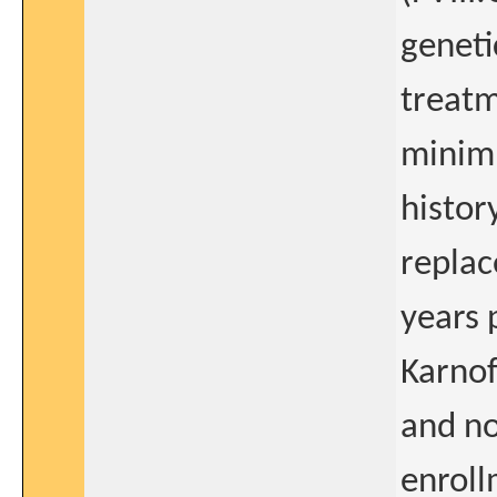
geneti
treatm
minim
histor
replac
years 
Karnof
and no
enroll