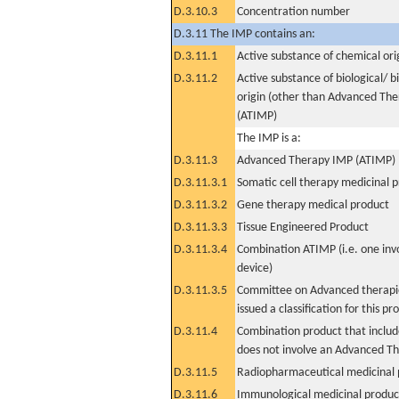
D.3.10.3
Concentration number
D.3.11 The IMP contains an:
D.3.11.1
Active substance of chemical ori
D.3.11.2
Active substance of biological/ b
origin (other than Advanced Th
(ATIMP)
The IMP is a:
D.3.11.3
Advanced Therapy IMP (ATIMP)
D.3.11.3.1
Somatic cell therapy medicinal 
D.3.11.3.2
Gene therapy medical product
D.3.11.3.3
Tissue Engineered Product
D.3.11.3.4
Combination ATIMP (i.e. one inv
device)
D.3.11.3.5
Committee on Advanced therapie
issued a classification for this pr
D.3.11.4
Combination product that includ
does not involve an Advanced T
D.3.11.5
Radiopharmaceutical medicinal 
D.3.11.6
Immunological medicinal product