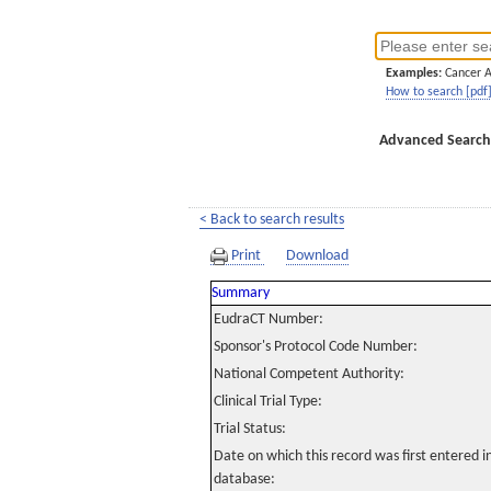
Examples:
Cancer 
How to search [pdf
Advanced Search
< Back to search results
Print
Download
Summary
EudraCT Number:
Sponsor's Protocol Code Number:
National Competent Authority:
Clinical Trial Type:
Trial Status:
Date on which this record was first entered 
database: