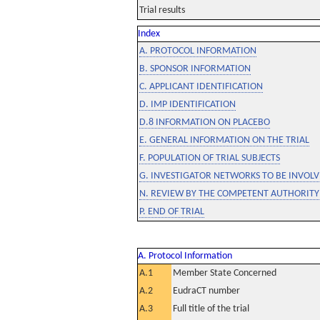
Trial results
Index
A. PROTOCOL INFORMATION
B. SPONSOR INFORMATION
C. APPLICANT IDENTIFICATION
D. IMP IDENTIFICATION
D.8 INFORMATION ON PLACEBO
E. GENERAL INFORMATION ON THE TRIAL
F. POPULATION OF TRIAL SUBJECTS
G. INVESTIGATOR NETWORKS TO BE INVOLVE
N. REVIEW BY THE COMPETENT AUTHORITY
P. END OF TRIAL
A. Protocol Information
A.1
Member State Concerned
A.2
EudraCT number
A.3
Full title of the trial