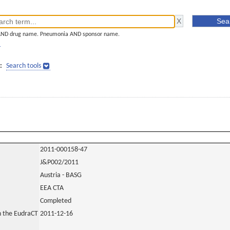
AND drug name. Pneumonia AND sponsor name.
]
:
Search tools
2011-000158-47
J&P002/2011
Austria - BASG
EEA CTA
Completed
in the EudraCT
2011-12-16