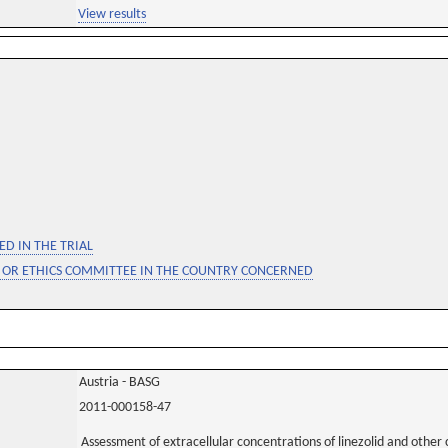
View results
D IN THE TRIAL
 OR ETHICS COMMITTEE IN THE COUNTRY CONCERNED
Austria - BASG
2011-000158-47
Assessment of extracellular concentrations of linezolid and other 