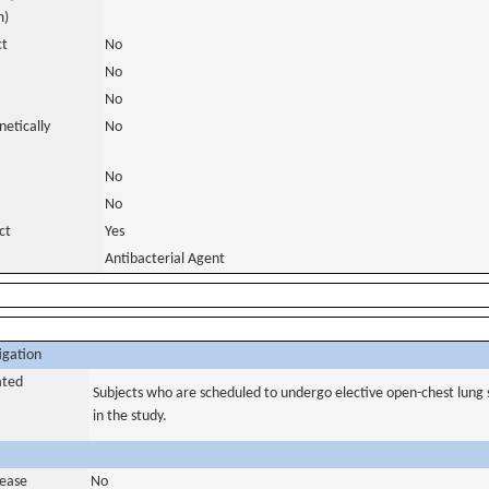
m)
ct
No
No
No
netically
No
No
No
ct
Yes
Antibacterial Agent
igation
ated
Subjects who are scheduled to undergo elective open-chest lung s
in the study.
sease
No