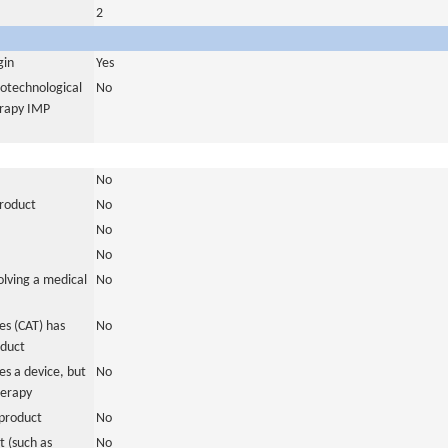
2
gin
Yes
iotechnological
No
erapy IMP
No
product
No
No
No
olving a medical
No
s (CAT) has
No
oduct
es a device, but
No
herapy
product
No
 (such as
No