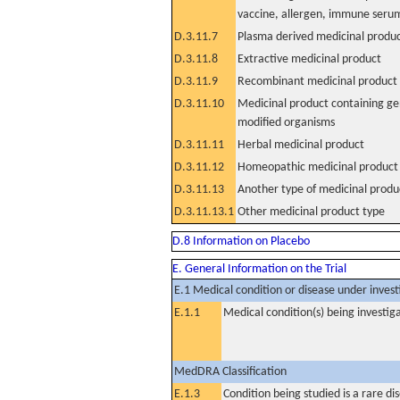
vaccine, allergen, immune seru
D.3.11.7
Plasma derived medicinal produ
D.3.11.8
Extractive medicinal product
D.3.11.9
Recombinant medicinal product
D.3.11.10
Medicinal product containing ge
modified organisms
D.3.11.11
Herbal medicinal product
D.3.11.12
Homeopathic medicinal product
D.3.11.13
Another type of medicinal produ
D.3.11.13.1
Other medicinal product type
D.8 Information on Placebo
E. General Information on the Trial
E.1 Medical condition or disease under invest
E.1.1
Medical condition(s) being investig
MedDRA Classification
E.1.3
Condition being studied is a rare di