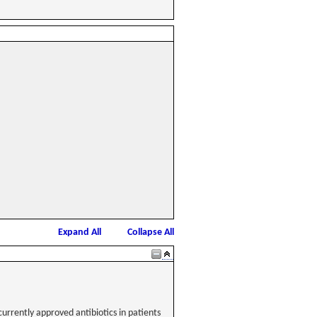
Expand All
Collapse All
currently approved antibiotics in patients