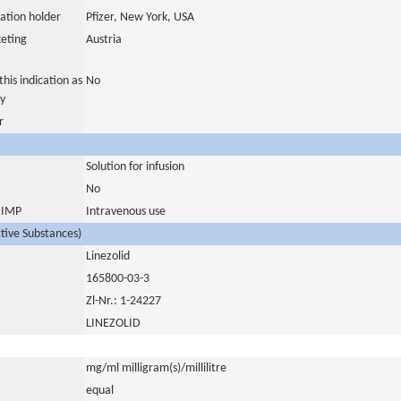
ation holder
Pfizer, New York, USA
eting
Austria
his indication as
No
y
r
Solution for infusion
No
s IMP
Intravenous use
ctive Substances)
Linezolid
165800-03-3
Zl-Nr.: 1-24227
LINEZOLID
mg/ml milligram(s)/millilitre
equal