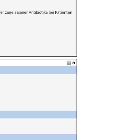
er zugelassener Antibiotika bei Patienten