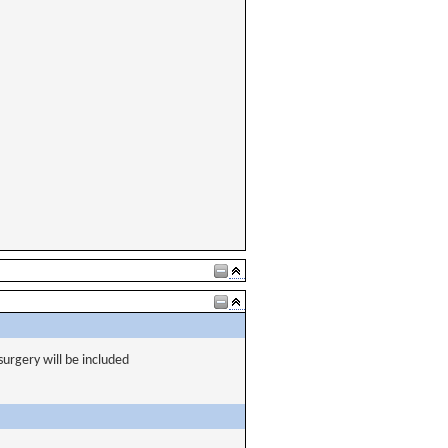
urgery will be included