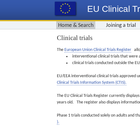
EU Clinical Tr
Home & Search
Joining a trial
Clinical trials
The
European Union Clinical Trials Register
allo
interventional clinical trials that we
clinical trials conducted outside the 
EU/EEA interventional clinical trials approved u
Clinical Trials Information System (CTIS).
The EU Clinical Trials Register currently displa
years old. The register also displays informat
Phase 1 trials conducted solely on adults and th
).