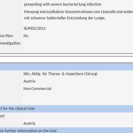
presenting with severe bacterial lung infection
Messung extrazellulärer Konzentrationen von Linezolid und ander
mit schwerer bakterieller Entzündung der Lunge.
J&P002/2011
tion Plan
No
nvestigation
Klin. Abtlg. für Thorax- & Hyperbare Chirurgi
Austria
Non-Commercial
for the clinical trial:
ort
Austria
or further information on the trial