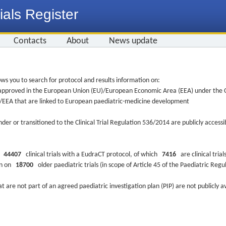
ials Register
Contacts
About
News update
ws you to search for protocol and results information on:
re approved in the European Union (EU)/European Economic Area (EEA) under the Cl
EU/EEA that are linked to European paediatric-medicine development
nder or transitioned to the Clinical Trial Regulation 536/2014 are publicly access
ys
44407
clinical trials with a EudraCT protocol, of which
7416
are clinical trial
ion on
18700
older paediatric trials (in scope of Article 45 of the Paediatric Reg
at are not part of an agreed paediatric investigation plan (PIP) are not publicly a