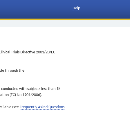
Help
inical Trials Directive 2001/20/EC
ible through the
s conducted with subjects less than 18
ulation (EC) No 1901/2006).
vailable (see
Frequently Asked Questions