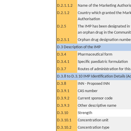
D.2.1.1.2
Name of the Marketing Authoris
D.2.1.2
Country which granted the Mark
Authorisation
D.2.5
The IMP has been designated in t
an orphan drug in the Communit
D.2.5.1
Orphan drug designation numbe
D.3 Description of the IMP
D.3.4
Pharmaceutical form
D.3.4.1
Specific paediatric formulation
D.3.7
Routes of administration for thi
D.3.8 to D.3.10 IMP Identification Details (A
D.3.8
INN - Proposed INN
D.3.9.1
CAS number
D.3.9.2
Current sponsor code
D.3.9.3
Other descriptive name
D.3.10
Strength
D.3.10.1
Concentration unit
D.3.10.2
Concentration type