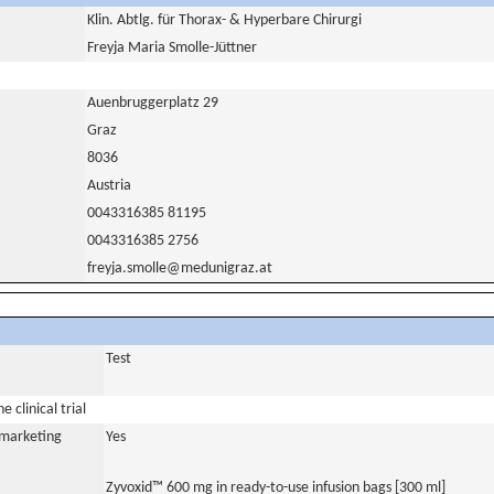
Klin. Abtlg. für Thorax- & Hyperbare Chirurgi
Freyja Maria Smolle-Jüttner
Auenbruggerplatz 29
Graz
8036
Austria
0043316385 81195
0043316385 2756
freyja.smolle@medunigraz.at
Test
 clinical trial
a marketing
Yes
Zyvoxid™ 600 mg in ready-to-use infusion bags [300 ml]