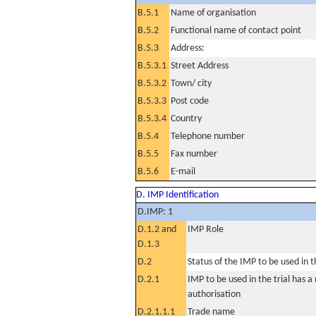
B.5.1
Name of organisation
B.5.2
Functional name of contact point
B.5.3
Address:
B.5.3.1
Street Address
B.5.3.2
Town/ city
B.5.3.3
Post code
B.5.3.4
Country
B.5.4
Telephone number
B.5.5
Fax number
B.5.6
E-mail
D. IMP Identification
D.IMP: 1
D.1.2 and
IMP Role
D.1.3
D.2
Status of the IMP to be used in the
D.2.1
IMP to be used in the trial has 
authorisation
D.2.1.1.1
Trade name