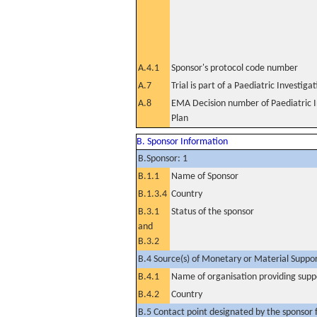
A.4.1
Sponsor's protocol code number
A.7
Trial is part of a Paediatric Investiga
A.8
EMA Decision number of Paediatric I
Plan
B. Sponsor Information
B.Sponsor: 1
B.1.1
Name of Sponsor
B.1.3.4
Country
B.3.1
Status of the sponsor
and
B.3.2
B.4 Source(s) of Monetary or Material Support 
B.4.1
Name of organisation providing supp
B.4.2
Country
B.5 Contact point designated by the sponsor f