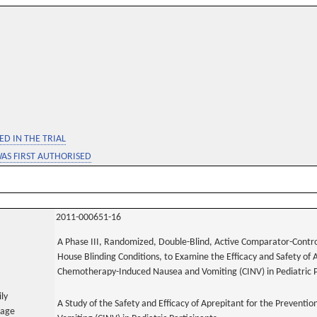
D IN THE TRIAL
WAS FIRST AUTHORISED
2011-000651-16
A Phase III, Randomized, Double-Blind, Active Comparator-Control
House Blinding Conditions, to Examine the Efficacy and Safety of 
Chemotherapy-Induced Nausea and Vomiting (CINV) in Pediatric P
ily
A Study of the Safety and Efficacy of Aprepitant for the Preven
uage