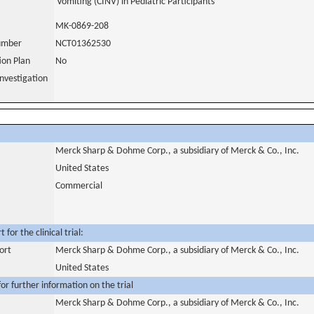
Vomiting (CINV) in Pediatric Participants
MK-0869-208
number
NCT01362530
tion Plan
No
nvestigation
Merck Sharp & Dohme Corp., a subsidiary of Merck & Co., Inc.
United States
Commercial
for the clinical trial:
ort
Merck Sharp & Dohme Corp., a subsidiary of Merck & Co., Inc.
United States
or further information on the trial
Merck Sharp & Dohme Corp., a subsidiary of Merck & Co., Inc.