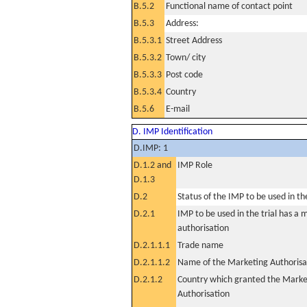
B.5.2
Functional name of contact point
B.5.3
Address:
B.5.3.1
Street Address
B.5.3.2
Town/ city
B.5.3.3
Post code
B.5.3.4
Country
B.5.6
E-mail
D. IMP Identification
D.IMP: 1
D.1.2 and
IMP Role
D.1.3
D.2
Status of the IMP to be used in the 
D.2.1
IMP to be used in the trial has a 
authorisation
D.2.1.1.1
Trade name
D.2.1.1.2
Name of the Marketing Authorisa
D.2.1.2
Country which granted the Marke
Authorisation