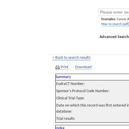
Examples:
Cancer 
How to search [pdf
Advanced Search
< Back to search results
Print
Download
Summary
EudraCT Number:
Sponsor's Protocol Code Number:
Clinical Trial Type:
Date on which this record was first entered 
database:
Trial results
Index