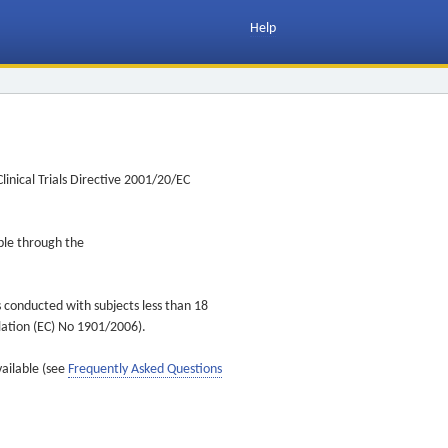
Help
inical Trials Directive 2001/20/EC
ible through the
s conducted with subjects less than 18
ulation (EC) No 1901/2006).
vailable (see
Frequently Asked Questions