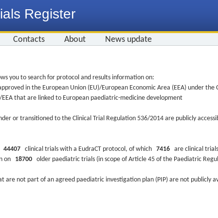
ials Register
Contacts
About
News update
ws you to search for protocol and results information on:
re approved in the European Union (EU)/European Economic Area (EEA) under the Cl
EU/EEA that are linked to European paediatric-medicine development
nder or transitioned to the Clinical Trial Regulation 536/2014 are publicly access
ys
44407
clinical trials with a EudraCT protocol, of which
7416
are clinical trial
ion on
18700
older paediatric trials (in scope of Article 45 of the Paediatric Reg
at are not part of an agreed paediatric investigation plan (PIP) are not publicly a