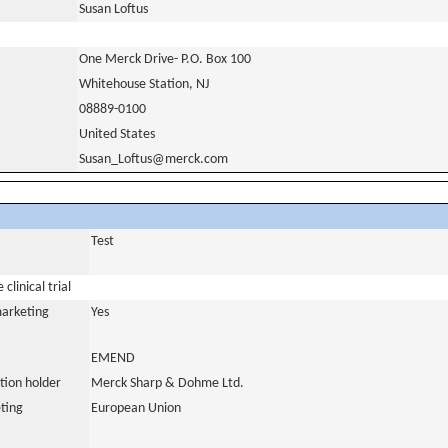
Susan Loftus
One Merck Drive- P.O. Box 100
Whitehouse Station, NJ
08889-0100
United States
Susan_Loftus@merck.com
Test
clinical trial
marketing
Yes
EMEND
tion holder
Merck Sharp & Dohme Ltd.
ting
European Union