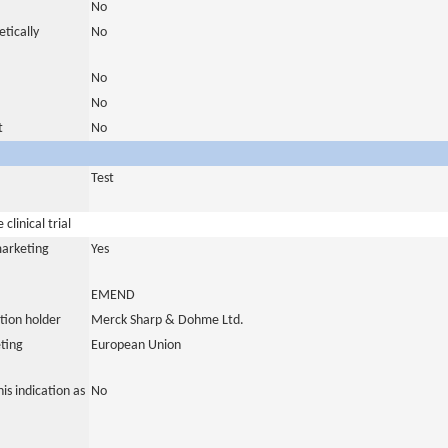
No
tically
No
No
No
t
No
Test
clinical trial
marketing
Yes
EMEND
tion holder
Merck Sharp & Dohme Ltd.
ting
European Union
is indication as
No