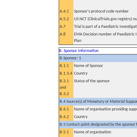
A.4.1
Sponsor's protocol code number
A.5.2
US NCT (ClinicalTrials.gov registry) 
A.7
Trial is part of a Paediatric Investiga
A.8
EMA Decision number of Paediatric I
Plan
B. Sponsor Information
B.Sponsor: 1
B.1.1
Name of Sponsor
B.1.3.4
Country
B.3.1
Status of the sponsor
and
B.3.2
B.4 Source(s) of Monetary or Material Support 
B.4.1
Name of organisation providing supp
B.4.2
Country
B.5 Contact point designated by the sponsor f
B.5.1
Name of organisation