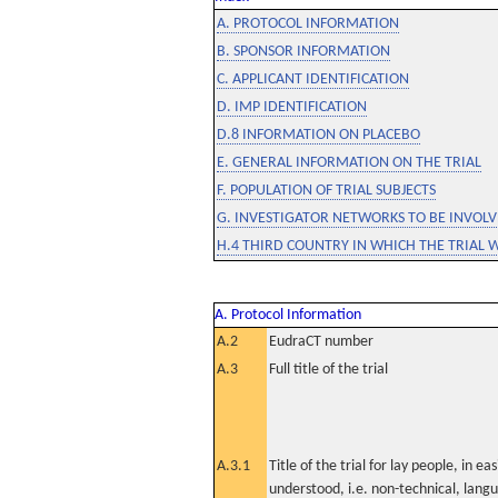
A. PROTOCOL INFORMATION
B. SPONSOR INFORMATION
C. APPLICANT IDENTIFICATION
D. IMP IDENTIFICATION
D.8 INFORMATION ON PLACEBO
E. GENERAL INFORMATION ON THE TRIAL
F. POPULATION OF TRIAL SUBJECTS
G. INVESTIGATOR NETWORKS TO BE INVOLVE
H.4 THIRD COUNTRY IN WHICH THE TRIAL 
A. Protocol Information
A.2
EudraCT number
A.3
Full title of the trial
A.3.1
Title of the trial for lay people, in eas
understood, i.e. non-technical, lang