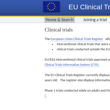
EU Clinical Tr
Home & Search
Joining a trial
Clinical trials
The
European Union Clinical Trials Register
allo
interventional clinical trials that we
clinical trials conducted outside the 
EU/EEA interventional clinical trials approved u
Clinical Trials Information System (CTIS).
The EU Clinical Trials Register currently displa
years old. The register also displays informat
Phase 1 trials conducted solely on adults and th
).