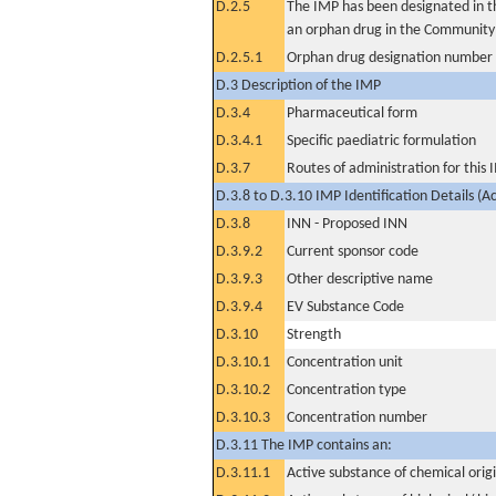
D.2.5
The IMP has been designated in th
an orphan drug in the Community
D.2.5.1
Orphan drug designation number
D.3 Description of the IMP
D.3.4
Pharmaceutical form
D.3.4.1
Specific paediatric formulation
D.3.7
Routes of administration for this
D.3.8 to D.3.10 IMP Identification Details (A
D.3.8
INN - Proposed INN
D.3.9.2
Current sponsor code
D.3.9.3
Other descriptive name
D.3.9.4
EV Substance Code
D.3.10
Strength
D.3.10.1
Concentration unit
D.3.10.2
Concentration type
D.3.10.3
Concentration number
D.3.11 The IMP contains an:
D.3.11.1
Active substance of chemical orig