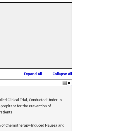
Expand All
Collapse All
led Clinical Trial, Conducted Under In-
Aprepitant for the Prevention of
atients
tion of Chemotherapy-Induced Nausea and