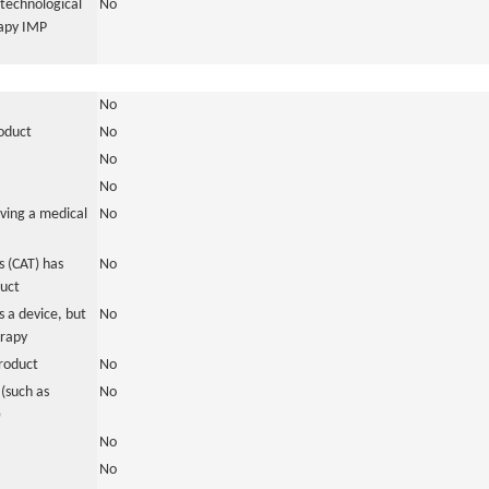
otechnological
No
rapy IMP
No
roduct
No
No
No
ving a medical
No
 (CAT) has
No
duct
 a device, but
No
erapy
roduct
No
(such as
No
)
No
No