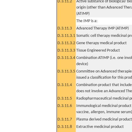
D.3.11.2
Active substance of biological/ bi
origin (other than Advanced The
(ATIMP)
The IMP is a:
D.3.11.3
Advanced Therapy IMP (ATIMP)
D.3.11.3.1
Somatic cell therapy medicinal p
D.3.11.3.2
Gene therapy medical product
D.3.11.3.3
Tissue Engineered Product
D.3.11.3.4
Combination ATIMP (i.e. one invol
device)
D.3.11.3.5
Committee on Advanced therapies
issued a classification for this pro
D.3.11.4
Combination product that includes
does not involve an Advanced Th
D.3.11.5
Radiopharmaceutical medicinal p
D.3.11.6
Immunological medicinal product 
vaccine, allergen, immune serum
D.3.11.7
Plasma derived medicinal product
D.3.11.8
Extractive medicinal product