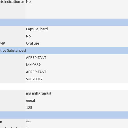
is indication as
No
Capsule, hard
No
 IMP
Oral use
ctive Substances)
APREPITANT
MK-0869
APREPITANT
SUB20017
mg milligram(s)
equal
125
in
Yes