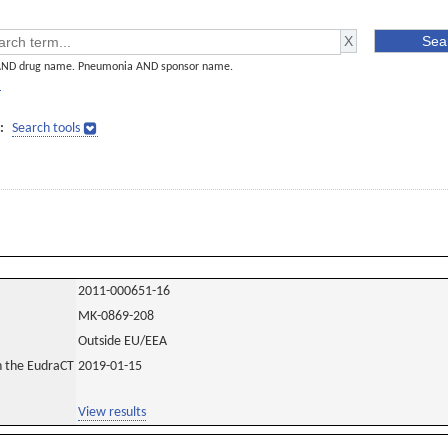
AND drug name. Pneumonia AND sponsor name.
]
:
Search tools
2011-000651-16
MK-0869-208
Outside EU/EEA
in the EudraCT
2019-01-15
View results