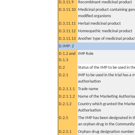
D.3.11.9
Recombinant medicinal product
D.3.11.10
Medicinal product containing gene
modified organisms
D.3.11.11
Herbal medicinal product
D.3.11.12
Homeopathic medicinal product
D.3.11.13
Another type of medicinal produc
D.IMP: 2
D.1.2 and
IMP Role
D.1.3
D.2
Status of the IMP to be used in the 
D.2.1
IMP to be used in the trial has a 
authorisation
D.2.1.1.1
Trade name
D.2.1.1.2
Name of the Marketing Authorisa
D.2.1.2
Country which granted the Marke
Authorisation
D.2.5
The IMP has been designated in th
an orphan drug in the Community
D.2.5.1
Orphan drug designation number