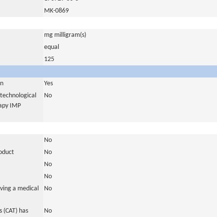
MK-0869
mg milligram(s)
equal
125
in
Yes
otechnological
No
rapy IMP
No
roduct
No
No
No
ving a medical
No
 (CAT) has
No