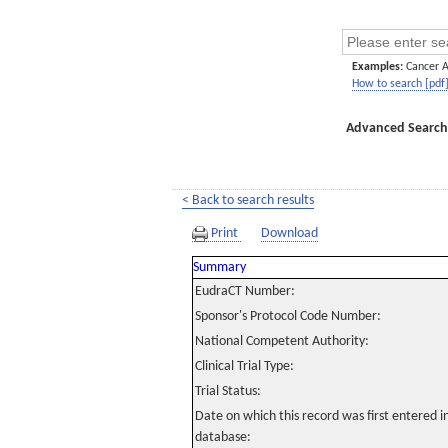
Examples:
Cancer 
How to search [pdf
Advanced Search
< Back to search results
Print
Download
Summary
EudraCT Number:
Sponsor's Protocol Code Number:
National Competent Authority:
Clinical Trial Type:
Trial Status:
Date on which this record was first entered 
database: