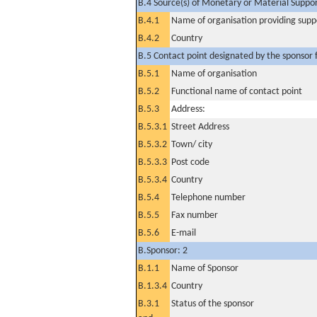
B.4 Source(s) of Monetary or Material Support 
B.4.1
Name of organisation providing supp
B.4.2
Country
B.5 Contact point designated by the sponsor f
B.5.1
Name of organisation
B.5.2
Functional name of contact point
B.5.3
Address:
B.5.3.1
Street Address
B.5.3.2
Town/ city
B.5.3.3
Post code
B.5.3.4
Country
B.5.4
Telephone number
B.5.5
Fax number
B.5.6
E-mail
B.Sponsor: 2
B.1.1
Name of Sponsor
B.1.3.4
Country
B.3.1
Status of the sponsor