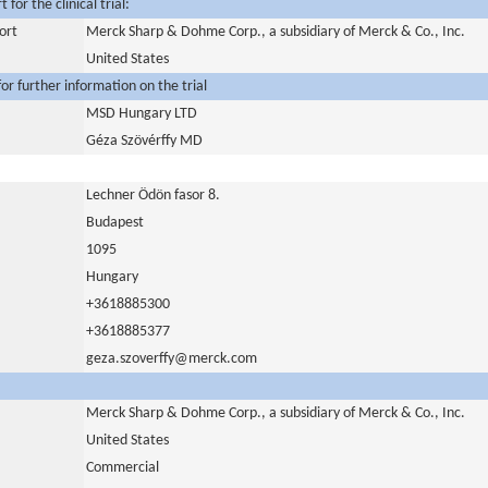
for the clinical trial:
ort
Merck Sharp & Dohme Corp., a subsidiary of Merck & Co., Inc.
United States
or further information on the trial
MSD Hungary LTD
Géza Szövérffy MD
Lechner Ödön fasor 8.
Budapest
1095
Hungary
+3618885300
+3618885377
geza.szoverffy@merck.com
Merck Sharp & Dohme Corp., a subsidiary of Merck & Co., Inc.
United States
Commercial