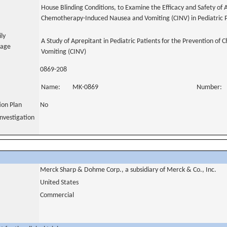
House Blinding Conditions, to Examine the Efficacy and Safety of 
Chemotherapy-Induced Nausea and Vomiting (CINV) in Pediatric P
ily
A Study of Aprepitant in Pediatric Patients for the Prevention 
uage
Vomiting (CINV)
0869-208
Name:
MK-0869
Number:
tion Plan
No
nvestigation
Merck Sharp & Dohme Corp., a subsidiary of Merck & Co., Inc.
United States
Commercial