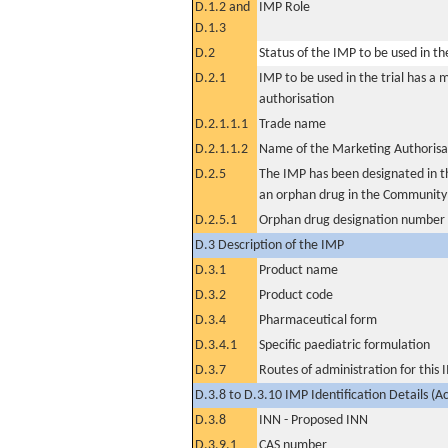
D.1.2 and
IMP Role
D.1.3
D.2
Status of the IMP to be used in the 
D.2.1
IMP to be used in the trial has a 
authorisation
D.2.1.1.1
Trade name
D.2.1.1.2
Name of the Marketing Authorisa
D.2.5
The IMP has been designated in th
an orphan drug in the Community
D.2.5.1
Orphan drug designation number
D.3 Description of the IMP
D.3.1
Product name
D.3.2
Product code
D.3.4
Pharmaceutical form
D.3.4.1
Specific paediatric formulation
D.3.7
Routes of administration for this
D.3.8 to D.3.10 IMP Identification Details (A
D.3.8
INN - Proposed INN
D.3.9.1
CAS number