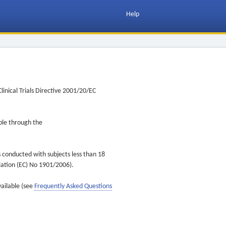
Help
inical Trials Directive 2001/20/EC
ible through the
s conducted with subjects less than 18
ulation (EC) No 1901/2006).
vailable (see
Frequently Asked Questions