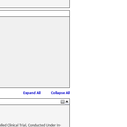
Expand All
Collapse All
led Clinical Trial, Conducted Under In-