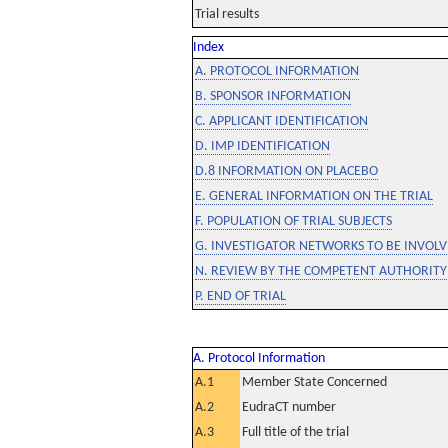
Trial results
Index
A. PROTOCOL INFORMATION
B. SPONSOR INFORMATION
C. APPLICANT IDENTIFICATION
D. IMP IDENTIFICATION
D.8 INFORMATION ON PLACEBO
E. GENERAL INFORMATION ON THE TRIAL
F. POPULATION OF TRIAL SUBJECTS
G. INVESTIGATOR NETWORKS TO BE INVOLVE
N. REVIEW BY THE COMPETENT AUTHORITY
P. END OF TRIAL
A. Protocol Information
A.1
Member State Concerned
A.2
EudraCT number
A.3
Full title of the trial