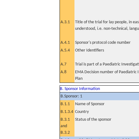
A.3.1
Title of the trial for lay people, in eas
understood, i.e. non-technical, lang
A.4.1
Sponsor's protocol code number
A.5.4
Other Identifiers
A.7
Trial is part of a Paediatric Investiga
A.8
EMA Decision number of Paediatric I
Plan
B. Sponsor Information
B.Sponsor: 1
B.1.1
Name of Sponsor
B.1.3.4
Country
B.3.1
Status of the sponsor
and
B.3.2