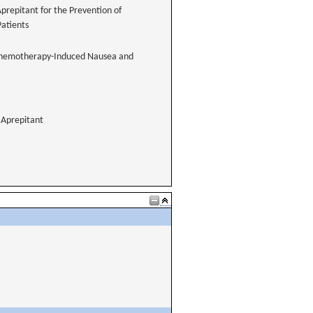
Aprepitant for the Prevention of
atients
of Chemotherapy-Induced Nausea and
Aprepitant