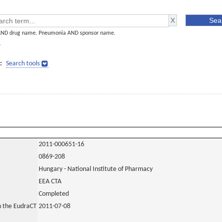
AND drug name. Pneumonia AND sponsor name.
]
:
Search tools
2011-000651-16
0869-208
Hungary - National Institute of Pharmacy
EEA CTA
Completed
in the EudraCT
2011-07-08