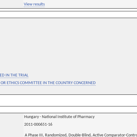
View results
D IN THE TRIAL
 OR ETHICS COMMITTEE IN THE COUNTRY CONCERNED
Hungary - National Institute of Pharmacy
2011-000651-16
A Phase III, Randomized, Double-Blind, Active Comparator-Control