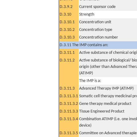
D.3.9.2
Current sponsor code
D.3.10
Strength
D.3.10.1
Concentration unit
D.3.10.2
Concentration type
D.3.10.3
Concentration number
D.3.11 The IMP contains an:
D.3.11.1
Active substance of chemical orig
D.3.11.2
Active substance of biological/ bi
origin (other than Advanced The
(ATIMP)
The IMP is a:
D.3.11.3
Advanced Therapy IMP (ATIMP)
D.3.11.3.1
Somatic cell therapy medicinal p
D.3.11.3.2
Gene therapy medical product
D.3.11.3.3
Tissue Engineered Product
D.3.11.3.4
Combination ATIMP (i.e. one invol
device)
D.3.11.3.5
Committee on Advanced therapies