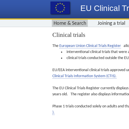
EU Clinical Tr
Home & Search
Joining a trial
Clinical trials
The
European Union Clinical Trials Register
allo
interventional clinical trials that we
clinical trials conducted outside the 
EU/EEA interventional clinical trials approved u
Clinical Trials Information System (CTIS).
The EU Clinical Trials Register currently displa
years old. The register also displays informat
Phase 1 trials conducted solely on adults and th
).