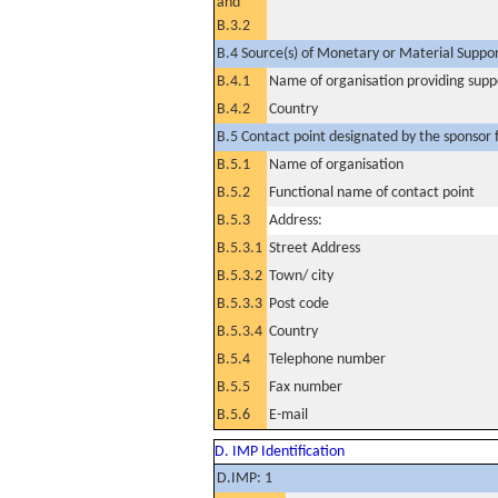
and
B.3.2
B.4 Source(s) of Monetary or Material Support 
B.4.1
Name of organisation providing supp
B.4.2
Country
B.5 Contact point designated by the sponsor f
B.5.1
Name of organisation
B.5.2
Functional name of contact point
B.5.3
Address:
B.5.3.1
Street Address
B.5.3.2
Town/ city
B.5.3.3
Post code
B.5.3.4
Country
B.5.4
Telephone number
B.5.5
Fax number
B.5.6
E-mail
D. IMP Identification
D.IMP: 1