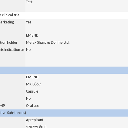
Test
clinical trial
marketing
Yes
EMEND
tion holder
Merck Sharp & Dohme Ltd.
is indication as
No
EMEND
MK-0869
Capsule
No
 IMP
Oral use
ctive Substances)
Aprepitant
170729-80-3