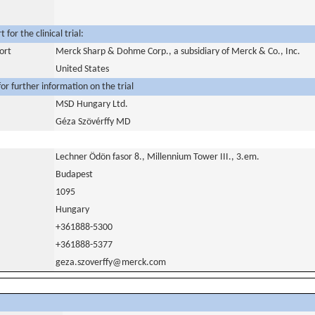
for the clinical trial:
ort
Merck Sharp & Dohme Corp., a subsidiary of Merck & Co., Inc.
United States
or further information on the trial
MSD Hungary Ltd.
Géza Szövérffy MD
Lechner Ödön fasor 8., Millennium Tower III., 3.em.
Budapest
1095
Hungary
+361888-5300
+361888-5377
geza.szoverffy@merck.com