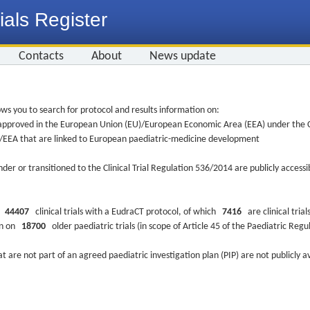
ials Register
Contacts
About
News update
ws you to search for protocol and results information on:
re approved in the European Union (EU)/European Economic Area (EEA) under the Cl
EU/EEA that are linked to European paediatric-medicine development
nder or transitioned to the Clinical Trial Regulation 536/2014 are publicly access
ys
44407
clinical trials with a EudraCT protocol, of which
7416
are clinical trial
ion on
18700
older paediatric trials (in scope of Article 45 of the Paediatric Reg
at are not part of an agreed paediatric investigation plan (PIP) are not publicly a